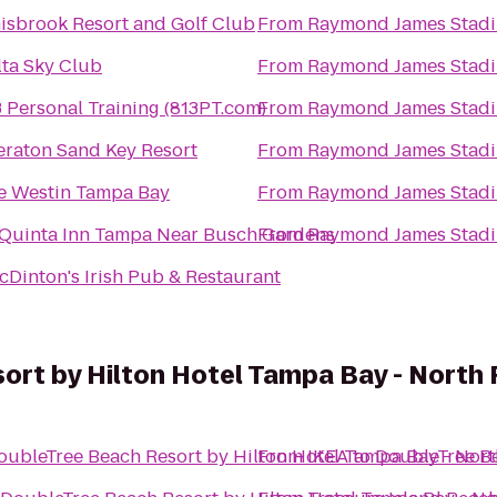
nisbrook Resort and Golf Club
From
Raymond James Stad
lta Sky Club
From
Raymond James Stad
 Personal Training (813PT.com)
From
Raymond James Stad
eraton Sand Key Resort
From
Raymond James Stad
e Westin Tampa Bay
From
Raymond James Stad
 Quinta Inn Tampa Near Busch Gardens
From
Raymond James Stad
cDinton's Irish Pub & Restaurant
ort by Hilton Hotel Tampa Bay - North
oubleTree Beach Resort by Hilton Hotel Tampa Bay - Nor
From
IKEA
to
DoubleTree Be