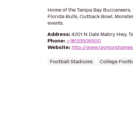
Home of the Tampa Bay Buccaneers, 
Florida Bulls, Outback Bowl, Monste
events.
Address
:
4201 N Dale Mabry Hwy, T
Phone
:
+18133506500
Website
:
http://www.raymondjames
Football Stadiums
College Footba