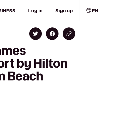
SINESS
Log in
Sign up
EN
James
rt by Hilton
on Beach