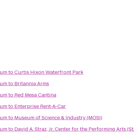
ium
to
Curtis Hixon Waterfront Park
ium
to
Britannia Arms
ium
to
Red Mesa Cantina
ium
to
Enterprise Rent-A-Car
ium
to
Museum of Science & Industry (MOSI)
ium
to
David A. Straz, Jr. Center for the Performing Arts (S