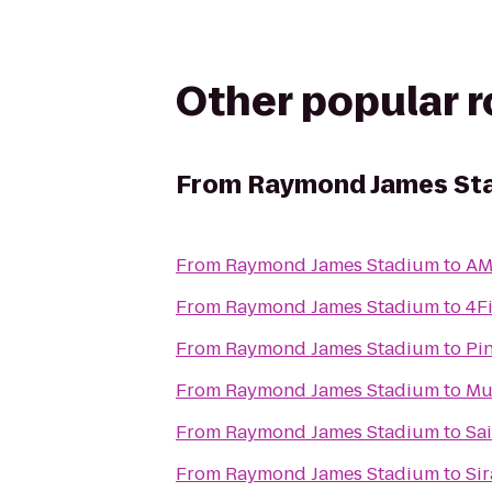
Other popular 
From
Raymond James St
From
Raymond James Stadium
to
AM
From
Raymond James Stadium
to
4F
From
Raymond James Stadium
to
Pi
From
Raymond James Stadium
to
Mu
From
Raymond James Stadium
to
Sa
From
Raymond James Stadium
to
Si