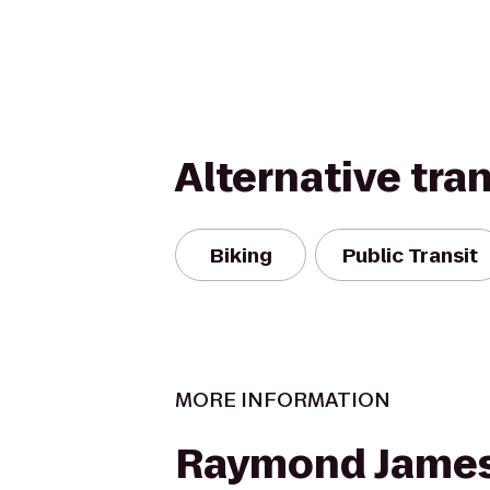
Alternative tra
Biking
Public Transit
MORE INFORMATION
Raymond James