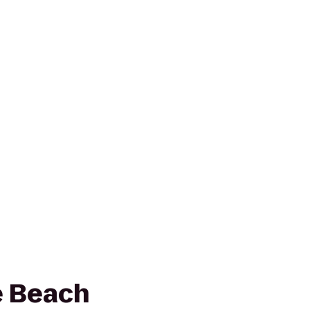
e Beach