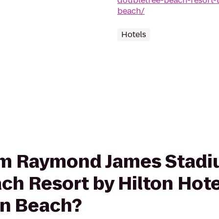
doubletree-beach-resort-
beach/
Hotels
from Raymond James Stadi
ch Resort by Hilton Hote
on Beach?