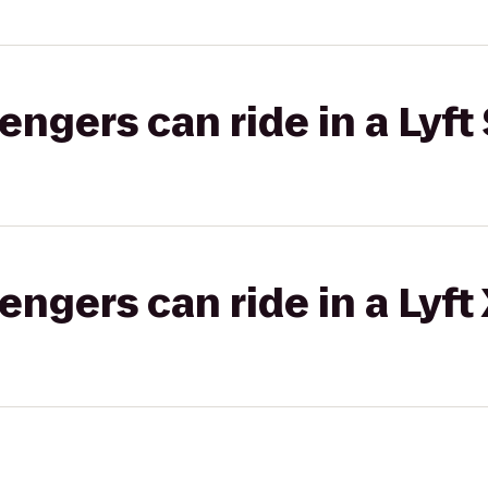
gers can ride in a Lyft 
gers can ride in a Lyft