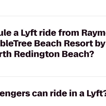
ule a Lyft ride from Ray
bleTree Beach Resort by 
rth Redington Beach?
gers can ride in a Lyft