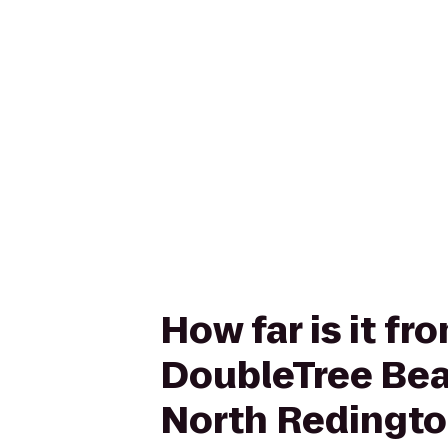
How far is it 
DoubleTree Bea
North Redingt