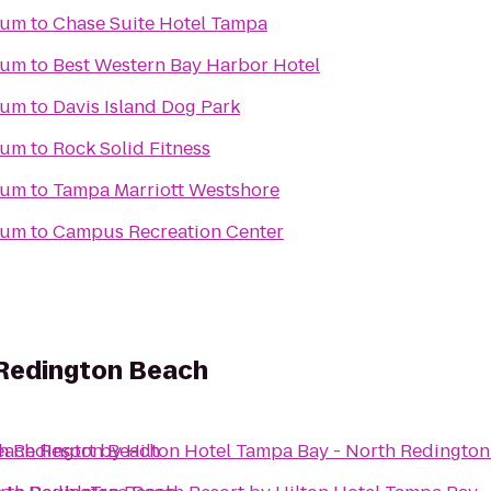
ium
to
Chase Suite Hotel Tampa
ium
to
Best Western Bay Harbor Hotel
ium
to
Davis Island Dog Park
ium
to
Rock Solid Fitness
ium
to
Tampa Marriott Westshore
ium
to
Campus Recreation Center
 Redington Beach
th Redington Beach
ach Resort by Hilton Hotel Tampa Bay - North Redingto