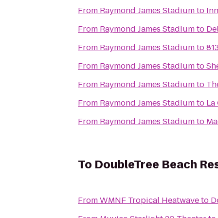
From
Raymond James Stadium
to
In
From
Raymond James Stadium
to
De
From
Raymond James Stadium
to
813
From
Raymond James Stadium
to
Sh
From
Raymond James Stadium
to
Th
From
Raymond James Stadium
to
La
From
Raymond James Stadium
to
Ma
To
DoubleTree Beach Res
From
WMNF Tropical Heatwave
to
D