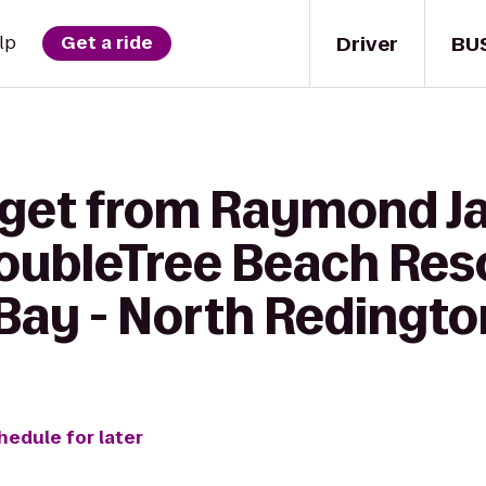
Driver
BU
lp
Get a ride
 get from Raymond 
oubleTree Beach Reso
Bay - North Redingt
hedule for later