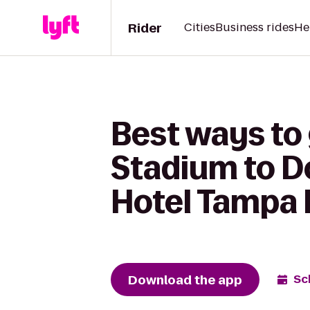
Rider
Cities
Business rides
He
Best ways to
Stadium to D
Hotel Tampa 
Download the app
Sc