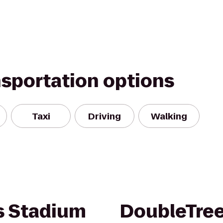
nsportation options
Taxi
Driving
Walking
 Stadium
DoubleTre