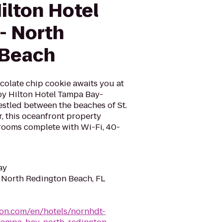
ilton Hotel
- North
 Beach
colate chip cookie awaits you at
y Hilton Hotel Tampa Bay-
stled between the beaches of St.
, this oceanfront property
rooms complete with Wi-Fi, 40-
ay
, North Redington Beach, FL
ton.com/en/hotels/nornhdt-