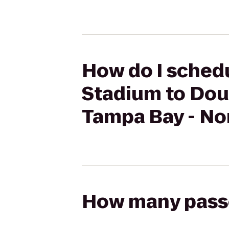
How do I sched
Stadium to Dou
Tampa Bay - No
How many passen