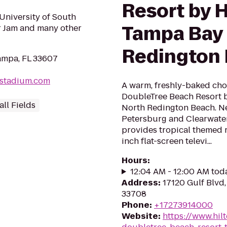
Resort by H
University of South
Tampa Bay 
r Jam and many other
Redington
ampa, FL 33607
stadium.com
A warm, freshly-baked cho
DoubleTree Beach Resort b
ll Fields
North Redington Beach. Ne
Petersburg and Clearwater
provides tropical themed 
inch flat-screen televi...
Hours
:
12:04 AM - 12:00 AM tod
Address
:
17120 Gulf Blvd
33708
Phone
:
+17273914000
Website
:
https://www.hil