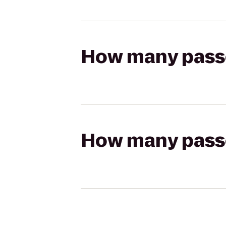
How many passen
How many passen