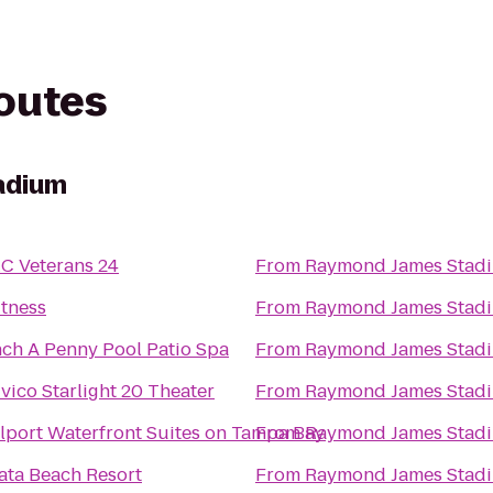
routes
adium
C Veterans 24
From
Raymond James Stad
itness
From
Raymond James Stad
nch A Penny Pool Patio Spa
From
Raymond James Stad
vico Starlight 20 Theater
From
Raymond James Stad
ilport Waterfront Suites on Tampa Bay
From
Raymond James Stad
rata Beach Resort
From
Raymond James Stad