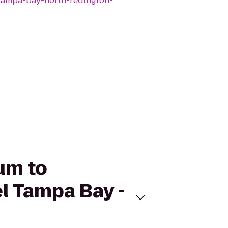
tampa-bay-north-redington-
um to
l Tampa Bay -