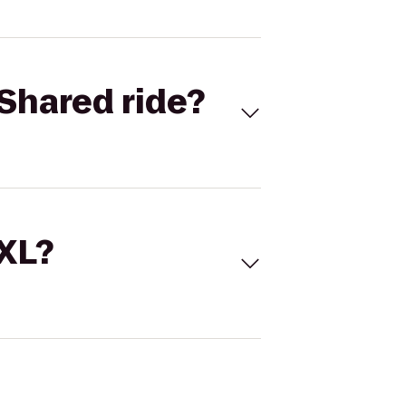
Shared ride?
 XL?