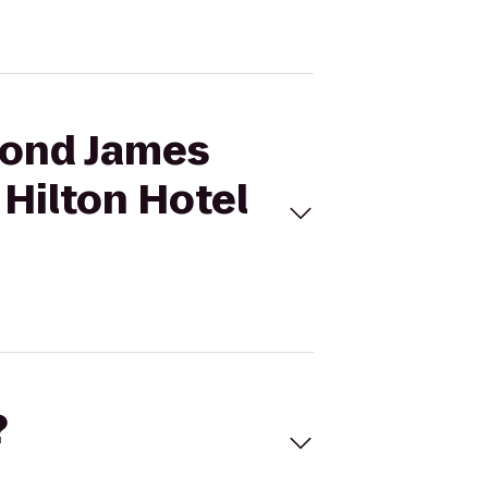
mond James
Hilton Hotel
?