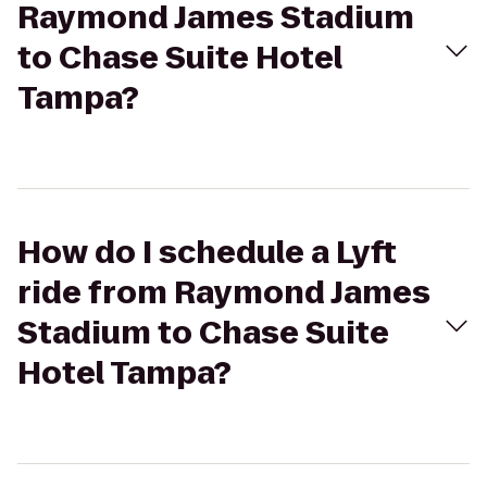
Raymond James Stadium
to Chase Suite Hotel
Tampa?
How do I schedule a Lyft
ride from Raymond James
Stadium to Chase Suite
Hotel Tampa?