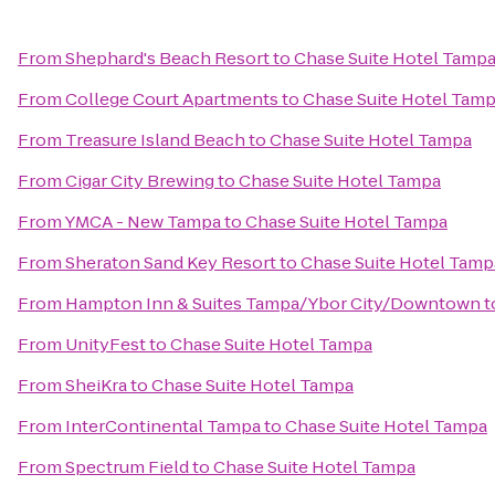
From
Shephard's Beach Resort
to
Chase Suite Hotel Tamp
From
College Court Apartments
to
Chase Suite Hotel Tam
From
Treasure Island Beach
to
Chase Suite Hotel Tampa
From
Cigar City Brewing
to
Chase Suite Hotel Tampa
From
YMCA - New Tampa
to
Chase Suite Hotel Tampa
From
Sheraton Sand Key Resort
to
Chase Suite Hotel Tamp
From
Hampton Inn & Suites Tampa/Ybor City/Downtown
t
From
UnityFest
to
Chase Suite Hotel Tampa
From
SheiKra
to
Chase Suite Hotel Tampa
From
InterContinental Tampa
to
Chase Suite Hotel Tampa
From
Spectrum Field
to
Chase Suite Hotel Tampa