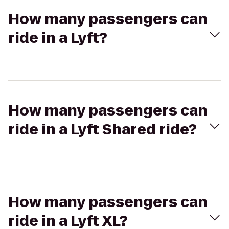
How many passengers can
ride in a Lyft?
How many passengers can
ride in a Lyft Shared ride?
How many passengers can
ride in a Lyft XL?