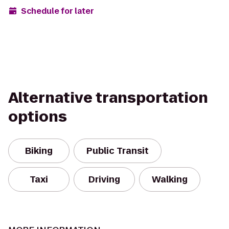
Schedule for later
Alternative transportation
options
Biking
Public Transit
Taxi
Driving
Walking