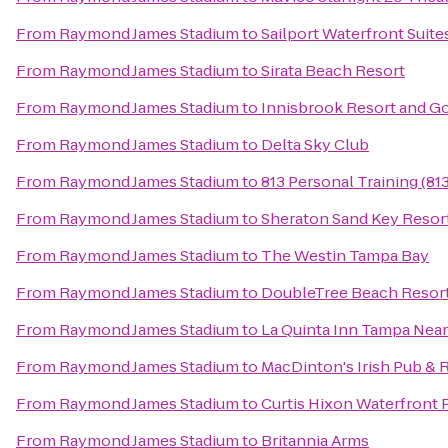
From
Raymond James Stadium
to
Sailport Waterfront Suit
From
Raymond James Stadium
to
Sirata Beach Resort
From
Raymond James Stadium
to
Innisbrook Resort and Go
From
Raymond James Stadium
to
Delta Sky Club
From
Raymond James Stadium
to
813 Personal Training (8
From
Raymond James Stadium
to
Sheraton Sand Key Resor
From
Raymond James Stadium
to
The Westin Tampa Bay
From
Raymond James Stadium
to
DoubleTree Beach Resort
From
Raymond James Stadium
to
La Quinta Inn Tampa Nea
From
Raymond James Stadium
to
MacDinton's Irish Pub & 
From
Raymond James Stadium
to
Curtis Hixon Waterfront 
From
Raymond James Stadium
to
Britannia Arms