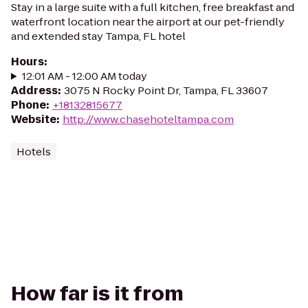
Stay in a large suite with a full kitchen, free breakfast and
waterfront location near the airport at our pet-friendly
and extended stay Tampa, FL hotel
Hours
:
12:01 AM - 12:00 AM today
Address
:
3075 N Rocky Point Dr, Tampa, FL 33607
Phone
:
+18132815677
Website
:
http://www.chasehoteltampa.com
Hotels
How far is it from