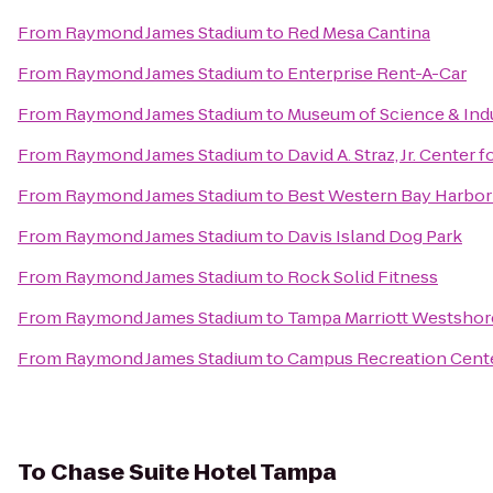
From
Raymond James Stadium
to
Red Mesa Cantina
From
Raymond James Stadium
to
Enterprise Rent-A-Car
From
Raymond James Stadium
to
Museum of Science & Ind
From
Raymond James Stadium
to
David A. Straz, Jr. Center 
From
Raymond James Stadium
to
Best Western Bay Harbor
From
Raymond James Stadium
to
Davis Island Dog Park
From
Raymond James Stadium
to
Rock Solid Fitness
From
Raymond James Stadium
to
Tampa Marriott Westshor
From
Raymond James Stadium
to
Campus Recreation Cent
To
Chase Suite Hotel Tampa