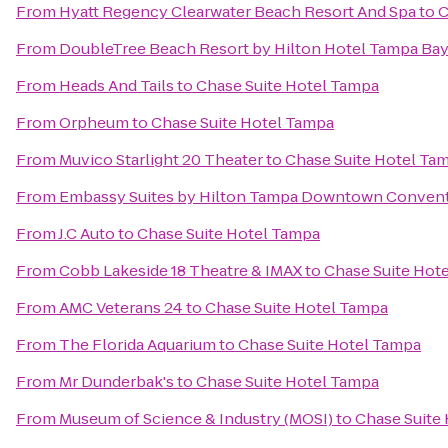
From
Hyatt Regency Clearwater Beach Resort And Spa
to
C
From
DoubleTree Beach Resort by Hilton Hotel Tampa Bay
From
Heads And Tails
to
Chase Suite Hotel Tampa
From
Orpheum
to
Chase Suite Hotel Tampa
From
Muvico Starlight 20 Theater
to
Chase Suite Hotel Ta
From
Embassy Suites by Hilton Tampa Downtown Convent
From
J.C Auto
to
Chase Suite Hotel Tampa
From
Cobb Lakeside 18 Theatre & IMAX
to
Chase Suite Hot
From
AMC Veterans 24
to
Chase Suite Hotel Tampa
From
The Florida Aquarium
to
Chase Suite Hotel Tampa
From
Mr Dunderbak's
to
Chase Suite Hotel Tampa
From
Museum of Science & Industry (MOSI)
to
Chase Suite