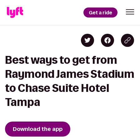
Get a ride
Best ways to get from
Raymond James Stadium
to Chase Suite Hotel
Tampa
Download the app