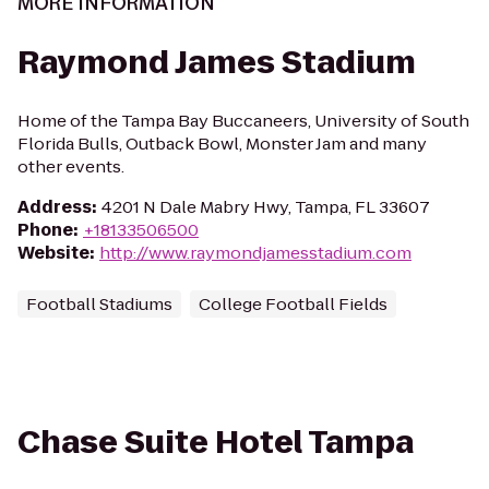
MORE INFORMATION
Raymond James Stadium
Home of the Tampa Bay Buccaneers, University of South
Florida Bulls, Outback Bowl, Monster Jam and many
other events.
Address
:
4201 N Dale Mabry Hwy, Tampa, FL 33607
Phone
:
+18133506500
Website
:
http://www.raymondjamesstadium.com
Football Stadiums
College Football Fields
Chase Suite Hotel Tampa