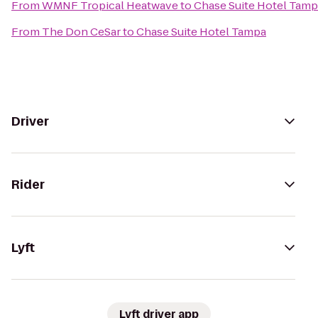
From
WMNF Tropical Heatwave
to
Chase Suite Hotel Tam
From
The Don CeSar
to
Chase Suite Hotel Tampa
Driver
Rider
Lyft
Lyft driver app