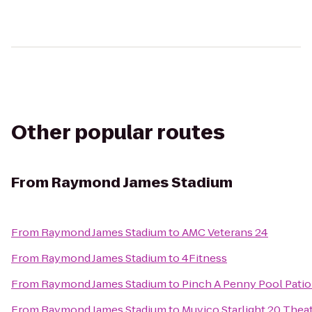
Other popular routes
From
Raymond James Stadium
From
Raymond James Stadium
to
AMC Veterans 24
From
Raymond James Stadium
to
4Fitness
From
Raymond James Stadium
to
Pinch A Penny Pool Patio
From
Raymond James Stadium
to
Muvico Starlight 20 Thea