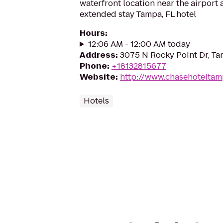
waterfront location near the airport 
extended stay Tampa, FL hotel
Hours
:
12:06 AM - 12:00 AM today
Address
:
3075 N Rocky Point Dr, Ta
Phone
:
+18132815677
Website
:
http://www.chasehotelta
Hotels