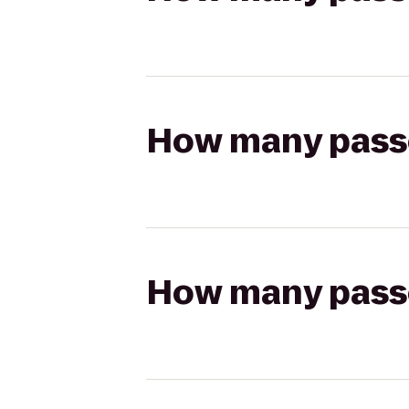
How many passen
How many passen