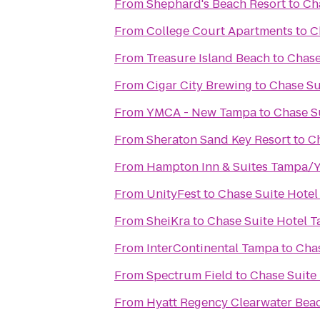
From
Shephard's Beach Resort
to
Ch
From
College Court Apartments
to
C
From
Treasure Island Beach
to
Chase
From
Cigar City Brewing
to
Chase Su
From
YMCA - New Tampa
to
Chase S
From
Sheraton Sand Key Resort
to
C
From
Hampton Inn & Suites Tampa/
From
UnityFest
to
Chase Suite Hote
From
SheiKra
to
Chase Suite Hotel 
From
InterContinental Tampa
to
Cha
From
Spectrum Field
to
Chase Suite
From
Hyatt Regency Clearwater Bea