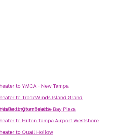
heater
to
YMCA - New Tampa
heater
to
TradeWinds Island Grand
orth Redington Beach
heater
to
Channelside Bay Plaza
heater
to
Hilton Tampa Airport Westshore
heater
to
Quail Hollow