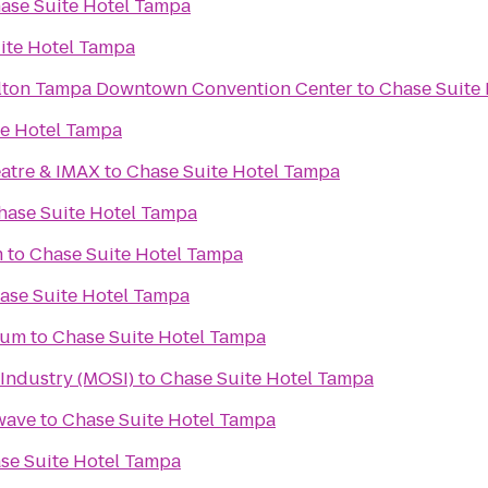
ase Suite Hotel Tampa
ite Hotel Tampa
ilton Tampa Downtown Convention Center
to
Chase Suite
te Hotel Tampa
atre & IMAX
to
Chase Suite Hotel Tampa
hase Suite Hotel Tampa
m
to
Chase Suite Hotel Tampa
ase Suite Hotel Tampa
ium
to
Chase Suite Hotel Tampa
Industry (MOSI)
to
Chase Suite Hotel Tampa
wave
to
Chase Suite Hotel Tampa
se Suite Hotel Tampa