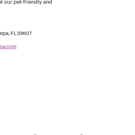
at our pet-friendly and
mpa, FL 33607
mpa.com