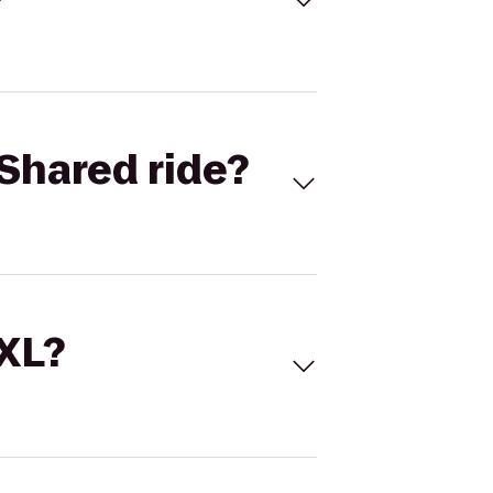
Shared ride?
 XL?