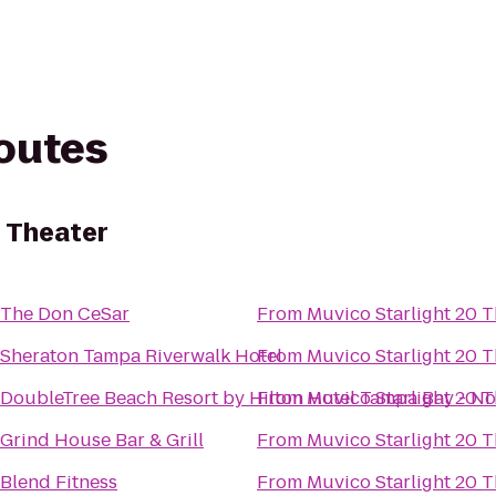
routes
0 Theater
The Don CeSar
From
Muvico Starlight 20 T
Sheraton Tampa Riverwalk Hotel
From
Muvico Starlight 20 T
DoubleTree Beach Resort by Hilton Hotel Tampa Bay - N
From
Muvico Starlight 20 T
Grind House Bar & Grill
From
Muvico Starlight 20 T
Blend Fitness
From
Muvico Starlight 20 T