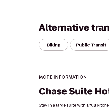
Alternative tra
Biking
Public Transit
MORE INFORMATION
Chase Suite Ho
Stay in a large suite with a full kitch