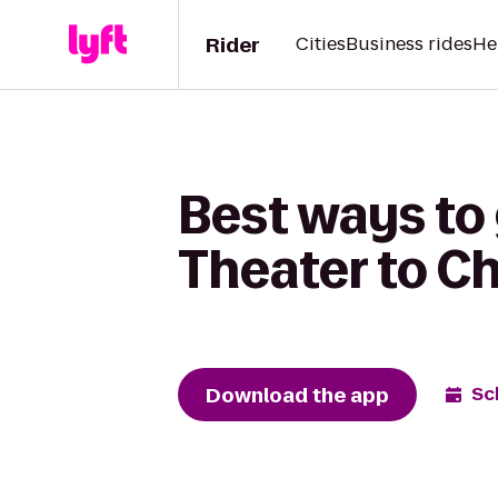
Rider
Cities
Business rides
He
Best ways to 
Theater to C
Download the app
Sc