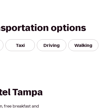
nsportation options
Taxi
Driving
Walking
tel Tampa
en, free breakfast and