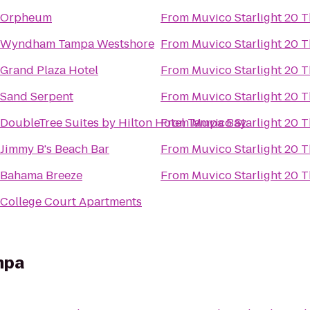
Orpheum
From
Muvico Starlight 20 T
Wyndham Tampa Westshore
From
Muvico Starlight 20 T
Grand Plaza Hotel
From
Muvico Starlight 20 T
Sand Serpent
From
Muvico Starlight 20 T
DoubleTree Suites by Hilton Hotel Tampa Bay
From
Muvico Starlight 20 T
Jimmy B's Beach Bar
From
Muvico Starlight 20 T
Bahama Breeze
From
Muvico Starlight 20 T
College Court Apartments
mpa