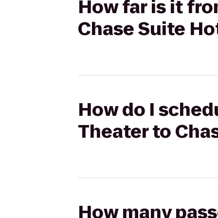
How far is it f
Chase Suite Ho
How do I schedu
Theater to Cha
How many passen