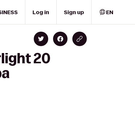
SINESS
Log in
Sign up
EN
light 20
pa