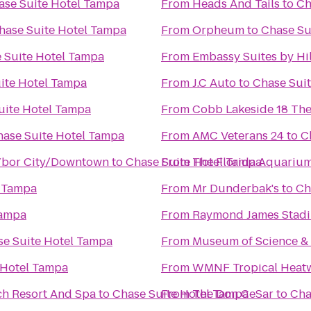
ase Suite Hotel Tampa
From
Heads And Tails
to
Ch
hase Suite Hotel Tampa
From
Orpheum
to
Chase Su
 Suite Hotel Tampa
From
Embassy Suites by H
ite Hotel Tampa
From
J.C Auto
to
Chase Sui
uite Hotel Tampa
From
Cobb Lakeside 18 The
hase Suite Hotel Tampa
From
AMC Veterans 24
to
C
Ybor City/Downtown
to
Chase Suite Hotel Tampa
From
The Florida Aquariu
l Tampa
From
Mr Dunderbak's
to
Ch
Tampa
From
Raymond James Stad
se Suite Hotel Tampa
From
Museum of Science & 
 Hotel Tampa
From
WMNF Tropical Heat
ch Resort And Spa
to
Chase Suite Hotel Tampa
From
The Don CeSar
to
Cha