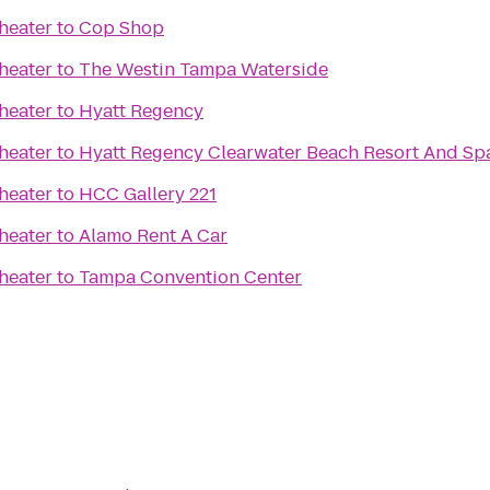
heater
to
Cop Shop
heater
to
The Westin Tampa Waterside
heater
to
Hyatt Regency
heater
to
Hyatt Regency Clearwater Beach Resort And Sp
heater
to
HCC Gallery 221
heater
to
Alamo Rent A Car
heater
to
Tampa Convention Center