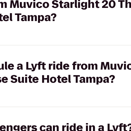
rom Muvico Starlight 20 T
tel Tampa?
le a Lyft ride from Muvi
se Suite Hotel Tampa?
gers can ride in a Lyft