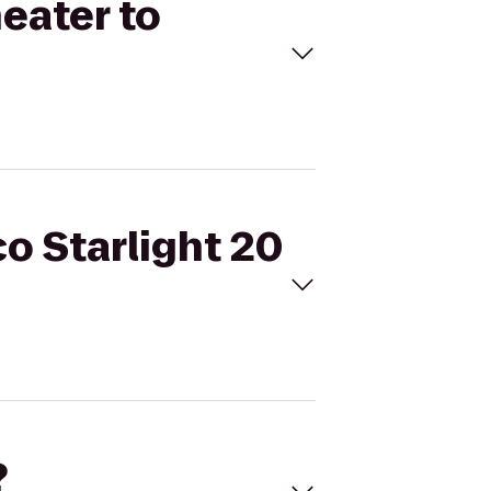
heater to
co Starlight 20
?