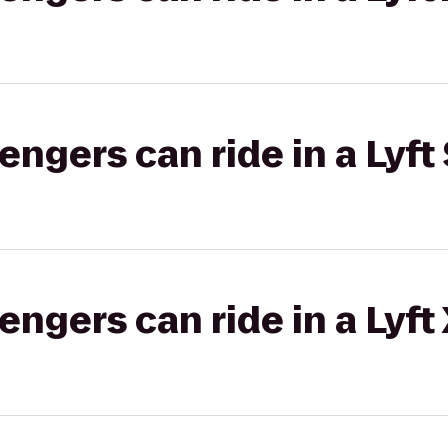
gers can ride in a Lyft 
gers can ride in a Lyft