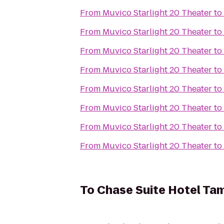
From
Muvico Starlight 20 Theater
to
From
Muvico Starlight 20 Theater
to
From
Muvico Starlight 20 Theater
to
From
Muvico Starlight 20 Theater
to
From
Muvico Starlight 20 Theater
to
From
Muvico Starlight 20 Theater
to
From
Muvico Starlight 20 Theater
to
From
Muvico Starlight 20 Theater
to
To
Chase Suite Hotel Ta