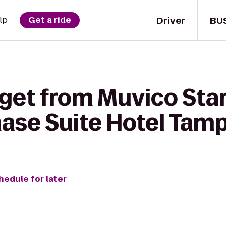
Driver
BU
lp
Get a ride
get from Muvico Star
hase Suite Hotel Tam
hedule for later