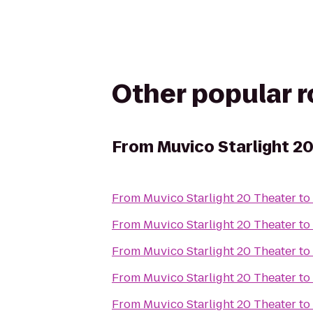
Other popular 
From
Muvico Starlight 2
From
Muvico Starlight 20 Theater
to
From
Muvico Starlight 20 Theater
to
From
Muvico Starlight 20 Theater
to
From
Muvico Starlight 20 Theater
to
From
Muvico Starlight 20 Theater
to