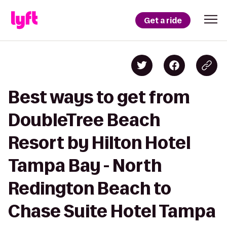
Get a ride
Best ways to get from
DoubleTree Beach
Resort by Hilton Hotel
Tampa Bay - North
Redington Beach to
Chase Suite Hotel Tampa