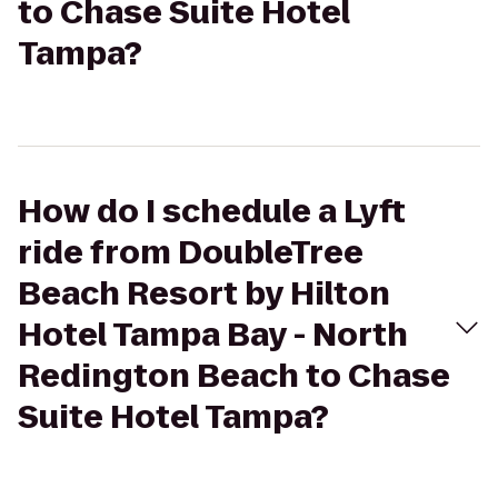
to Chase Suite Hotel
Tampa?
How do I schedule a Lyft
ride from DoubleTree
Beach Resort by Hilton
Hotel Tampa Bay - North
Redington Beach to Chase
Suite Hotel Tampa?