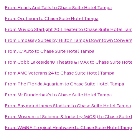
From
Heads And Tails
to
Chase Suite Hotel Tampa
From
Orpheum
to
Chase Suite Hotel Tampa
From
Muvico Starlight 20 Theater
to
Chase Suite Hotel Ta
From
Embassy Suites by Hilton Tampa Downtown Convent
From
J.C Auto
to
Chase Suite Hotel Tampa
From
Cobb Lakeside 18 Theatre & IMAX
to
Chase Suite Hot
From
AMC Veterans 24
to
Chase Suite Hotel Tampa
From
The Florida Aquarium
to
Chase Suite Hotel Tampa
From
Mr Dunderbak's
to
Chase Suite Hotel Tampa
From
Raymond James Stadium
to
Chase Suite Hotel Tampa
From
Museum of Science & Industry (MOSI)
to
Chase Suite
From
WMNF Tropical Heatwave
to
Chase Suite Hotel Tam