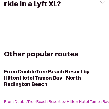
ride in a Lyft XL?
Other popular routes
From
DoubleTree Beach Resort by
Hilton Hotel Tampa Bay - North
Redington Beach
From
DoubleTree Beach Resort by Hilton Hotel Tampa Bay