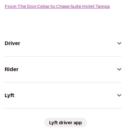
From
The Don CeSar
to
Chase Suite Hotel Tampa
Driver
Rider
Lyft
Lyft driver app