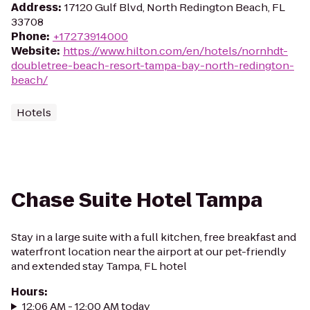
Address
:
17120 Gulf Blvd, North Redington Beach, FL
33708
Phone
:
+17273914000
Website
:
https://www.hilton.com/en/hotels/nornhdt-
doubletree-beach-resort-tampa-bay-north-redington-
beach/
Hotels
Chase Suite Hotel Tampa
Stay in a large suite with a full kitchen, free breakfast and
waterfront location near the airport at our pet-friendly
and extended stay Tampa, FL hotel
Hours
:
12:06 AM - 12:00 AM today