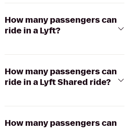
How many passengers can
ride in a Lyft?
How many passengers can
ride in a Lyft Shared ride?
How many passengers can