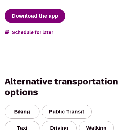
Download the app
Schedule for later
Alternative transportation
options
Biking
Public Transit
Taxi
Driving
Walking