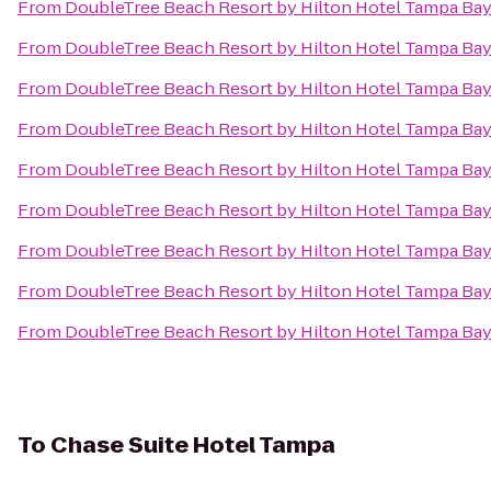
From
DoubleTree Beach Resort by Hilton Hotel Tampa Bay
From
DoubleTree Beach Resort by Hilton Hotel Tampa Bay
From
DoubleTree Beach Resort by Hilton Hotel Tampa Bay
From
DoubleTree Beach Resort by Hilton Hotel Tampa Bay
From
DoubleTree Beach Resort by Hilton Hotel Tampa Bay
From
DoubleTree Beach Resort by Hilton Hotel Tampa Bay
From
DoubleTree Beach Resort by Hilton Hotel Tampa Bay
From
DoubleTree Beach Resort by Hilton Hotel Tampa Bay
From
DoubleTree Beach Resort by Hilton Hotel Tampa Bay
To
Chase Suite Hotel Tampa