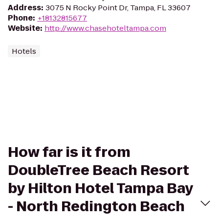
Address
:
3075 N Rocky Point Dr, Tampa, FL 33607
Phone
:
+18132815677
Website
:
http://www.chasehoteltampa.com
Hotels
How far is it from
DoubleTree Beach Resort
by Hilton Hotel Tampa Bay
- North Redington Beach