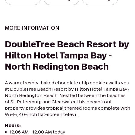
MORE INFORMATION
DoubleTree Beach Resort by
Hilton Hotel Tampa Bay -
North Redington Beach
A warm, freshly-baked chocolate chip cookie awaits you
at DoubleTree Beach Resort by Hilton Hotel Tampa Bay-
North Redington Beach. Nestled between the beaches
of St. Petersburg and Clearwater, this oceanfront
property provides tropical themed rooms complete with
Wi-Fi, 40-inch flat-screen televi...
Hours
:
12:06 AM - 12:00 AM today