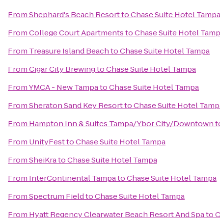
From
Shephard's Beach Resort
to
Chase Suite Hotel Tamp
From
College Court Apartments
to
Chase Suite Hotel Tam
From
Treasure Island Beach
to
Chase Suite Hotel Tampa
From
Cigar City Brewing
to
Chase Suite Hotel Tampa
From
YMCA - New Tampa
to
Chase Suite Hotel Tampa
From
Sheraton Sand Key Resort
to
Chase Suite Hotel Tamp
From
Hampton Inn & Suites Tampa/Ybor City/Downtown
t
From
UnityFest
to
Chase Suite Hotel Tampa
From
SheiKra
to
Chase Suite Hotel Tampa
From
InterContinental Tampa
to
Chase Suite Hotel Tampa
From
Spectrum Field
to
Chase Suite Hotel Tampa
From
Hyatt Regency Clearwater Beach Resort And Spa
to
C