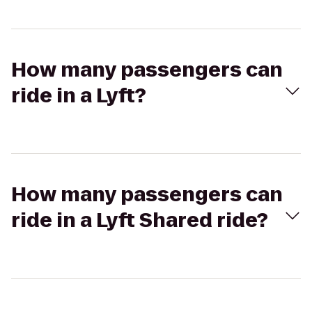
How many passengers can
ride in a Lyft?
How many passengers can
ride in a Lyft Shared ride?