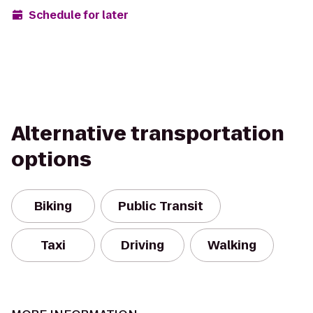
Schedule for later
Alternative transportation
options
Biking
Public Transit
Taxi
Driving
Walking