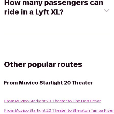
How many passengers can
ride in a Lyft XL?
Other popular routes
From
Muvico Starlight 20 Theater
From
Muvico Starlight 20 Theater
to
The Don CeSar
From
Muvico Starlight 20 Theater
to
Sheraton Tampa River