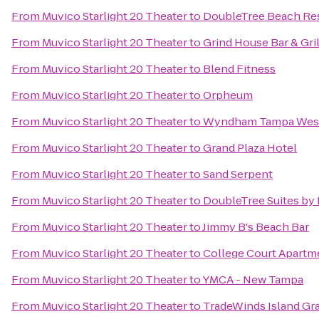
From
Muvico Starlight 20 Theater
to
DoubleTree Beach Res
From
Muvico Starlight 20 Theater
to
Grind House Bar & Gril
From
Muvico Starlight 20 Theater
to
Blend Fitness
From
Muvico Starlight 20 Theater
to
Orpheum
From
Muvico Starlight 20 Theater
to
Wyndham Tampa Wes
From
Muvico Starlight 20 Theater
to
Grand Plaza Hotel
From
Muvico Starlight 20 Theater
to
Sand Serpent
From
Muvico Starlight 20 Theater
to
DoubleTree Suites by
From
Muvico Starlight 20 Theater
to
Jimmy B's Beach Bar
From
Muvico Starlight 20 Theater
to
College Court Apartm
From
Muvico Starlight 20 Theater
to
YMCA - New Tampa
From
Muvico Starlight 20 Theater
to
TradeWinds Island Gr