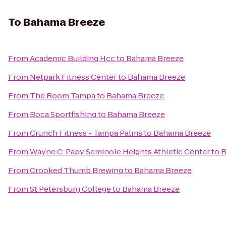
To
Bahama Breeze
From
Academic Building Hcc
to
Bahama Breeze
From
Netpark Fitness Center
to
Bahama Breeze
From
The Room Tampa
to
Bahama Breeze
From
Boca Sportfishing
to
Bahama Breeze
From
Crunch Fitness - Tampa Palms
to
Bahama Breeze
From
Wayne C. Papy Seminole Heights Athletic Center
to
B
From
Crooked Thumb Brewing
to
Bahama Breeze
From
St Petersburg College
to
Bahama Breeze