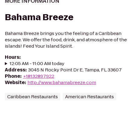
MORE INFORMATION
Bahama Breeze
Bahama Breeze brings you the feeling of a Caribbean
escape. We offer the food, drink, and atmosphere of the
islands! Feed Your Island Spirit.
Hours
:
12:05 AM - 11:00 AM today
Address
:
3045 N Rocky Point Dr E, Tampa, FL 33607
Phone
:
+18132897922
Website
:
http://www.bahamabreeze.com
Caribbean Restaurants
American Restaurants