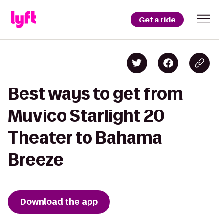
Get a ride
Best ways to get from
Muvico Starlight 20
Theater to Bahama
Breeze
Download the app