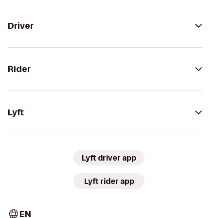
Driver
Rider
Lyft
Lyft driver app
Lyft rider app
EN