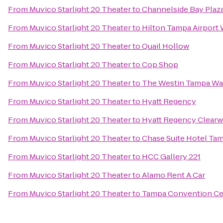
From
Muvico Starlight 20 Theater
to
Channelside Bay Plaz
From
Muvico Starlight 20 Theater
to
Hilton Tampa Airport
From
Muvico Starlight 20 Theater
to
Quail Hollow
From
Muvico Starlight 20 Theater
to
Cop Shop
From
Muvico Starlight 20 Theater
to
The Westin Tampa Wa
From
Muvico Starlight 20 Theater
to
Hyatt Regency
From
Muvico Starlight 20 Theater
to
Hyatt Regency Clearw
From
Muvico Starlight 20 Theater
to
Chase Suite Hotel Ta
From
Muvico Starlight 20 Theater
to
HCC Gallery 221
From
Muvico Starlight 20 Theater
to
Alamo Rent A Car
From
Muvico Starlight 20 Theater
to
Tampa Convention Ce