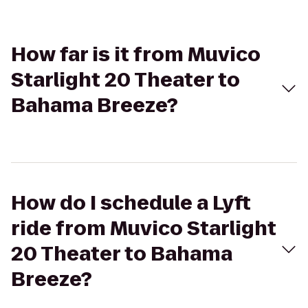
How far is it from Muvico
Starlight 20 Theater to
Bahama Breeze?
How do I schedule a Lyft
ride from Muvico Starlight
20 Theater to Bahama
Breeze?