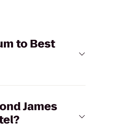
um to Best
mond James
tel?