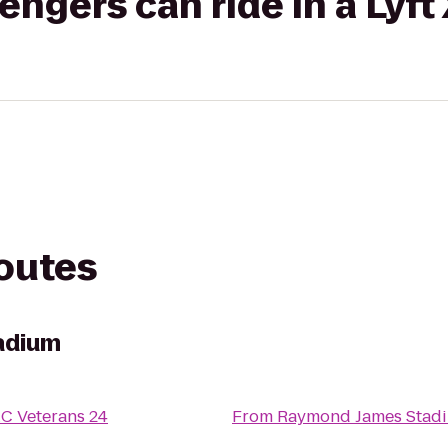
gers can ride in a Lyft
routes
adium
C Veterans 24
From
Raymond James Stad