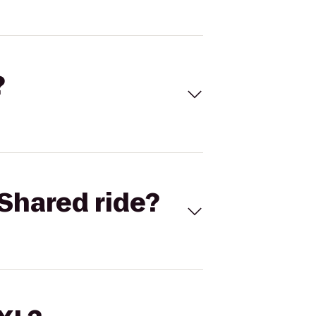
?
Shared ride?