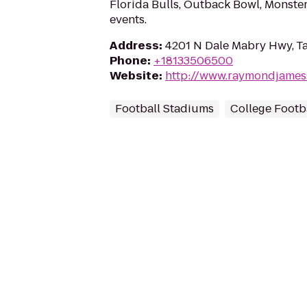
Florida Bulls, Outback Bowl, Monste
events.
Address
:
4201 N Dale Mabry Hwy, T
Phone
:
+18133506500
Website
:
http://www.raymondjames
Football Stadiums
College Footba