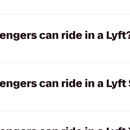
gers can ride in a Lyft
gers can ride in a Lyft 