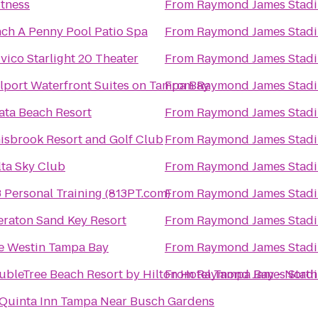
itness
From
Raymond James Stad
nch A Penny Pool Patio Spa
From
Raymond James Stad
vico Starlight 20 Theater
From
Raymond James Stad
ilport Waterfront Suites on Tampa Bay
From
Raymond James Stad
rata Beach Resort
From
Raymond James Stad
nisbrook Resort and Golf Club
From
Raymond James Stad
lta Sky Club
From
Raymond James Stad
 Personal Training (813PT.com)
From
Raymond James Stad
eraton Sand Key Resort
From
Raymond James Stad
e Westin Tampa Bay
From
Raymond James Stad
ubleTree Beach Resort by Hilton Hotel Tampa Bay - Nort
From
Raymond James Stad
 Quinta Inn Tampa Near Busch Gardens