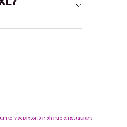
 XL?
ium
to
MacDinton's Irish Pub & Restaurant