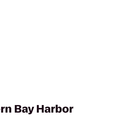
rn Bay Harbor