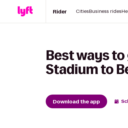
Rider
Cities
Business rides
He
Best ways to
Stadium to B
Download the app
Sc