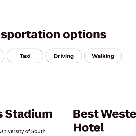
nsportation options
Taxi
Driving
Walking
 Stadium
Best Weste
Hotel
University of South