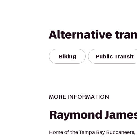
Alternative tra
Biking
Public Transit
MORE INFORMATION
Raymond James
Home of the Tampa Bay Buccaneers, 