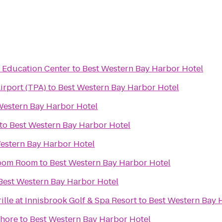
& Education Center
to
Best Western Bay Harbor Hotel
irport (TPA)
to
Best Western Bay Harbor Hotel
Western Bay Harbor Hotel
to
Best Western Bay Harbor Hotel
estern Bay Harbor Hotel
 Boom Room
to
Best Western Bay Harbor Hotel
Best Western Bay Harbor Hotel
lle at Innisbrook Golf & Spa Resort
to
Best Western Bay 
shore
to
Best Western Bay Harbor Hotel