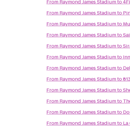
From
Raymond James Stadium
to
4F
From
Raymond James Stadium
to
Pi
From
Raymond James Stadium
to
Mu
From
Raymond James Stadium
to
Sa
From
Raymond James Stadium
to
Si
From
Raymond James Stadium
to
In
From
Raymond James Stadium
to
De
From
Raymond James Stadium
to
813
From
Raymond James Stadium
to
Sh
From
Raymond James Stadium
to
Th
From
Raymond James Stadium
to
Do
From
Raymond James Stadium
to
La