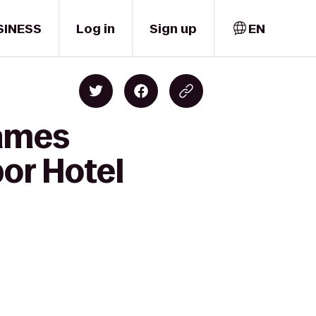
SINESS
Log in
Sign up
EN
James
or Hotel