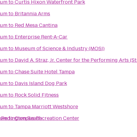
ium
to
Curtis Hixon Waterfront Park
ium
to
Britannia Arms
ium
to
Red Mesa Cantina
ium
to
Enterprise Rent-A-Car
ium
to
Museum of Science & Industry (MOSI)
ium
to
David A. Straz, Jr. Center for the Performing Arts (S
ium
to
Chase Suite Hotel Tampa
ium
to
Davis Island Dog Park
ium
to
Rock Solid Fitness
ium
to
Tampa Marriott Westshore
h Redington Beach
ium
to
Campus Recreation Center