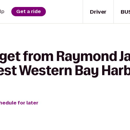
Driver
BU
lp
Get a ride
 get from Raymond 
est Western Bay Harb
hedule for later