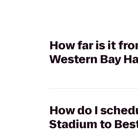
How far is it 
Western Bay Ha
How do I sched
Stadium to Bes