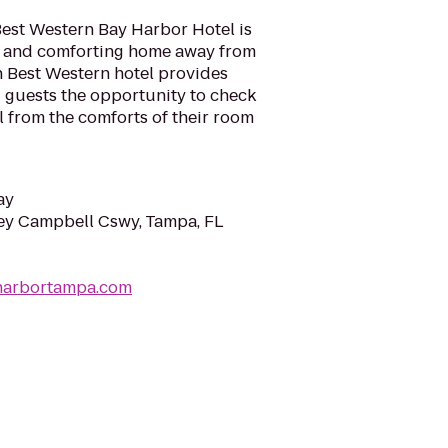
Best Western Bay Harbor Hotel is
l and comforting home away from
h Best Western hotel provides
ng guests the opportunity to check
l from the comforts of their room
ay
y Campbell Cswy, Tampa, FL
harbortampa.com