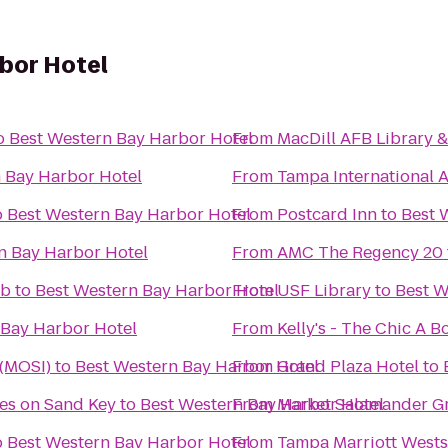
bor Hotel
o
Best Western Bay Harbor Hotel
From
MacDill AFB Library 
 Bay Harbor Hotel
From
Tampa International A
o
Best Western Bay Harbor Hotel
From
Postcard Inn
to
Best 
n Bay Harbor Hotel
From
AMC The Regency 20
ub
to
Best Western Bay Harbor Hotel
From
USF Library
to
Best W
 Bay Harbor Hotel
From
Kelly's - The Chic A
 (MOSI)
to
Best Western Bay Harbor Hotel
From
Grand Plaza Hotel
to
tes on Sand Key
to
Best Western Bay Harbor Hotel
From
Market Salamander Gri
o
Best Western Bay Harbor Hotel
From
Tampa Marriott West