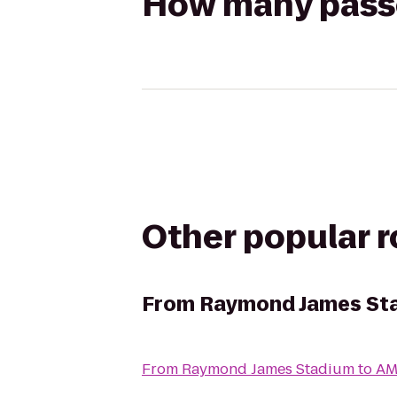
How many passen
Other popular 
From
Raymond James St
From
Raymond James Stadium
to
AM