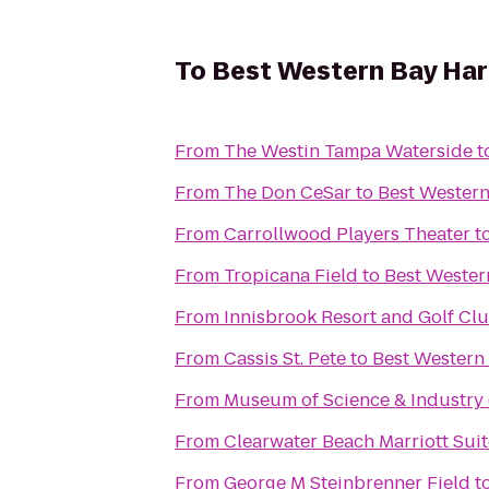
To
Best Western Bay Har
From
The Westin Tampa Waterside
t
From
The Don CeSar
to
Best Western
From
Carrollwood Players Theater
t
From
Tropicana Field
to
Best Wester
From
Innisbrook Resort and Golf Cl
From
Cassis St. Pete
to
Best Western
From
Museum of Science & Industry
From
Clearwater Beach Marriott Sui
From
George M Steinbrenner Field
t