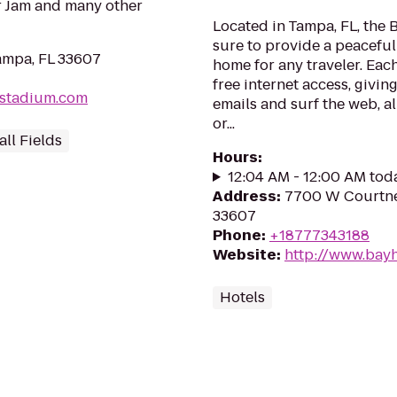
r Jam and many other
Located in Tampa, FL, the 
sure to provide a peacefu
ampa, FL 33607
home for any traveler. Eac
free internet access, givi
stadium.com
emails and surf the web, al
or...
ll Fields
Hours
:
12:04 AM - 12:00 AM tod
Address
:
7700 W Courtne
33607
Phone
:
+18777343188
Website
:
http://www.bay
Hotels