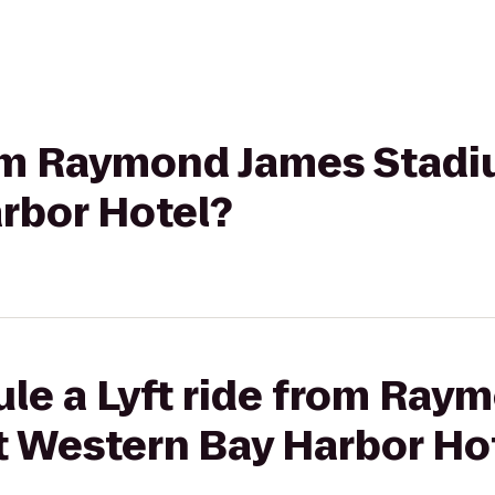
from Raymond James Stadi
rbor Hotel?
ule a Lyft ride from Ray
t Western Bay Harbor Ho