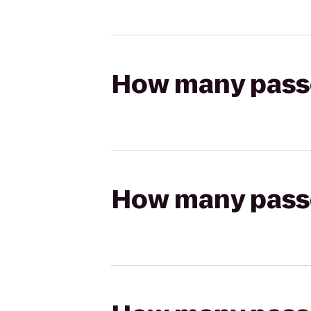
How many passen
How many passen