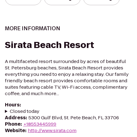
MORE INFORMATION
Sirata Beach Resort
A multifaceted resort surrounded by acres of beautiful
St. Petersburg beaches, Sirata Beach Resort provides
everything you need to enjoy a relaxing stay. Our family
friendly beach resort provides comfortable rooms and
suites featuring cable TV, Wi-Fi access, complimentary
coffee, and much more...
Hours
:
Closed today
Address
:
5300 Gulf Blvd, St. Pete Beach, FL 33706
Phone
:
+18553445999
Website
:
http://www.sirata.com