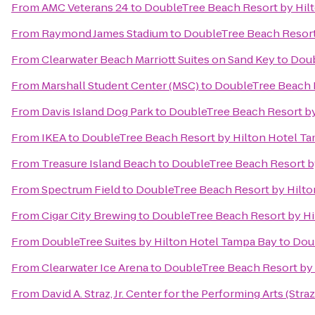
From
AMC Veterans 24
to
DoubleTree Beach Resort by Hil
From
Raymond James Stadium
to
DoubleTree Beach Resort
From
Clearwater Beach Marriott Suites on Sand Key
to
Doub
From
Marshall Student Center (MSC)
to
DoubleTree Beach R
From
Davis Island Dog Park
to
DoubleTree Beach Resort by
From
IKEA
to
DoubleTree Beach Resort by Hilton Hotel T
From
Treasure Island Beach
to
DoubleTree Beach Resort b
From
Spectrum Field
to
DoubleTree Beach Resort by Hilto
From
Cigar City Brewing
to
DoubleTree Beach Resort by Hi
From
DoubleTree Suites by Hilton Hotel Tampa Bay
to
Doub
From
Clearwater Ice Arena
to
DoubleTree Beach Resort by 
From
David A. Straz, Jr. Center for the Performing Arts (Stra