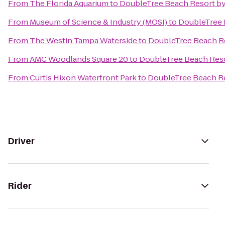
From
The Florida Aquarium
to
DoubleTree Beach Resort by
From
Museum of Science & Industry (MOSI)
to
DoubleTree 
From
The Westin Tampa Waterside
to
DoubleTree Beach Re
From
AMC Woodlands Square 20
to
DoubleTree Beach Reso
From
Curtis Hixon Waterfront Park
to
DoubleTree Beach Re
Driver
Rider