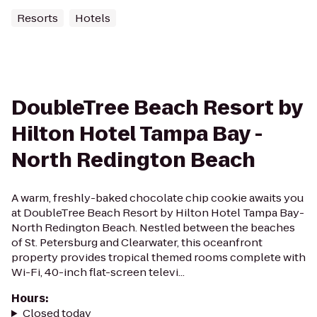
Resorts
Hotels
DoubleTree Beach Resort by
Hilton Hotel Tampa Bay -
North Redington Beach
A warm, freshly-baked chocolate chip cookie awaits you
at DoubleTree Beach Resort by Hilton Hotel Tampa Bay-
North Redington Beach. Nestled between the beaches
of St. Petersburg and Clearwater, this oceanfront
property provides tropical themed rooms complete with
Wi-Fi, 40-inch flat-screen televi...
Hours
:
Closed today