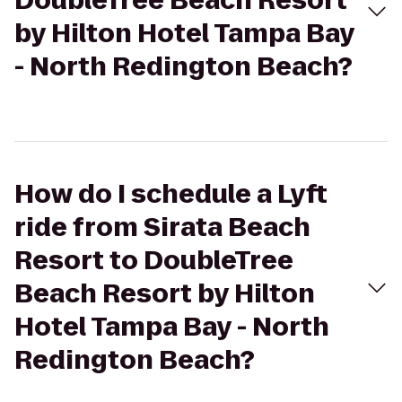
DoubleTree Beach Resort
by Hilton Hotel Tampa Bay
- North Redington Beach?
How do I schedule a Lyft
ride from Sirata Beach
Resort to DoubleTree
Beach Resort by Hilton
Hotel Tampa Bay - North
Redington Beach?