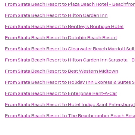
From
Sirata Beach Resort
to
Plaza Beach Hotel - Beachfro
From
Sirata Beach Resort
to
Hilton Garden Inn
From
Sirata Beach Resort
to
Bentley's Boutique Hotel
From
Sirata Beach Resort
to
Dolphin Beach Resort
From
Sirata Beach Resort
to
Clearwater Beach Marriott Sui
From
Sirata Beach Resort
to
Hilton Garden Inn Sarasota - 
From
Sirata Beach Resort
to
Best Western Midtown
From
Sirata Beach Resort
to
Holiday Inn Express & Suites S
From
Sirata Beach Resort
to
Enterprise Rent-A-Car
From
Sirata Beach Resort
to
Hotel Indigo Saint Petersbur
From
Sirata Beach Resort
to
The Beachcomber Beach Reso