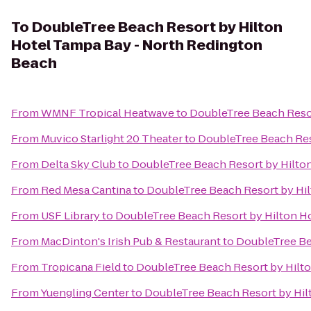
To
DoubleTree Beach Resort by Hilton
Hotel Tampa Bay - North Redington
Beach
From
WMNF Tropical Heatwave
to
DoubleTree Beach Resor
From
Muvico Starlight 20 Theater
to
DoubleTree Beach Res
From
Delta Sky Club
to
DoubleTree Beach Resort by Hilto
From
Red Mesa Cantina
to
DoubleTree Beach Resort by Hi
From
USF Library
to
DoubleTree Beach Resort by Hilton H
From
MacDinton's Irish Pub & Restaurant
to
DoubleTree Be
From
Tropicana Field
to
DoubleTree Beach Resort by Hilt
From
Yuengling Center
to
DoubleTree Beach Resort by Hil