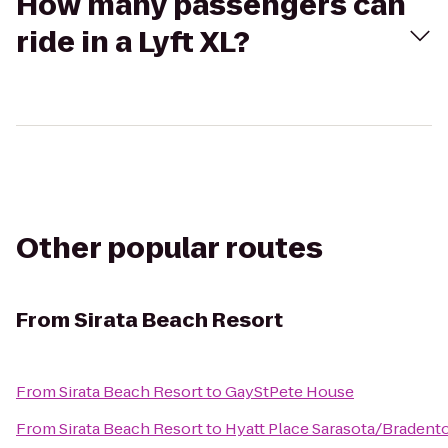
How many passengers can
ride in a Lyft XL?
Other popular routes
From
Sirata Beach Resort
From
Sirata Beach Resort
to
GayStPete House
From
Sirata Beach Resort
to
Hyatt Place Sarasota/Bradento