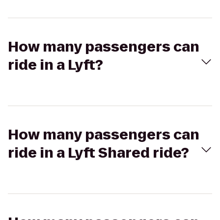
How many passengers can
ride in a Lyft?
How many passengers can
ride in a Lyft Shared ride?