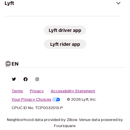
Lyft
Lyft driver app
Lyft rider app
EN
Terms
Privacy
Accessibility Statement
Your Privacy Choices
© 2026 Lyft, Inc.
CPUC ID No. TCP0032513-P
Neighborhood data provided by Zillow. Venue data powered by
Foursquare.