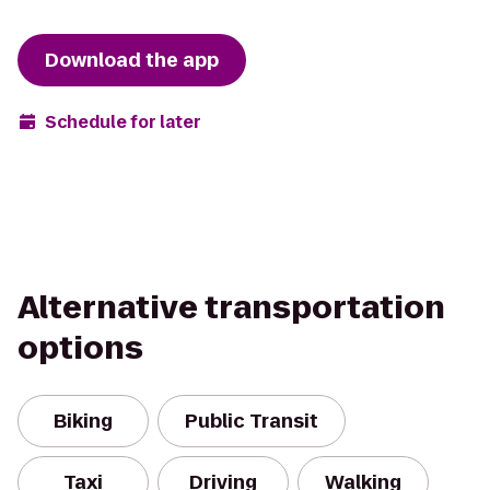
Download the app
Schedule for later
Alternative transportation
options
Biking
Public Transit
Taxi
Driving
Walking