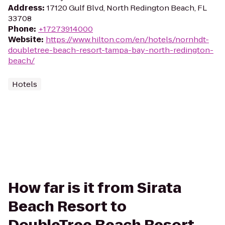
Address
:
17120 Gulf Blvd, North Redington Beach, FL
33708
Phone
:
+17273914000
Website
:
https://www.hilton.com/en/hotels/nornhdt-
doubletree-beach-resort-tampa-bay-north-redington-
beach/
Hotels
How far is it from Sirata
Beach Resort to