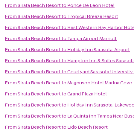
From
Sirata Beach Resort
to
Ponce De Leon Hotel
From
Sirata Beach Resort
to
Tropical Breeze Resort
From
Sirata Beach Resort
to
Best Western Bay Harbor Hot
From
Sirata Beach Resort
to
Tampa Airport Marriott
From
Sirata Beach Resort
to
Holiday Inn Sarasota-Airport
From
Sirata Beach Resort
to
Hampton Inn & Suites Saraso
From
Sirata Beach Resort
to
Courtyard Sarasota Universit
From
Sirata Beach Resort
to
Magnuson Hotel Marina Cove
From
Sirata Beach Resort
to
Grand Plaza Hotel
From
Sirata Beach Resort
to
Holiday Inn Sarasota-Lakewo
From
Sirata Beach Resort
to
La Quinta Inn Tampa Near Bus
From
Sirata Beach Resort
to
Lido Beach Resort