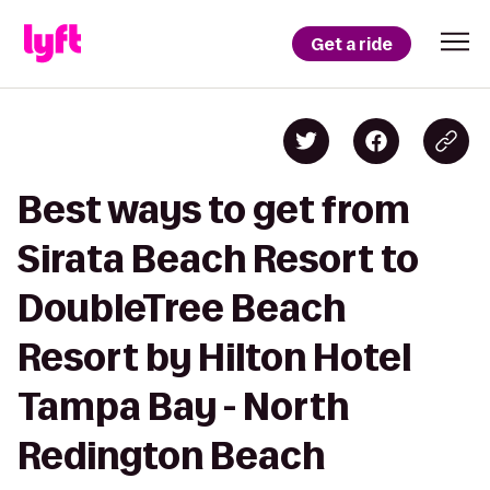
Get a ride
Best ways to get from
Sirata Beach Resort to
DoubleTree Beach
Resort by Hilton Hotel
Tampa Bay - North
Redington Beach