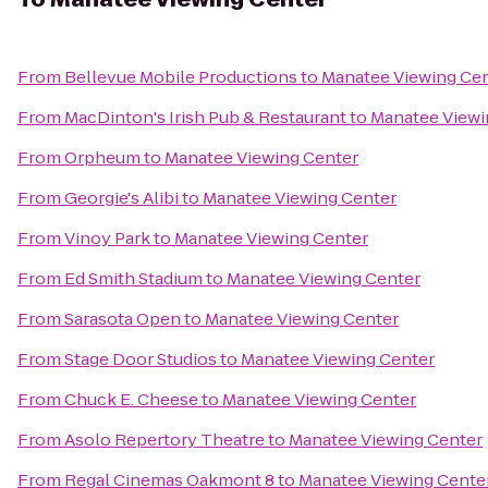
From
Bellevue Mobile Productions
to
Manatee Viewing Ce
From
MacDinton's Irish Pub & Restaurant
to
Manatee Viewi
From
Orpheum
to
Manatee Viewing Center
From
Georgie's Alibi
to
Manatee Viewing Center
From
Vinoy Park
to
Manatee Viewing Center
From
Ed Smith Stadium
to
Manatee Viewing Center
From
Sarasota Open
to
Manatee Viewing Center
From
Stage Door Studios
to
Manatee Viewing Center
From
Chuck E. Cheese
to
Manatee Viewing Center
From
Asolo Repertory Theatre
to
Manatee Viewing Center
From
Regal Cinemas Oakmont 8
to
Manatee Viewing Cente