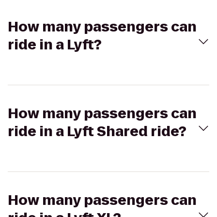
How many passengers can
ride in a Lyft?
How many passengers can
ride in a Lyft Shared ride?
How many passengers can