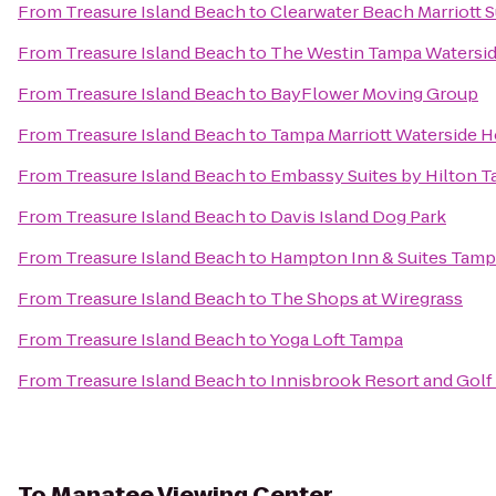
From
Treasure Island Beach
to
Clearwater Beach Marriott S
From
Treasure Island Beach
to
The Westin Tampa Watersi
From
Treasure Island Beach
to
BayFlower Moving Group
From
Treasure Island Beach
to
Tampa Marriott Waterside H
From
Treasure Island Beach
to
Embassy Suites by Hilton 
From
Treasure Island Beach
to
Davis Island Dog Park
From
Treasure Island Beach
to
Hampton Inn & Suites Tam
From
Treasure Island Beach
to
The Shops at Wiregrass
From
Treasure Island Beach
to
Yoga Loft Tampa
From
Treasure Island Beach
to
Innisbrook Resort and Golf
To
Manatee Viewing Center