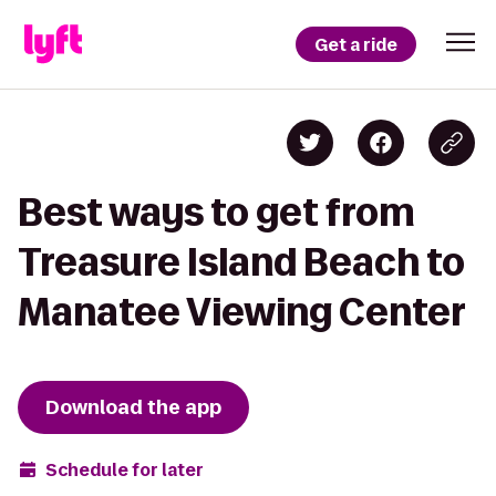
Get a ride
Best ways to get from
Treasure Island Beach to
Manatee Viewing Center
Download the app
Schedule for later