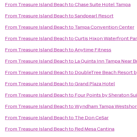
From
Treasure Island Beach
to
Chase Suite Hotel Tampa
From
Treasure Island Beach
to
Sandpearl Resort
From
Treasure Island Beach
to
Tampa Convention Center
From
Treasure Island Beach
to
Curtis Hixon Waterfront Pa
From
Treasure Island Beach
to
Anytime Fitness
From
Treasure Island Beach
to
La Quinta Inn Tampa Near 
From
Treasure Island Beach
to
DoubleTree Beach Resort b
From
Treasure Island Beach
to
Grand Plaza Hotel
From
Treasure Island Beach
to
Four Points by Sheraton Su
From
Treasure Island Beach
to
Wyndham Tampa Westshor
From
Treasure Island Beach
to
The Don CeSar
From
Treasure Island Beach
to
Red Mesa Cantina