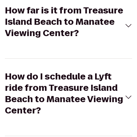
How far is it from Treasure
Island Beach to Manatee
Viewing Center?
How do I schedule a Lyft
ride from Treasure Island
Beach to Manatee Viewing
Center?