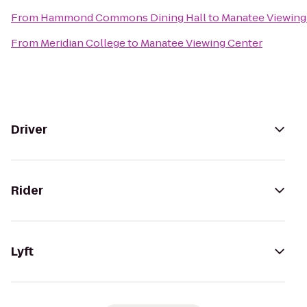
From
Hammond Commons Dining Hall
to
Manatee Viewing
From
Meridian College
to
Manatee Viewing Center
Driver
Rider
Lyft