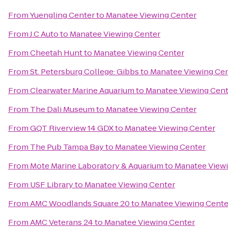
From
Yuengling Center
to
Manatee Viewing Center
From
J.C Auto
to
Manatee Viewing Center
From
Cheetah Hunt
to
Manatee Viewing Center
From
St. Petersburg College: Gibbs
to
Manatee Viewing Ce
From
Clearwater Marine Aquarium
to
Manatee Viewing Cent
From
The Dali Museum
to
Manatee Viewing Center
From
GQT Riverview 14 GDX
to
Manatee Viewing Center
From
The Pub Tampa Bay
to
Manatee Viewing Center
From
Mote Marine Laboratory & Aquarium
to
Manatee View
From
USF Library
to
Manatee Viewing Center
From
AMC Woodlands Square 20
to
Manatee Viewing Cente
From
AMC Veterans 24
to
Manatee Viewing Center