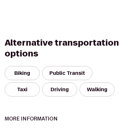
Alternative transportation
options
Biking
Public Transit
Taxi
Driving
Walking
MORE INFORMATION