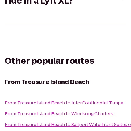
ride in a Lyft XL?
Other popular routes
From
Treasure Island Beach
From
Treasure Island Beach
to
InterContinental Tampa
From
Treasure Island Beach
to
Windsong Charters
From
Treasure Island Beach
to
Sailport Waterfront Suites