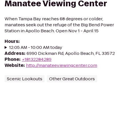
Manatee Viewing Center
When Tampa Bay reaches 68 degrees or colder,
manatees seek out the refuge of the Big Bend Power
Station in Apollo Beach. Open Nov 1 - April 15
Hours
:
12:05 AM - 10:00 AM today
Address
:
6990 Dickman Rd, Apollo Beach, FL 33572
Phone
:
+18132284289
Website
:
http://manateeviewingcenter.com
Scenic Lookouts
Other Great Outdoors