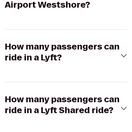
Airport Westshore?
How many passengers can
ride in a Lyft?
How many passengers can
ride in a Lyft Shared ride?