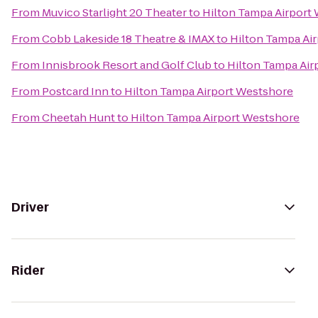
From
Muvico Starlight 20 Theater
to
Hilton Tampa Airport
From
Cobb Lakeside 18 Theatre & IMAX
to
Hilton Tampa Ai
From
Innisbrook Resort and Golf Club
to
Hilton Tampa Air
From
Postcard Inn
to
Hilton Tampa Airport Westshore
From
Cheetah Hunt
to
Hilton Tampa Airport Westshore
Driver
Rider