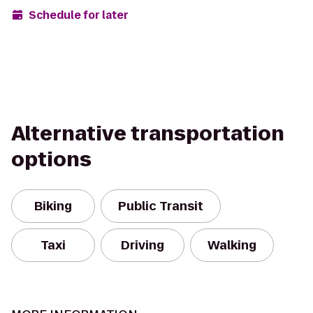
Schedule for later
Alternative transportation
options
Biking
Public Transit
Taxi
Driving
Walking