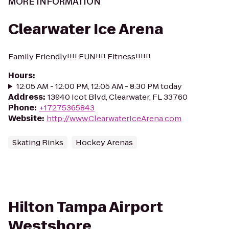
MORE INFORMATION
Clearwater Ice Arena
Family Friendly!!!! FUN!!!! Fitness!!!!!!
Hours
:
12:05 AM - 12:00 PM, 12:05 AM - 8:30 PM today
Address
:
13940 Icot Blvd, Clearwater, FL 33760
Phone
:
+17275365843
Website
:
http://www.ClearwaterIceArena.com
Skating Rinks
Hockey Arenas
Hilton Tampa Airport
Westshore