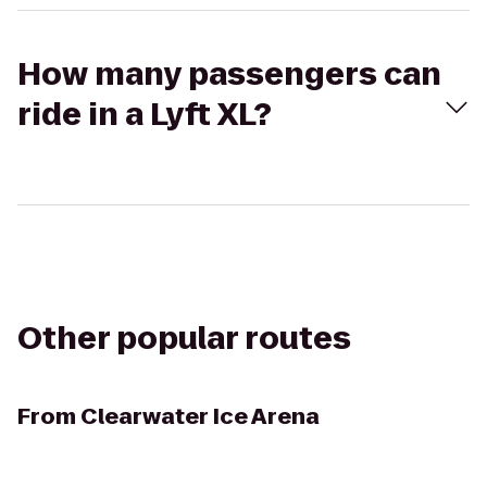
How many passengers can
ride in a Lyft XL?
Other popular routes
From
Clearwater Ice Arena