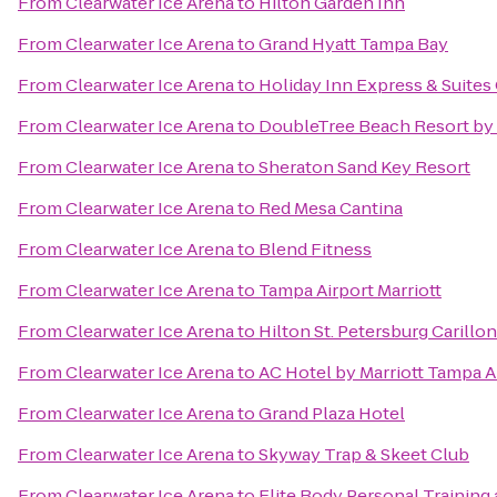
From
Clearwater Ice Arena
to
Hilton Garden Inn
From
Clearwater Ice Arena
to
Grand Hyatt Tampa Bay
From
Clearwater Ice Arena
to
Holiday Inn Express & Suite
From
Clearwater Ice Arena
to
DoubleTree Beach Resort by 
From
Clearwater Ice Arena
to
Sheraton Sand Key Resort
From
Clearwater Ice Arena
to
Red Mesa Cantina
From
Clearwater Ice Arena
to
Blend Fitness
From
Clearwater Ice Arena
to
Tampa Airport Marriott
From
Clearwater Ice Arena
to
Hilton St. Petersburg Carillo
From
Clearwater Ice Arena
to
AC Hotel by Marriott Tampa A
From
Clearwater Ice Arena
to
Grand Plaza Hotel
From
Clearwater Ice Arena
to
Skyway Trap & Skeet Club
From
Clearwater Ice Arena
to
Elite Body Personal Training 