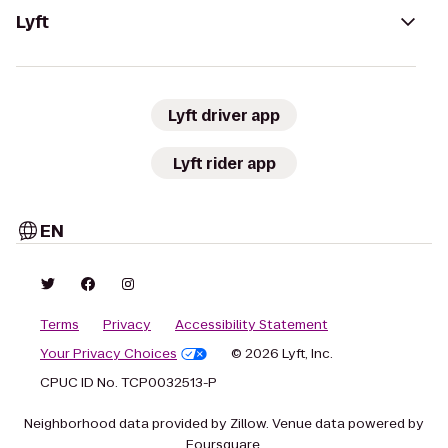
Lyft
Lyft driver app
Lyft rider app
EN
Terms
Privacy
Accessibility Statement
Your Privacy Choices
© 2026 Lyft, Inc.
CPUC ID No. TCP0032513-P
Neighborhood data provided by Zillow. Venue data powered by
Foursquare.