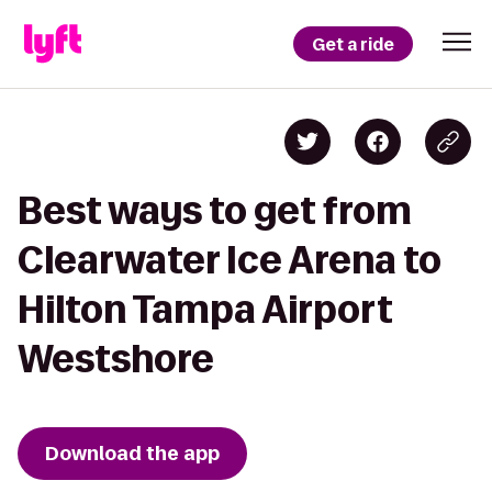
Get a ride
Best ways to get from
Clearwater Ice Arena to
Hilton Tampa Airport
Westshore
Download the app