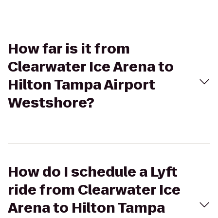
How far is it from
Clearwater Ice Arena to
Hilton Tampa Airport
Westshore?
How do I schedule a Lyft
ride from Clearwater Ice
Arena to Hilton Tampa