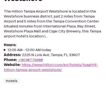
The Hilton Tampa Airport Westshore is located in the
Westshore business district, just 2 miles from Tampa
Airport and 5 miles from the Tampa Convention Center.
Situated minutes from International Plaza, Bay Street,
Westshore Plaza Mall and Cigar City Brewery, this Tampa
airport hotel's location i...
Hours
:
12:05 AM - 12:00 AM today
Address
:
2225 N Lois Ave, Tampa, FL 33607
Phone
:
+18138776688
Website
:
https://www.hilton.com/en/hotels/tpaahhf-
hilton-tampa-airport-westshore/
Hotels