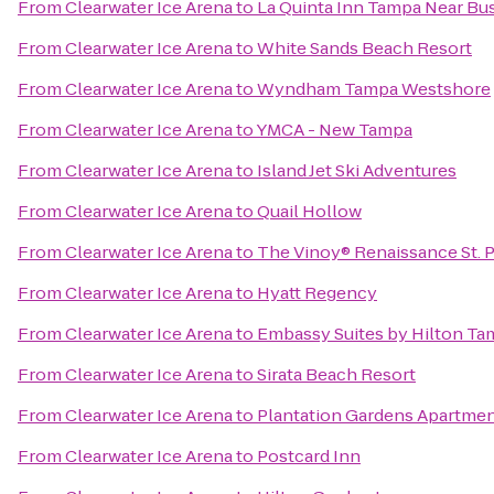
From
Clearwater Ice Arena
to
La Quinta Inn Tampa Near Bu
From
Clearwater Ice Arena
to
White Sands Beach Resort
From
Clearwater Ice Arena
to
Wyndham Tampa Westshore
From
Clearwater Ice Arena
to
YMCA - New Tampa
From
Clearwater Ice Arena
to
Island Jet Ski Adventures
From
Clearwater Ice Arena
to
Quail Hollow
From
Clearwater Ice Arena
to
The Vinoy® Renaissance St. P
From
Clearwater Ice Arena
to
Hyatt Regency
From
Clearwater Ice Arena
to
Embassy Suites by Hilton T
From
Clearwater Ice Arena
to
Sirata Beach Resort
From
Clearwater Ice Arena
to
Plantation Gardens Apartme
From
Clearwater Ice Arena
to
Postcard Inn