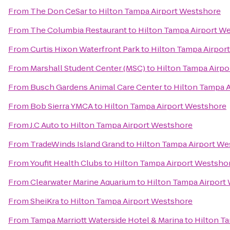
From
The Don CeSar
to
Hilton Tampa Airport Westshore
From
The Columbia Restaurant
to
Hilton Tampa Airport W
From
Curtis Hixon Waterfront Park
to
Hilton Tampa Airpor
From
Marshall Student Center (MSC)
to
Hilton Tampa Airpo
From
Busch Gardens Animal Care Center
to
Hilton Tampa 
From
Bob Sierra YMCA
to
Hilton Tampa Airport Westshore
From
J.C Auto
to
Hilton Tampa Airport Westshore
From
TradeWinds Island Grand
to
Hilton Tampa Airport We
From
Youfit Health Clubs
to
Hilton Tampa Airport Westsho
From
Clearwater Marine Aquarium
to
Hilton Tampa Airport
From
SheiKra
to
Hilton Tampa Airport Westshore
From
Tampa Marriott Waterside Hotel & Marina
to
Hilton T