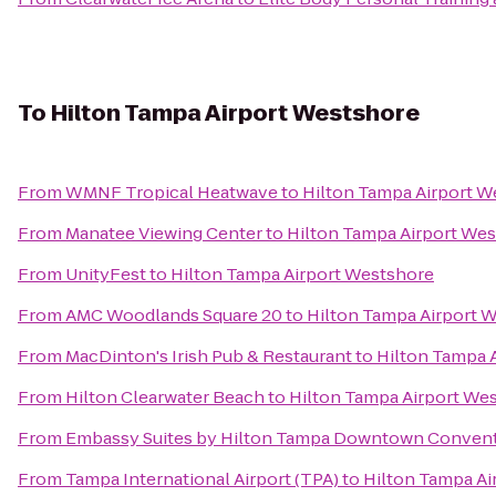
To
Hilton Tampa Airport Westshore
From
WMNF Tropical Heatwave
to
Hilton Tampa Airport W
From
Manatee Viewing Center
to
Hilton Tampa Airport We
From
UnityFest
to
Hilton Tampa Airport Westshore
From
AMC Woodlands Square 20
to
Hilton Tampa Airport 
From
MacDinton's Irish Pub & Restaurant
to
Hilton Tampa 
From
Hilton Clearwater Beach
to
Hilton Tampa Airport We
From
Embassy Suites by Hilton Tampa Downtown Convent
From
Tampa International Airport (TPA)
to
Hilton Tampa Ai