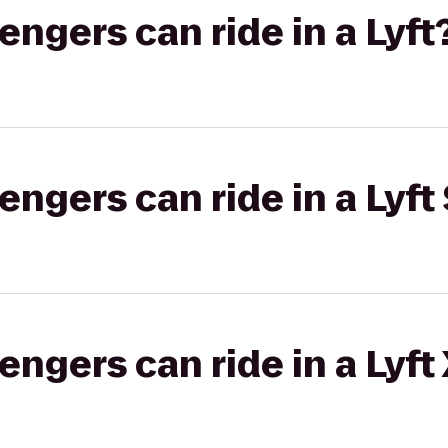
gers can ride in a Lyft
gers can ride in a Lyft 
gers can ride in a Lyft