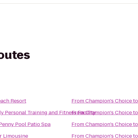
routes
each Resort
From
Champion's Choice
t
dy Personal Training and Fitness Facility
From
Champion's Choice
t
Penny Pool Patio Spa
From
Champion's Choice
t
r Limousine
From
Champion's Choice
t