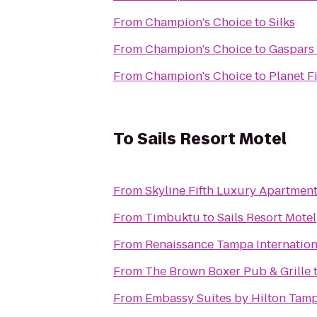
From
Champion's Choice
to
Silks
From
Champion's Choice
to
Gaspars 
From
Champion's Choice
to
Planet F
To
Sails Resort Motel
From
Skyline Fifth Luxury Apartmen
From
Timbuktu
to
Sails Resort Motel
From
Renaissance Tampa Internation
From
The Brown Boxer Pub & Grille
From
Embassy Suites by Hilton Ta