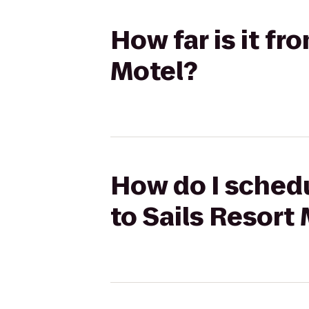
How far is it f
Motel?
How do I schedu
to Sails Resort