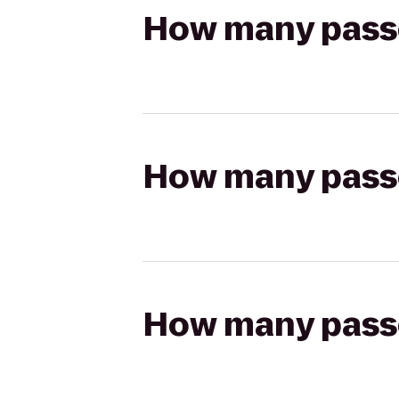
How many passen
How many passen
How many passen