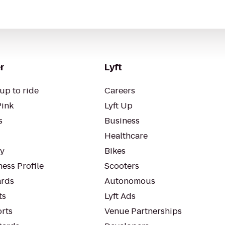
r
Lyft
up to ride
Careers
Pink
Lyft Up
s
Business
Healthcare
ty
Bikes
ess Profile
Scooters
rds
Autonomous
ts
Lyft Ads
orts
Venue Partnerships