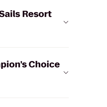
Sails Resort
mpion's Choice