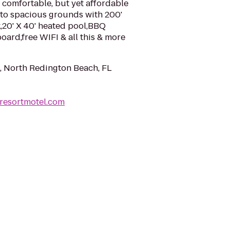
 comfortable, but yet affordable
o spacious grounds with 200'
,20' X 40' heated pool,BBQ
board,free WIFI & all this & more
, North Redington Beach, FL
sresortmotel.com