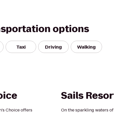
nsportation options
Taxi
Driving
Walking
oice
Sails Resor
's Choice offers
On the sparkling waters of