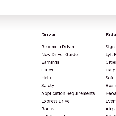
Driver
Ride
Become a Driver
Sign 
New Driver Guide
Lyft 
Earnings
Citie
Cities
Help
Help
Safe
Safety
Busin
Application Requirements
Rewa
Express Drive
Even
Bonus
Airp