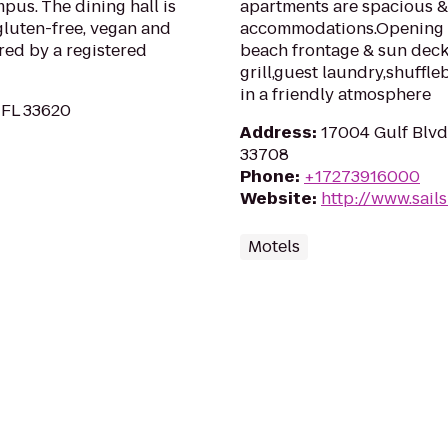
pus. The dining hall is
apartments are spacious &
gluten-free, vegan and
accommodations.Opening t
red by a registered
beach frontage & sun deck
grill,guest laundry,shuffle
in a friendly atmosphere
 FL 33620
Address
:
17004 Gulf Blvd
33708
Phone
:
+17273916000
Website
:
http://www.sail
Motels