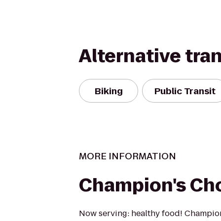
Alternative tra
Biking
Public Transit
MORE INFORMATION
Champion's Ch
Now serving: healthy food! Champion