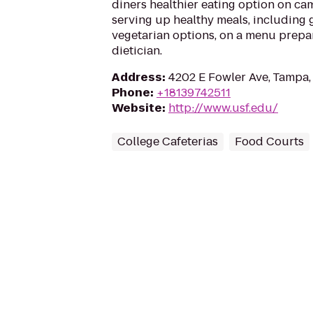
diners healthier eating option on cam
serving up healthy meals, including 
vegetarian options, on a menu prepa
dietician.
Address
:
4202 E Fowler Ave, Tampa,
Phone
:
+18139742511
Website
:
http://www.usf.edu/
College Cafeterias
Food Courts