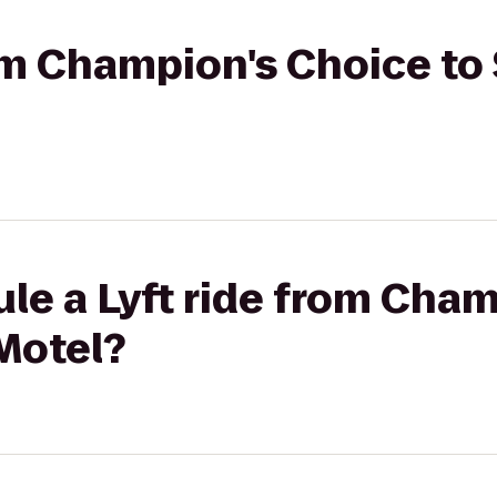
rom Champion's Choice to 
le a Lyft ride from Cha
 Motel?