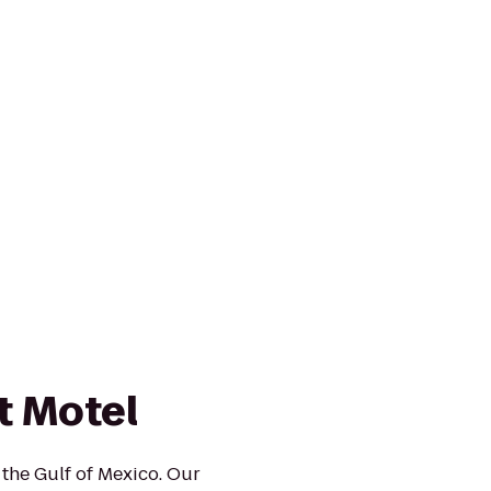
t Motel
 the Gulf of Mexico. Our