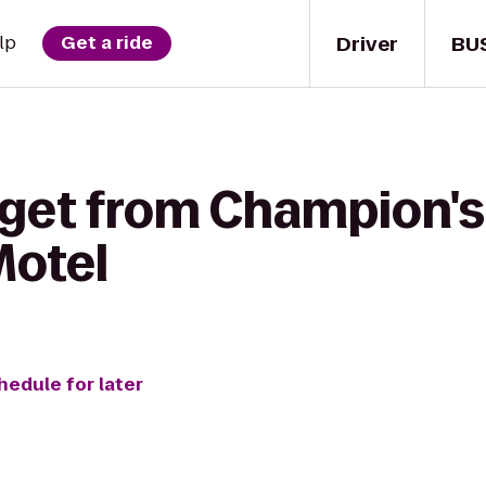
Driver
BU
lp
Get a ride
 get from Champion's
Motel
hedule for later