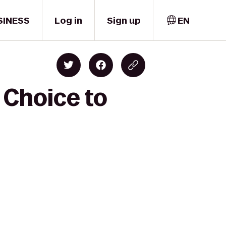
SINESS
Log in
Sign up
EN
 Choice to