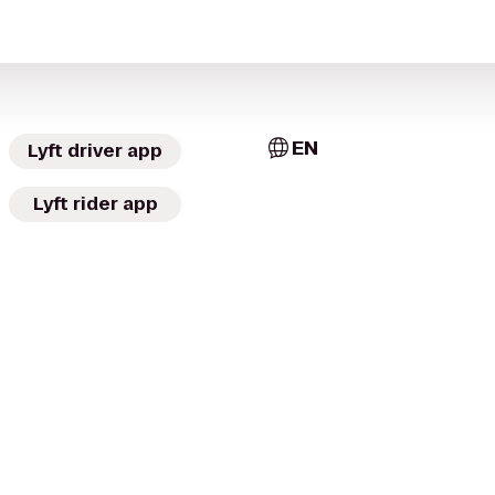
EN
Lyft driver app
Lyft rider app