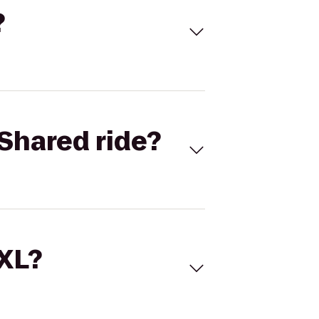
?
Shared ride?
 XL?