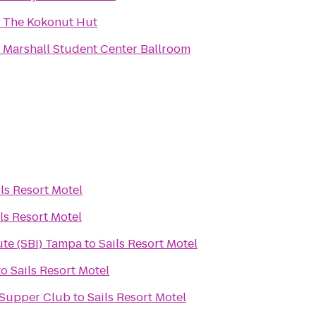
o
The Kokonut Hut
o
Marshall Student Center Ballroom
ils Resort Motel
ls Resort Motel
ute (SBI) Tampa
to
Sails Resort Motel
to
Sails Resort Motel
 Supper Club
to
Sails Resort Motel