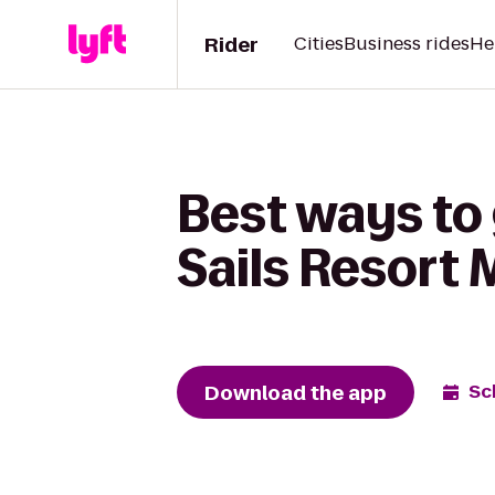
Rider
Cities
Business rides
He
Best ways to
Sails Resort 
Download the app
Sc