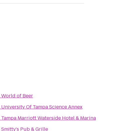
o
World of Beer
o
University Of Tampa Science Annex
o
Tampa Marriott Waterside Hotel & Marina
o
Smitty's Pub & Grille