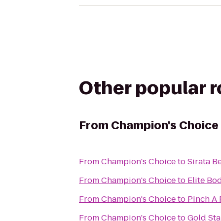
Other popular 
From
Champion's Choice
From
Champion's Choice
to
Sirata B
From
Champion's Choice
to
Elite Bo
From
Champion's Choice
to
Pinch A 
From
Champion's Choice
to
Gold Sta