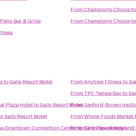
From
Champion's Choice
t
Patio Bar & Grille
From
Champion's Choice
t
itness
ts
to
Sails Resort Motel
From
Anytime Fitness
to
Sa
From
TPC Tampa Bay
to
Sai
al Plaza Hotel
to
Sails Resort Motel
From
Sanford-Brown Instit
to
Sails Resort Motel
From
Whole Foods Market
mpa Downtown Convention Center
From
to
Sails Resort Motel
Ciro's Speakeasy and