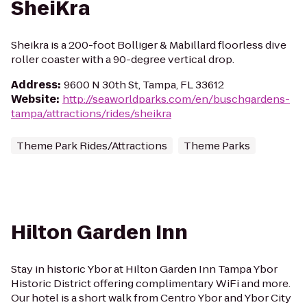
SheiKra
Sheikra is a 200-foot Bolliger & Mabillard floorless dive
roller coaster with a 90-degree vertical drop.
Address
:
9600 N 30th St, Tampa, FL 33612
Website
:
http://seaworldparks.com/en/buschgardens-
tampa/attractions/rides/sheikra
Theme Park Rides/Attractions
Theme Parks
Hilton Garden Inn
Stay in historic Ybor at Hilton Garden Inn Tampa Ybor
Historic District offering complimentary WiFi and more.
Our hotel is a short walk from Centro Ybor and Ybor City