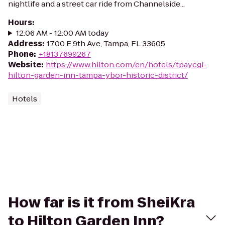
nightlife and a street car ride from Channelside...
Hours
:
12:06 AM - 12:00 AM today
Address
:
1700 E 9th Ave, Tampa, FL 33605
Phone
:
+18137699267
Website
:
https://www.hilton.com/en/hotels/tpaycgi-
hilton-garden-inn-tampa-ybor-historic-district/
Hotels
How far is it from SheiKra
to Hilton Garden Inn?