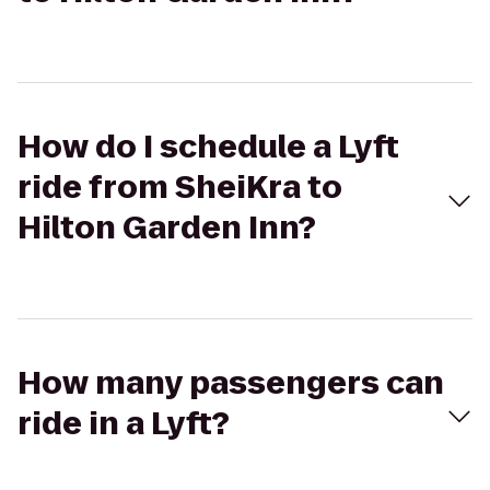
How do I schedule a Lyft
ride from SheiKra to
Hilton Garden Inn?
How many passengers can
ride in a Lyft?