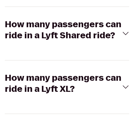
How many passengers can
ride in a Lyft Shared ride?
How many passengers can
ride in a Lyft XL?