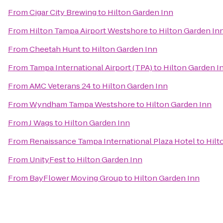
From
Cigar City Brewing
to
Hilton Garden Inn
From
Hilton Tampa Airport Westshore
to
Hilton Garden In
From
Cheetah Hunt
to
Hilton Garden Inn
From
Tampa International Airport (TPA)
to
Hilton Garden I
From
AMC Veterans 24
to
Hilton Garden Inn
From
Wyndham Tampa Westshore
to
Hilton Garden Inn
From
J Wags
to
Hilton Garden Inn
From
Renaissance Tampa International Plaza Hotel
to
Hilt
From
UnityFest
to
Hilton Garden Inn
From
BayFlower Moving Group
to
Hilton Garden Inn