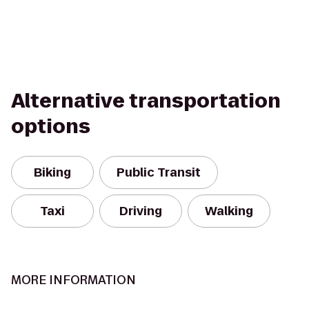
Alternative transportation
options
Biking
Public Transit
Taxi
Driving
Walking
MORE INFORMATION