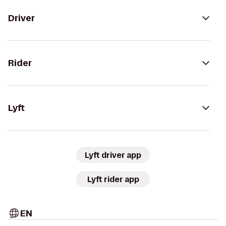
Driver
Rider
Lyft
Lyft driver app
Lyft rider app
EN