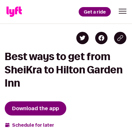
Get a ride
Best ways to get from
SheiKra to Hilton Garden
Inn
Download the app
Schedule for later