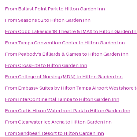
From
Ballast Point Park
to
Hilton Garden Inn
From
Seasons 52
to
Hilton Garden Inn
From
Cobb Lakeside 18 Theatre & IMAX
to
Hilton Garden I
From
Tampa Convention Center
to
Hilton Garden Inn
From
Peabody's Billiards & Games
to
Hilton Garden Inn
From
CrossFit9
to
Hilton Garden Inn
From
College of Nursing (MDN)
to
Hilton Garden Inn
From
Embassy Suites by Hilton Tampa Airport Westshore
t
From
InterContinental Tampa
to
Hilton Garden Inn
From
Curtis Hixon Waterfront Park
to
Hilton Garden Inn
From
Clearwater Ice Arena
to
Hilton Garden Inn
From
Sandpearl Resort
to
Hilton Garden Inn