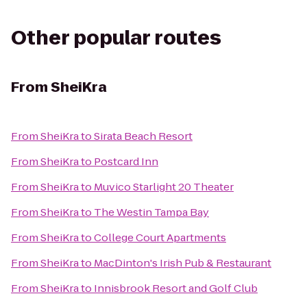
Other popular routes
From
SheiKra
From
SheiKra
to
Sirata Beach Resort
From
SheiKra
to
Postcard Inn
From
SheiKra
to
Muvico Starlight 20 Theater
From
SheiKra
to
The Westin Tampa Bay
From
SheiKra
to
College Court Apartments
From
SheiKra
to
MacDinton's Irish Pub & Restaurant
From
SheiKra
to
Innisbrook Resort and Golf Club