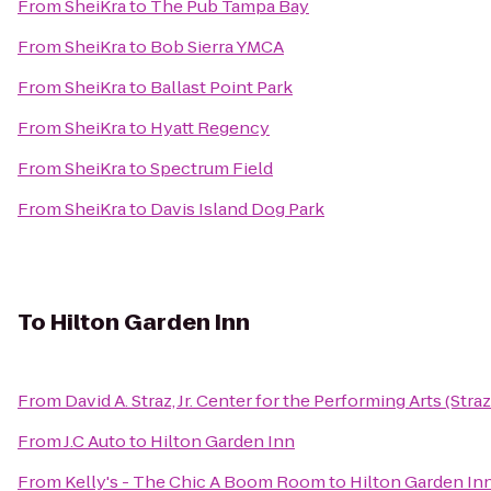
From
SheiKra
to
The Pub Tampa Bay
From
SheiKra
to
Bob Sierra YMCA
From
SheiKra
to
Ballast Point Park
From
SheiKra
to
Hyatt Regency
From
SheiKra
to
Spectrum Field
From
SheiKra
to
Davis Island Dog Park
To
Hilton Garden Inn
From
David A. Straz, Jr. Center for the Performing Arts (Stra
From
J.C Auto
to
Hilton Garden Inn
From
Kelly's - The Chic A Boom Room
to
Hilton Garden In