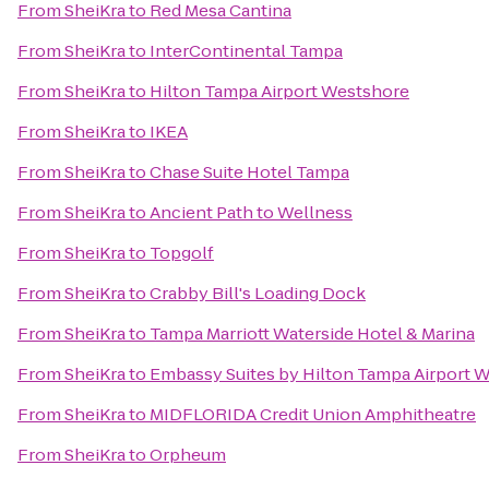
From
SheiKra
to
Red Mesa Cantina
From
SheiKra
to
InterContinental Tampa
From
SheiKra
to
Hilton Tampa Airport Westshore
From
SheiKra
to
IKEA
From
SheiKra
to
Chase Suite Hotel Tampa
From
SheiKra
to
Ancient Path to Wellness
From
SheiKra
to
Topgolf
From
SheiKra
to
Crabby Bill's Loading Dock
From
SheiKra
to
Tampa Marriott Waterside Hotel & Marina
From
SheiKra
to
Embassy Suites by Hilton Tampa Airport 
From
SheiKra
to
MIDFLORIDA Credit Union Amphitheatre
From
SheiKra
to
Orpheum