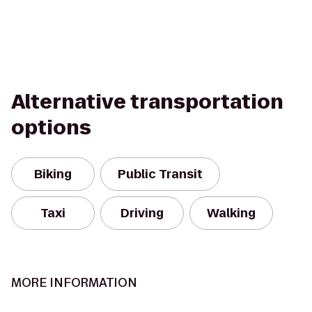
Alternative transportation
options
Biking
Public Transit
Taxi
Driving
Walking
MORE INFORMATION