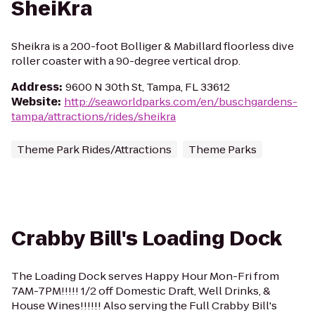
SheiKra
Sheikra is a 200-foot Bolliger & Mabillard floorless dive
roller coaster with a 90-degree vertical drop.
Address
:
9600 N 30th St, Tampa, FL 33612
Website
:
http://seaworldparks.com/en/buschgardens-
tampa/attractions/rides/sheikra
Theme Park Rides/Attractions
Theme Parks
Crabby Bill's Loading Dock
The Loading Dock serves Happy Hour Mon-Fri from
7AM-7PM!!!!! 1/2 off Domestic Draft, Well Drinks, &
House Wines!!!!!! Also serving the Full Crabby Bill's