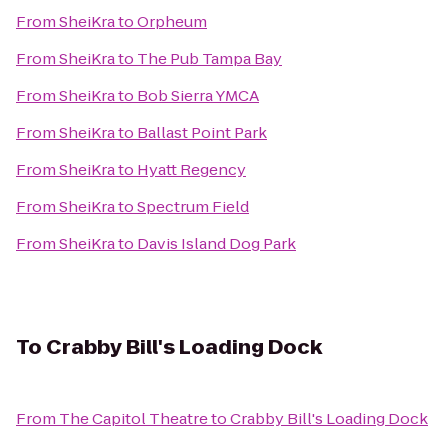
From
SheiKra
to
Orpheum
From
SheiKra
to
The Pub Tampa Bay
From
SheiKra
to
Bob Sierra YMCA
From
SheiKra
to
Ballast Point Park
From
SheiKra
to
Hyatt Regency
From
SheiKra
to
Spectrum Field
From
SheiKra
to
Davis Island Dog Park
To
Crabby Bill's Loading Dock
From
The Capitol Theatre
to
Crabby Bill's Loading Dock