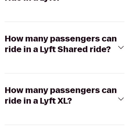
How many passengers can
ride in a Lyft Shared ride?
How many passengers can
ride in a Lyft XL?