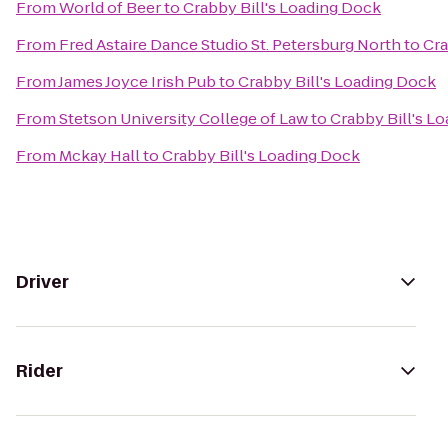
From
World of Beer
to
Crabby Bill's Loading Dock
From
Fred Astaire Dance Studio St. Petersburg North
to
Cra
From
James Joyce Irish Pub
to
Crabby Bill's Loading Dock
From
Stetson University College of Law
to
Crabby Bill's L
From
Mckay Hall
to
Crabby Bill's Loading Dock
Driver
Rider