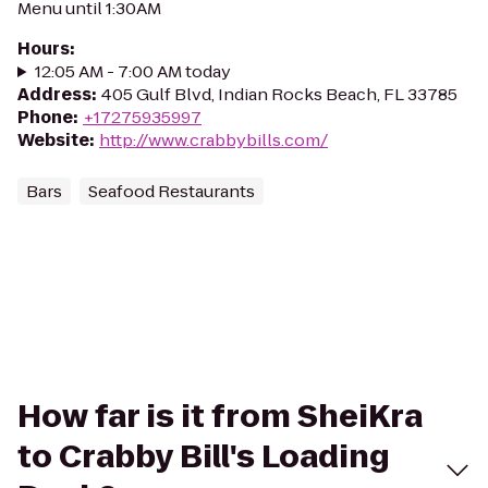
Menu until 1:30AM
Hours
:
12:05 AM - 7:00 AM today
Address
:
405 Gulf Blvd, Indian Rocks Beach, FL 33785
Phone
:
+17275935997
Website
:
http://www.crabbybills.com/
Bars
Seafood Restaurants
How far is it from SheiKra
to Crabby Bill's Loading