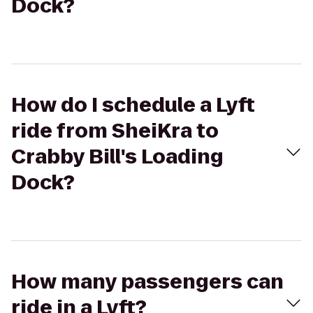
Dock?
How do I schedule a Lyft
ride from SheiKra to
Crabby Bill's Loading
Dock?
How many passengers can
ride in a Lyft?