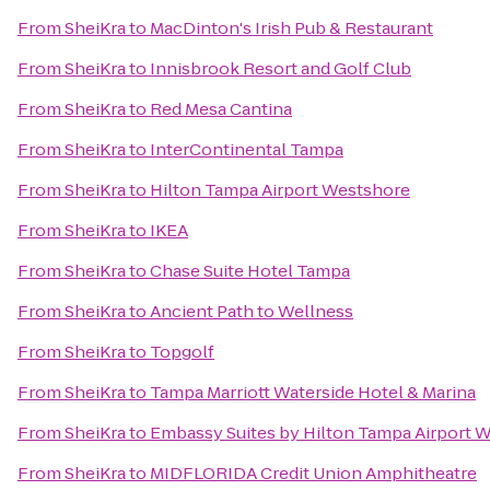
From
SheiKra
to
MacDinton's Irish Pub & Restaurant
From
SheiKra
to
Innisbrook Resort and Golf Club
From
SheiKra
to
Red Mesa Cantina
From
SheiKra
to
InterContinental Tampa
From
SheiKra
to
Hilton Tampa Airport Westshore
From
SheiKra
to
IKEA
From
SheiKra
to
Chase Suite Hotel Tampa
From
SheiKra
to
Ancient Path to Wellness
From
SheiKra
to
Topgolf
From
SheiKra
to
Tampa Marriott Waterside Hotel & Marina
From
SheiKra
to
Embassy Suites by Hilton Tampa Airport 
From
SheiKra
to
MIDFLORIDA Credit Union Amphitheatre