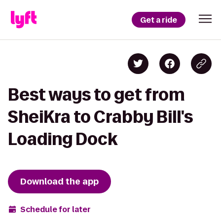
Get a ride
Best ways to get from
SheiKra to Crabby Bill's
Loading Dock
Download the app
Schedule for later