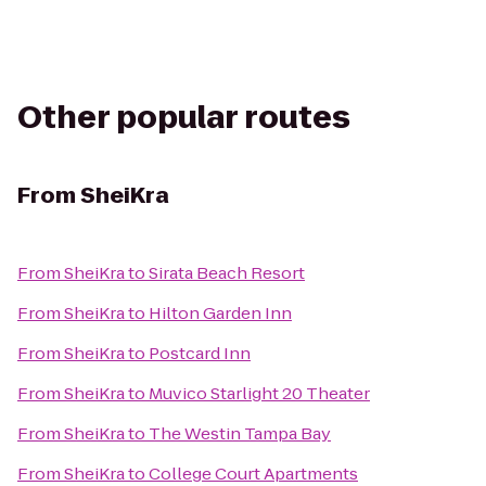
Other popular routes
From
SheiKra
From
SheiKra
to
Sirata Beach Resort
From
SheiKra
to
Hilton Garden Inn
From
SheiKra
to
Postcard Inn
From
SheiKra
to
Muvico Starlight 20 Theater
From
SheiKra
to
The Westin Tampa Bay
From
SheiKra
to
College Court Apartments