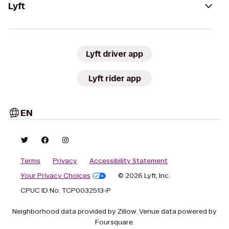
Lyft
Lyft driver app
Lyft rider app
EN
Terms
Privacy
Accessibility Statement
Your Privacy Choices
© 2026 Lyft, Inc.
CPUC ID No. TCP0032513-P
Neighborhood data provided by Zillow. Venue data powered by
Foursquare.