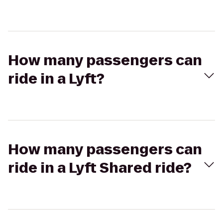
How many passengers can
ride in a Lyft?
How many passengers can
ride in a Lyft Shared ride?