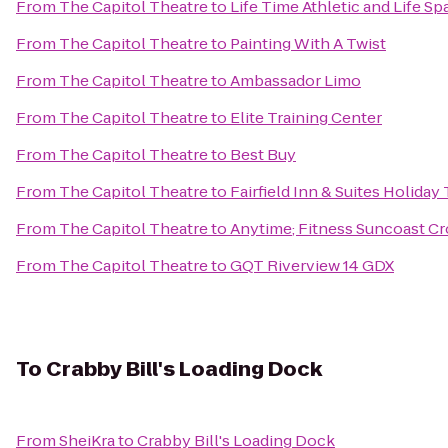
From
The Capitol Theatre
to
Life Time Athletic and Life Sp
From
The Capitol Theatre
to
Painting With A Twist
From
The Capitol Theatre
to
Ambassador Limo
From
The Capitol Theatre
to
Elite Training Center
From
The Capitol Theatre
to
Best Buy
From
The Capitol Theatre
to
Fairfield Inn & Suites Holiday
From
The Capitol Theatre
to
Anytime; Fitness Suncoast Cr
From
The Capitol Theatre
to
GQT Riverview 14 GDX
To
Crabby Bill's Loading Dock
From
SheiKra
to
Crabby Bill's Loading Dock