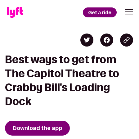
Get a ride
Best ways to get from
The Capitol Theatre to
Crabby Bill's Loading
Dock
Download the app