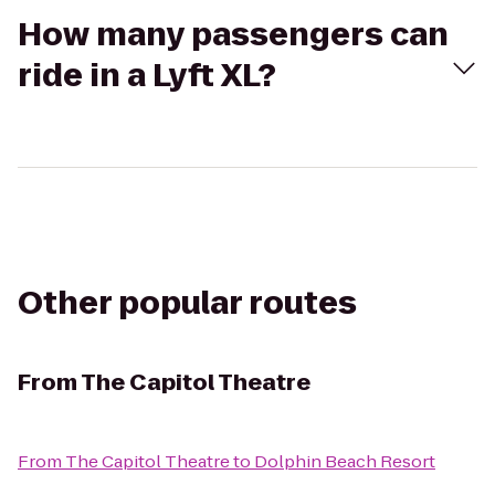
How many passengers can
ride in a Lyft XL?
Other popular routes
From
The Capitol Theatre
From
The Capitol Theatre
to
Dolphin Beach Resort