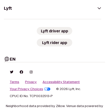
Lyft
Lyft driver app
Lyft rider app
EN
Terms
Privacy
Accessibility Statement
Your Privacy Choices
© 2026 Lyft, Inc.
CPUC ID No. TCP0032513-P
Neighborhood data provided by Zillow. Venue data powered by