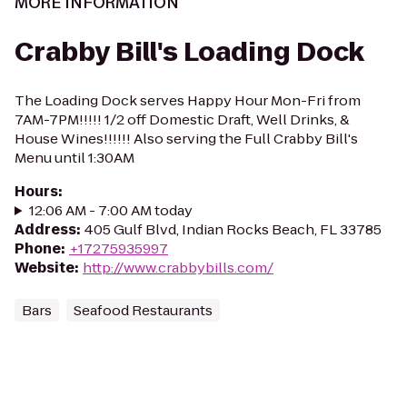
MORE INFORMATION
Crabby Bill's Loading Dock
The Loading Dock serves Happy Hour Mon-Fri from
7AM-7PM!!!!! 1/2 off Domestic Draft, Well Drinks, &
House Wines!!!!!! Also serving the Full Crabby Bill's
Menu until 1:30AM
Hours
:
12:06 AM - 7:00 AM today
Address
:
405 Gulf Blvd, Indian Rocks Beach, FL 33785
Phone
:
+17275935997
Website
:
http://www.crabbybills.com/
Bars
Seafood Restaurants