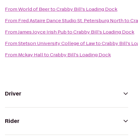
From
World of Beer
to
Crabby Bill's Loading Dock
From
Fred Astaire Dance Studio St. Petersburg North
to
Cra
From
James Joyce Irish Pub
to
Crabby Bill's Loading Dock
From
Stetson University College of Law
to
Crabby Bill's L
From
Mckay Hall
to
Crabby Bill's Loading Dock
Driver
Rider