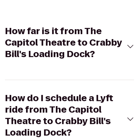
How far is it from The
Capitol Theatre to Crabby
Bill's Loading Dock?
How do I schedule a Lyft
ride from The Capitol
Theatre to Crabby Bill's
Loading Dock?