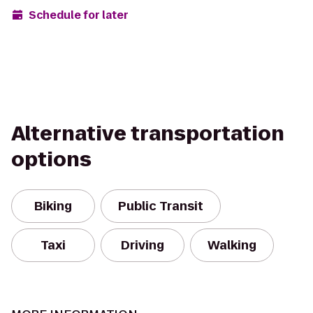
Schedule for later
Alternative transportation
options
Biking
Public Transit
Taxi
Driving
Walking