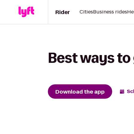
Rider
Cities
Business rides
He
Best ways to
Download the app
Sc