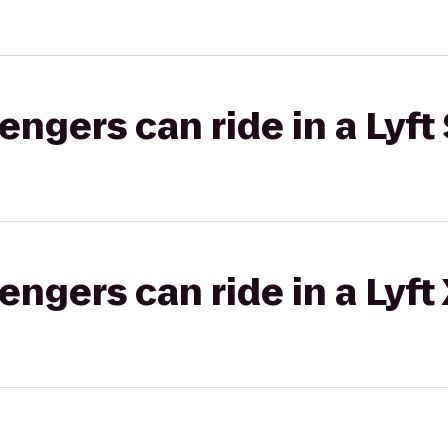
gers can ride in a Lyft 
gers can ride in a Lyft