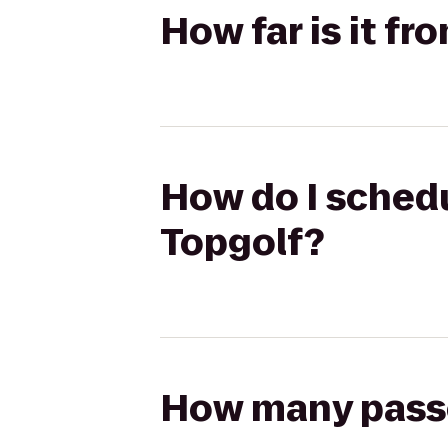
How far is it f
How do I schedu
Topgolf?
How many passen