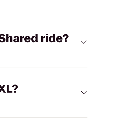
Shared ride?
 XL?