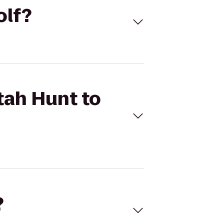
olf?
tah Hunt to
?