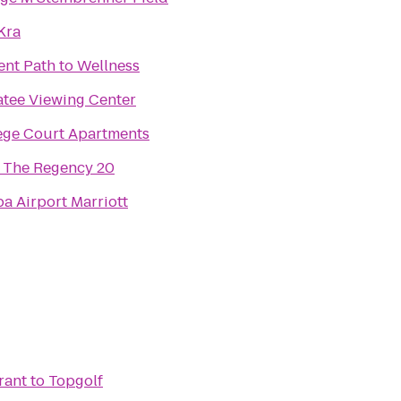
Kra
ent Path to Wellness
tee Viewing Center
ege Court Apartments
The Regency 20
a Airport Marriott
rant
to
Topgolf