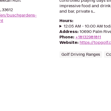
heetah Run.
controlled playing bays sim
impressive food and drink 
L 33612
and bar, private s...
m/en/buschgardens-
nt
Hours
:
12:05 AM - 10:00 AM tod
Address
:
10690 Palm Rive
Phone
:
+18132981811
Website
:
https://topgolf
Golf Driving Ranges
Co