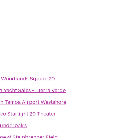
Woodlands Square 20
ti Yacht Sales - Tierra Verde
on Tampa Airport Westshore
co Starlight 20 Theater
underbak's
ge M Steinbrenner Field