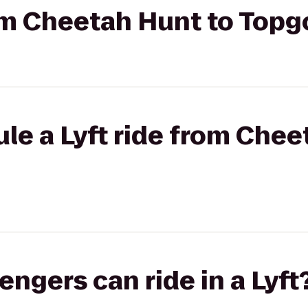
rom Cheetah Hunt to Topg
le a Lyft ride from Chee
gers can ride in a Lyft