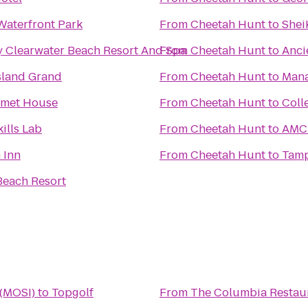
Waterfront Park
From
Cheetah Hunt
to
Shei
y Clearwater Beach Resort And Spa
From
Cheetah Hunt
to
Anci
sland Grand
From
Cheetah Hunt
to
Mana
rmet House
From
Cheetah Hunt
to
Coll
ills Lab
From
Cheetah Hunt
to
AMC 
 Inn
From
Cheetah Hunt
to
Tamp
Beach Resort
 (MOSI)
to
Topgolf
From
The Columbia Restau