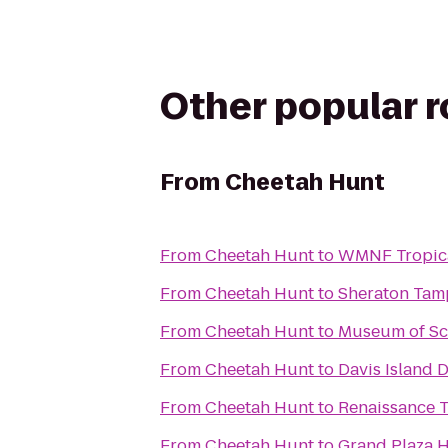
Other popular 
From
Cheetah Hunt
From
Cheetah Hunt
to
WMNF Tropic
From
Cheetah Hunt
to
Sheraton Tam
From
Cheetah Hunt
to
Museum of Sci
From
Cheetah Hunt
to
Davis Island 
From
Cheetah Hunt
to
Renaissance T
From
Cheetah Hunt
to
Grand Plaza H