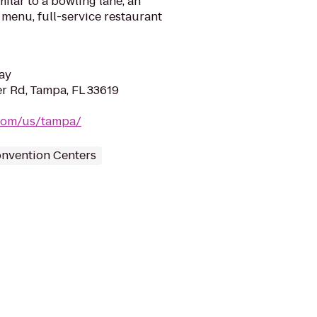
ilar to a bowling lane, an
menu, full-service restaurant
ay
r Rd, Tampa, FL 33619
.com/us/tampa/
nvention Centers