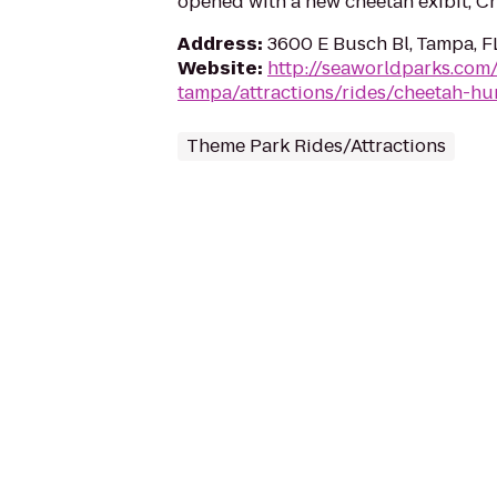
opened with a new cheetah exibit, C
Address
:
3600 E Busch Bl, Tampa, F
Website
:
http://seaworldparks.co
tampa/attractions/rides/cheetah-hu
Theme Park Rides/Attractions