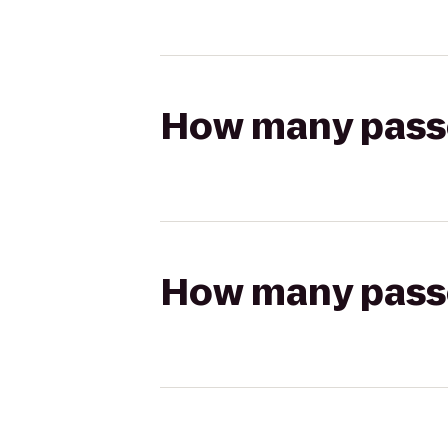
How many passen
How many passen