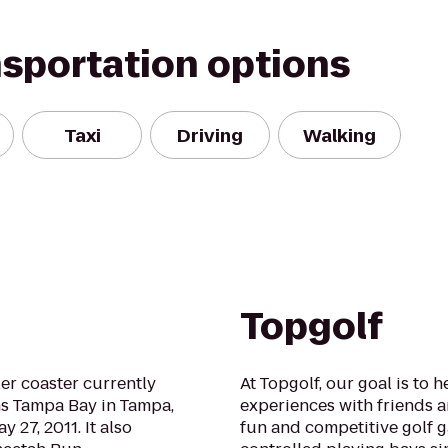
nsportation options
Taxi
Driving
Walking
Topgolf
ler coaster currently
At Topgolf, our goal is to 
s Tampa Bay in Tampa,
experiences with friends a
 27, 2011. It also
fun and competitive golf ga