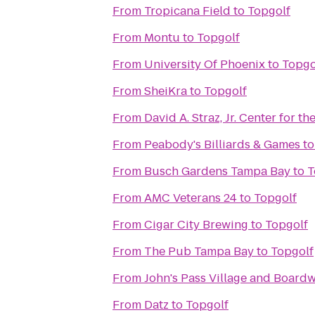
From
Tropicana Field
to
Topgolf
From
Montu
to
Topgolf
From
University Of Phoenix
to
Topgo
From
SheiKra
to
Topgolf
From
David A. Straz, Jr. Center for t
From
Peabody's Billiards & Games
t
From
Busch Gardens Tampa Bay
to
T
From
AMC Veterans 24
to
Topgolf
From
Cigar City Brewing
to
Topgolf
From
The Pub Tampa Bay
to
Topgolf
From
John's Pass Village and Board
From
Datz
to
Topgolf