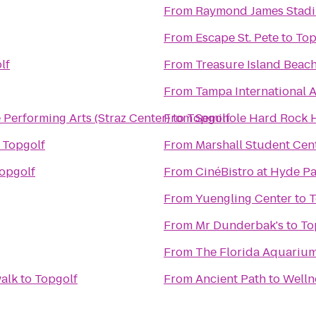
From
Raymond James Stad
From
Escape St. Pete
to
Top
lf
From
Treasure Island Beac
From
Tampa International A
he Performing Arts (Straz Center)
From
to
Topgolf
Seminole Hard Rock H
o
Topgolf
From
Marshall Student Cen
opgolf
From
CinéBistro at Hyde Pa
From
Yuengling Center
to
T
From
Mr Dunderbak's
to
To
From
The Florida Aquariu
walk
to
Topgolf
From
Ancient Path to Welln