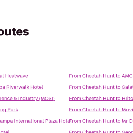
routes
al Heatwave
From
Cheetah Hunt
to
AMC 
pa Riverwalk Hotel
From
Cheetah Hunt
to
Gala
ence & Industry (MOSI)
From
Cheetah Hunt
to
Hilt
Dog Park
From
Cheetah Hunt
to
Muvi
ampa International Plaza Hotel
From
Cheetah Hunt
to
Mr D
otel
From
Cheetah Hunt
to
Geor