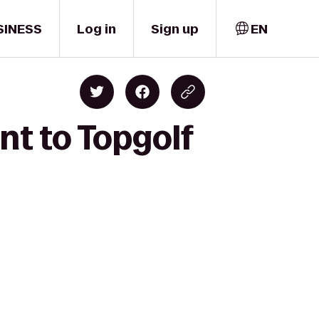
SINESS
Log in
Sign up
EN
nt to Topgolf