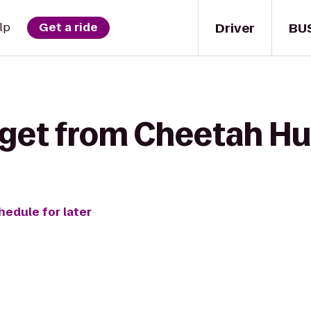
Driver
BU
lp
Get a ride
 get from Cheetah Hu
hedule for later