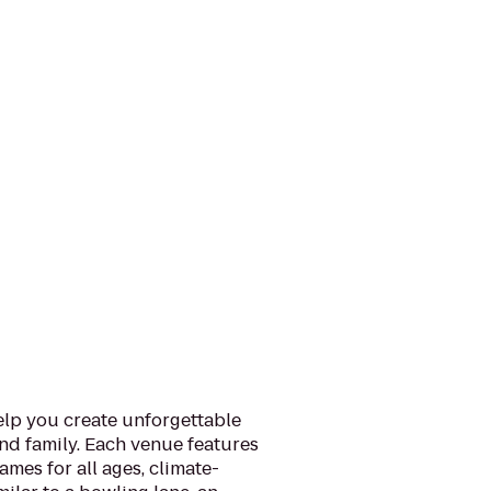
help you create unforgettable
nd family. Each venue features
mes for all ages, climate-