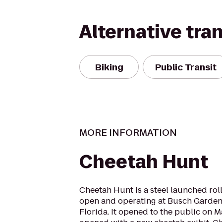
Alternative tra
Biking
Public Transit
MORE INFORMATION
Cheetah Hunt
Cheetah Hunt is a steel launched rol
open and operating at Busch Garden
Florida. It opened to the public on May