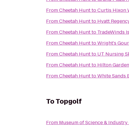
From
Cheetah Hunt
to
Curtis Hixon 
From
Cheetah Hunt
to
Hyatt Regenc
From
Cheetah Hunt
to
TradeWinds I
From
Cheetah Hunt
to
Wright's Gou
From
Cheetah Hunt
to
UT Nursing Sk
From
Cheetah Hunt
to
Hilton Garden
From
Cheetah Hunt
to
White Sands 
To
Topgolf
From
Museum of Science & Industry