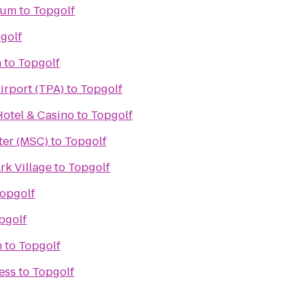
ium
to
Topgolf
golf
h
to
Topgolf
irport (TPA)
to
Topgolf
otel & Casino
to
Topgolf
ter (MSC)
to
Topgolf
rk Village
to
Topgolf
opgolf
pgolf
m
to
Topgolf
ess
to
Topgolf