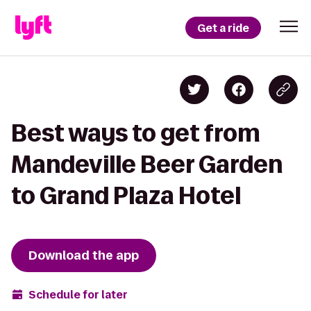
Get a ride
Best ways to get from
Mandeville Beer Garden
to Grand Plaza Hotel
Download the app
Schedule for later