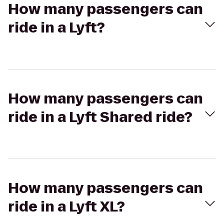
How many passengers can
ride in a Lyft?
How many passengers can
ride in a Lyft Shared ride?
How many passengers can
ride in a Lyft XL?