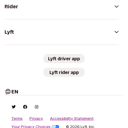
Rider
Lyft
Lyft driver app
Lyft rider app
EN
Terms
Privacy
Accessibility Statement
Your Privacy Choices
© 2026 Lyft, Inc.