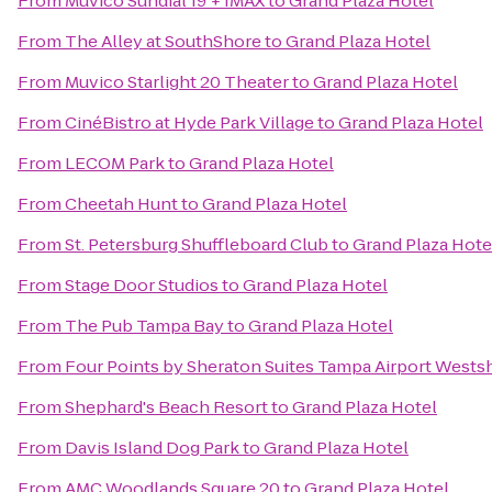
From
Muvico Sundial 19 + IMAX
to
Grand Plaza Hotel
From
The Alley at SouthShore
to
Grand Plaza Hotel
From
Muvico Starlight 20 Theater
to
Grand Plaza Hotel
From
CinéBistro at Hyde Park Village
to
Grand Plaza Hotel
From
LECOM Park
to
Grand Plaza Hotel
From
Cheetah Hunt
to
Grand Plaza Hotel
From
St. Petersburg Shuffleboard Club
to
Grand Plaza Hote
From
Stage Door Studios
to
Grand Plaza Hotel
From
The Pub Tampa Bay
to
Grand Plaza Hotel
From
Four Points by Sheraton Suites Tampa Airport Wests
From
Shephard's Beach Resort
to
Grand Plaza Hotel
From
Davis Island Dog Park
to
Grand Plaza Hotel
From
AMC Woodlands Square 20
to
Grand Plaza Hotel