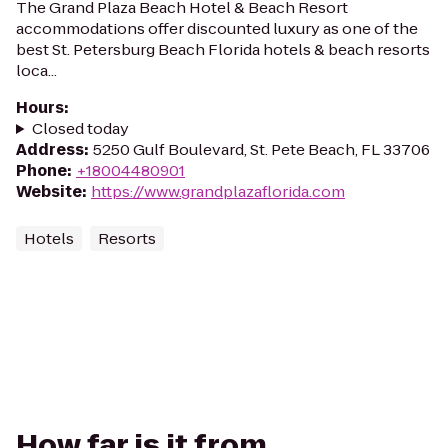
The Grand Plaza Beach Hotel & Beach Resort
accommodations offer discounted luxury as one of the
best St. Petersburg Beach Florida hotels & beach resorts
loca...
Hours
:
Closed today
Address
:
5250 Gulf Boulevard, St. Pete Beach, FL 33706
Phone
:
+18004480901
Website
:
https://www.grandplazaflorida.com
Hotels
Resorts
How far is it from