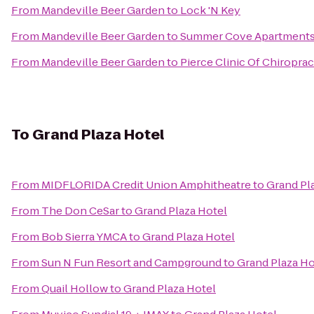
From
Mandeville Beer Garden
to
Lock 'N Key
From
Mandeville Beer Garden
to
Summer Cove Apartment
From
Mandeville Beer Garden
to
Pierce Clinic Of Chiroprac
To
Grand Plaza Hotel
From
MIDFLORIDA Credit Union Amphitheatre
to
Grand Pl
From
The Don CeSar
to
Grand Plaza Hotel
From
Bob Sierra YMCA
to
Grand Plaza Hotel
From
Sun N Fun Resort and Campground
to
Grand Plaza Ho
From
Quail Hollow
to
Grand Plaza Hotel