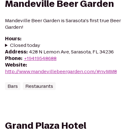
Mandeville Beer Garden
Mandeville Beer Garden is Sarasota's first true Beer
Garden!
Hours
:
Closed today
Address
:
428 N Lemon Ave, Sarasota, FL 34236
Phone
:
+19419548688
Website
:
http://www.mandevillebeergarden.com/#nvMM8
Bars
Restaurants
Grand Plaza Hotel