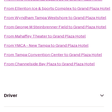
From
Ellenton Ice & Sports Complex
to
Grand Plaza Hotel
From
Wyndham Tampa Westshore
to
Grand Plaza Hotel
From
George M Steinbrenner Field
to
Grand Plaza Hotel
From
Mahaffey Theater
to
Grand Plaza Hotel
From
YMCA - New Tampa
to
Grand Plaza Hotel
From
Tampa Convention Center
to
Grand Plaza Hotel
From
Channelside Bay Plaza
to
Grand Plaza Hotel
Driver