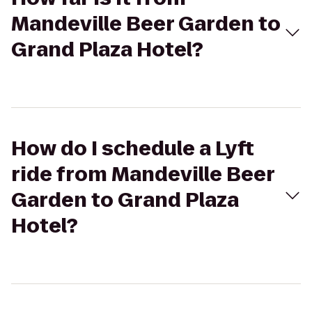
Mandeville Beer Garden to
Grand Plaza Hotel?
How do I schedule a Lyft
ride from Mandeville Beer
Garden to Grand Plaza
Hotel?