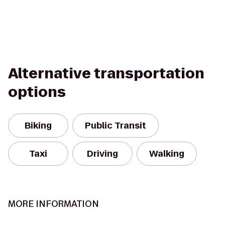
Alternative transportation
options
Biking
Public Transit
Taxi
Driving
Walking
MORE INFORMATION