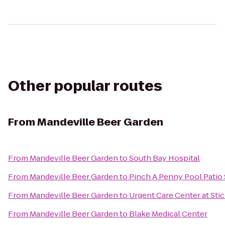
Other popular routes
From
Mandeville Beer Garden
From
Mandeville Beer Garden
to
South Bay Hospital
From
Mandeville Beer Garden
to
Pinch A Penny Pool Patio
From
Mandeville Beer Garden
to
Urgent Care Center at Sti
From
Mandeville Beer Garden
to
Blake Medical Center