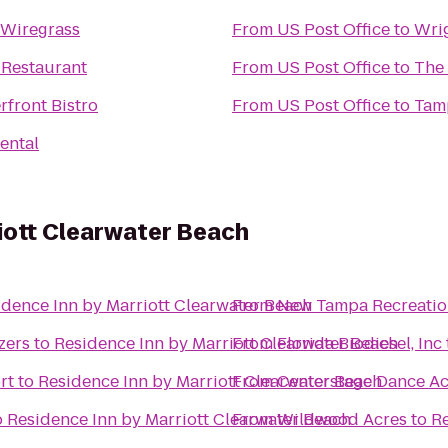
 Wiregrass
From
US Post Office
to
Wri
Restaurant
From
US Post Office
to
The
rfront Bistro
From
US Post Office
to
Tam
ental
iott Clearwater Beach
idence Inn by Marriott Clearwater Beach
From
New Tampa Recreatio
zers
to
Residence Inn by Marriott Clearwater Beach
From
Florida Biodiesel, Inc
rt
to
Residence Inn by Marriott Clearwater Beach
From
Centerstage Dance A
o
Residence Inn by Marriott Clearwater Beach
From
Wildwood Acres
to
Re