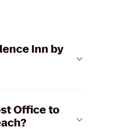
idence Inn by
st Office to
each?