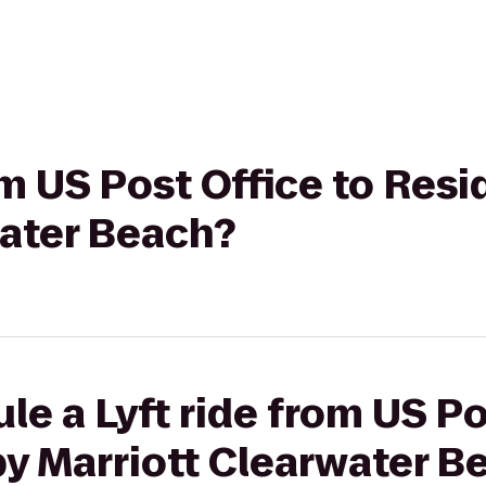
rom US Post Office to Res
water Beach?
le a Lyft ride from US Po
by Marriott Clearwater B