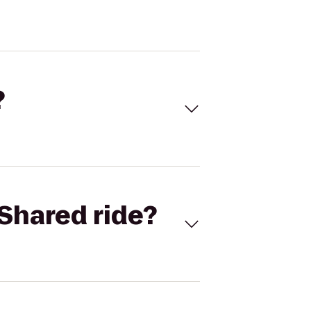
?
Shared ride?