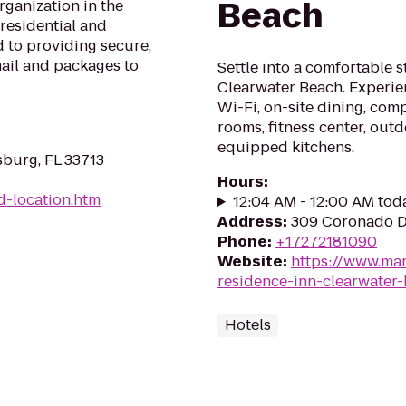
Beach
rganization in the
 residential and
 to providing secure,
mail and packages to
Settle into a comfortable 
Clearwater Beach. Experien
Wi-Fi, on-site dining, com
rooms, fitness center, outd
equipped kitchens.
sburg, FL 33713
Hours
:
d-location.htm
12:04 AM - 12:00 AM tod
Address
:
309 Coronado Dr
Phone
:
+17272181090
Website
:
https://www.mar
residence-inn-clearwater
Hotels