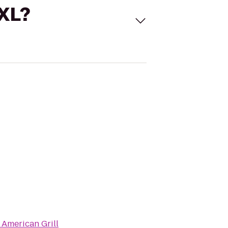
 XL?
 American Grill