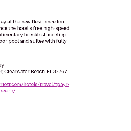
stay at the new Residence Inn
ce the hotel's free high-speed
plimentary breakfast, meeting
oor pool and suites with fully
ay
, Clearwater Beach, FL 33767
riott.com/hotels/travel/tpayr-
-beach/