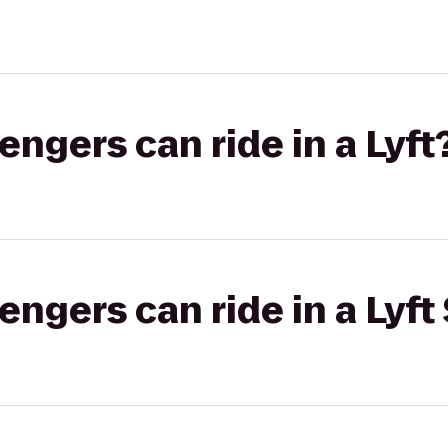
gers can ride in a Lyft
gers can ride in a Lyft 