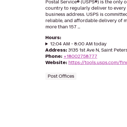
Postal Service® (USPS®) is the only o
country to regularly deliver to every
business address. USPS is committed
reliable, and affordable delivery of 
more than 157 ...
Hours
:
12:04 AM - 8:00 AM today
Address
:
3135 1st Ave N, Saint Peter
Phone
:
+18002758777
Website
:
https://tools.usps.com/fin
Post Offices