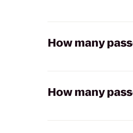
How many passen
How many passen