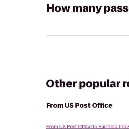
How many passen
Other popular 
From
US Post Office
From
US Post Office
to
Fairfield Inn 