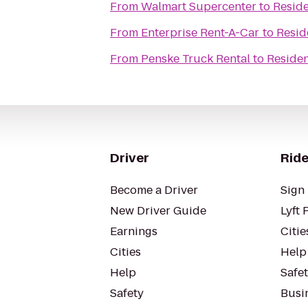
From
Walmart Supercenter
to
Reside
From
Enterprise Rent-A-Car
to
Resid
From
Penske Truck Rental
to
Residen
Driver
Ride
Become a Driver
Sign 
New Driver Guide
Lyft 
Earnings
Citie
Cities
Help
Help
Safe
Safety
Busin