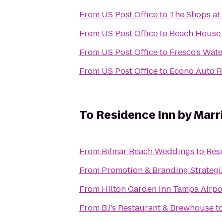
From
US Post Office
to
The Shops at
From
US Post Office
to
Beach House 
From
US Post Office
to
Fresco's Wate
From
US Post Office
to
Econo Auto R
To
Residence Inn by Marr
From
Bilmar Beach Weddings
to
Res
From
Promotion & Branding Strategi
From
Hilton Garden Inn Tampa Airpo
From
BJ's Restaurant & Brewhouse
t