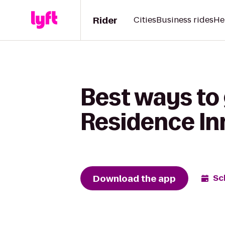
Rider
Cities
Business rides
He
Best ways to 
Residence In
Download the app
Sc