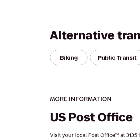
Alternative tra
Biking
Public Transit
MORE INFORMATION
US Post Office
Visit your local Post Office™ at 3135 