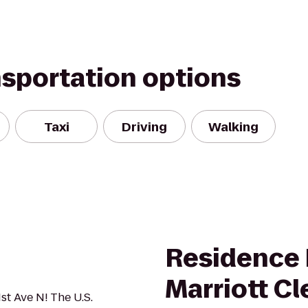
nsportation options
Taxi
Driving
Walking
Residence 
Marriott C
1st Ave N! The U.S.