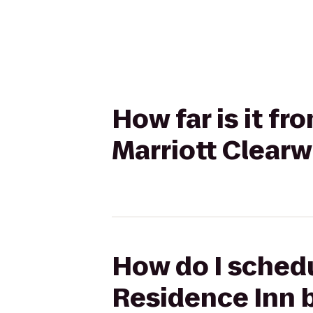
How far is it f
Marriott Clear
How do I schedu
Residence Inn 