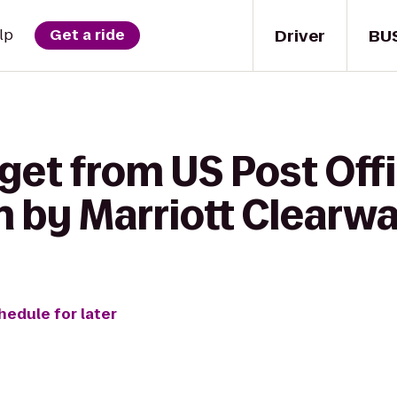
Driver
BU
lp
Get a ride
get from US Post Offi
n by Marriott Clearw
hedule for later