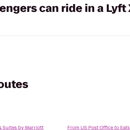
gers can ride in a Lyft
routes
& Suites by Marriott
From
US Post Office
to
Eats