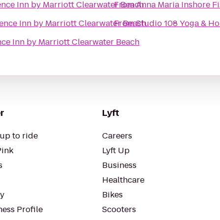
nce Inn by Marriott Clearwater Beach
From
Anna Maria Inshore F
ence Inn by Marriott Clearwater Beach
From
Studio 108 Yoga & Hol
ce Inn by Marriott Clearwater Beach
r
Lyft
up to ride
Careers
Pink
Lyft Up
s
Business
Healthcare
ty
Bikes
ess Profile
Scooters