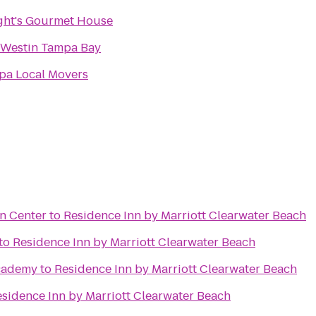
ght's Gourmet House
 Westin Tampa Bay
pa Local Movers
n Center
to
Residence Inn by Marriott Clearwater Beach
to
Residence Inn by Marriott Clearwater Beach
cademy
to
Residence Inn by Marriott Clearwater Beach
sidence Inn by Marriott Clearwater Beach