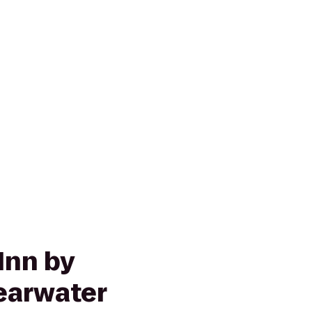
Inn by
learwater