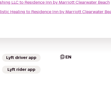
ishing LLC
to
Residence Inn by Marriott Clearwater Beach
istic Healing
to
Residence Inn by Marriott Clearwater Be
EN
Lyft driver app
Lyft rider app