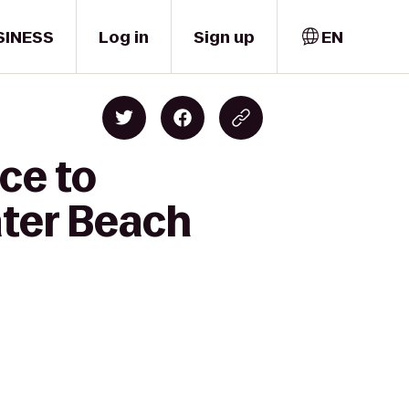
SINESS
Log in
Sign up
EN
ce to
ater Beach