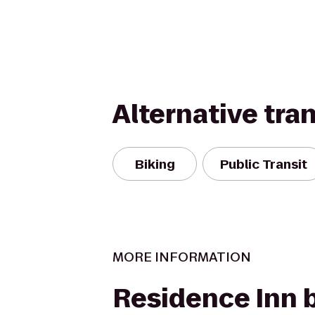
Alternative tra
Biking
Public Transit
MORE INFORMATION
Residence Inn 