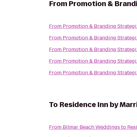
From
Promotion & Brandi
From
Promotion & Branding Strategi
From
Promotion & Branding Strategi
From
Promotion & Branding Strategi
From
Promotion & Branding Strategi
From
Promotion & Branding Strategi
To
Residence Inn by Marr
From
Bilmar Beach Weddings
to
Res