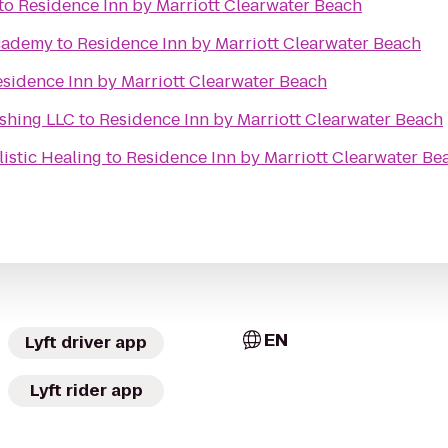
to
Residence Inn by Marriott Clearwater Beach
cademy
to
Residence Inn by Marriott Clearwater Beach
sidence Inn by Marriott Clearwater Beach
ishing LLC
to
Residence Inn by Marriott Clearwater Beach
istic Healing
to
Residence Inn by Marriott Clearwater Be
EN
Lyft driver app
Lyft rider app