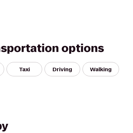
nsportation options
Taxi
Driving
Walking
by