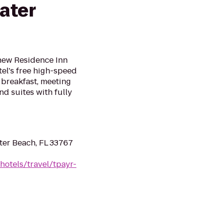
ater
 new Residence Inn
el's free high-speed
 breakfast, meeting
nd suites with fully
ter Beach, FL 33767
hotels/travel/tpayr-