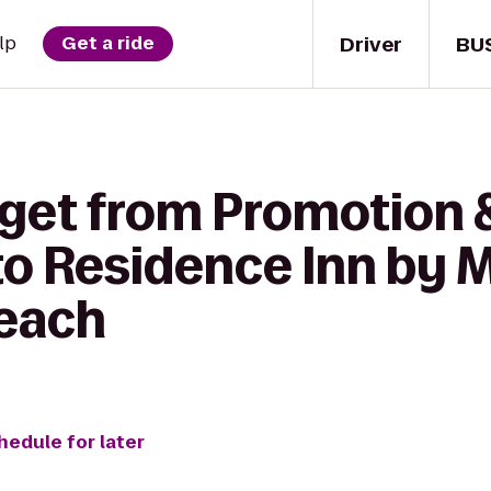
Driver
BU
lp
Get a ride
 get from Promotion 
to Residence Inn by M
Beach
hedule for later