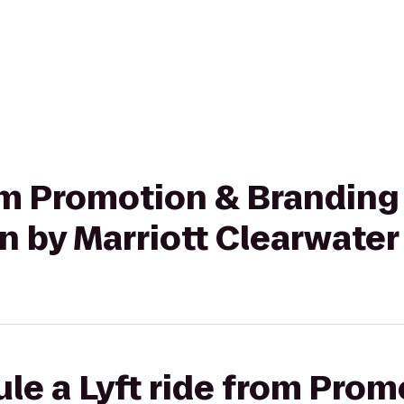
rom Promotion & Branding
n by Marriott Clearwate
le a Lyft ride from Prom