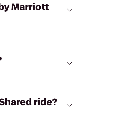
by Marriott
?
Shared ride?