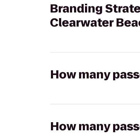
Branding Strate
Clearwater Bea
How many passen
How many passen