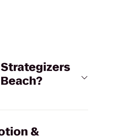
 Strategizers
r Beach?
otion &