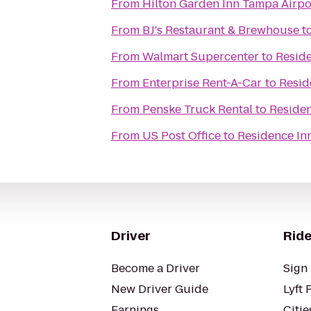
From
Hilton Garden Inn Tampa Airpo
From
BJ's Restaurant & Brewhouse
t
From
Walmart Supercenter
to
Reside
From
Enterprise Rent-A-Car
to
Resid
From
Penske Truck Rental
to
Residen
From
US Post Office
to
Residence In
Driver
Ride
Become a Driver
Sign 
New Driver Guide
Lyft 
Earnings
Citie