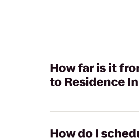
How far is it f
to Residence In
How do I schedu