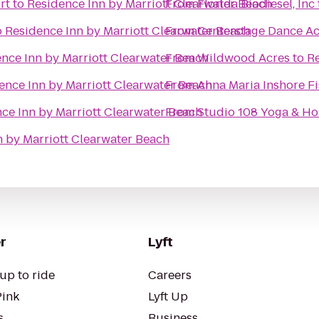
rt
to
Residence Inn by Marriott Clearwater Beach
From
Florida Biodiesel, Inc
o
Residence Inn by Marriott Clearwater Beach
From
Centerstage Dance A
nce Inn by Marriott Clearwater Beach
From
Wildwood Acres
to
Re
ence Inn by Marriott Clearwater Beach
From
Anna Maria Inshore F
ce Inn by Marriott Clearwater Beach
From
Studio 108 Yoga & Hol
n by Marriott Clearwater Beach
r
Lyft
up to ride
Careers
Pink
Lyft Up
s
Business