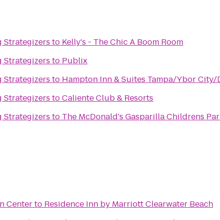
 Strategizers
to
Kelly's - The Chic A Boom Room
 Strategizers
to
Publix
 Strategizers
to
Hampton Inn & Suites Tampa/Ybor City
 Strategizers
to
Caliente Club & Resorts
 Strategizers
to
The McDonald's Gasparilla Childrens Pa
n Center
to
Residence Inn by Marriott Clearwater Beach