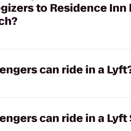
gizers to Residence Inn 
ch?
gers can ride in a Lyft
gers can ride in a Lyft 