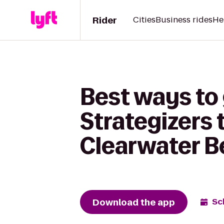
Rider
Cities
Business rides
He
Best ways to
Strategizers 
Clearwater 
Download the app
Sc