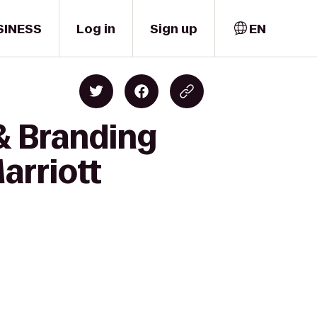
SINESS
Log in
Sign up
EN
& Branding
arriott