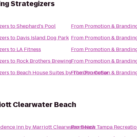
ng Strategizers
zers
to
Shephard's Pool
From
Promotion & Branding
zers
to
Davis Island Dog Park
From
Promotion & Branding
zers
to
LA Fitness
From
Promotion & Branding
zers
to
Rock Brothers Brewing
From
Promotion & Branding
zers
to
Beach House Suites by The Don CeSar
From
Promotion & Branding
iott Clearwater Beach
idence Inn by Marriott Clearwater Beach
From
New Tampa Recreatio