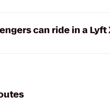
gers can ride in a Lyft
routes