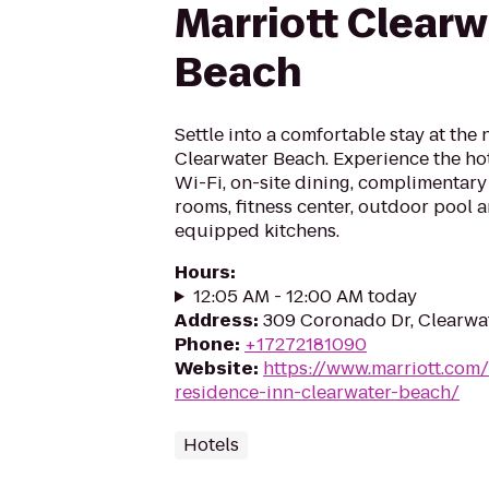
Marriott Clearw
Beach
Settle into a comfortable stay at the
Clearwater Beach. Experience the hot
Wi-Fi, on-site dining, complimentary
rooms, fitness center, outdoor pool a
equipped kitchens.
Hours
:
12:05 AM - 12:00 AM today
Address
:
309 Coronado Dr, Clearwa
Phone
:
+17272181090
Website
:
https://www.marriott.com/
residence-inn-clearwater-beach/
Hotels