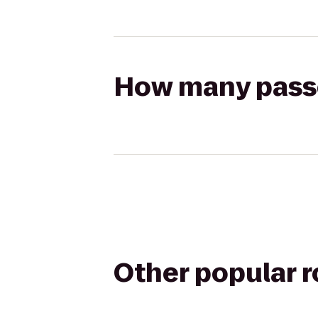
How many passen
Other popular 