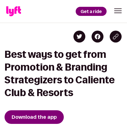
Get a ride
Best ways to get from
Promotion & Branding
Strategizers to Caliente
Club & Resorts
Download the app