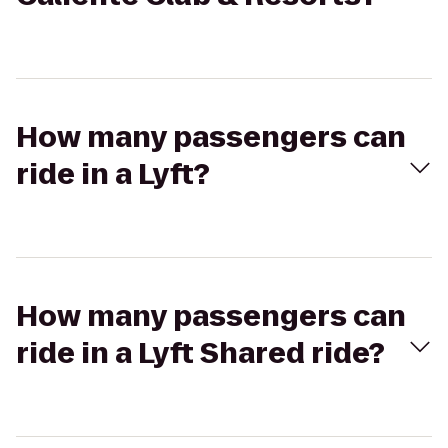
How many passengers can
ride in a Lyft?
How many passengers can
ride in a Lyft Shared ride?