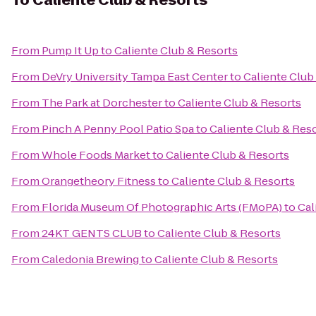
To
Caliente Club & Resorts
From
Pump It Up
to
Caliente Club & Resorts
From
DeVry University Tampa East Center
to
Caliente Club
From
The Park at Dorchester
to
Caliente Club & Resorts
From
Pinch A Penny Pool Patio Spa
to
Caliente Club & Res
From
Whole Foods Market
to
Caliente Club & Resorts
From
Orangetheory Fitness
to
Caliente Club & Resorts
From
Florida Museum Of Photographic Arts (FMoPA)
to
Cal
From
24KT GENTS CLUB
to
Caliente Club & Resorts
From
Caledonia Brewing
to
Caliente Club & Resorts