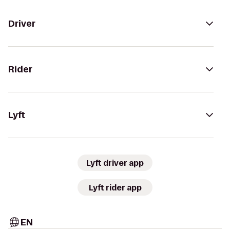
Driver
Rider
Lyft
Lyft driver app
Lyft rider app
EN