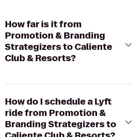
How far is it from
Promotion & Branding
Strategizers to Caliente
Club & Resorts?
How do I schedule a Lyft
ride from Promotion &
Branding Strategizers to
Caliente Club & Resorts?