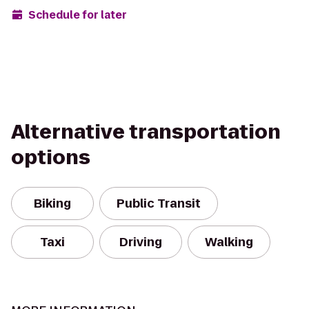
Schedule for later
Alternative transportation
options
Biking
Public Transit
Taxi
Driving
Walking