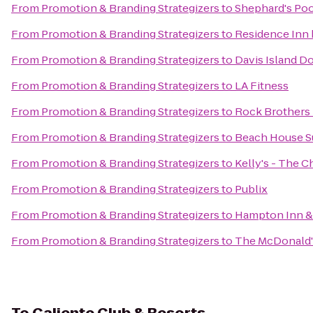
From
Promotion & Branding Strategizers
to
Shephard's Poo
From
Promotion & Branding Strategizers
to
Residence Inn 
From
Promotion & Branding Strategizers
to
Davis Island D
From
Promotion & Branding Strategizers
to
LA Fitness
From
Promotion & Branding Strategizers
to
Rock Brothers
From
Promotion & Branding Strategizers
to
Beach House S
From
Promotion & Branding Strategizers
to
Kelly's - The 
From
Promotion & Branding Strategizers
to
Publix
From
Promotion & Branding Strategizers
to
Hampton Inn &
From
Promotion & Branding Strategizers
to
The McDonald's