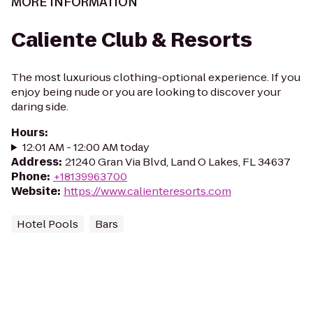
MORE INFORMATION
Caliente Club & Resorts
The most luxurious clothing-optional experience. If you
enjoy being nude or you are looking to discover your
daring side.
Hours
:
12:01 AM - 12:00 AM today
Address
:
21240 Gran Via Blvd, Land O Lakes, FL 34637
Phone
:
+18139963700
Website
:
https://www.calienteresorts.com
Hotel Pools
Bars