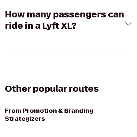
How many passengers can
ride in a Lyft XL?
Other popular routes
From
Promotion & Branding
Strategizers