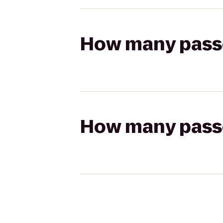
How many passen
How many passen