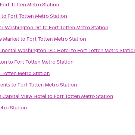
Fort Totten Metro Station
l
to
Fort Totten Metro Station
ar Washington DC
to
Fort Totten Metro Station
e Market
to
Fort Totten Metro Station
inental Washington D.C. Hotel
to
Fort Totten Metro Statio
ton
to
Fort Totten Metro Station
 Totten Metro Station
ents
to
Fort Totten Metro Station
 Capital View Hotel
to
Fort Totten Metro Station
etro Station