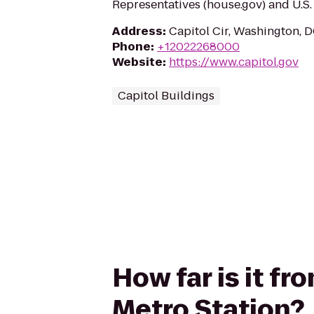
Representatives (house.gov) and U.S. 
Address
:
Capitol Cir, Washington, 
Phone
:
+12022268000
Website
:
https://www.capitol.gov
Capitol Buildings
How far is it fr
Metro Station?