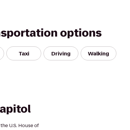
nsportation options
Taxi
Driving
Walking
apitol
 the U.S. House of