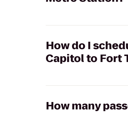
How do I schedu
Capitol to Fort
How many passen