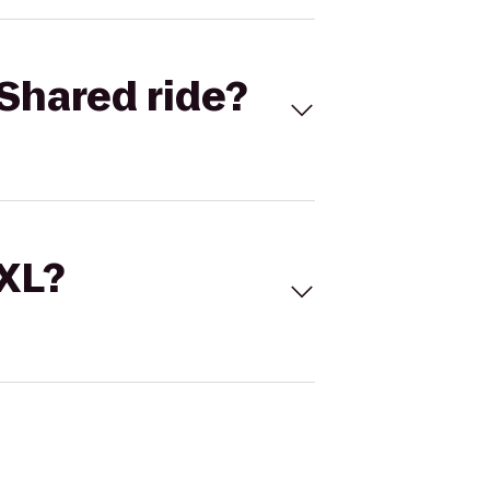
Shared ride?
 XL?