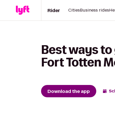
Rider
Cities
Business rides
He
Best ways to 
Fort Totten M
Download the app
Sc