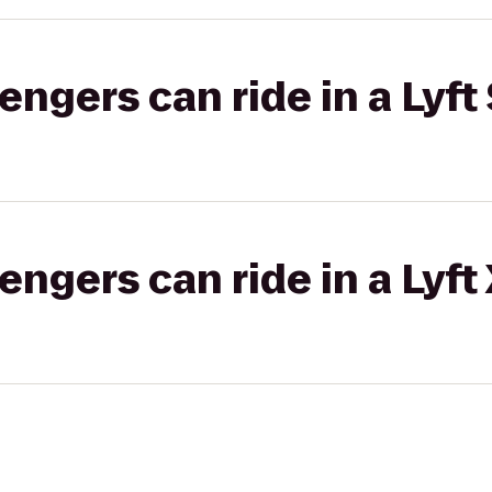
gers can ride in a Lyft 
gers can ride in a Lyft