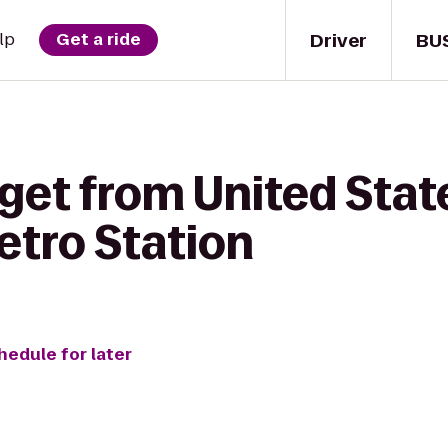
Driver
BU
lp
Get a ride
get from United State
etro Station
hedule for later