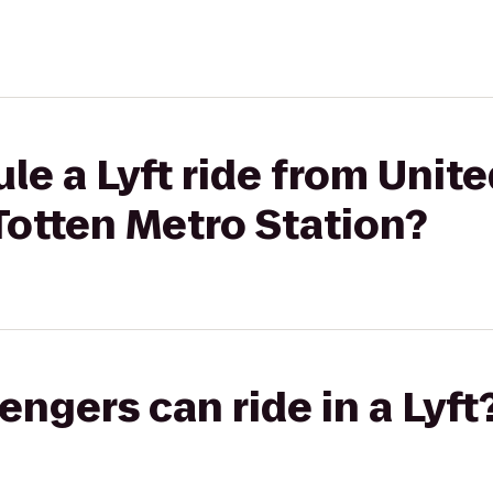
le a Lyft ride from Unite
 Totten Metro Station?
gers can ride in a Lyft