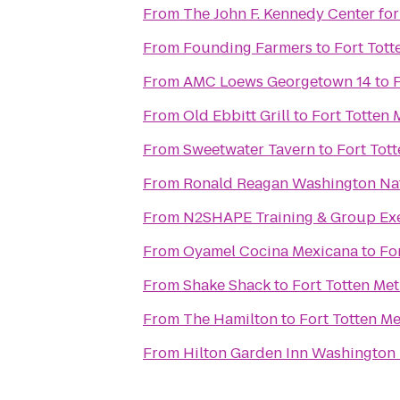
From
The John F. Kennedy Center for
From
Founding Farmers
to
Fort Tott
From
AMC Loews Georgetown 14
to
F
From
Old Ebbitt Grill
to
Fort Totten 
From
Sweetwater Tavern
to
Fort Tott
From
Ronald Reagan Washington Nat
From
N2SHAPE Training & Group Exe
From
Oyamel Cocina Mexicana
to
Fo
From
Shake Shack
to
Fort Totten Met
From
The Hamilton
to
Fort Totten Me
From
Hilton Garden Inn Washingto