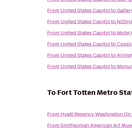
From
United States Capitol
to
Galler
From
United States Capitol
to
N2SHA
From
United States Capitol
to
Motel 
From
United States Capitol
to
Coppin
From
United States Capitol
to
Arling
From
United States Capitol
to
Monume
To
Fort Totten Metro Sta
From
Hyatt Regency Washington On C
From
Smithsonian American Art Mu