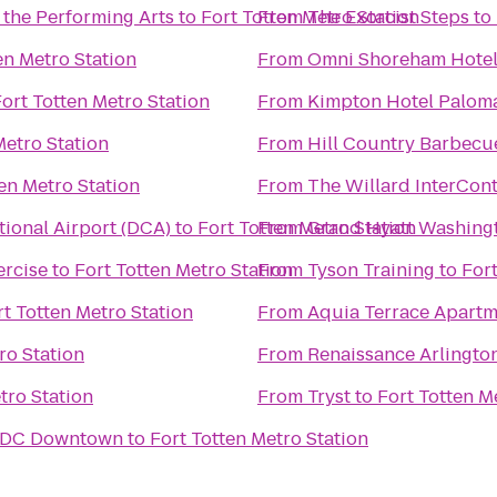
 the Performing Arts
to
Fort Totten Metro Station
From
The Exorcist Steps
to
en Metro Station
From
Omni Shoreham Hote
ort Totten Metro Station
From
Kimpton Hotel Palom
Metro Station
From
Hill Country Barbecu
en Metro Station
From
The Willard InterCont
ional Airport (DCA)
to
Fort Totten Metro Station
From
Grand Hyatt Washing
rcise
to
Fort Totten Metro Station
From
Tyson Training
to
Fort
rt Totten Metro Station
From
Aquia Terrace Apartm
ro Station
From
Renaissance Arlington
tro Station
From
Tryst
to
Fort Totten M
n DC Downtown
to
Fort Totten Metro Station