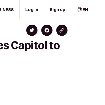
SINESS
Log in
Sign up
EN
s Capitol to