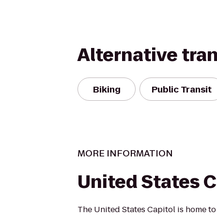
Alternative tra
Biking
Public Transit
MORE INFORMATION
United States C
The United States Capitol is home to