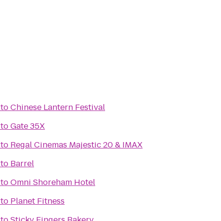
to
Chinese Lantern Festival
to
Gate 35X
to
Regal Cinemas Majestic 20 & IMAX
to
Barrel
to
Omni Shoreham Hotel
to
Planet Fitness
to
Sticky Fingers Bakery