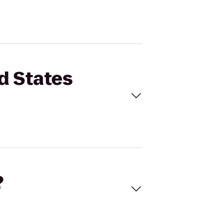
d States
?