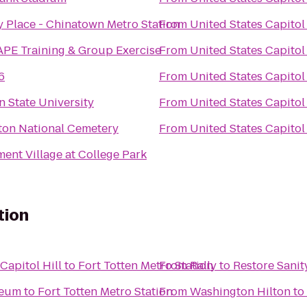
y Place - Chinatown Metro Station
From
United States Capitol
PE Training & Group Exercise
From
United States Capitol
6
From
United States Capitol
 State University
From
United States Capitol
ton National Cemetery
From
United States Capitol
nt Village at College Park
tion
apitol Hill
to
Fort Totten Metro Station
From
Rally to Restore Sanit
seum
to
Fort Totten Metro Station
From
Washington Hilton
to