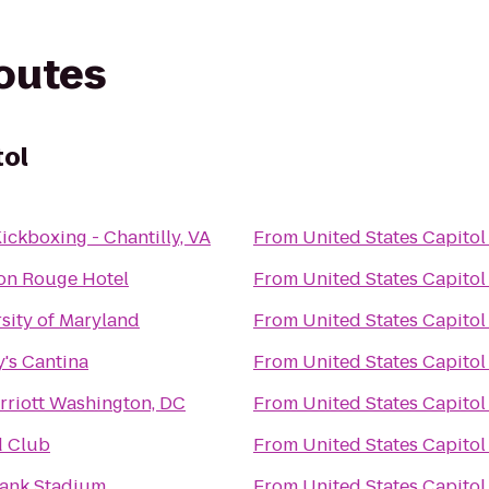
routes
tol
ickboxing - Chantilly, VA
From
United States Capitol
on Rouge Hotel
From
United States Capitol
sity of Maryland
From
United States Capitol
's Cantina
From
United States Capitol
riott Washington, DC
From
United States Capitol
d Club
From
United States Capitol
ank Stadium
From
United States Capitol