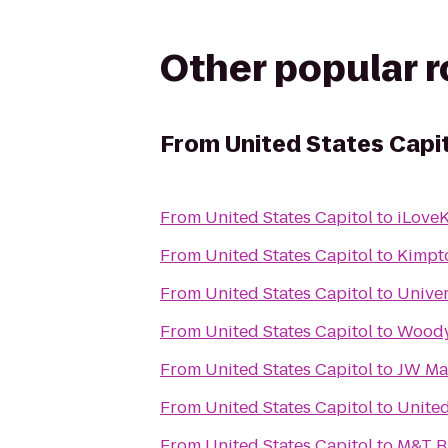
Other popular 
From
United States Capi
From
United States Capitol
to
iLoveK
From
United States Capitol
to
Kimpt
From
United States Capitol
to
Univer
From
United States Capitol
to
Woody
From
United States Capitol
to
JW Mar
From
United States Capitol
to
Unite
From
United States Capitol
to
M&T B