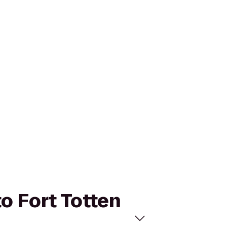
to Fort Totten