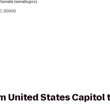
Senate (senate.gov).
DC 20002
om United States Capitol 