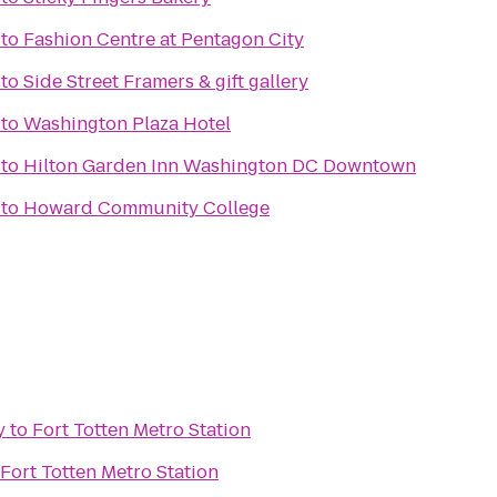
to
Fashion Centre at Pentagon City
to
Side Street Framers & gift gallery
to
Washington Plaza Hotel
to
Hilton Garden Inn Washington DC Downtown
to
Howard Community College
y
to
Fort Totten Metro Station
Fort Totten Metro Station