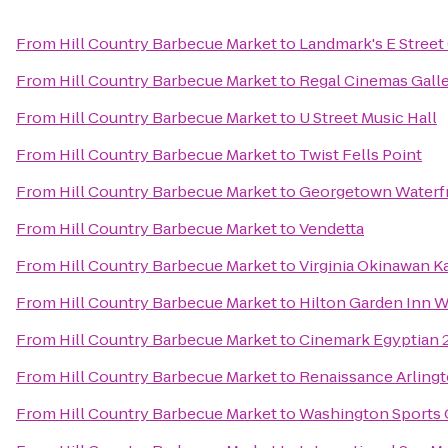
From
Hill Country Barbecue Market
to
Landmark's E Stree
From
Hill Country Barbecue Market
to
Regal Cinemas Galle
From
Hill Country Barbecue Market
to
U Street Music Hall
From
Hill Country Barbecue Market
to
Twist Fells Point
From
Hill Country Barbecue Market
to
Georgetown Waterfr
From
Hill Country Barbecue Market
to
Vendetta
From
Hill Country Barbecue Market
to
Virginia Okinawan K
From
Hill Country Barbecue Market
to
Hilton Garden Inn
From
Hill Country Barbecue Market
to
Cinemark Egyptian 
From
Hill Country Barbecue Market
to
Renaissance Arlingt
From
Hill Country Barbecue Market
to
Washington Sports 