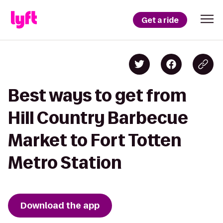
Get a ride
Best ways to get from
Hill Country Barbecue
Market to Fort Totten
Metro Station
Download the app