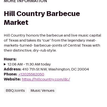
MORE INFORMATION
Hill Country Barbecue
Market
Hill Country honors the barbecue and live music capital
of Texas and takes its “cue” from the legendary meat-
markets-turned- barbecue-joints of Central Texas with
their distinctive, dry-rub style.
Hours
:
12:06 AM - 11:30 AM today
Address
:
410 7th St NW, Washington, DC 20004
Phone
:
+12025562050
Website
:
https://hillcountry.com/dc/
BBQ Joints
Music Venues