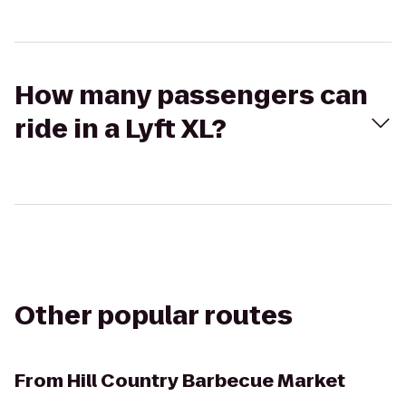
How many passengers can
ride in a Lyft XL?
Other popular routes
From
Hill Country Barbecue Market