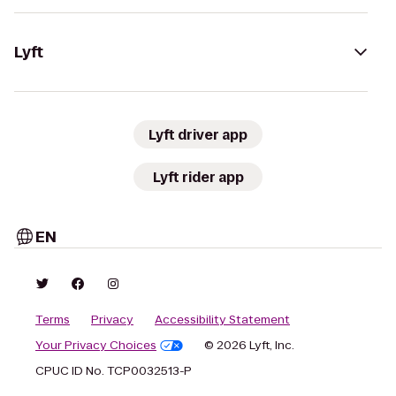
Lyft
Lyft driver app
Lyft rider app
EN
Terms
Privacy
Accessibility Statement
Your Privacy Choices
© 2026 Lyft, Inc.
CPUC ID No. TCP0032513-P