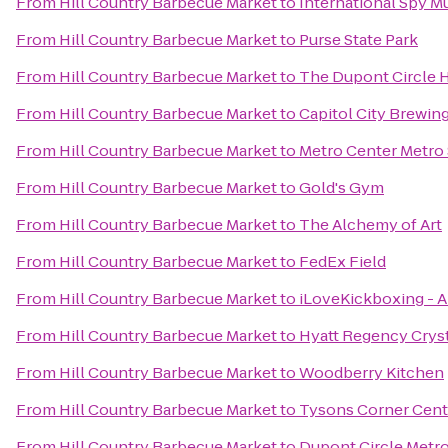
From
Hill Country Barbecue Market
to
International Spy 
From
Hill Country Barbecue Market
to
Purse State Park
From
Hill Country Barbecue Market
to
The Dupont Circle 
From
Hill Country Barbecue Market
to
Capitol City Brewi
From
Hill Country Barbecue Market
to
Metro Center Metro 
From
Hill Country Barbecue Market
to
Gold's Gym
From
Hill Country Barbecue Market
to
The Alchemy of Art
From
Hill Country Barbecue Market
to
FedEx Field
From
Hill Country Barbecue Market
to
iLoveKickboxing - A
From
Hill Country Barbecue Market
to
Hyatt Regency Cryst
From
Hill Country Barbecue Market
to
Woodberry Kitchen
From
Hill Country Barbecue Market
to
Tysons Corner Cent
From
Hill Country Barbecue Market
to
Dupont Circle Metro