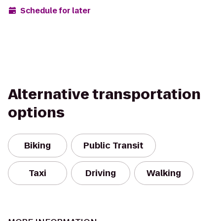
Schedule for later
Alternative transportation
options
Biking
Public Transit
Taxi
Driving
Walking