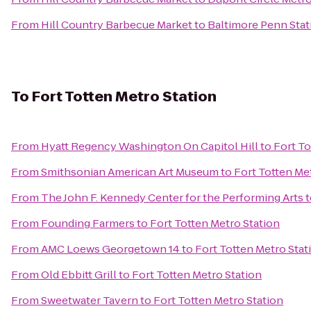
From
Hill Country Barbecue Market
to
Baltimore Penn Stat
To
Fort Totten Metro Station
From
Hyatt Regency Washington On Capitol Hill
to
Fort To
From
Smithsonian American Art Museum
to
Fort Totten Me
From
The John F. Kennedy Center for the Performing Arts
t
From
Founding Farmers
to
Fort Totten Metro Station
From
AMC Loews Georgetown 14
to
Fort Totten Metro Stat
From
Old Ebbitt Grill
to
Fort Totten Metro Station
From
Sweetwater Tavern
to
Fort Totten Metro Station