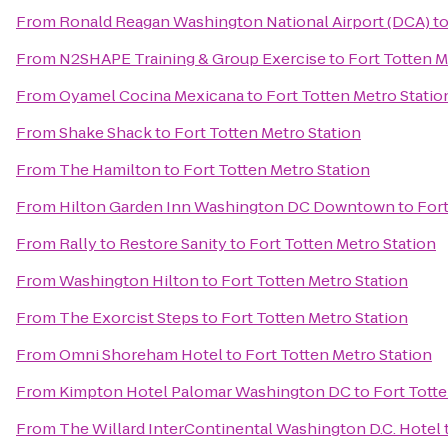
From
Ronald Reagan Washington National Airport (DCA)
t
From
N2SHAPE Training & Group Exercise
to
Fort Totten M
From
Oyamel Cocina Mexicana
to
Fort Totten Metro Statio
From
Shake Shack
to
Fort Totten Metro Station
From
The Hamilton
to
Fort Totten Metro Station
From
Hilton Garden Inn Washington DC Downtown
to
Fort
From
Rally to Restore Sanity
to
Fort Totten Metro Station
From
Washington Hilton
to
Fort Totten Metro Station
From
The Exorcist Steps
to
Fort Totten Metro Station
From
Omni Shoreham Hotel
to
Fort Totten Metro Station
From
Kimpton Hotel Palomar Washington DC
to
Fort Totte
From
The Willard InterContinental Washington D.C. Hotel