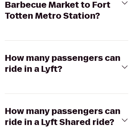
Barbecue Market to Fort
Totten Metro Station?
How many passengers can
ride in a Lyft?
How many passengers can
ride in a Lyft Shared ride?