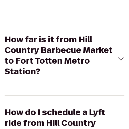
How far is it from Hill
Country Barbecue Market
to Fort Totten Metro
Station?
How do I schedule a Lyft
ride from Hill Country