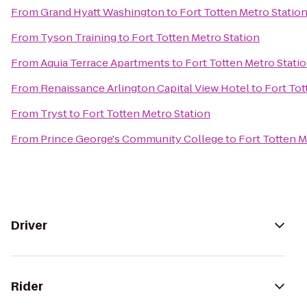
From
Grand Hyatt Washington
to
Fort Totten Metro Statio
From
Tyson Training
to
Fort Totten Metro Station
From
Aquia Terrace Apartments
to
Fort Totten Metro Stati
From
Renaissance Arlington Capital View Hotel
to
Fort Tot
From
Tryst
to
Fort Totten Metro Station
From
Prince George's Community College
to
Fort Totten M
Driver
Rider