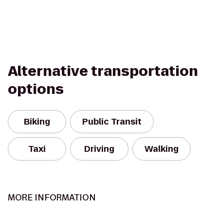
Alternative transportation
options
Biking
Public Transit
Taxi
Driving
Walking
MORE INFORMATION