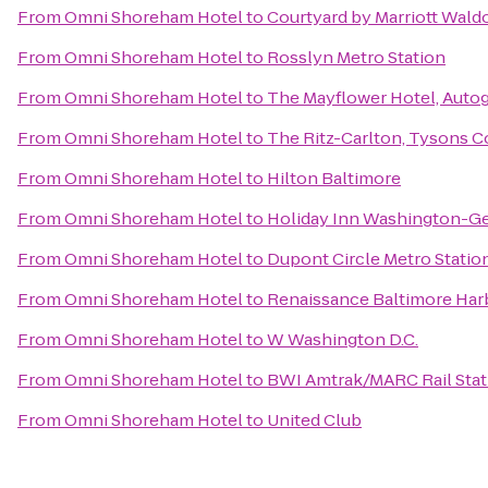
From
Omni Shoreham Hotel
to
Courtyard by Marriott Wald
From
Omni Shoreham Hotel
to
Rosslyn Metro Station
From
Omni Shoreham Hotel
to
The Mayflower Hotel, Auto
From
Omni Shoreham Hotel
to
The Ritz-Carlton, Tysons C
From
Omni Shoreham Hotel
to
Hilton Baltimore
From
Omni Shoreham Hotel
to
Holiday Inn Washington-G
From
Omni Shoreham Hotel
to
Dupont Circle Metro Statio
From
Omni Shoreham Hotel
to
Renaissance Baltimore Har
From
Omni Shoreham Hotel
to
W Washington D.C.
From
Omni Shoreham Hotel
to
BWI Amtrak/MARC Rail Stat
From
Omni Shoreham Hotel
to
United Club