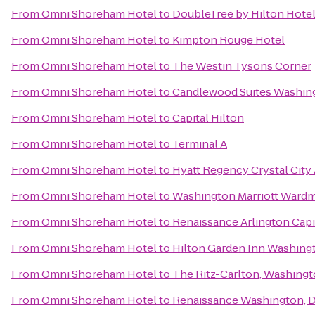
From
Omni Shoreham Hotel
to
DoubleTree by Hilton Hote
From
Omni Shoreham Hotel
to
Kimpton Rouge Hotel
From
Omni Shoreham Hotel
to
The Westin Tysons Corner
From
Omni Shoreham Hotel
to
Candlewood Suites Washin
From
Omni Shoreham Hotel
to
Capital Hilton
From
Omni Shoreham Hotel
to
Terminal A
From
Omni Shoreham Hotel
to
Hyatt Regency Crystal City 
From
Omni Shoreham Hotel
to
Washington Marriott Ward
From
Omni Shoreham Hotel
to
Renaissance Arlington Capi
From
Omni Shoreham Hotel
to
Hilton Garden Inn Washin
From
Omni Shoreham Hotel
to
The Ritz-Carlton, Washingt
From
Omni Shoreham Hotel
to
Renaissance Washington, 