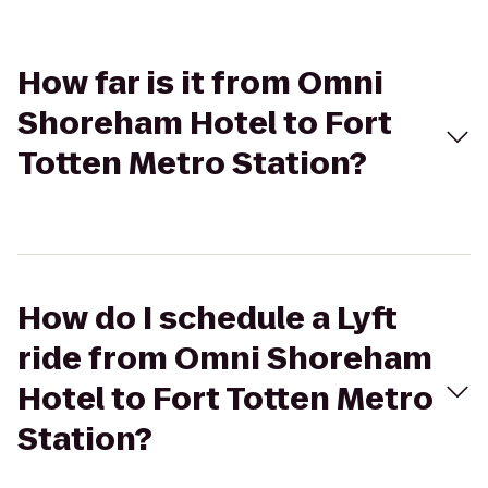
How far is it from Omni
Shoreham Hotel to Fort
Totten Metro Station?
How do I schedule a Lyft
ride from Omni Shoreham
Hotel to Fort Totten Metro
Station?