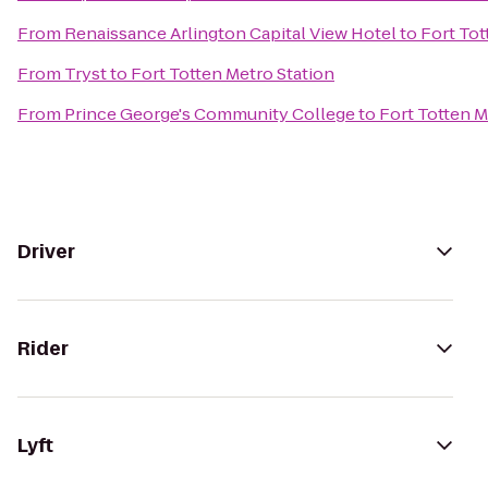
From
Renaissance Arlington Capital View Hotel
to
Fort Tot
From
Tryst
to
Fort Totten Metro Station
From
Prince George's Community College
to
Fort Totten M
Driver
Rider
Lyft