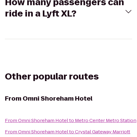
How many passengers can
ride in a Lyft XL?
Other popular routes
From
Omni Shoreham Hotel
From
Omni Shoreham Hotel
to
Metro Center Metro Station
From
Omni Shoreham Hotel
to
Crystal Gateway Marriott