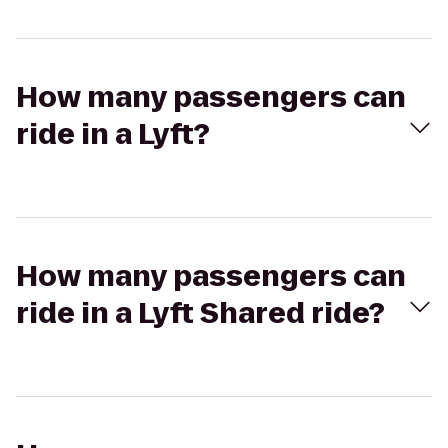
How many passengers can
ride in a Lyft?
How many passengers can
ride in a Lyft Shared ride?