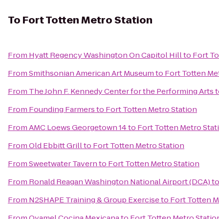
To
Fort Totten Metro Station
From
Hyatt Regency Washington On Capitol Hill
to
Fort To
From
Smithsonian American Art Museum
to
Fort Totten Me
From
The John F. Kennedy Center for the Performing Arts
t
From
Founding Farmers
to
Fort Totten Metro Station
From
AMC Loews Georgetown 14
to
Fort Totten Metro Stat
From
Old Ebbitt Grill
to
Fort Totten Metro Station
From
Sweetwater Tavern
to
Fort Totten Metro Station
From
Ronald Reagan Washington National Airport (DCA)
t
From
N2SHAPE Training & Group Exercise
to
Fort Totten M
From
Oyamel Cocina Mexicana
to
Fort Totten Metro Statio