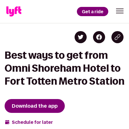
Get a ride
Best ways to get from
Omni Shoreham Hotel to
Fort Totten Metro Station
Download the app
Schedule for later