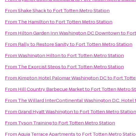
From
Shake Shack
to
Fort Totten Metro Station
From
The Hamilton
to
Fort Totten Metro Station
From
Hilton Garden Inn Washington DC Downtown
to
Fort
From
Rally to Restore Sanity
to
Fort Totten Metro Station
From
Washington Hilton
to
Fort Totten Metro Station
From
The Exorcist Steps
to
Fort Totten Metro Station
From
Kimpton Hotel Palomar Washington DC
to
Fort Totte
From
Hill Country Barbecue Market
to
Fort Totten Metro S
From
The Willard InterContinental Washington D.C. Hotel
From
Grand Hyatt Washington
to
Fort Totten Metro Statio
From
Tyson Training
to
Fort Totten Metro Station
From
Aquia Terrace Apartments
to
Fort Totten Metro Stati