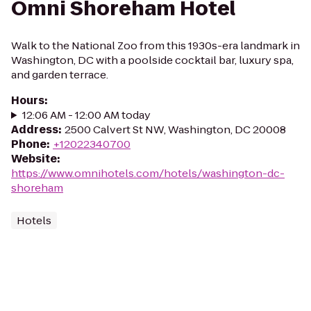
Omni Shoreham Hotel
Walk to the National Zoo from this 1930s-era landmark in
Washington, DC with a poolside cocktail bar, luxury spa,
and garden terrace.
Hours
:
12:06 AM - 12:00 AM today
Address
:
2500 Calvert St NW, Washington, DC 20008
Phone
:
+12022340700
Website
:
https://www.omnihotels.com/hotels/washington-dc-
shoreham
Hotels