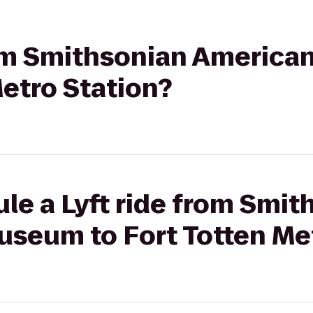
from Smithsonian Americ
Metro Station?
le a Lyft ride from Smit
useum to Fort Totten Me