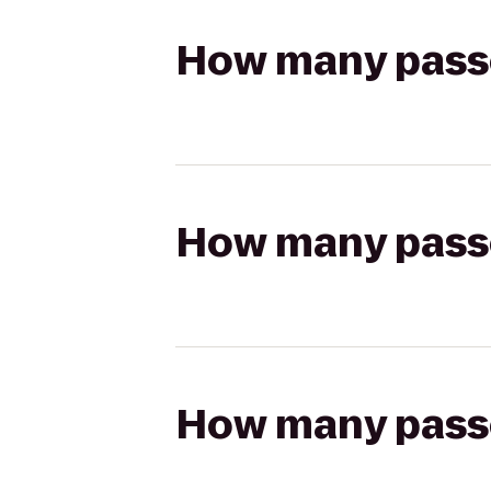
How many passen
How many passen
How many passen