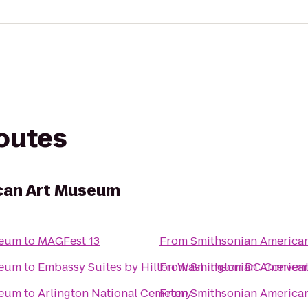
routes
can Art Museum
seum
to
MAGFest 13
From
Smithsonian America
seum
to
Embassy Suites by Hilton Washington DC Convent
From
Smithsonian America
seum
to
Arlington National Cemetery
From
Smithsonian America