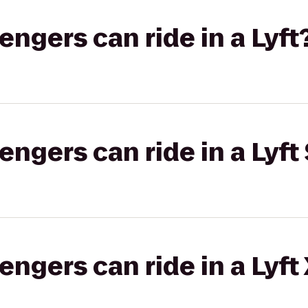
gers can ride in a Lyft
gers can ride in a Lyft 
gers can ride in a Lyft