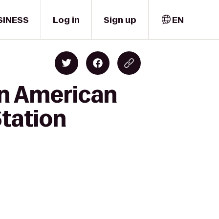
SINESS
Log in
Sign up
EN
an American
Station