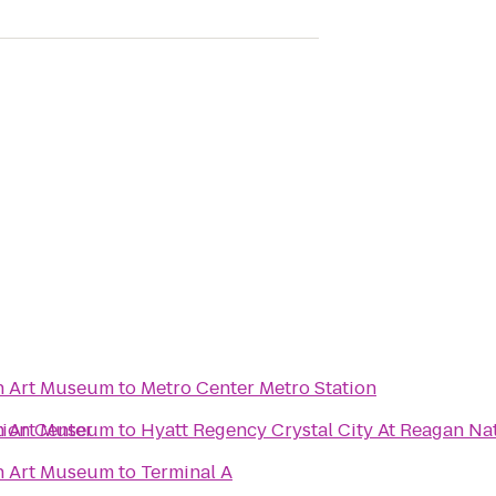
n Art Museum
to
Metro Center Metro Station
ion Center
n Art Museum
to
Hyatt Regency Crystal City At Reagan Nat
n Art Museum
to
Terminal A