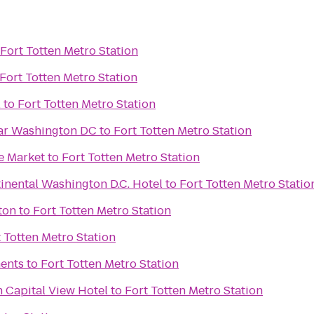
Fort Totten Metro Station
Fort Totten Metro Station
l
to
Fort Totten Metro Station
ar Washington DC
to
Fort Totten Metro Station
e Market
to
Fort Totten Metro Station
inental Washington D.C. Hotel
to
Fort Totten Metro Statio
ton
to
Fort Totten Metro Station
 Totten Metro Station
ents
to
Fort Totten Metro Station
 Capital View Hotel
to
Fort Totten Metro Station