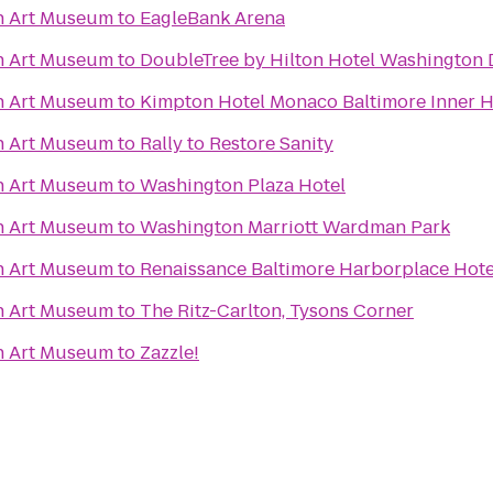
n Art Museum
to
EagleBank Arena
n Art Museum
to
DoubleTree by Hilton Hotel Washington 
n Art Museum
to
Kimpton Hotel Monaco Baltimore Inner 
n Art Museum
to
Rally to Restore Sanity
n Art Museum
to
Washington Plaza Hotel
n Art Museum
to
Washington Marriott Wardman Park
n Art Museum
to
Renaissance Baltimore Harborplace Hote
n Art Museum
to
The Ritz-Carlton, Tysons Corner
n Art Museum
to
Zazzle!