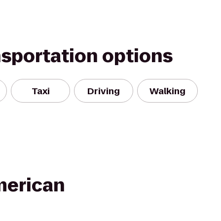
nsportation options
Taxi
Driving
Walking
merican