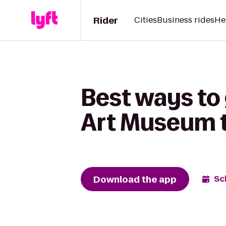
Rider
Cities
Business rides
He
Best ways to
Art Museum t
Download the app
Sc