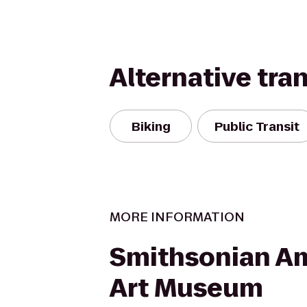
Alternative tra
Biking
Public Transit
MORE INFORMATION
Smithsonian A
Art Museum