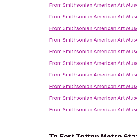
From
Smithsonian American Art Mu
From
Smithsonian American Art Mu
From
Smithsonian American Art Mu
From
Smithsonian American Art Mu
From
Smithsonian American Art Mu
From
Smithsonian American Art Mu
From
Smithsonian American Art Mu
From
Smithsonian American Art Mu
From
Smithsonian American Art Mu
From
Smithsonian American Art Mu
To
Fort Totten Metro Sta