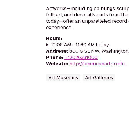
Artworks—including paintings, sculp
folk art, and decorative arts from the
today—offer an unparalleled record 
experience.
Hours
:
12:06 AM - 11:30 AM today
Address
:
800 G St. NW, Washington
Phone
:
+12026331000
Website
:
http://americanart.si.edu
Art Museums
Art Galleries