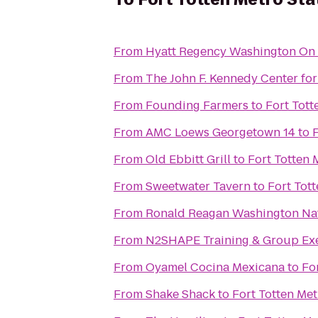
From
Hyatt Regency Washington On C
From
The John F. Kennedy Center for
From
Founding Farmers
to
Fort Tott
From
AMC Loews Georgetown 14
to
F
From
Old Ebbitt Grill
to
Fort Totten 
From
Sweetwater Tavern
to
Fort Tott
From
Ronald Reagan Washington Nat
From
N2SHAPE Training & Group Exe
From
Oyamel Cocina Mexicana
to
Fo
From
Shake Shack
to
Fort Totten Met