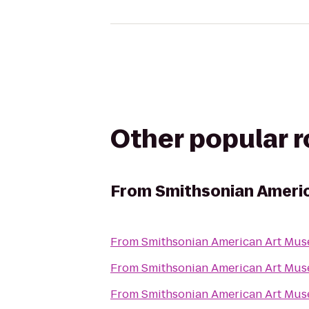
Other popular 
From
Smithsonian Ameri
From
Smithsonian American Art Mu
From
Smithsonian American Art Mu
From
Smithsonian American Art Mu