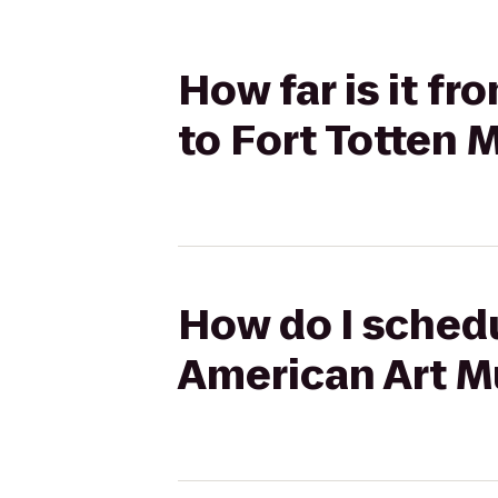
How far is it 
to Fort Totten 
How do I schedu
American Art M