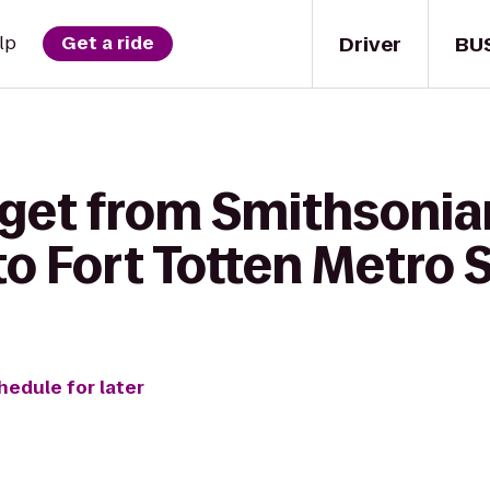
Driver
BU
lp
Get a ride
 get from Smithsoni
o Fort Totten Metro 
hedule for later