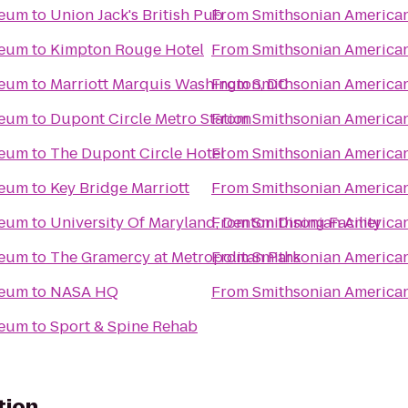
seum
to
Union Jack's British Pub
From
Smithsonian America
seum
to
Kimpton Rouge Hotel
From
Smithsonian America
seum
to
Marriott Marquis Washington, DC
From
Smithsonian America
seum
to
Dupont Circle Metro Station
From
Smithsonian America
seum
to
The Dupont Circle Hotel
From
Smithsonian America
seum
to
Key Bridge Marriott
From
Smithsonian America
seum
to
University Of Maryland, Denton Dining Facility
From
Smithsonian America
seum
to
The Gramercy at Metropolitan Park
From
Smithsonian America
seum
to
NASA HQ
From
Smithsonian America
seum
to
Sport & Spine Rehab
tion