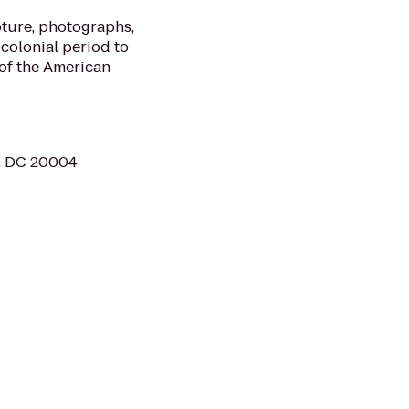
ture, photographs,
 colonial period to
of the American
, DC 20004