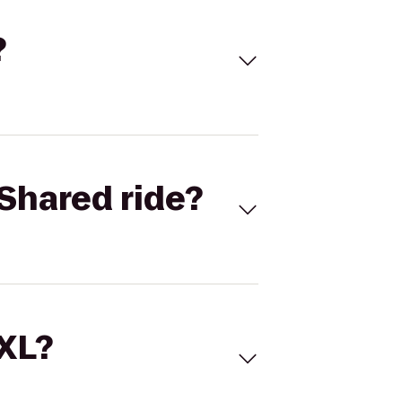
?
Shared ride?
 XL?