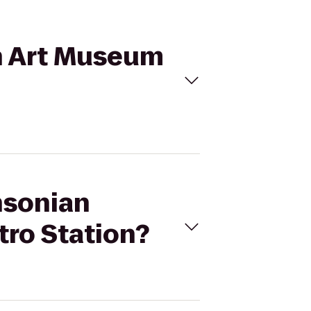
an Art Museum
hsonian
tro Station?