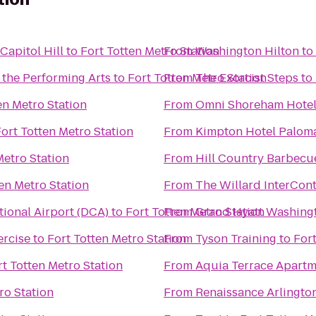
apitol Hill
to
Fort Totten Metro Station
From
Washington Hilton
to
 the Performing Arts
to
Fort Totten Metro Station
From
The Exorcist Steps
to
en Metro Station
From
Omni Shoreham Hote
ort Totten Metro Station
From
Kimpton Hotel Palom
Metro Station
From
Hill Country Barbecu
en Metro Station
From
The Willard InterCont
ional Airport (DCA)
to
Fort Totten Metro Station
From
Grand Hyatt Washing
rcise
to
Fort Totten Metro Station
From
Tyson Training
to
Fort
rt Totten Metro Station
From
Aquia Terrace Apartm
ro Station
From
Renaissance Arlington