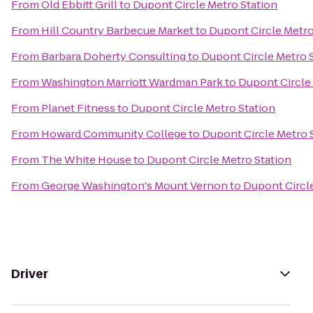
From
Old Ebbitt Grill
to
Dupont Circle Metro Station
From
Hill Country Barbecue Market
to
Dupont Circle Metro
From
Barbara Doherty Consulting
to
Dupont Circle Metro 
From
Washington Marriott Wardman Park
to
Dupont Circle
From
Planet Fitness
to
Dupont Circle Metro Station
From
Howard Community College
to
Dupont Circle Metro 
From
The White House
to
Dupont Circle Metro Station
From
George Washington's Mount Vernon
to
Dupont Circle
Driver