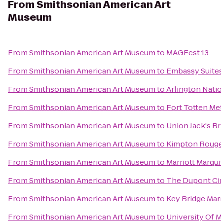
From
Smithsonian American Art
Museum
From
Smithsonian American Art Museum
to
MAGFest 13
From
Smithsonian American Art Museum
to
Embassy Suite
From
Smithsonian American Art Museum
to
Arlington Nati
From
Smithsonian American Art Museum
to
Fort Totten Me
From
Smithsonian American Art Museum
to
Union Jack's Br
From
Smithsonian American Art Museum
to
Kimpton Rouge
From
Smithsonian American Art Museum
to
Marriott Marqu
From
Smithsonian American Art Museum
to
The Dupont Cir
From
Smithsonian American Art Museum
to
Key Bridge Marr
From
Smithsonian American Art Museum
to
University Of 