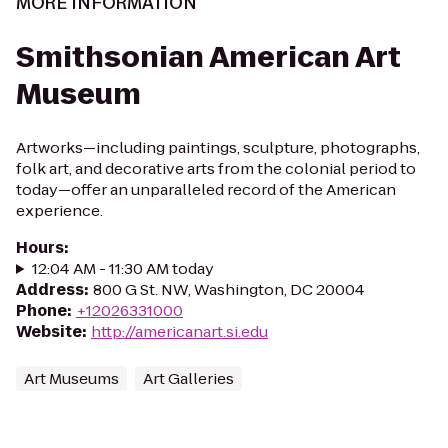
MORE INFORMATION
Smithsonian American Art
Museum
Artworks—including paintings, sculpture, photographs,
folk art, and decorative arts from the colonial period to
today—offer an unparalleled record of the American
experience.
Hours
:
12:04 AM - 11:30 AM today
Address
:
800 G St. NW, Washington, DC 20004
Phone
:
+12026331000
Website
:
http://americanart.si.edu
Art Museums
Art Galleries