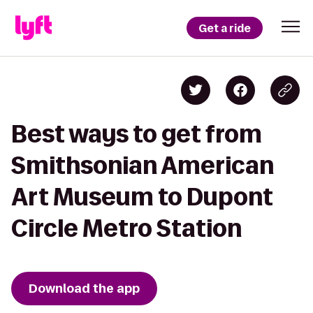
Get a ride
Best ways to get from
Smithsonian American
Art Museum to Dupont
Circle Metro Station
Download the app