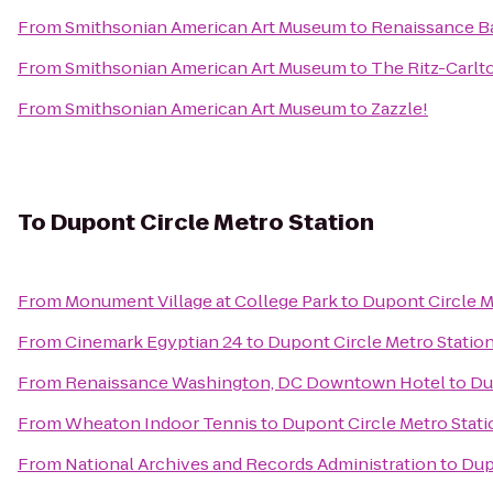
From
Smithsonian American Art Museum
to
Renaissance B
From
Smithsonian American Art Museum
to
The Ritz-Carlt
From
Smithsonian American Art Museum
to
Zazzle!
To
Dupont Circle Metro Station
From
Monument Village at College Park
to
Dupont Circle M
From
Cinemark Egyptian 24
to
Dupont Circle Metro Statio
From
Renaissance Washington, DC Downtown Hotel
to
Du
From
Wheaton Indoor Tennis
to
Dupont Circle Metro Stati
From
National Archives and Records Administration
to
Dup