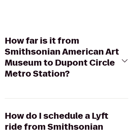
How far is it from
Smithsonian American Art
Museum to Dupont Circle
Metro Station?
How do I schedule a Lyft
ride from Smithsonian