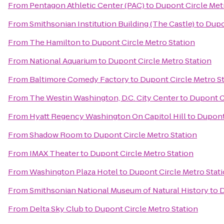
From
Pentagon Athletic Center (PAC)
to
Dupont Circle Met
From
Smithsonian Institution Building (The Castle)
to
Dupo
From
The Hamilton
to
Dupont Circle Metro Station
From
National Aquarium
to
Dupont Circle Metro Station
From
Baltimore Comedy Factory
to
Dupont Circle Metro S
From
The Westin Washington, D.C. City Center
to
Dupont Ci
From
Hyatt Regency Washington On Capitol Hill
to
Dupont 
From
Shadow Room
to
Dupont Circle Metro Station
From
IMAX Theater
to
Dupont Circle Metro Station
From
Washington Plaza Hotel
to
Dupont Circle Metro Stat
From
Smithsonian National Museum of Natural History
to
D
From
Delta Sky Club
to
Dupont Circle Metro Station