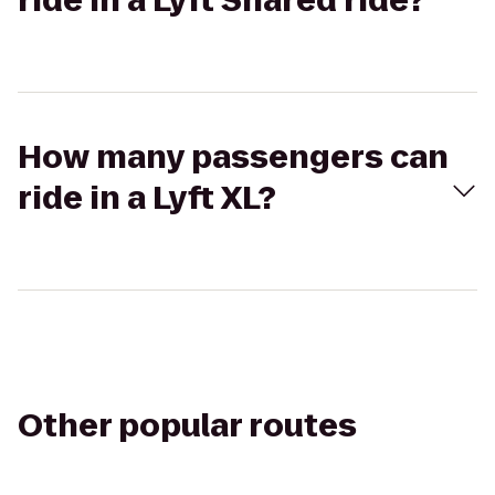
ride in a Lyft Shared ride?
How many passengers can
ride in a Lyft XL?
Other popular routes