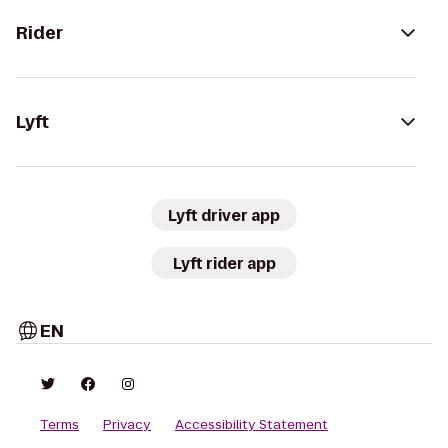
Rider
Lyft
Lyft driver app
Lyft rider app
EN
Terms
Privacy
Accessibility Statement