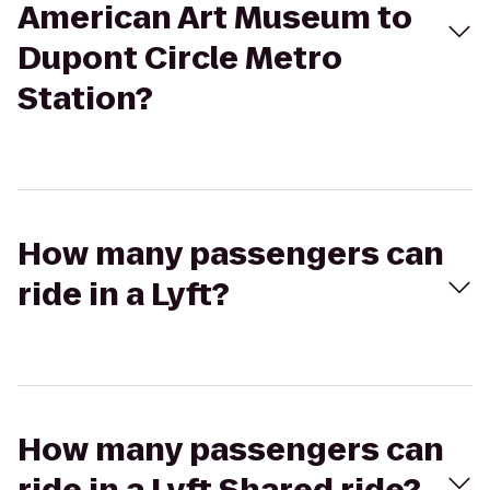
American Art Museum to
Dupont Circle Metro
Station?
How many passengers can
ride in a Lyft?
How many passengers can