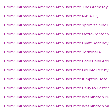
From
Smithsonian American Art Museum
to
The Gramercy a
From
Smithsonian American Art Museum
to
NASA HQ
From
Smithsonian American Art Museum
to
Sport & Spine
From
Smithsonian American Art Museum
to
Metro Center M
From
Smithsonian American Art Museum
to
Hyatt Regency 
From
Smithsonian American Art Museum
to
Terminal A
From
Smithsonian American Art Museum
to
EagleBank Are
From
Smithsonian American Art Museum
to
DoubleTree by 
From
Smithsonian American Art Museum
to
Kimpton Hotel
From
Smithsonian American Art Museum
to
Rally to Restor
From
Smithsonian American Art Museum
to
Washington Pl
From
Smithsonian American Art Museum
to
Washington Ma