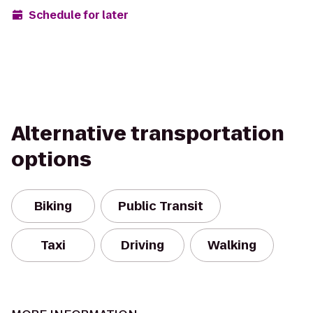
Schedule for later
Alternative transportation
options
Biking
Public Transit
Taxi
Driving
Walking