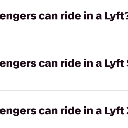
gers can ride in a Lyft
gers can ride in a Lyft 
gers can ride in a Lyft