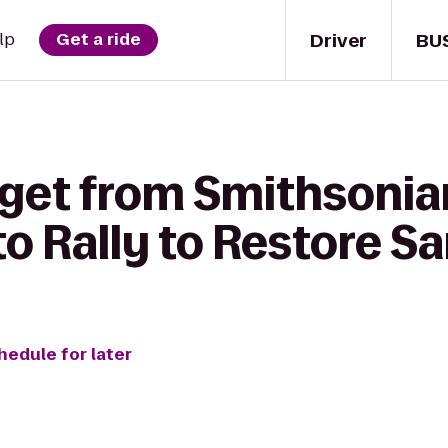
Driver
BU
lp
Get a ride
 get from Smithsoni
 Rally to Restore Sa
hedule for later