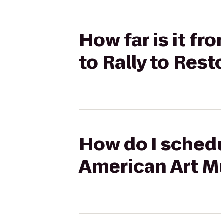
How far is it 
to Rally to Rest
How do I schedu
American Art Mu