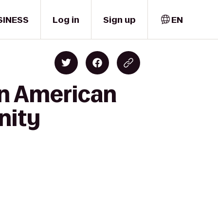
SINESS
Log in
Sign up
EN
an American
nity