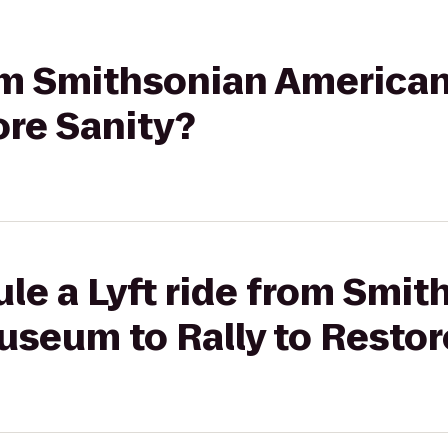
from Smithsonian Americ
ore Sanity?
le a Lyft ride from Smit
seum to Rally to Restor