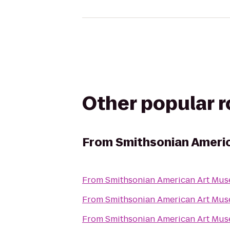
Other popular 
From
Smithsonian Ameri
From
Smithsonian American Art Mu
From
Smithsonian American Art Mu
From
Smithsonian American Art Mu