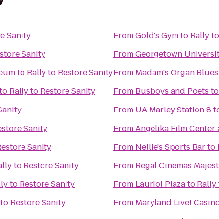
re Sanity
From
Gold's Gym
to
Rally t
estore Sanity
From
Georgetown Universi
seum
to
Rally to Restore Sanity
From
Madam's Organ Blues
to
Rally to Restore Sanity
From
Busboys and Poets
t
Sanity
From
UA Marley Station 8
t
estore Sanity
From
Angelika Film Center 
Restore Sanity
From
Nellie's Sports Bar
to
ally to Restore Sanity
From
Regal Cinemas Majest
ly to Restore Sanity
From
Lauriol Plaza
to
Rally
 to Restore Sanity
From
Maryland Live! Casin