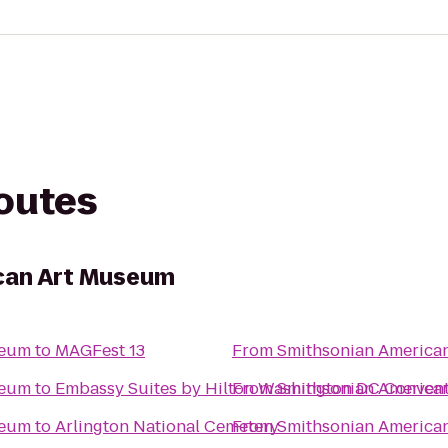
routes
can Art Museum
seum
to
MAGFest 13
From
Smithsonian America
seum
to
Embassy Suites by Hilton Washington DC Convent
From
Smithsonian America
seum
to
Arlington National Cemetery
From
Smithsonian America