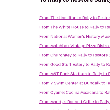
From
The Hamilton
to
Rally to Resto
From
The White House
to
Rally to R
From
National Women's History Mu
From
Matchbox Vintage Pizza Bistro
From
ChurchKey
to
Rally to Restore 
From
Good Stuff Eatery
to
Rally to R
From
M&T Bank Stadium
to
Rally to 
From
Y Swim Center at Dundalk
to
R
From
Oyamel Cocina Mexicana
to
Ral
From
Maddy's Bar and Grille
to
Rally