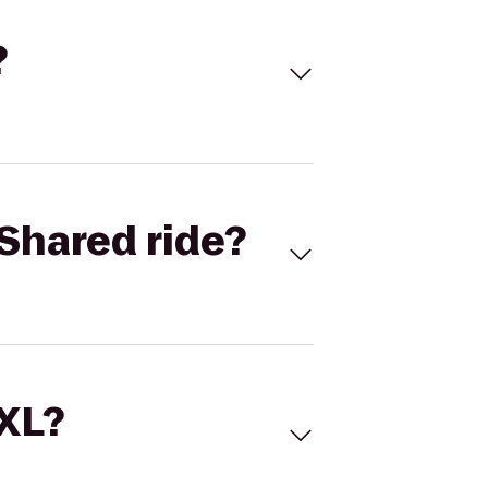
?
Shared ride?
 XL?