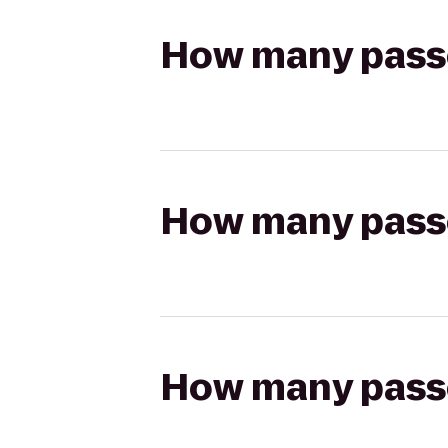
How many passen
How many passen
How many passen