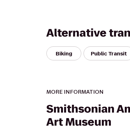
Alternative tra
Biking
Public Transit
MORE INFORMATION
Smithsonian A
Art Museum