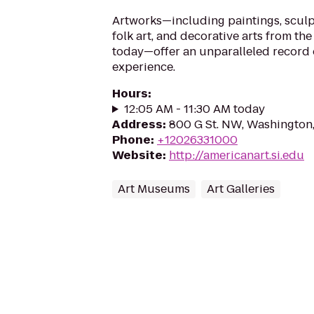
Artworks—including paintings, sculp
folk art, and decorative arts from the
today—offer an unparalleled record 
experience.
Hours
:
12:05 AM - 11:30 AM today
Address
:
800 G St. NW, Washington
Phone
:
+12026331000
Website
:
http://americanart.si.edu
Art Museums
Art Galleries