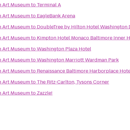
n Art Museum
to
Terminal A
n Art Museum
to
EagleBank Arena
n Art Museum
to
DoubleTree by Hilton Hotel Washington 
n Art Museum
to
Kimpton Hotel Monaco Baltimore Inner 
n Art Museum
to
Washington Plaza Hotel
n Art Museum
to
Washington Marriott Wardman Park
n Art Museum
to
Renaissance Baltimore Harborplace Hote
n Art Museum
to
The Ritz-Carlton, Tysons Corner
n Art Museum
to
Zazzle!