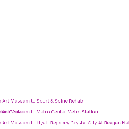
n Art Museum
to
Sport & Spine Rehab
ion Center
n Art Museum
to
Metro Center Metro Station
n Art Museum
to
Hyatt Regency Crystal City At Reagan Nat