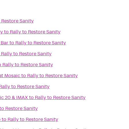
o Restore Sanity
ty
to
Rally to Restore Sanity
 Bar
to
Rally to Restore Sanity
o
Rally to Restore Sanity
o
Rally to Restore Sanity
at Mosaic
to
Rally to Restore Sanity
Rally to Restore Sanity
ic 20 & IMAX
to
Rally to Restore Sanity
 to Restore Sanity
o
to
Rally to Restore Sanity