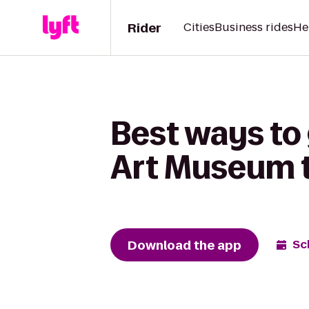
Rider
Cities
Business rides
He
Best ways to
Art Museum to
Download the app
Sc