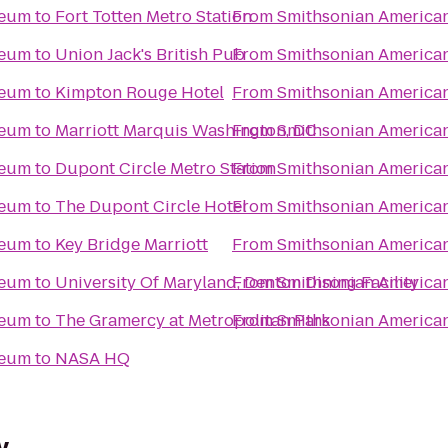
seum
to
Fort Totten Metro Station
From
Smithsonian America
seum
to
Union Jack's British Pub
From
Smithsonian America
seum
to
Kimpton Rouge Hotel
From
Smithsonian America
seum
to
Marriott Marquis Washington, DC
From
Smithsonian America
seum
to
Dupont Circle Metro Station
From
Smithsonian America
seum
to
The Dupont Circle Hotel
From
Smithsonian America
seum
to
Key Bridge Marriott
From
Smithsonian America
seum
to
University Of Maryland, Denton Dining Facility
From
Smithsonian America
seum
to
The Gramercy at Metropolitan Park
From
Smithsonian America
seum
to
NASA HQ
y