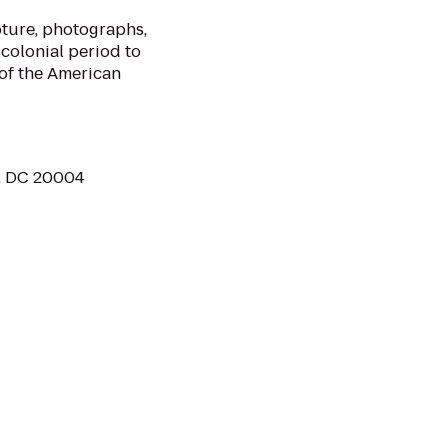
ture, photographs,
 colonial period to
of the American
, DC 20004