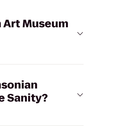
an Art Museum
hsonian
e Sanity?