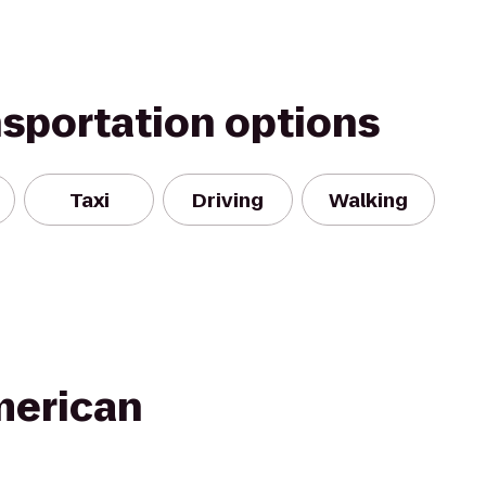
nsportation options
Taxi
Driving
Walking
merican