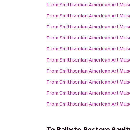
From
Smithsonian American Art Mu
From
Smithsonian American Art Mu
From
Smithsonian American Art Mu
From
Smithsonian American Art Mu
From
Smithsonian American Art Mu
From
Smithsonian American Art Mu
From
Smithsonian American Art Mu
From
Smithsonian American Art Mu
From
Smithsonian American Art Mu
From
Smithsonian American Art Mu
To
Rally to Restore Sanit