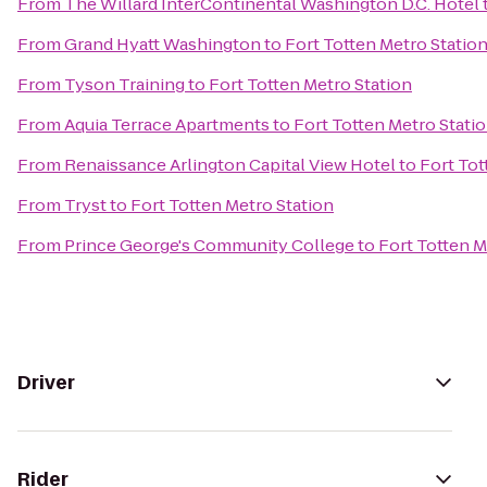
From
The Willard InterContinental Washington D.C. Hotel
From
Grand Hyatt Washington
to
Fort Totten Metro Statio
From
Tyson Training
to
Fort Totten Metro Station
From
Aquia Terrace Apartments
to
Fort Totten Metro Stati
From
Renaissance Arlington Capital View Hotel
to
Fort Tot
From
Tryst
to
Fort Totten Metro Station
From
Prince George's Community College
to
Fort Totten M
Driver
Rider