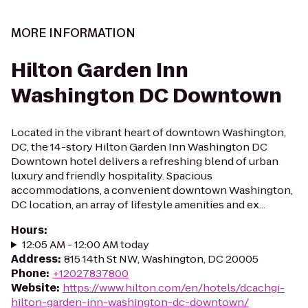
MORE INFORMATION
Hilton Garden Inn
Washington DC Downtown
Located in the vibrant heart of downtown Washington,
DC, the 14-story Hilton Garden Inn Washington DC
Downtown hotel delivers a refreshing blend of urban
luxury and friendly hospitality. Spacious
accommodations, a convenient downtown Washington,
DC location, an array of lifestyle amenities and ex...
Hours
:
12:05 AM - 12:00 AM today
Address
:
815 14th St NW, Washington, DC 20005
Phone
:
+12027837800
Website
:
https://www.hilton.com/en/hotels/dcachgi-
hilton-garden-inn-washington-dc-downtown/