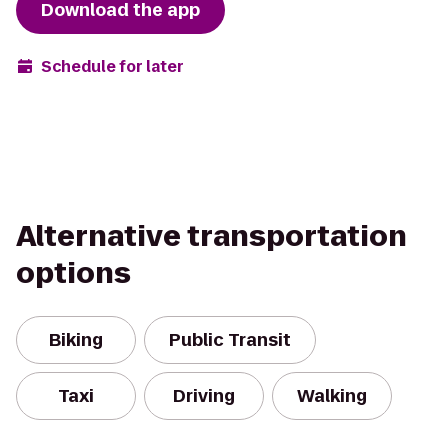
Download the app
Schedule for later
Alternative transportation
options
Biking
Public Transit
Taxi
Driving
Walking