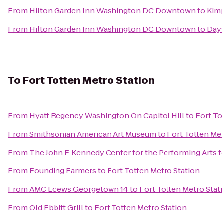
From
Hilton Garden Inn Washington DC Downtown
to
Kim
From
Hilton Garden Inn Washington DC Downtown
to
Days
To
Fort Totten Metro Station
From
Hyatt Regency Washington On Capitol Hill
to
Fort To
From
Smithsonian American Art Museum
to
Fort Totten Me
From
The John F. Kennedy Center for the Performing Arts
t
From
Founding Farmers
to
Fort Totten Metro Station
From
AMC Loews Georgetown 14
to
Fort Totten Metro Stat
From
Old Ebbitt Grill
to
Fort Totten Metro Station