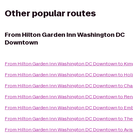
Other popular routes
From
Hilton Garden Inn Washington DC
Downtown
From
Hilton Garden Inn Washington DC Downtown
to
Kim
From
Hilton Garden Inn Washington DC Downtown
to
Holi
From
Hilton Garden Inn Washington DC Downtown
to
Char
From
Hilton Garden Inn Washington DC Downtown
to
Rena
From
Hilton Garden Inn Washington DC Downtown
to
Emb
From
Hilton Garden Inn Washington DC Downtown
to
The
From
Hilton Garden Inn Washington DC Downtown
to
Avis