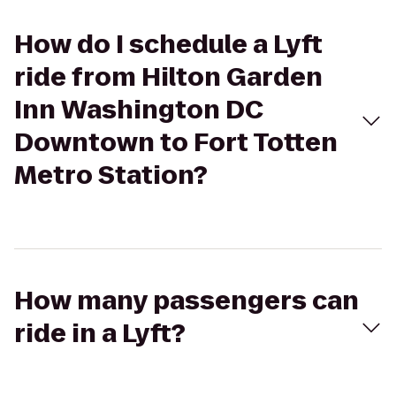
How do I schedule a Lyft
ride from Hilton Garden
Inn Washington DC
Downtown to Fort Totten
Metro Station?
How many passengers can
ride in a Lyft?