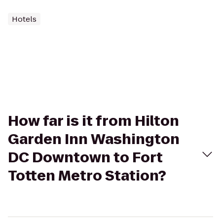
Hotels
How far is it from Hilton
Garden Inn Washington
DC Downtown to Fort
Totten Metro Station?