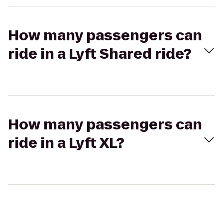
How many passengers can
ride in a Lyft Shared ride?
How many passengers can
ride in a Lyft XL?