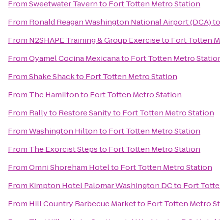
From
Sweetwater Tavern
to
Fort Totten Metro Station
From
Ronald Reagan Washington National Airport (DCA)
t
From
N2SHAPE Training & Group Exercise
to
Fort Totten M
From
Oyamel Cocina Mexicana
to
Fort Totten Metro Statio
From
Shake Shack
to
Fort Totten Metro Station
From
The Hamilton
to
Fort Totten Metro Station
From
Rally to Restore Sanity
to
Fort Totten Metro Station
From
Washington Hilton
to
Fort Totten Metro Station
From
The Exorcist Steps
to
Fort Totten Metro Station
From
Omni Shoreham Hotel
to
Fort Totten Metro Station
From
Kimpton Hotel Palomar Washington DC
to
Fort Totte
From
Hill Country Barbecue Market
to
Fort Totten Metro S