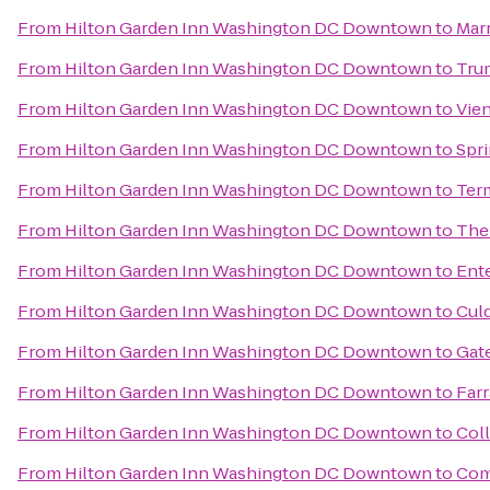
From
Hilton Garden Inn Washington DC Downtown
to
Marr
From
Hilton Garden Inn Washington DC Downtown
to
Trum
From
Hilton Garden Inn Washington DC Downtown
to
Vie
From
Hilton Garden Inn Washington DC Downtown
to
Spri
From
Hilton Garden Inn Washington DC Downtown
to
Ter
From
Hilton Garden Inn Washington DC Downtown
to
The 
From
Hilton Garden Inn Washington DC Downtown
to
Ent
From
Hilton Garden Inn Washington DC Downtown
to
Cul
From
Hilton Garden Inn Washington DC Downtown
to
Gat
From
Hilton Garden Inn Washington DC Downtown
to
Farr
From
Hilton Garden Inn Washington DC Downtown
to
Coll
From
Hilton Garden Inn Washington DC Downtown
to
Com