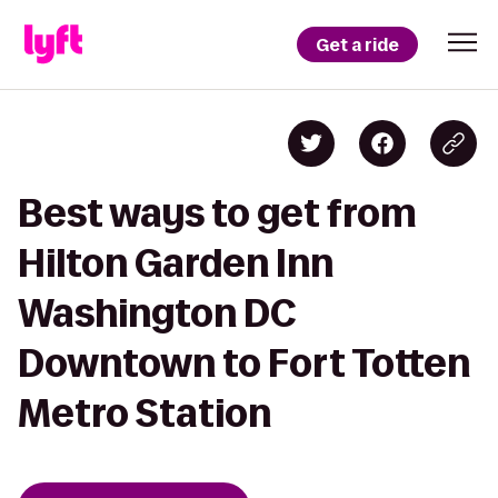
Get a ride
Best ways to get from
Hilton Garden Inn
Washington DC
Downtown to Fort Totten
Metro Station