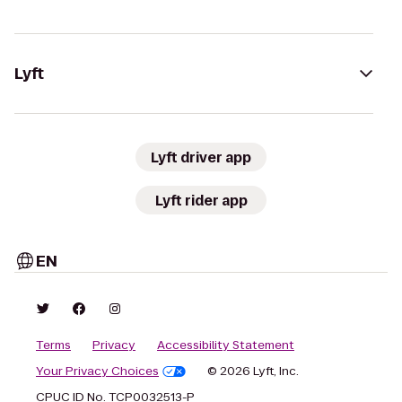
Lyft
Lyft driver app
Lyft rider app
EN
Terms
Privacy
Accessibility Statement
Your Privacy Choices
© 2026 Lyft, Inc.
CPUC ID No. TCP0032513-P