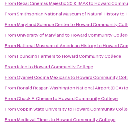
From
Regal Cinemas Majestic 20 & IMAX
to
Howard Commun
From
Smithsonian National Museum of Natural History
to
H
From
Maryland Science Center
to
Howard Community Coll
From
University of Maryland
to
Howard Community Colleg
From
National Museum of American History
to
Howard Com
From
Founding Farmers
to
Howard Community College
From
Jaleo
to
Howard Community College
From
Oyamel Cocina Mexicana
to
Howard Community Coll
From
Ronald Reagan Washington National Airport (DCA)
t
From
Chuck E. Cheese
to
Howard Community College
From
Coppin State University
to
Howard Community Colle
From
Medieval Times
to
Howard Community College