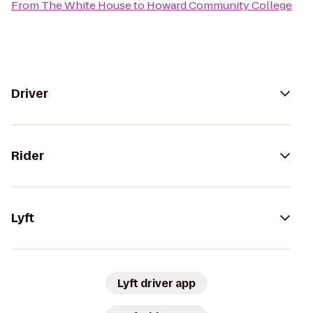
From
The White House
to
Howard Community College
Driver
Rider
Lyft
Lyft driver app