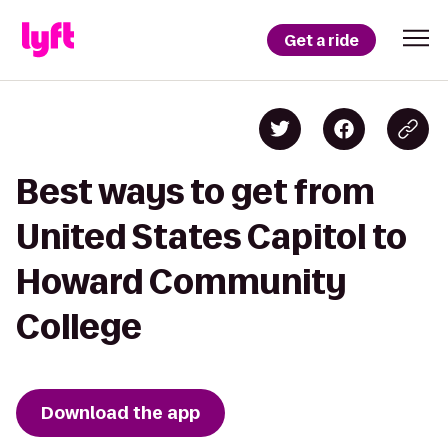
Get a ride
Best ways to get from
United States Capitol to
Howard Community
College
Download the app