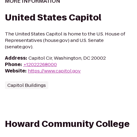
MORE INFORMATION
United States Capitol
The United States Capitol is home to the U.S. House of
Representatives (house.gov) and U.S. Senate
(senate.gov).
Address
:
Capitol Cir, Washington, DC 20002
Phone
:
+12022268000
Website
:
https://www.capitol.gov
Capitol Buildings
Howard Community College