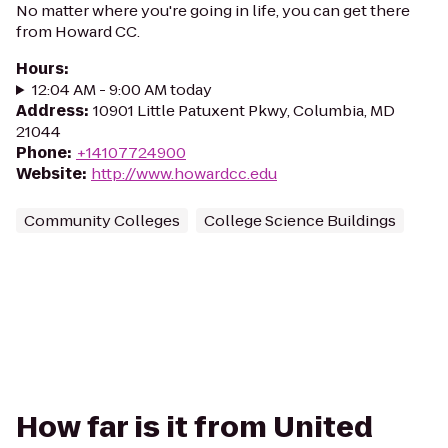
No matter where you're going in life, you can get there
from Howard CC.
Hours
:
12:04 AM - 9:00 AM today
Address
:
10901 Little Patuxent Pkwy, Columbia, MD
21044
Phone
:
+14107724900
Website
:
http://www.howardcc.edu
Community Colleges
College Science Buildings
How far is it from United