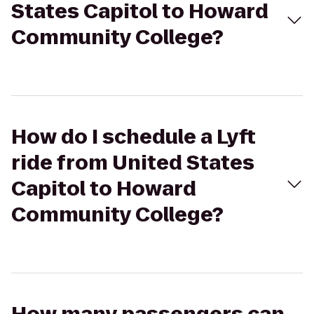
States Capitol to Howard
Community College?
How do I schedule a Lyft
ride from United States
Capitol to Howard
Community College?