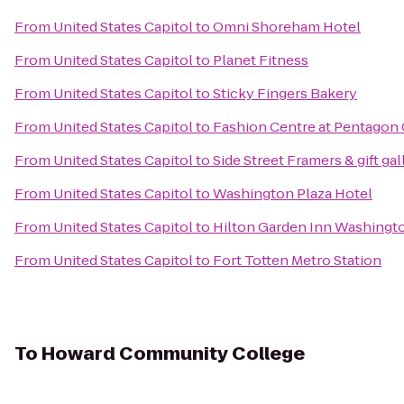
From
United States Capitol
to
Omni Shoreham Hotel
From
United States Capitol
to
Planet Fitness
From
United States Capitol
to
Sticky Fingers Bakery
From
United States Capitol
to
Fashion Centre at Pentagon 
From
United States Capitol
to
Side Street Framers & gift gal
From
United States Capitol
to
Washington Plaza Hotel
From
United States Capitol
to
Hilton Garden Inn Washing
From
United States Capitol
to
Fort Totten Metro Station
To
Howard Community College