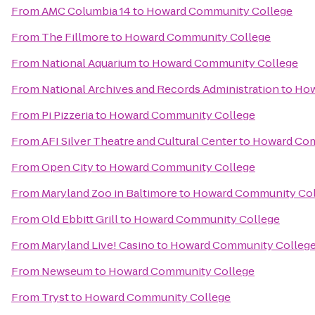
From
AMC Columbia 14
to
Howard Community College
From
The Fillmore
to
Howard Community College
From
National Aquarium
to
Howard Community College
From
National Archives and Records Administration
to
How
From
Pi Pizzeria
to
Howard Community College
From
AFI Silver Theatre and Cultural Center
to
Howard Com
From
Open City
to
Howard Community College
From
Maryland Zoo in Baltimore
to
Howard Community Col
From
Old Ebbitt Grill
to
Howard Community College
From
Maryland Live! Casino
to
Howard Community Colleg
From
Newseum
to
Howard Community College
From
Tryst
to
Howard Community College