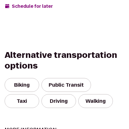
Schedule for later
Alternative transportation
options
Biking
Public Transit
Taxi
Driving
Walking