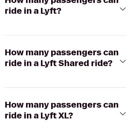
How many passengers can
ride in a Lyft?
How many passengers can
ride in a Lyft Shared ride?
How many passengers can
ride in a Lyft XL?