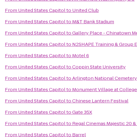
From
United States Capitol
to
United Club
From
United States Capitol
to
M&T Bank Stadium
From
United States Capitol
to
Gallery Place - Chinatown Me
From
United States Capitol
to
N2SHAPE Training & Group E
From
United States Capitol
to
Motel 6
From
United States Capitol
to
Coppin State University
From
United States Capitol
to
Arlington National Cemetery
From
United States Capitol
to
Monument Village at College
From
United States Capitol
to
Chinese Lantern Festival
From
United States Capitol
to
Gate 35X
From
United States Capitol
to
Regal Cinemas Majestic 20 &
From
United States Capitol
to
Barrel