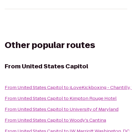
Other popular routes
From
United States Capitol
From
United States Capitol
to
iLoveKickboxing - Chantilly,
From
United States Capitol
to
Kimpton Rouge Hotel
From
United States Capitol
to
University of Maryland
From
United States Capitol
to
Woody's Cantina
From
United States Capitol
to
JW Marriott Washington, DC