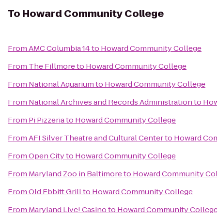
To
Howard Community College
From
AMC Columbia 14
to
Howard Community College
From
The Fillmore
to
Howard Community College
From
National Aquarium
to
Howard Community College
From
National Archives and Records Administration
to
How
From
Pi Pizzeria
to
Howard Community College
From
AFI Silver Theatre and Cultural Center
to
Howard Com
From
Open City
to
Howard Community College
From
Maryland Zoo in Baltimore
to
Howard Community Col
From
Old Ebbitt Grill
to
Howard Community College
From
Maryland Live! Casino
to
Howard Community Colleg