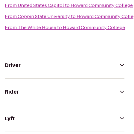
From
United States Capitol
to
Howard Community College
From
Coppin State University
to
Howard Community Colle
From
The White House
to
Howard Community College
Driver
Rider
Lyft