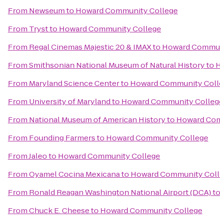
From
Newseum
to
Howard Community College
From
Tryst
to
Howard Community College
From
Regal Cinemas Majestic 20 & IMAX
to
Howard Commun
From
Smithsonian National Museum of Natural History
to
H
From
Maryland Science Center
to
Howard Community Coll
From
University of Maryland
to
Howard Community Colleg
From
National Museum of American History
to
Howard Com
From
Founding Farmers
to
Howard Community College
From
Jaleo
to
Howard Community College
From
Oyamel Cocina Mexicana
to
Howard Community Coll
From
Ronald Reagan Washington National Airport (DCA)
t
From
Chuck E. Cheese
to
Howard Community College