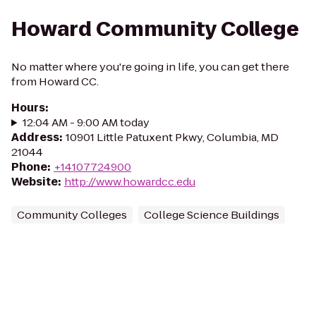
Howard Community College
No matter where you're going in life, you can get there
from Howard CC.
Hours
:
12:04 AM - 9:00 AM today
Address
:
10901 Little Patuxent Pkwy, Columbia, MD
21044
Phone
:
+14107724900
Website
:
http://www.howardcc.edu
Community Colleges
College Science Buildings