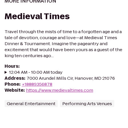
MORE INFORMATION
Medieval Times
Travel through the mists of time to a forgotten age and a
tale of devotion, courage and love—at Medieval Times
Dinner & Tournament. Imagine the pageantry and
excitement that would have been yours as a guest of the
king ten centuries ago...
Hours
:
12:04 AM - 10:00 AM today
Address
:
7000 Arundel Mills Cir, Hanover, MD 21076
Phone
:
+18889356878
Website
:
https://www.medievaltimes.com
General Entertainment
Performing Arts Venues