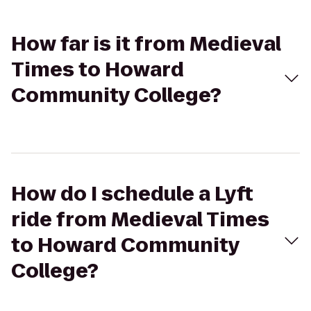
How far is it from Medieval
Times to Howard
Community College?
How do I schedule a Lyft
ride from Medieval Times
to Howard Community
College?