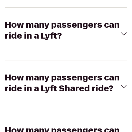
How many passengers can
ride in a Lyft?
How many passengers can
ride in a Lyft Shared ride?
How many passengers can