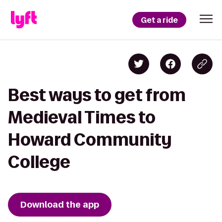
Get a ride
Best ways to get from
Medieval Times to
Howard Community
College
Download the app