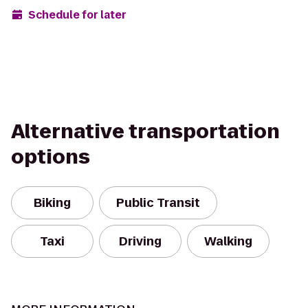
Schedule for later
Alternative transportation
options
Biking
Public Transit
Taxi
Driving
Walking