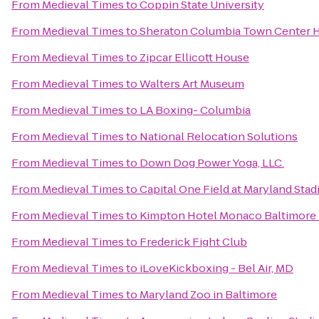
From
Medieval Times
to
Coppin State University
From
Medieval Times
to
Sheraton Columbia Town Center 
From
Medieval Times
to
Zipcar Ellicott House
From
Medieval Times
to
Walters Art Museum
From
Medieval Times
to
LA Boxing- Columbia
From
Medieval Times
to
National Relocation Solutions
From
Medieval Times
to
Down Dog Power Yoga, LLC.
From
Medieval Times
to
Capital One Field at Maryland Sta
From
Medieval Times
to
Kimpton Hotel Monaco Baltimore 
From
Medieval Times
to
Frederick Fight Club
From
Medieval Times
to
iLoveKickboxing - Bel Air, MD
From
Medieval Times
to
Maryland Zoo in Baltimore