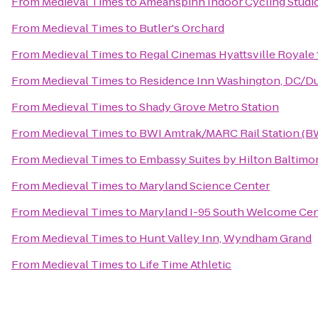
From
Medieval Times
to
Ameanspinn Indoor Cycling Studi
From
Medieval Times
to
Butler's Orchard
From
Medieval Times
to
Regal Cinemas Hyattsville Royale 
From
Medieval Times
to
Residence Inn Washington, DC/Du
From
Medieval Times
to
Shady Grove Metro Station
From
Medieval Times
to
BWI Amtrak/MARC Rail Station (B
From
Medieval Times
to
Embassy Suites by Hilton Baltimo
From
Medieval Times
to
Maryland Science Center
From
Medieval Times
to
Maryland I-95 South Welcome Cen
From
Medieval Times
to
Hunt Valley Inn, Wyndham Grand
From
Medieval Times
to
Life Time Athletic