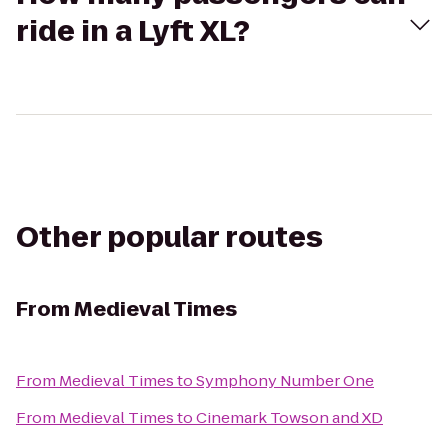
ride in a Lyft XL?
Other popular routes
From
Medieval Times
From
Medieval Times
to
Symphony Number One
From
Medieval Times
to
Cinemark Towson and XD