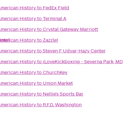
merican History
to
FedEx Field
merican History
to
Terminal A
merican History
to
Crystal Gateway Marriott
Hotel
merican History
to
Zazzle!
merican History
to
Steven F Udvar-Hazy Center
merican History
to
iLoveKickboxing - Severna Park, MD
merican History
to
ChurchKey
merican History
to
Union Market
merican History
to
Nellie's Sports Bar
merican History
to
R.F.D. Washington