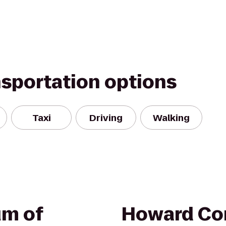
nsportation options
Taxi
Driving
Walking
um of
Howard Co