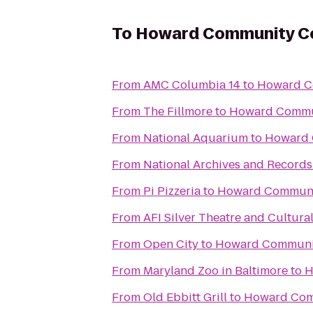
To
Howard Community Co
From
AMC Columbia 14
to
Howard C
From
The Fillmore
to
Howard Commu
From
National Aquarium
to
Howard 
From
National Archives and Records
From
Pi Pizzeria
to
Howard Communi
From
AFI Silver Theatre and Cultura
From
Open City
to
Howard Communit
From
Maryland Zoo in Baltimore
to
H
From
Old Ebbitt Grill
to
Howard Com