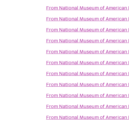
From
National Museum of American 
From
National Museum of American 
From
National Museum of American 
From
National Museum of American 
From
National Museum of American 
From
National Museum of American 
From
National Museum of American 
From
National Museum of American 
From
National Museum of American 
From
National Museum of American 
From
National Museum of American 