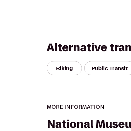
Alternative tra
Biking
Public Transit
MORE INFORMATION
National Muse