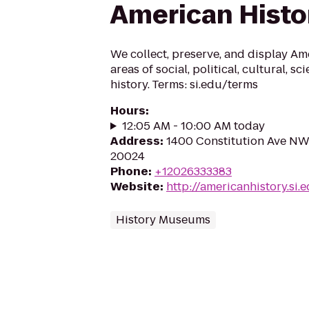
American Histo
We collect, preserve, and display Am
areas of social, political, cultural, sc
history. Terms: si.edu/terms
Hours
:
12:05 AM - 10:00 AM today
Address
:
1400 Constitution Ave NW
20024
Phone
:
+12026333383
Website
:
http://americanhistory.si.
History Museums