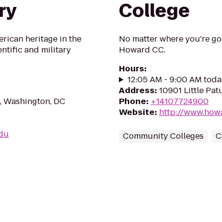
ry
College
erican heritage in the
No matter where you're goi
ientific and military
Howard CC.
Hours
:
12:05 AM - 9:00 AM toda
Address
:
10901 Little Pa
, Washington, DC
Phone
:
+14107724900
Website
:
http://www.how
edu
Community Colleges
C