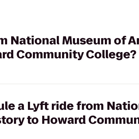
rom National Museum of 
ard Community College?
le a Lyft ride from Nat
story to Howard Commun