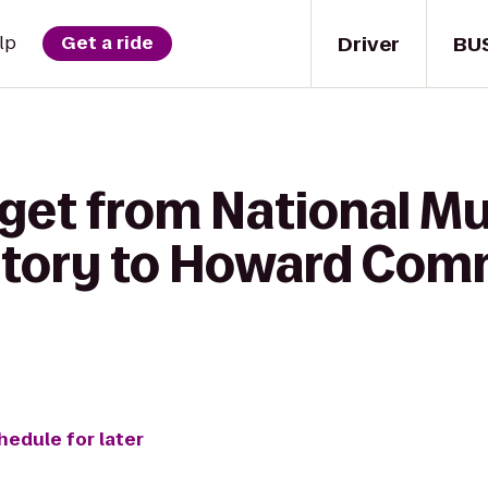
Driver
BU
lp
Get a ride
 get from National M
story to Howard Com
hedule for later