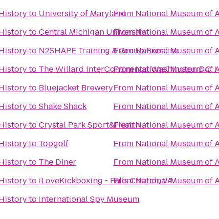
History
to
University of Maryland
From
National Museum of A
History
to
Central Michigan University
From
National Museum of A
History
to
N2SHAPE Training & Group Exercise
From
National Museum of A
History
to
The Willard InterContinental Washington D.C. 
From
National Museum of A
History
to
Bluejacket Brewery
From
National Museum of A
History
to
Shake Shack
From
National Museum of A
History
to
Crystal Park Sport&Health
From
National Museum of A
History
to
Topgolf
From
National Museum of A
History
to
The Diner
From
National Museum of A
History
to
iLoveKickboxing - Falls Church, VA
From
National Museum of A
History
to
International Spy Museum