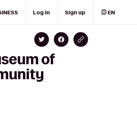
SINESS
Log in
Sign up
EN
useum of
munity