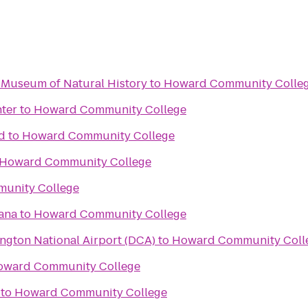
 Museum of Natural History
to
Howard Community Colle
ter
to
Howard Community College
d
to
Howard Community College
Howard Community College
unity College
ana
to
Howard Community College
gton National Airport (DCA)
to
Howard Community Coll
oward Community College
to
Howard Community College