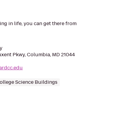
ng in life, you can get there from
y
tuxent Pkwy, Columbia, MD 21044
ardcc.edu
ollege Science Buildings