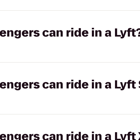
gers can ride in a Lyft
gers can ride in a Lyft 
gers can ride in a Lyft