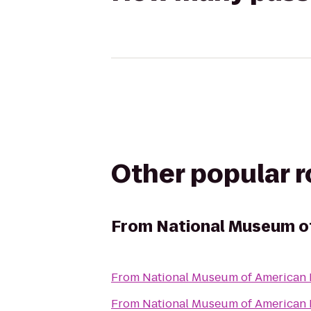
Other popular 
From
National Museum o
From
National Museum of American 
From
National Museum of American 