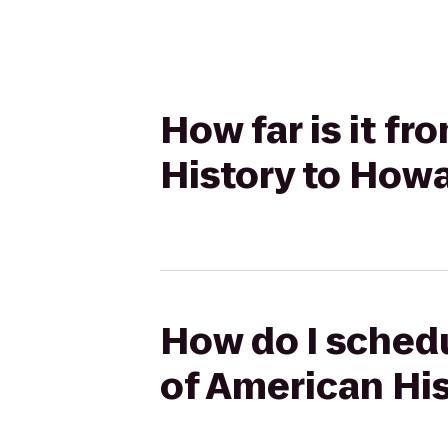
How far is it f
History to How
How do I schedu
of American Hi