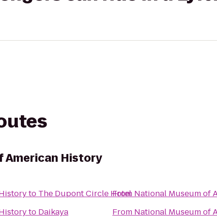
routes
f American History
History
to
The Dupont Circle Hotel
From
National Museum of A
History
to
Daikaya
From
National Museum of A