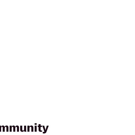
mmunity