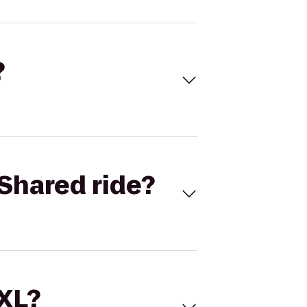
?
Shared ride?
 XL?