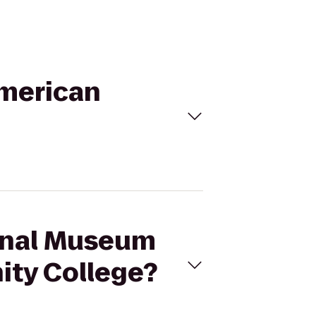
American
ional Museum
ity College?