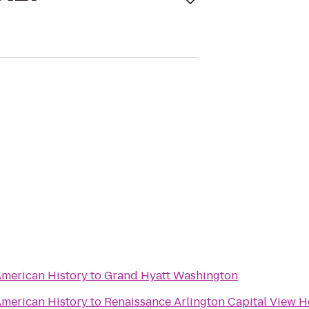
merican History
to
Grand Hyatt Washington
merican History
to
Renaissance Arlington Capital View H