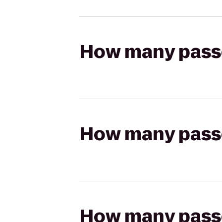
How many passen
How many passen
How many passen