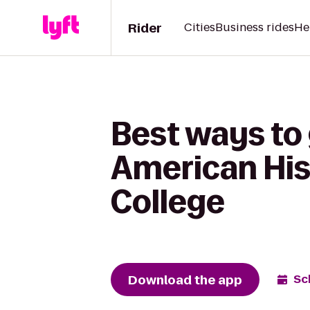
Rider
Cities
Business rides
He
Best ways to
American Hi
College
Download the app
Sc