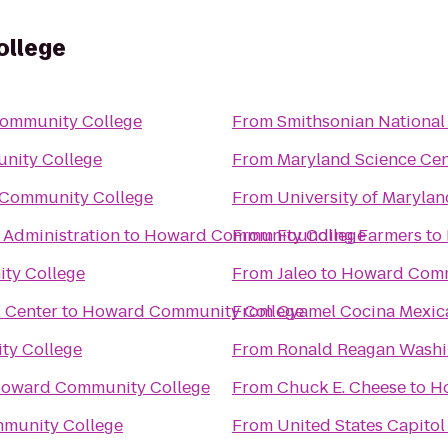
llege
ommunity College
From
Smithsonian National
nity College
From
Maryland Science Cen
Community College
From
University of Marylan
 Administration
to
Howard Community College
From
Founding Farmers
to
ty College
From
Jaleo
to
Howard Comm
l Center
to
Howard Community College
From
Oyamel Cocina Mexic
y College
From
Ronald Reagan Washin
oward Community College
From
Chuck E. Cheese
to
H
munity College
From
United States Capitol