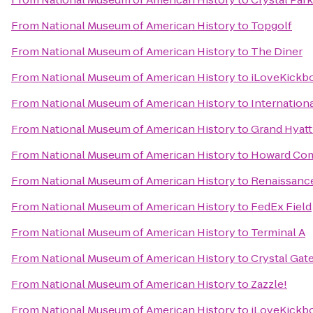
From
National Museum of American History
to
Topgolf
From
National Museum of American History
to
The Diner
From
National Museum of American History
to
iLoveKickbo
From
National Museum of American History
to
Internation
From
National Museum of American History
to
Grand Hyat
From
National Museum of American History
to
Howard Com
From
National Museum of American History
to
Renaissance
From
National Museum of American History
to
FedEx Field
From
National Museum of American History
to
Terminal A
From
National Museum of American History
to
Crystal Gat
From
National Museum of American History
to
Zazzle!
From
National Museum of American History
to
iLoveKickbo