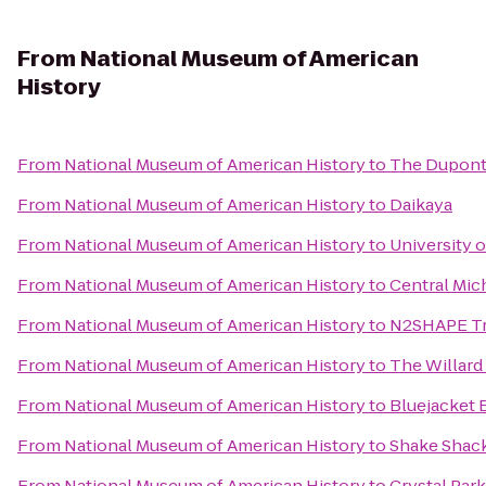
From
National Museum of American
History
From
National Museum of American History
to
The Dupont 
From
National Museum of American History
to
Daikaya
From
National Museum of American History
to
University 
From
National Museum of American History
to
Central Mic
From
National Museum of American History
to
N2SHAPE Tra
From
National Museum of American History
to
The Willard
From
National Museum of American History
to
Bluejacket 
From
National Museum of American History
to
Shake Shac
From
National Museum of American History
to
Crystal Par