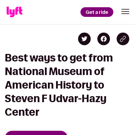
Get a ride
Best ways to get from
National Museum of
American History to
Steven F Udvar-Hazy
Center