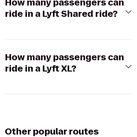
How many passengers can
ride in a Lyft Shared ride?
How many passengers can
ride in a Lyft XL?
Other popular routes