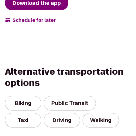
Download the app
Schedule for later
Alternative transportation
options
Biking
Public Transit
Taxi
Driving
Walking