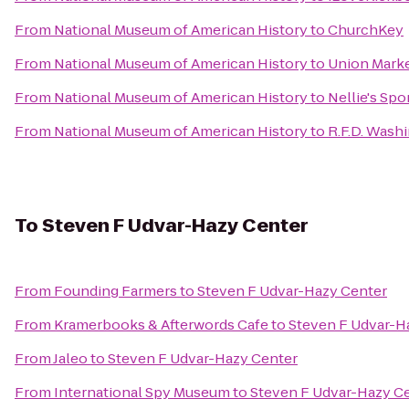
From
National Museum of American History
to
ChurchKey
From
National Museum of American History
to
Union Mark
From
National Museum of American History
to
Nellie's Spo
From
National Museum of American History
to
R.F.D. Wash
To
Steven F Udvar-Hazy Center
From
Founding Farmers
to
Steven F Udvar-Hazy Center
From
Kramerbooks & Afterwords Cafe
to
Steven F Udvar-H
From
Jaleo
to
Steven F Udvar-Hazy Center
From
International Spy Museum
to
Steven F Udvar-Hazy C