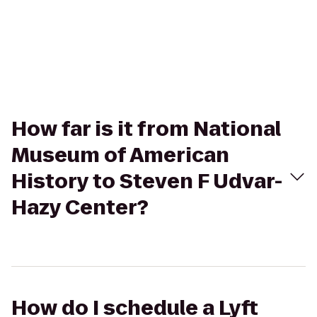
How far is it from National
Museum of American
History to Steven F Udvar-
Hazy Center?
How do I schedule a Lyft