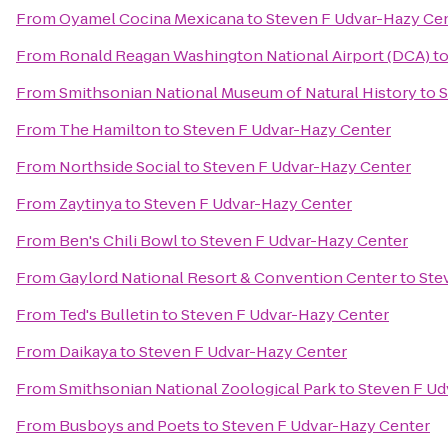
From
Oyamel Cocina Mexicana
to
Steven F Udvar-Hazy Ce
From
Ronald Reagan Washington National Airport (DCA)
t
From
Smithsonian National Museum of Natural History
to
S
From
The Hamilton
to
Steven F Udvar-Hazy Center
From
Northside Social
to
Steven F Udvar-Hazy Center
From
Zaytinya
to
Steven F Udvar-Hazy Center
From
Ben's Chili Bowl
to
Steven F Udvar-Hazy Center
From
Gaylord National Resort & Convention Center
to
Ste
From
Ted's Bulletin
to
Steven F Udvar-Hazy Center
From
Daikaya
to
Steven F Udvar-Hazy Center
From
Smithsonian National Zoological Park
to
Steven F Ud
From
Busboys and Poets
to
Steven F Udvar-Hazy Center