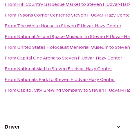
From
Hill Country Barbecue Market
to
Steven F Udvar-Haz
From
Tysons Corner Center
to
Steven F Udvar-Hazy Cente
From
The White House
to
Steven F Udvar-Hazy Center
From
National Air and Space Museum
to
Steven F Udvar-Ha
From
United States Holocaust Memorial Museum
to
Steven
From
Capital One Arena
to
Steven F Udvar-Hazy Center
From
National Mall
to
Steven F Udvar-Hazy Center
From
Nationals Park
to
Steven F Udvar-Hazy Center
From
Capitol City Brewing Company
to
Steven F Udvar-Ha
Driver