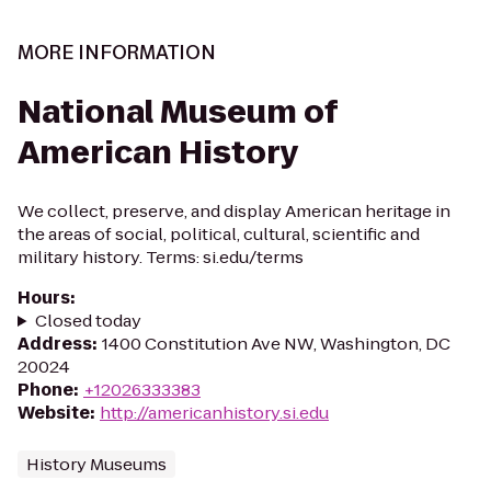
MORE INFORMATION
National Museum of
American History
We collect, preserve, and display American heritage in
the areas of social, political, cultural, scientific and
military history. Terms: si.edu/terms
Hours
:
Closed today
Address
:
1400 Constitution Ave NW, Washington, DC
20024
Phone
:
+12026333383
Website
:
http://americanhistory.si.edu
History Museums