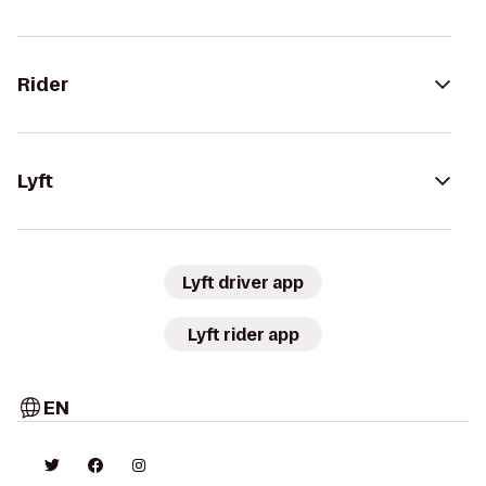
Rider
Lyft
Lyft driver app
Lyft rider app
EN