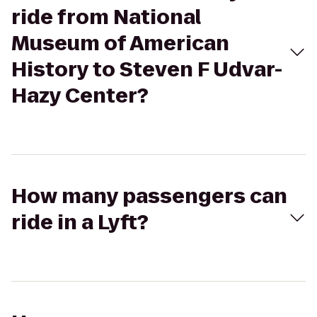
ride from National
Museum of American
History to Steven F Udvar-
Hazy Center?
How many passengers can
ride in a Lyft?