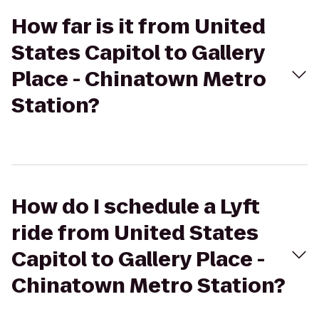
How far is it from United
States Capitol to Gallery
Place - Chinatown Metro
Station?
How do I schedule a Lyft
ride from United States
Capitol to Gallery Place -
Chinatown Metro Station?