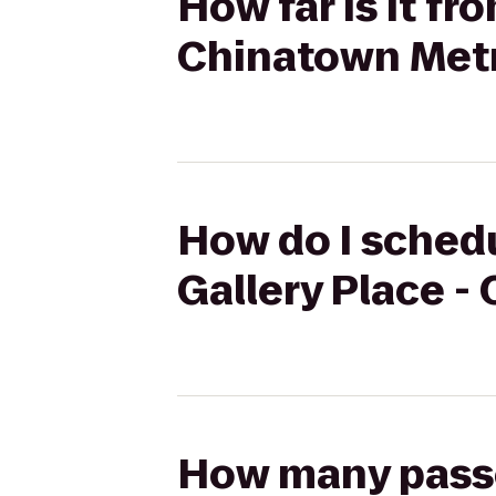
How far is it fr
Chinatown Metr
How do I schedul
Gallery Place -
How many passen