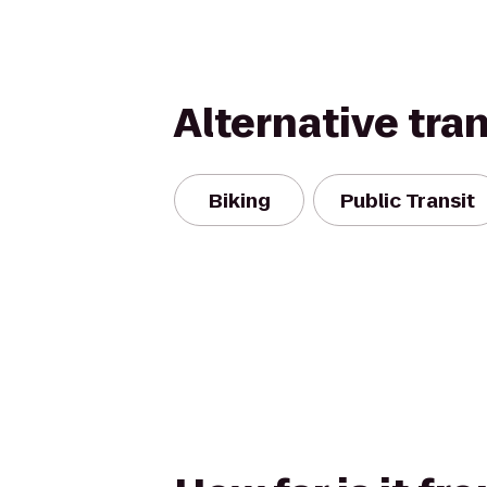
Alternative tra
Biking
Public Transit