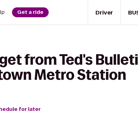
Driver
BU
lp
Get a ride
get from Ted's Bulleti
atown Metro Station
hedule for later