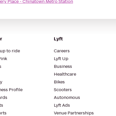
lery Place - Chinatown Metro Station
r
Lyft
up to ride
Careers
Pink
Lyft Up
s
Business
Healthcare
ty
Bikes
ess Profile
Scooters
rds
Autonomous
ts
Lyft Ads
orts
Venue Partnerships