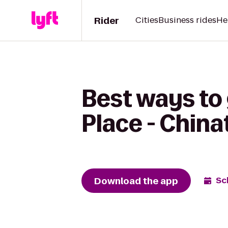
Rider
Cities
Business rides
He
Best ways to 
Place - Chin
Download the app
Sc