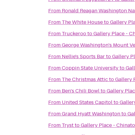
From
Ronald Reagan Washington Nat
From
The White House
to
Gallery Pl
From
Truckeroo
to
Gallery Place - C
From
George Washington's Mount V
From
Nellie's Sports Bar
to
Gallery P
From
Coppin State University
to
Gal
From
The Christmas Attic
to
Gallery 
From
Ben's Chili Bowl
to
Gallery Pla
From
United States Capitol
to
Galler
From
Grand Hyatt Washington
to
Gal
From
Tryst
to
Gallery Place - Chinat