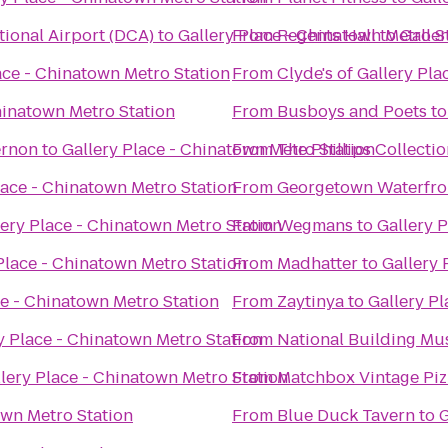
ional Airport (DCA)
to
Gallery Place - Chinatown Metro S
From
Regents Hall
to
Galle
ace - Chinatown Metro Station
From
Clyde's of Gallery Pla
hinatown Metro Station
From
Busboys and Poets
t
ernon
to
Gallery Place - Chinatown Metro Station
From
The Phillips Collecti
lace - Chinatown Metro Station
From
Georgetown Waterfro
lery Place - Chinatown Metro Station
From
Wegmans
to
Gallery 
Place - Chinatown Metro Station
From
Madhatter
to
Gallery 
ce - Chinatown Metro Station
From
Zaytinya
to
Gallery P
y Place - Chinatown Metro Station
From
National Building M
lery Place - Chinatown Metro Station
From
Matchbox Vintage Piz
own Metro Station
From
Blue Duck Tavern
to
G