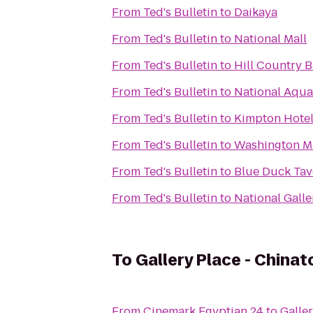
From
Ted's Bulletin
to
Daikaya
From
Ted's Bulletin
to
National Mall
From
Ted's Bulletin
to
Hill Country 
From
Ted's Bulletin
to
National Aqu
From
Ted's Bulletin
to
Kimpton Hote
From
Ted's Bulletin
to
Washington M
From
Ted's Bulletin
to
Blue Duck Tav
From
Ted's Bulletin
to
National Galle
To
Gallery Place - China
From
Cinemark Egyptian 24
to
Galle