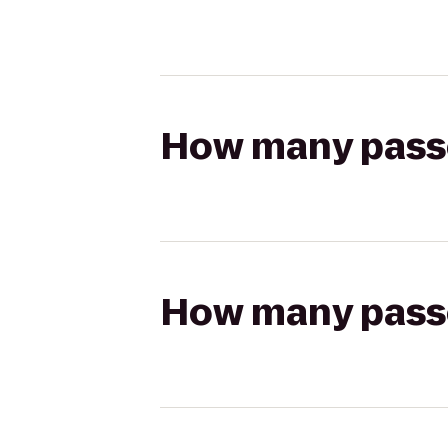
How many passen
How many passen