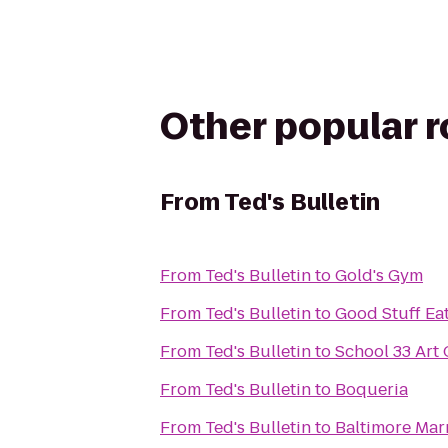
Other popular 
From
Ted's Bulletin
From
Ted's Bulletin
to
Gold's Gym
From
Ted's Bulletin
to
Good Stuff Ea
From
Ted's Bulletin
to
School 33 Art 
From
Ted's Bulletin
to
Boqueria
From
Ted's Bulletin
to
Baltimore Marr