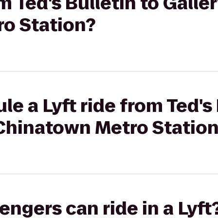
om Ted's Bulletin to Galler
o Station?
e a Lyft ride from Ted's 
 Chinatown Metro Statio
gers can ride in a Lyft