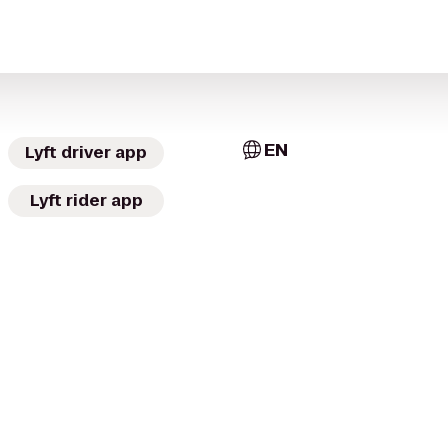
EN
Lyft driver app
Lyft rider app