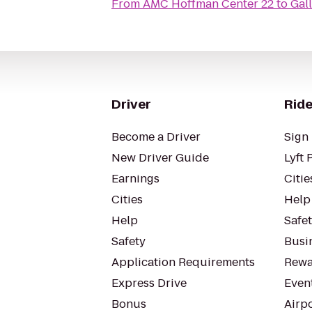
From
AMC Hoffman Center 22
to
Gal
Driver
Ride
Become a Driver
Sign 
New Driver Guide
Lyft 
Earnings
Citie
Cities
Help
Help
Safe
Safety
Busin
Application Requirements
Rewa
Express Drive
Even
Bonus
Airp