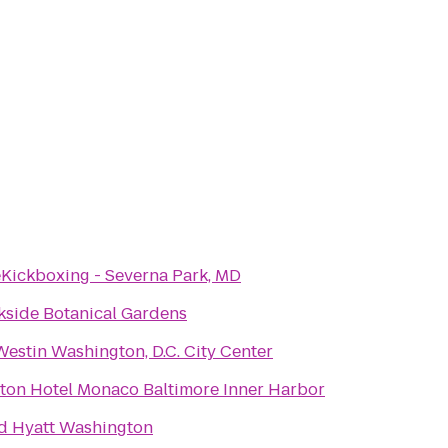
eKickboxing - Severna Park, MD
kside Botanical Gardens
estin Washington, D.C. City Center
ton Hotel Monaco Baltimore Inner Harbor
d Hyatt Washington