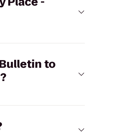
y Place -
Bulletin to
n?
?