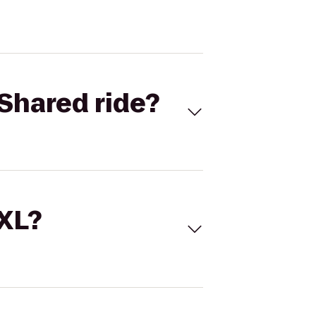
Shared ride?
 XL?