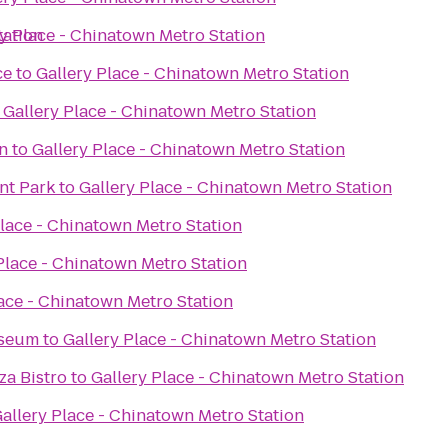
tation
ry Place - Chinatown Metro Station
ce
to
Gallery Place - Chinatown Metro Station
o
Gallery Place - Chinatown Metro Station
on
to
Gallery Place - Chinatown Metro Station
nt Park
to
Gallery Place - Chinatown Metro Station
Place - Chinatown Metro Station
Place - Chinatown Metro Station
lace - Chinatown Metro Station
useum
to
Gallery Place - Chinatown Metro Station
za Bistro
to
Gallery Place - Chinatown Metro Station
allery Place - Chinatown Metro Station