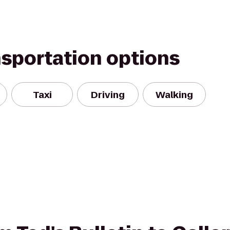
nsportation options
Taxi
Driving
Walking