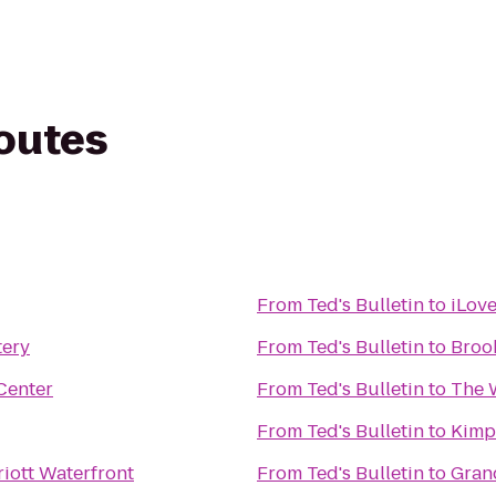
routes
From
Ted's Bulletin
to
iLov
tery
From
Ted's Bulletin
to
Broo
Center
From
Ted's Bulletin
to
The W
From
Ted's Bulletin
to
Kimp
iott Waterfront
From
Ted's Bulletin
to
Gran