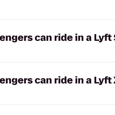
gers can ride in a Lyft 
gers can ride in a Lyft