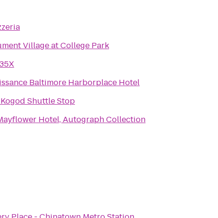
zzeria
ment Village at College Park
 35X
issance Baltimore Harborplace Hotel
 Kogod Shuttle Stop
Mayflower Hotel, Autograph Collection
ery Place - Chinatown Metro Station