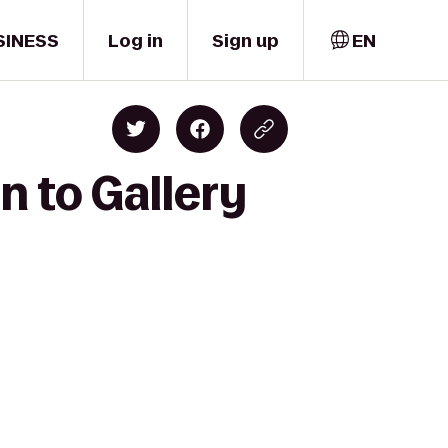
SINESS
Log in
Sign up
EN
n to Gallery