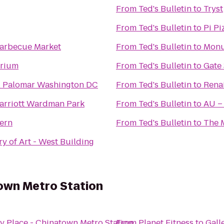
From
Ted's Bulletin
to
Tryst
From
Ted's Bulletin
to
Pi Pi
Barbecue Market
From
Ted's Bulletin
to
Monu
arium
From
Ted's Bulletin
to
Gate
l Palomar Washington DC
From
Ted's Bulletin
to
Rena
arriott Wardman Park
From
Ted's Bulletin
to
AU –
ern
From
Ted's Bulletin
to
The 
ry of Art - West Building
town Metro Station
ry Place - Chinatown Metro Station
From
Planet Fitness
to
Gall