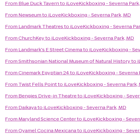
From
Blue Duck Tavern
to
iLoveKickboxing - Severna Park
From
Newseum
to
iLoveKickboxing - Severna Park, MD
From
Landmark Theatres
to
iLoveKickboxing - Severna Pa
From
ChurchKey
to
iLoveKickboxing - Severna Park, MD
From
Landmark's E Street Cinema
to
iLoveKickboxing - Se
From
Smithsonian National Museum of Natural History
to
i
From
Cinemark Egyptian 24
to
iLoveKickboxing - Severna 
From
Twist Fells Point
to
iLoveKickboxing - Severna Park,
From
Bengies Drive-in Theatre
to
iLoveKickboxing - Sever
From
Daikaya
to
iLoveKickboxing - Severna Park, MD
From
Maryland Science Center
to
iLoveKickboxing - Sever
From
Oyamel Cocina Mexicana
to
iLoveKickboxing - Sever