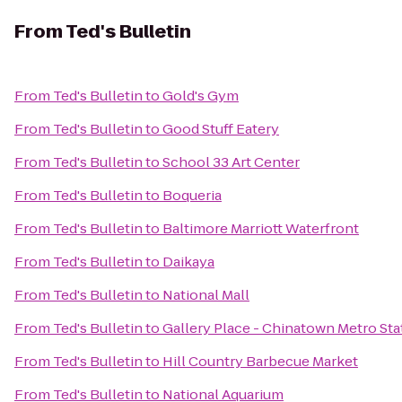
From
Ted's Bulletin
From
Ted's Bulletin
to
Gold's Gym
From
Ted's Bulletin
to
Good Stuff Eatery
From
Ted's Bulletin
to
School 33 Art Center
From
Ted's Bulletin
to
Boqueria
From
Ted's Bulletin
to
Baltimore Marriott Waterfront
From
Ted's Bulletin
to
Daikaya
From
Ted's Bulletin
to
National Mall
From
Ted's Bulletin
to
Gallery Place - Chinatown Metro Sta
From
Ted's Bulletin
to
Hill Country Barbecue Market
From
Ted's Bulletin
to
National Aquarium