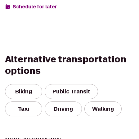
Schedule for later
Alternative transportation
options
Biking
Public Transit
Taxi
Driving
Walking