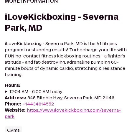
MORE INFORMATION
iLoveKickboxing - Severna
Park, MD
iLoveKickboxing - Severna Park, MD is the #1 fitness
program for stunning results! Turbocharge your life with
FUN no-contact fitness kickboxing routines - a fighter's
attitude - and fat-destroying, adrenaline pumping 60-
minute bouts of dynamic cardio, stretching & resistance
training.
Hours
:
12:04 AM - 6:00 AM today
Address
:
348 Ritchie Hwy, Severna Park, MD 21146
Phone
:
+14434614552
Website
:
https://www.ilovekickboxing.com/severna-
park
Gyms