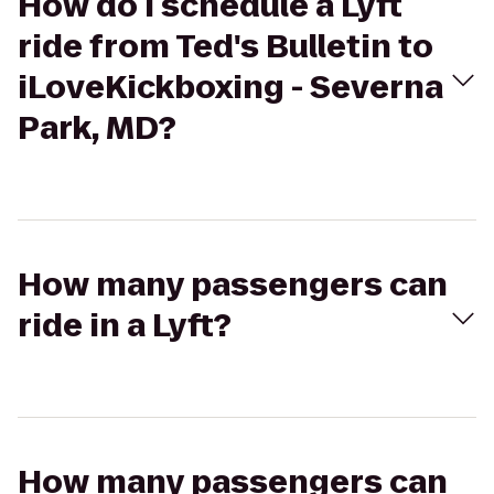
How do I schedule a Lyft
ride from Ted's Bulletin to
iLoveKickboxing - Severna
Park, MD?
How many passengers can
ride in a Lyft?
How many passengers can