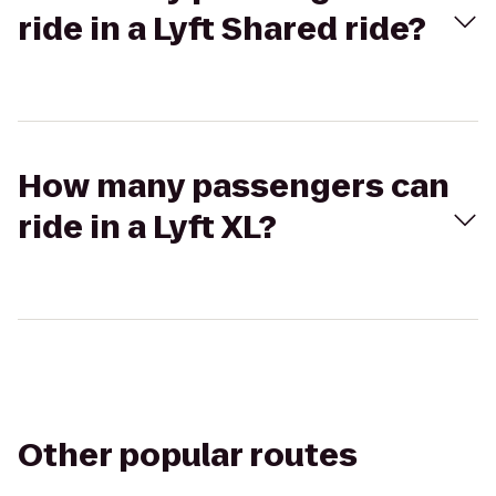
ride in a Lyft Shared ride?
How many passengers can
ride in a Lyft XL?
Other popular routes