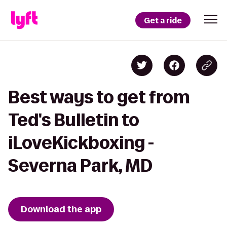
Get a ride
Best ways to get from
Ted's Bulletin to
iLoveKickboxing -
Severna Park, MD
Download the app