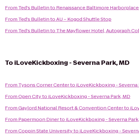
From
Ted's Bulletin
to
Renaissance Baltimore Harborplace
From
Ted's Bulletin
to
AU – Kogod Shuttle Stop
From
Ted's Bulletin
to
The Mayflower Hotel, Autograph Col
To
iLoveKickboxing - Severna Park, MD
From
Tysons Corner Center
to
iLoveKickboxing - Severna 
From
Open City
to
iLoveKickboxing - Severna Park, MD
From
Gaylord National Resort & Convention Center
to
iLo
From
Papermoon Diner
to
iLoveKickboxing - Severna Park
From
Coppin State University
to
iLoveKickboxing - Severn