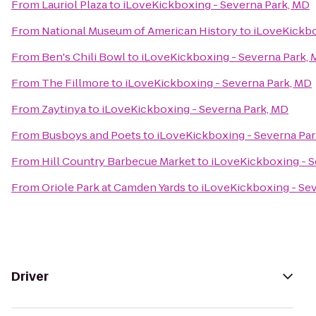
From
Lauriol Plaza
to
iLoveKickboxing - Severna Park, MD
From
National Museum of American History
to
iLoveKickbo
From
Ben's Chili Bowl
to
iLoveKickboxing - Severna Park,
From
The Fillmore
to
iLoveKickboxing - Severna Park, MD
From
Zaytinya
to
iLoveKickboxing - Severna Park, MD
From
Busboys and Poets
to
iLoveKickboxing - Severna Pa
From
Hill Country Barbecue Market
to
iLoveKickboxing - S
From
Oriole Park at Camden Yards
to
iLoveKickboxing - Se
Driver