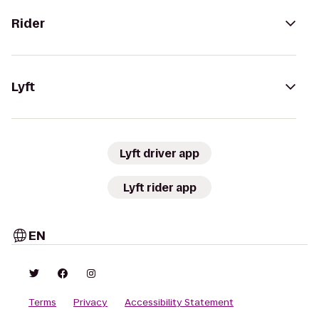
Rider
Lyft
Lyft driver app
Lyft rider app
EN
Terms
Privacy
Accessibility Statement