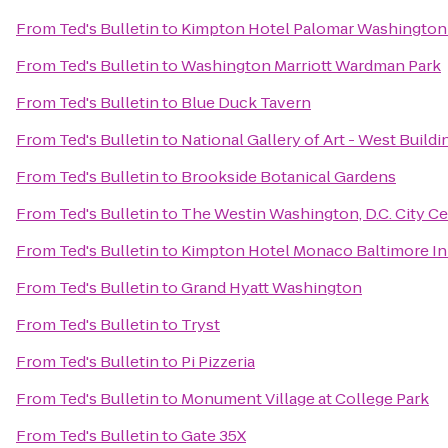
From
Ted's Bulletin
to
Kimpton Hotel Palomar Washington
From
Ted's Bulletin
to
Washington Marriott Wardman Park
From
Ted's Bulletin
to
Blue Duck Tavern
From
Ted's Bulletin
to
National Gallery of Art - West Buildi
From
Ted's Bulletin
to
Brookside Botanical Gardens
From
Ted's Bulletin
to
The Westin Washington, D.C. City C
From
Ted's Bulletin
to
Kimpton Hotel Monaco Baltimore In
From
Ted's Bulletin
to
Grand Hyatt Washington
From
Ted's Bulletin
to
Tryst
From
Ted's Bulletin
to
Pi Pizzeria
From
Ted's Bulletin
to
Monument Village at College Park
From
Ted's Bulletin
to
Gate 35X