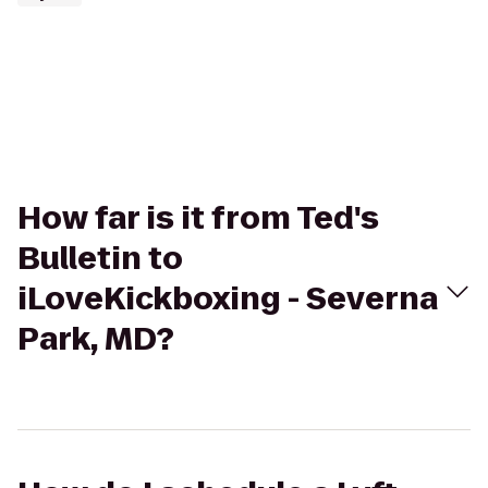
How far is it from Ted's
Bulletin to
iLoveKickboxing - Severna
Park, MD?