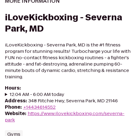
MORE INFORMATION
iLoveKickboxing - Severna
Park, MD
iLoveKickboxing - Severna Park, MD is the #1 fitness
program for stunning results! Turbocharge your life with
FUN no-contact fitness kickboxing routines - a fighter's
attitude - and fat-destroying, adrenaline pumping 60-
minute bouts of dynamic cardio, stretching & resistance
training.
Hours
:
12:04 AM - 6:00 AM today
Address
:
348 Ritchie Hwy, Severna Park, MD 21146
Phone
:
+14434614552
Website
:
https://www.ilovekickboxing.com/severna-
park
Gyms