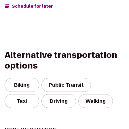
Schedule for later
Alternative transportation
options
Biking
Public Transit
Taxi
Driving
Walking