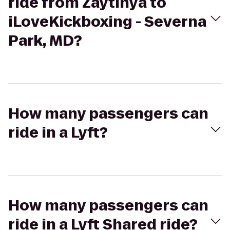
ride from Zaytinya to
iLoveKickboxing - Severna
Park, MD?
How many passengers can
ride in a Lyft?
How many passengers can
ride in a Lyft Shared ride?