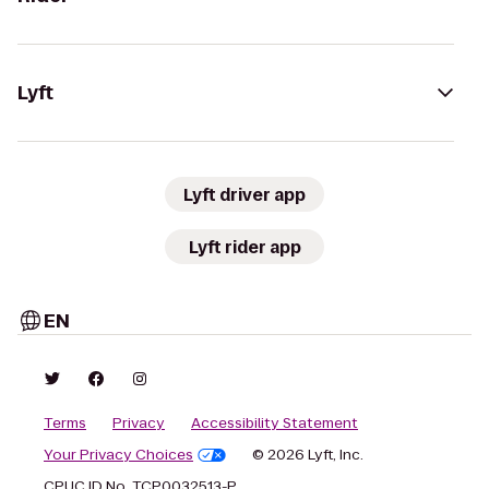
Lyft
Lyft driver app
Lyft rider app
EN
Terms
Privacy
Accessibility Statement
Your Privacy Choices
© 2026 Lyft, Inc.
CPUC ID No. TCP0032513-P