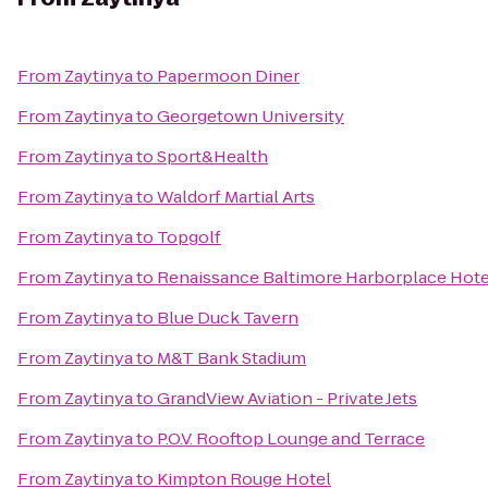
From
Zaytinya
to
Papermoon Diner
From
Zaytinya
to
Georgetown University
From
Zaytinya
to
Sport&Health
From
Zaytinya
to
Waldorf Martial Arts
From
Zaytinya
to
Topgolf
From
Zaytinya
to
Renaissance Baltimore Harborplace Hote
From
Zaytinya
to
Blue Duck Tavern
From
Zaytinya
to
M&T Bank Stadium
From
Zaytinya
to
GrandView Aviation - Private Jets
From
Zaytinya
to
P.O.V. Rooftop Lounge and Terrace
From
Zaytinya
to
Kimpton Rouge Hotel