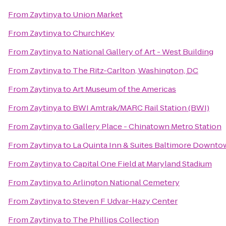
From
Zaytinya
to
Union Market
From
Zaytinya
to
ChurchKey
From
Zaytinya
to
National Gallery of Art - West Building
From
Zaytinya
to
The Ritz-Carlton, Washington, DC
From
Zaytinya
to
Art Museum of the Americas
From
Zaytinya
to
BWI Amtrak/MARC Rail Station (BWI)
From
Zaytinya
to
Gallery Place - Chinatown Metro Station
From
Zaytinya
to
La Quinta Inn & Suites Baltimore Downt
From
Zaytinya
to
Capital One Field at Maryland Stadium
From
Zaytinya
to
Arlington National Cemetery
From
Zaytinya
to
Steven F Udvar-Hazy Center
From
Zaytinya
to
The Phillips Collection