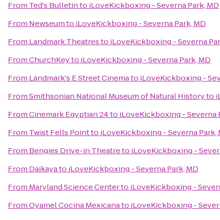
From
Ted's Bulletin
to
iLoveKickboxing - Severna Park, MD
From
Newseum
to
iLoveKickboxing - Severna Park, MD
From
Landmark Theatres
to
iLoveKickboxing - Severna Pa
From
ChurchKey
to
iLoveKickboxing - Severna Park, MD
From
Landmark's E Street Cinema
to
iLoveKickboxing - Se
From
Smithsonian National Museum of Natural History
to
i
From
Cinemark Egyptian 24
to
iLoveKickboxing - Severna 
From
Twist Fells Point
to
iLoveKickboxing - Severna Park,
From
Bengies Drive-in Theatre
to
iLoveKickboxing - Sever
From
Daikaya
to
iLoveKickboxing - Severna Park, MD
From
Maryland Science Center
to
iLoveKickboxing - Sever
From
Oyamel Cocina Mexicana
to
iLoveKickboxing - Sever