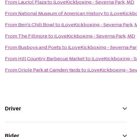
From
Lauriol Plaza
to
iLoveKickboxing - Severna Park, MD
From
National Museum of American History
to
iLoveKickbo
From
Ben's Chili Bowl
to
iLoveKickboxing - Severna Park,
From
The Fillmore
to
iLoveKickboxing - Severna Park, MD
From
Busboys and Poets
to
iLoveKickboxing - Severna Pa
From
Hill Country Barbecue Market
to
iLoveKickboxing - S
From
Oriole Park at Camden Yards
to
iLoveKickboxing - Se
Driver
Rider