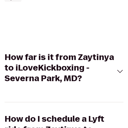
How far is it from Zaytinya
to iLoveKickboxing -
Severna Park, MD?
How do I schedule a Lyft