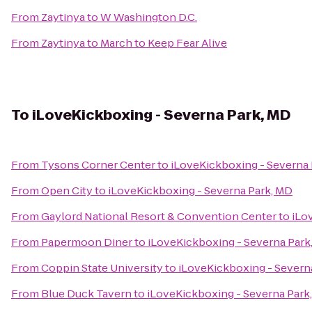
From
Zaytinya
to
W Washington D.C.
From
Zaytinya
to
March to Keep Fear Alive
To
iLoveKickboxing - Severna Park, MD
From
Tysons Corner Center
to
iLoveKickboxing - Severna 
From
Open City
to
iLoveKickboxing - Severna Park, MD
From
Gaylord National Resort & Convention Center
to
iLo
From
Papermoon Diner
to
iLoveKickboxing - Severna Park
From
Coppin State University
to
iLoveKickboxing - Severn
From
Blue Duck Tavern
to
iLoveKickboxing - Severna Park