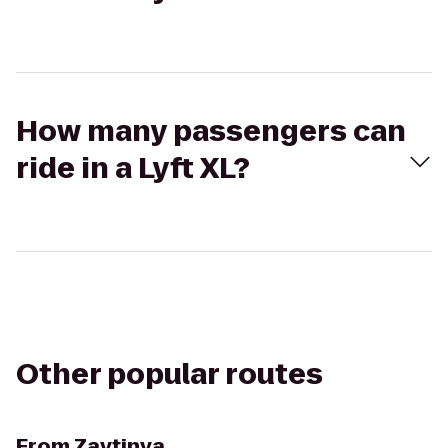
How many passengers can
ride in a Lyft XL?
Other popular routes
From
Zaytinya