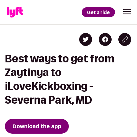
Get a ride
Best ways to get from
Zaytinya to
iLoveKickboxing -
Severna Park, MD
Download the app