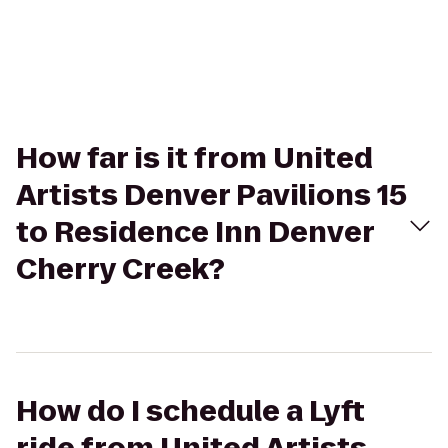
How far is it from United
Artists Denver Pavilions 15
to Residence Inn Denver
Cherry Creek?
How do I schedule a Lyft