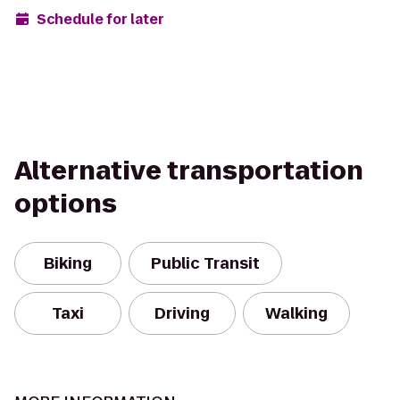
Schedule for later
Alternative transportation
options
Biking
Public Transit
Taxi
Driving
Walking