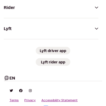
Rider
Lyft
Lyft driver app
Lyft rider app
EN
Terms
Privacy
Accessibility Statement