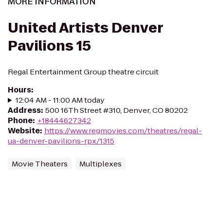
MORE INFORMATION
United Artists Denver
Pavilions 15
Regal Entertainment Group theatre circuit
Hours
:
12:04 AM - 11:00 AM today
Address
:
500 16Th Street #310, Denver, CO 80202
Phone
:
+18444627342
Website
:
https://www.regmovies.com/theatres/regal-
ua-denver-pavilions-rpx/1315
Movie Theaters
Multiplexes