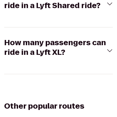
ride in a Lyft Shared ride?
How many passengers can
ride in a Lyft XL?
Other popular routes