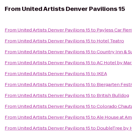
From
United Artists Denver Pavilions 15
From
United Artists Denver Pavilions 15
to
Payless Car Ren
From
United Artists Denver Pavilions 15
to
Hotel Teatro
From
United Artists Denver Pavilions 15
to
Country Inn & Su
From
United Artists Denver Pavilions 15
to
AC Hotel by Ma
From
United Artists Denver Pavilions 15
to
IKEA
From
United Artists Denver Pavilions 15
to
Biergarten Festi
From
United Artists Denver Pavilions 15
to
British Bulldog
From
United Artists Denver Pavilions 15
to
Colorado Chauta
From
United Artists Denver Pavilions 15
to
Ale House at Am
From
United Artists Denver Pavilions 15
to
DoubleTree by H