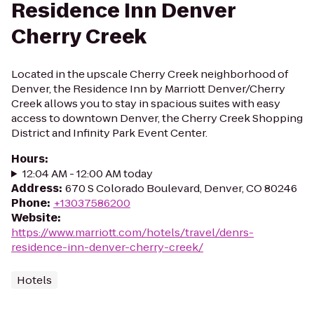
Residence Inn Denver
Cherry Creek
Located in the upscale Cherry Creek neighborhood of
Denver, the Residence Inn by Marriott Denver/Cherry
Creek allows you to stay in spacious suites with easy
access to downtown Denver, the Cherry Creek Shopping
District and Infinity Park Event Center.
Hours
:
12:04 AM - 12:00 AM today
Address
:
670 S Colorado Boulevard, Denver, CO 80246
Phone
:
+13037586200
Website
:
https://www.marriott.com/hotels/travel/denrs-
residence-inn-denver-cherry-creek/
Hotels