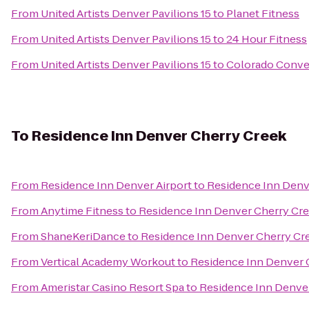
From
United Artists Denver Pavilions 15
to
Planet Fitness
From
United Artists Denver Pavilions 15
to
24 Hour Fitness
From
United Artists Denver Pavilions 15
to
Colorado Conve
To
Residence Inn Denver Cherry Creek
From
Residence Inn Denver Airport
to
Residence Inn Denv
From
Anytime Fitness
to
Residence Inn Denver Cherry Cr
From
ShaneKeriDance
to
Residence Inn Denver Cherry Cr
From
Vertical Academy Workout
to
Residence Inn Denver 
From
Ameristar Casino Resort Spa
to
Residence Inn Denve