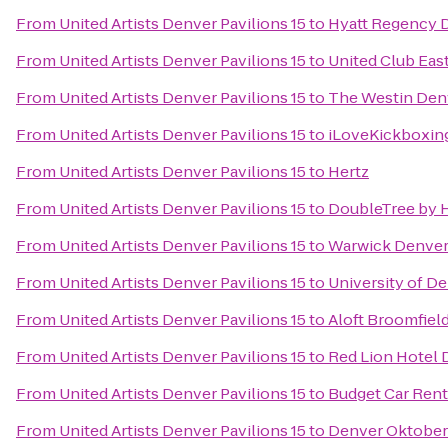
From
United Artists Denver Pavilions 15
to
Hyatt Regency 
From
United Artists Denver Pavilions 15
to
United Club Eas
From
United Artists Denver Pavilions 15
to
The Westin De
From
United Artists Denver Pavilions 15
to
iLoveKickboxin
From
United Artists Denver Pavilions 15
to
Hertz
From
United Artists Denver Pavilions 15
to
DoubleTree by H
From
United Artists Denver Pavilions 15
to
Warwick Denver
From
United Artists Denver Pavilions 15
to
University of D
From
United Artists Denver Pavilions 15
to
Aloft Broomfiel
From
United Artists Denver Pavilions 15
to
Red Lion Hotel 
From
United Artists Denver Pavilions 15
to
Budget Car Rent
From
United Artists Denver Pavilions 15
to
Denver Oktober