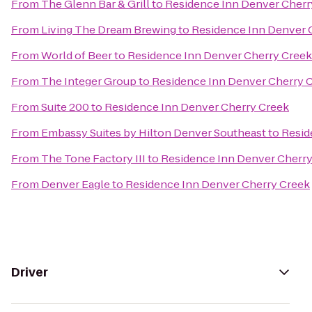
From
The Glenn Bar & Grill
to
Residence Inn Denver Cherr
From
Living The Dream Brewing
to
Residence Inn Denver 
From
World of Beer
to
Residence Inn Denver Cherry Creek
From
The Integer Group
to
Residence Inn Denver Cherry 
From
Suite 200
to
Residence Inn Denver Cherry Creek
From
Embassy Suites by Hilton Denver Southeast
to
Resid
From
The Tone Factory III
to
Residence Inn Denver Cherry
From
Denver Eagle
to
Residence Inn Denver Cherry Creek
Driver