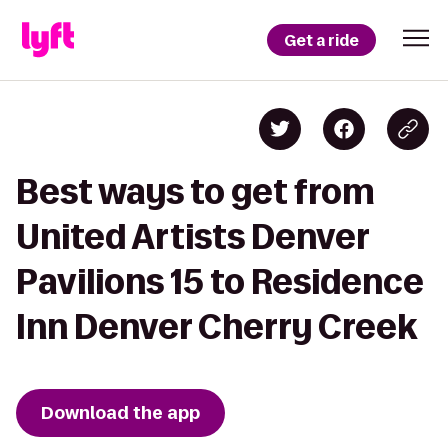
Get a ride
Best ways to get from
United Artists Denver
Pavilions 15 to Residence
Inn Denver Cherry Creek
Download the app