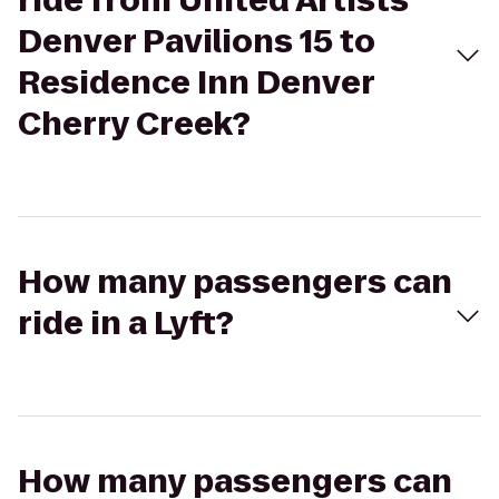
ride from United Artists
Denver Pavilions 15 to
Residence Inn Denver
Cherry Creek?
How many passengers can
ride in a Lyft?
How many passengers can