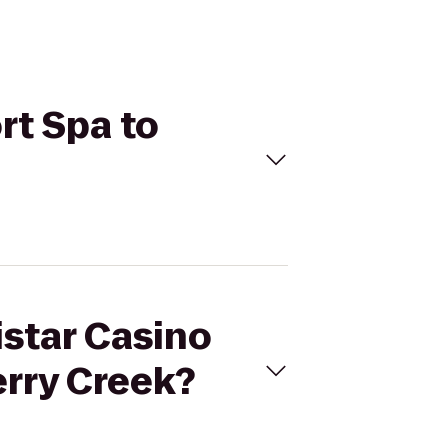
rt Spa to
istar Casino
erry Creek?