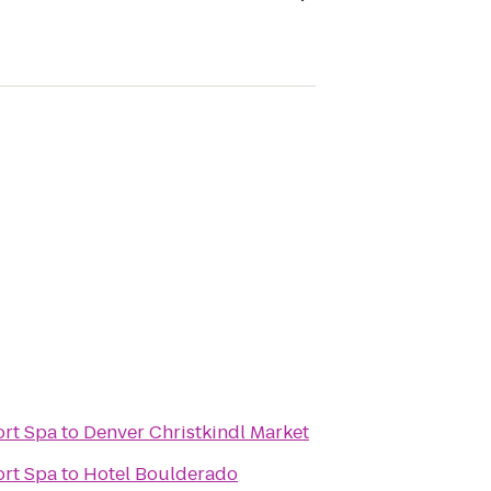
ort Spa
to
Denver Christkindl Market
ort Spa
to
Hotel Boulderado