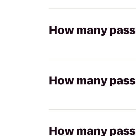
How many passen
How many passen
How many passen