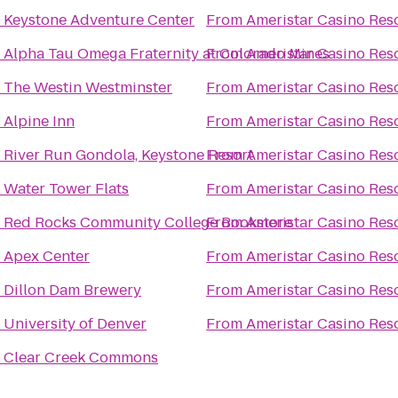
o
Keystone Adventure Center
From
Ameristar Casino Res
o
Alpha Tau Omega Fraternity at Colorado Mines
From
Ameristar Casino Res
o
The Westin Westminster
From
Ameristar Casino Res
o
Alpine Inn
From
Ameristar Casino Res
o
River Run Gondola, Keystone Resort
From
Ameristar Casino Res
o
Water Tower Flats
From
Ameristar Casino Res
o
Red Rocks Community College Bookstore
From
Ameristar Casino Res
o
Apex Center
From
Ameristar Casino Res
o
Dillon Dam Brewery
From
Ameristar Casino Res
o
University of Denver
From
Ameristar Casino Res
o
Clear Creek Commons