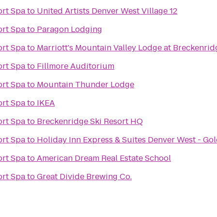
ort Spa
to
United Artists Denver West Village 12
ort Spa
to
Paragon Lodging
ort Spa
to
Marriott's Mountain Valley Lodge at Breckenrid
ort Spa
to
Fillmore Auditorium
ort Spa
to
Mountain Thunder Lodge
ort Spa
to
IKEA
ort Spa
to
Breckenridge Ski Resort HQ
ort Spa
to
Holiday Inn Express & Suites Denver West - Go
ort Spa
to
American Dream Real Estate School
ort Spa
to
Great Divide Brewing Co.