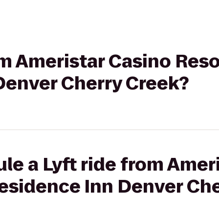
rom Ameristar Casino Reso
Denver Cherry Creek?
le a Lyft ride from Amer
Residence Inn Denver Ch