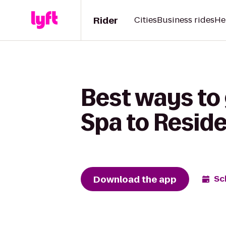
Rider
Cities
Business rides
He
Best ways to
Spa to Resid
Download the app
Sc