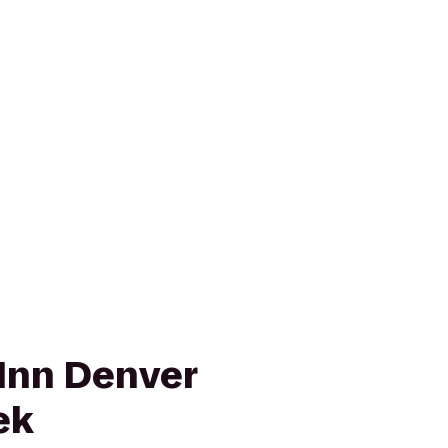
Inn Denver
ek