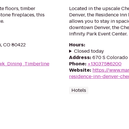
ate floors, timber
Located in the upscale Ch
tone fireplaces, this
Denver, the Residence Inn
e.
allows you to stay in spaci
downtown Denver, the Che
Infinity Park Event Center.
k, CO 80422
Hours
:
Closed today
Address
:
670 S Colorado
wk_Dining_Timberline
Phone
:
+13037586200
Website
:
https://www.mar
residence-inn-denver-che
Hotels