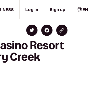
SINESS
Log in
Sign up
EN
Casino Resort
ry Creek