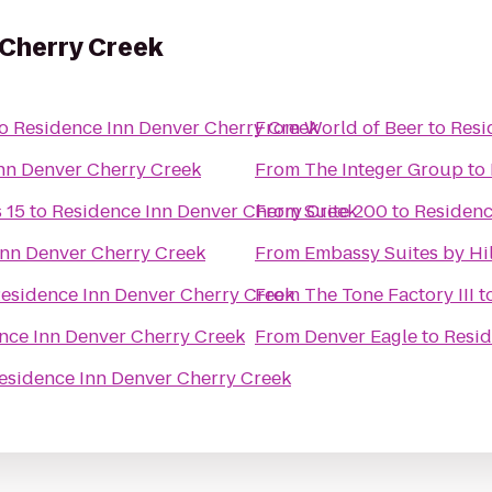
 Cherry Creek
o
Residence Inn Denver Cherry Creek
From
World of Beer
to
Resi
nn Denver Cherry Creek
From
The Integer Group
to
 15
to
Residence Inn Denver Cherry Creek
From
Suite 200
to
Residenc
Inn Denver Cherry Creek
From
Embassy Suites by Hi
esidence Inn Denver Cherry Creek
From
The Tone Factory III
t
nce Inn Denver Cherry Creek
From
Denver Eagle
to
Resid
esidence Inn Denver Cherry Creek