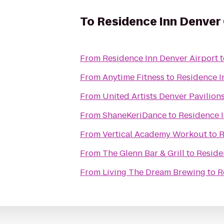
To
Residence Inn Denver
From
Residence Inn Denver Airport
t
From
Anytime Fitness
to
Residence I
From
United Artists Denver Pavilions
From
ShaneKeriDance
to
Residence 
From
Vertical Academy Workout
to
R
From
The Glenn Bar & Grill
to
Reside
From
Living The Dream Brewing
to
R