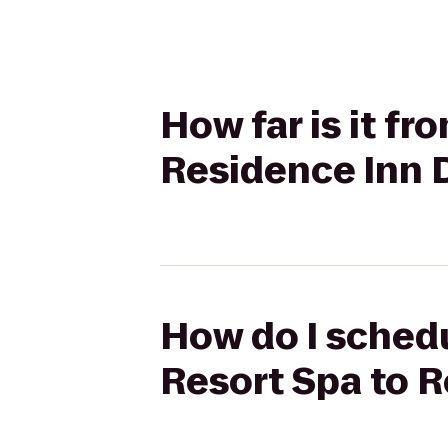
How far is it f
Residence Inn 
How do I schedu
Resort Spa to 