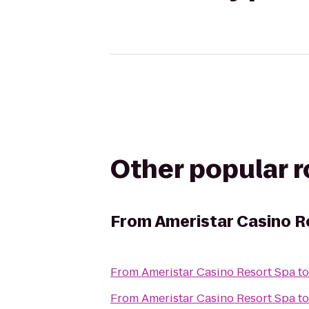
Other popular 
From
Ameristar Casino R
From
Ameristar Casino Resort Spa
t
From
Ameristar Casino Resort Spa
t