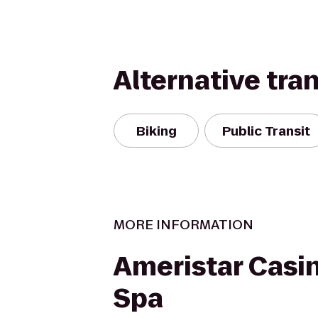
Alternative tra
Biking
Public Transit
MORE INFORMATION
Ameristar Casi
Spa