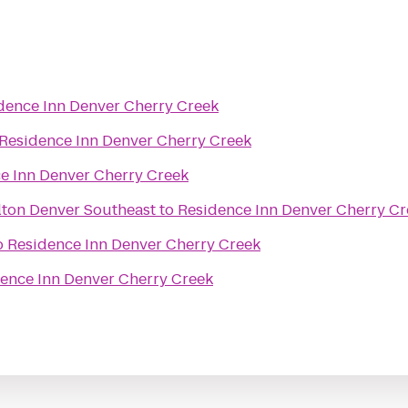
dence Inn Denver Cherry Creek
Residence Inn Denver Cherry Creek
e Inn Denver Cherry Creek
lton Denver Southeast
to
Residence Inn Denver Cherry Cr
o
Residence Inn Denver Cherry Creek
ence Inn Denver Cherry Creek