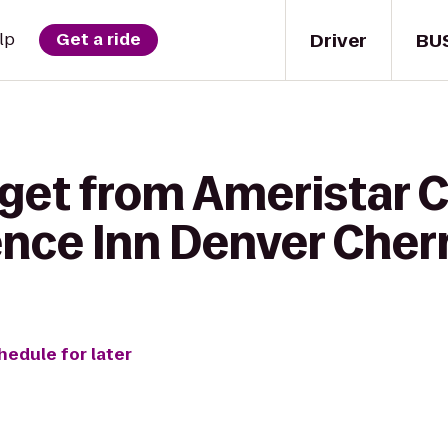
Driver
BU
lp
Get a ride
 get from Ameristar 
ence Inn Denver Cher
hedule for later