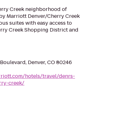
erry Creek neighborhood of
 by Marriott Denver/Cherry Creek
ous suites with easy access to
rry Creek Shopping District and
 Boulevard, Denver, CO 80246
riott.com/hotels/travel/denrs-
rry-creek/