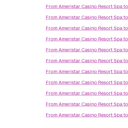
From
Ameristar Casino Resort Spa
t
From
Ameristar Casino Resort Spa
t
From
Ameristar Casino Resort Spa
t
From
Ameristar Casino Resort Spa
t
From
Ameristar Casino Resort Spa
t
From
Ameristar Casino Resort Spa
t
From
Ameristar Casino Resort Spa
t
From
Ameristar Casino Resort Spa
t
From
Ameristar Casino Resort Spa
t
From
Ameristar Casino Resort Spa
t
From
Ameristar Casino Resort Spa
t