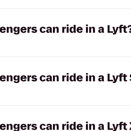
gers can ride in a Lyft
gers can ride in a Lyft 
gers can ride in a Lyft