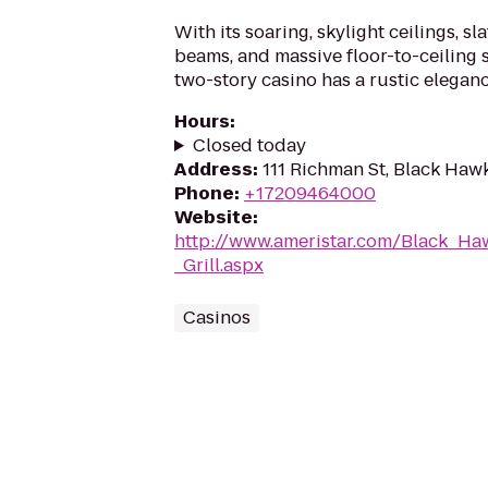
With its soaring, skylight ceilings, sl
beams, and massive floor-to-ceiling s
two-story casino has a rustic eleganc
Hours
:
Closed today
Address
:
111 Richman St, Black Haw
Phone
:
+17209464000
Website
:
http://www.ameristar.com/Black_Ha
_Grill.aspx
Casinos