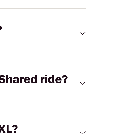
?
Shared ride?
 XL?