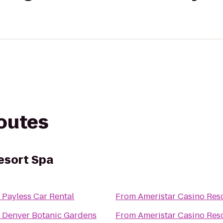
routes
esort Spa
o
Payless Car Rental
From
Ameristar Casino Res
o
Denver Botanic Gardens
From
Ameristar Casino Res