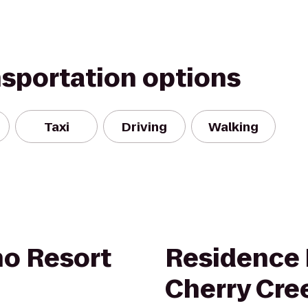
nsportation options
Taxi
Driving
Walking
no Resort
Residence 
Cherry Cre