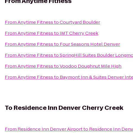
From
Anytime Fitness
From
Anytime Fitness
to
Courtyard Boulder
From
Anytime Fitness
to
IMT Cherry Creek
From
Anytime Fitness
to
Four Seasons Hotel Denver
From
Anytime Fitness
to
SpringHill Suites Boulder Longm
From
Anytime Fitness
to
Voodoo Doughnut Mile High
From
Anytime Fitness
to
Baymont Inn & Suites Denver Inte
To
Residence Inn Denver Cherry Creek
From
Residence Inn Denver Airport
to
Residence Inn Denv