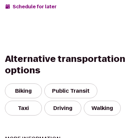
Schedule for later
Alternative transportation
options
Biking
Public Transit
Taxi
Driving
Walking