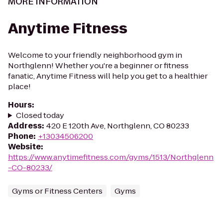
MORE INFORMATION
Anytime Fitness
Welcome to your friendly neighborhood gym in
Northglenn! Whether you're a beginner or fitness
fanatic, Anytime Fitness will help you get to a healthier
place!
Hours
:
Closed today
Address
:
420 E 120th Ave, Northglenn, CO 80233
Phone
:
+13034506200
Website
:
https://www.anytimefitness.com/gyms/1513/Northglenn
-CO-80233/
Gyms or Fitness Centers
Gyms