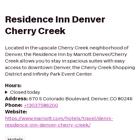
Residence Inn Denver
Cherry Creek
Located in the upscale Cherry Creek neighborhood of
Denver, the Residence Inn by Marriott Denver/Cherry
Creek allows you to stay in spacious suites with easy
access to downtown Denver, the Cherry Creek Shopping
District and Infinity Park Event Center.
Hours
:
Closed today
Address
:
670 S Colorado Boulevard, Denver, CO 80246
Phone
:
+13037586200
Website
:
https://www.marriott.com/hotels/travel/denrs-
residence-inn-denver-cherry-creek/
Hotels