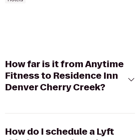
How far is it from Anytime
Fitness to Residence Inn
Denver Cherry Creek?
How do I schedule a Lyft