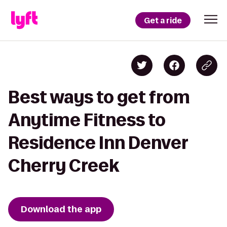
Get a ride
Best ways to get from
Anytime Fitness to
Residence Inn Denver
Cherry Creek
Download the app