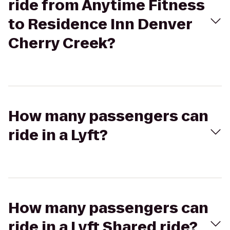
ride from Anytime Fitness
to Residence Inn Denver
Cherry Creek?
How many passengers can
ride in a Lyft?
How many passengers can
ride in a Lyft Shared ride?