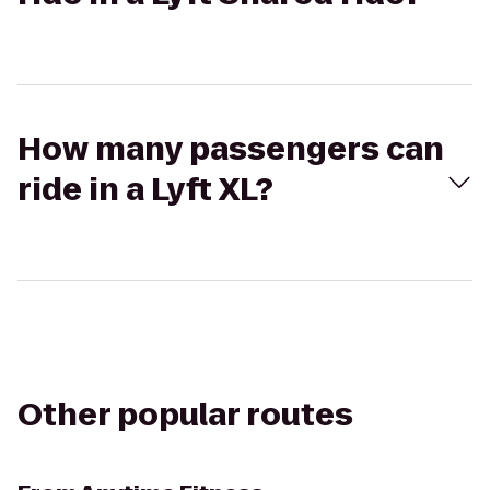
How many passengers can
ride in a Lyft XL?
Other popular routes