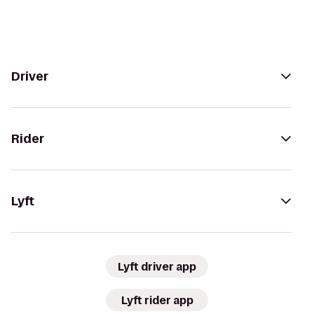
Driver
Rider
Lyft
Lyft driver app
Lyft rider app