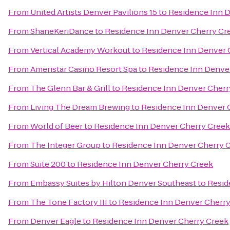
From
United Artists Denver Pavilions 15
to
Residence Inn 
From
ShaneKeriDance
to
Residence Inn Denver Cherry Cr
From
Vertical Academy Workout
to
Residence Inn Denver 
From
Ameristar Casino Resort Spa
to
Residence Inn Denve
From
The Glenn Bar & Grill
to
Residence Inn Denver Cherr
From
Living The Dream Brewing
to
Residence Inn Denver 
From
World of Beer
to
Residence Inn Denver Cherry Creek
From
The Integer Group
to
Residence Inn Denver Cherry 
From
Suite 200
to
Residence Inn Denver Cherry Creek
From
Embassy Suites by Hilton Denver Southeast
to
Resid
From
The Tone Factory III
to
Residence Inn Denver Cherry
From
Denver Eagle
to
Residence Inn Denver Cherry Creek