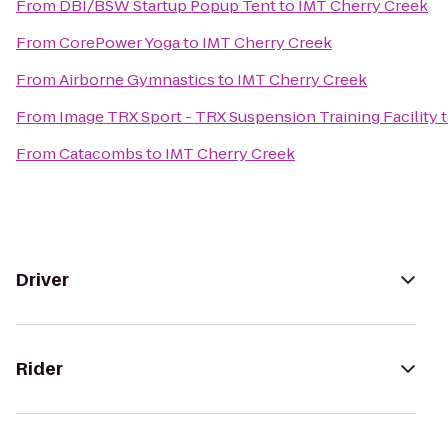
From
DBI/BSW Startup Popup Tent
to
IMT Cherry Creek
From
CorePower Yoga
to
IMT Cherry Creek
From
Airborne Gymnastics
to
IMT Cherry Creek
From
Image TRX Sport - TRX Suspension Training Facility
From
Catacombs
to
IMT Cherry Creek
Driver
Rider