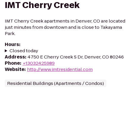
IMT Cherry Creek
IMT Cherry Creek apartments in Denver, CO are located
just minutes from downtown and is close to Takayama
Park.
Hours
:
Closed today
Address
:
4750 E Cherry Creek S Dr, Denver, CO 80246
Phone
:
+13032425989
Website
:
http://www.imtresidential.com
Residential Buildings (Apartments / Condos)