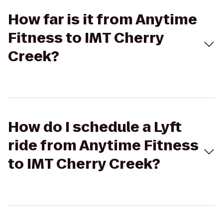
How far is it from Anytime
Fitness to IMT Cherry
Creek?
How do I schedule a Lyft
ride from Anytime Fitness
to IMT Cherry Creek?