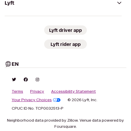
Lyft
Lyft driver app
Lyft rider app
EN
Terms
Privacy
Accessibility Statement
Your Privacy Choices
© 2026 Lyft, Inc.
CPUC ID No. TCP0032513-P
Neighborhood data provided by Zillow. Venue data powered by
Foursquare.