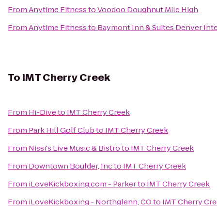
From
Anytime Fitness
to
Voodoo Doughnut Mile High
From
Anytime Fitness
to
Baymont Inn & Suites Denver Inte
To
IMT Cherry Creek
From
Hi-Dive
to
IMT Cherry Creek
From
Park Hill Golf Club
to
IMT Cherry Creek
From
Nissi's Live Music & Bistro
to
IMT Cherry Creek
From
Downtown Boulder, Inc
to
IMT Cherry Creek
From
iLoveKickboxing.com - Parker
to
IMT Cherry Creek
From
iLoveKickboxing - Northglenn, CO
to
IMT Cherry Cr