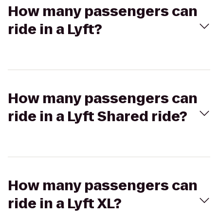
How many passengers can
ride in a Lyft?
How many passengers can
ride in a Lyft Shared ride?
How many passengers can
ride in a Lyft XL?