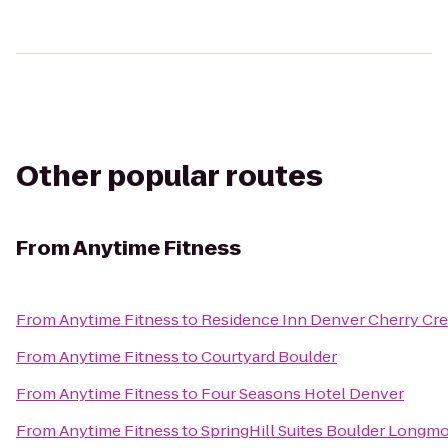
Other popular routes
From
Anytime Fitness
From
Anytime Fitness
to
Residence Inn Denver Cherry Cr
From
Anytime Fitness
to
Courtyard Boulder
From
Anytime Fitness
to
Four Seasons Hotel Denver
From
Anytime Fitness
to
SpringHill Suites Boulder Longm