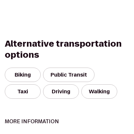
Alternative transportation
options
Biking
Public Transit
Taxi
Driving
Walking
MORE INFORMATION