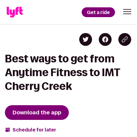
Get a ride
Best ways to get from
Anytime Fitness to IMT
Cherry Creek
Download the app
Schedule for later