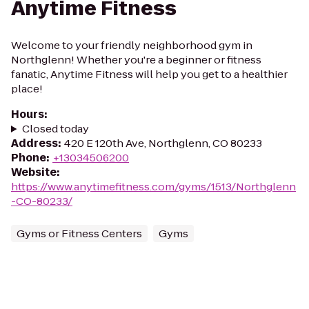
Anytime Fitness
Welcome to your friendly neighborhood gym in
Northglenn! Whether you're a beginner or fitness
fanatic, Anytime Fitness will help you get to a healthier
place!
Hours
:
Closed today
Address
:
420 E 120th Ave, Northglenn, CO 80233
Phone
:
+13034506200
Website
:
https://www.anytimefitness.com/gyms/1513/Northglenn
-CO-80233/
Gyms or Fitness Centers
Gyms