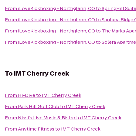
From
iLoveKickboxing - Northglenn, CO
to
SpringHill Sui
From
iLoveKickboxing - Northglenn, CO
to
Santana Ridge
From
iLoveKickboxing - Northglenn, CO
to
The Marks Apa
From
iLoveKickboxing - Northglenn, CO
to
Solera Apartme
To
IMT Cherry Creek
From
Hi-Dive
to
IMT Cherry Creek
From
Park Hill Golf Club
to
IMT Cherry Creek
From
Nissi's Live Music & Bistro
to
IMT Cherry Creek
From
Anytime Fitness
to
IMT Cherry Creek