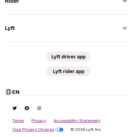
Rider
Lyft
Lyft driver app
Lyft rider app
EN
Terms
Privacy
Accessibility Statement
Your Privacy Choices
© 2026 Lyft, Inc.