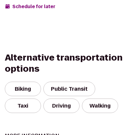
Schedule for later
Alternative transportation
options
Biking
Public Transit
Taxi
Driving
Walking