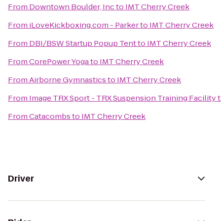
From
Downtown Boulder, Inc
to
IMT Cherry Creek
From
iLoveKickboxing.com - Parker
to
IMT Cherry Creek
From
DBI/BSW Startup Popup Tent
to
IMT Cherry Creek
From
CorePower Yoga
to
IMT Cherry Creek
From
Airborne Gymnastics
to
IMT Cherry Creek
From
Image TRX Sport - TRX Suspension Training Facility
From
Catacombs
to
IMT Cherry Creek
Driver