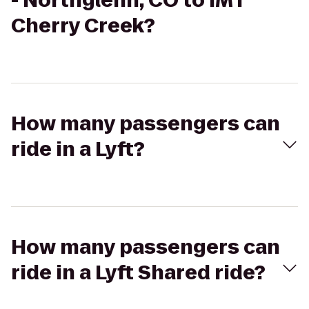
- Northglenn, CO to IMT
Cherry Creek?
How many passengers can
ride in a Lyft?
How many passengers can
ride in a Lyft Shared ride?