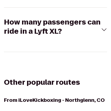
How many passengers can
ride in a Lyft XL?
Other popular routes
From
iLoveKickboxing - Northglenn, CO