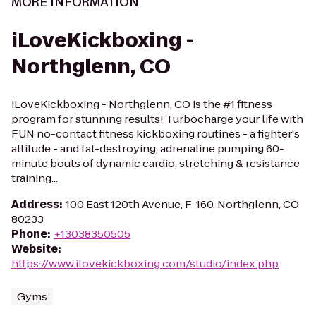
MORE INFORMATION
iLoveKickboxing -
Northglenn, CO
iLoveKickboxing - Northglenn, CO is the #1 fitness
program for stunning results! Turbocharge your life with
FUN no-contact fitness kickboxing routines - a fighter's
attitude - and fat-destroying, adrenaline pumping 60-
minute bouts of dynamic cardio, stretching & resistance
training...
Address
:
100 East 120th Avenue, F-160, Northglenn, CO
80233
Phone
:
+13038350505
Website
:
https://www.ilovekickboxing.com/studio/index.php
Gyms