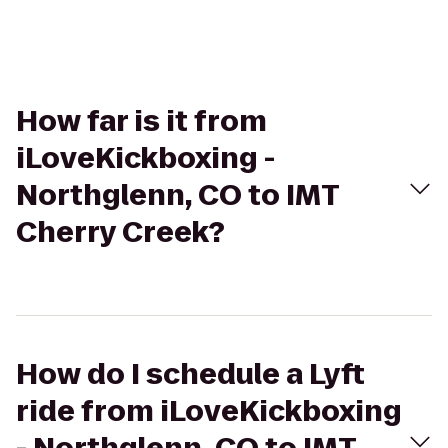
How far is it from
iLoveKickboxing -
Northglenn, CO to IMT
Cherry Creek?
How do I schedule a Lyft
ride from iLoveKickboxing