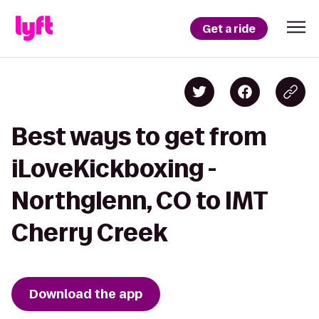
Get a ride
Best ways to get from
iLoveKickboxing -
Northglenn, CO to IMT
Cherry Creek
Download the app