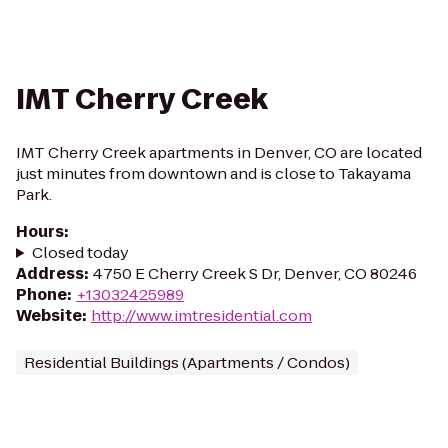
IMT Cherry Creek
IMT Cherry Creek apartments in Denver, CO are located
just minutes from downtown and is close to Takayama
Park.
Hours
:
Closed today
Address
:
4750 E Cherry Creek S Dr, Denver, CO 80246
Phone
:
+13032425989
Website
:
http://www.imtresidential.com
Residential Buildings (Apartments / Condos)