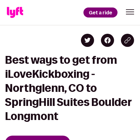
Get a ride
Best ways to get from
iLoveKickboxing -
Northglenn, CO to
SpringHill Suites Boulder
Longmont