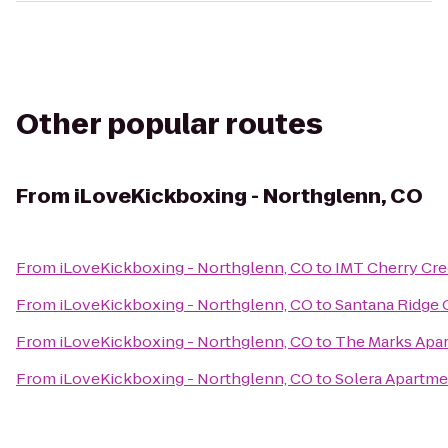
Other popular routes
From
iLoveKickboxing - Northglenn, CO
From
iLoveKickboxing - Northglenn, CO
to
IMT Cherry Cr
From
iLoveKickboxing - Northglenn, CO
to
Santana Ridge
From
iLoveKickboxing - Northglenn, CO
to
The Marks Apa
From
iLoveKickboxing - Northglenn, CO
to
Solera Apartme