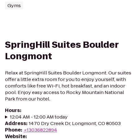
Gyms
SpringHill Suites Boulder
Longmont
Relax at SpringHill Suites Boulder Longmont. Our suites
offer a little extra room for you to enjoy yourself, with
comforts like free Wi-Fi, hot breakfast, and an indoor
pool. Enjoy easy access to Rocky Mountain National
Park from our hotel.
Hours
:
12:04 AM - 12:00 AM today
Address
:
1470 Dry Creek Dr, Longmont, CO 80503
Phone
:
+13036822894
Website
: