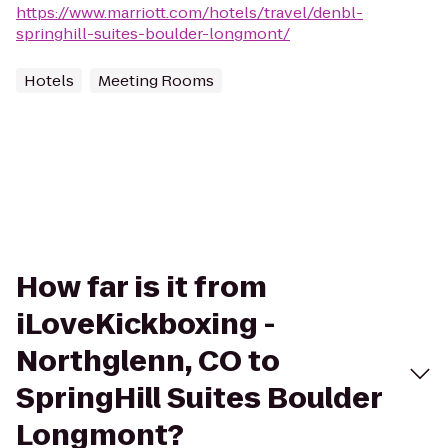
https://www.marriott.com/hotels/travel/denbl-
springhill-suites-boulder-longmont/
Hotels
Meeting Rooms
How far is it from
iLoveKickboxing -
Northglenn, CO to
SpringHill Suites Boulder
Longmont?