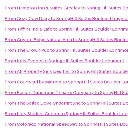
From
Hampton Inn & Suites Greeley
to
SpringHill Suites 
From
Cozy Cow Dairy
to
SpringHill Suites Boulder Longmo
From
Tiffins India Cafe
to
SpringHill Suites Boulder Longm
From
Coyote Ridge Natural Area
to
SpringHill Suites Boul
From
The Crown Pub
to
SpringHill Suites Boulder Longmo
From
Jolly Events
to
SpringHill Suites Boulder Longmont
From
All Property Services, Inc.
to
SpringHill Suites Boul
From
Courtyard by Marriott
to
SpringHill Suites Boulder 
From
Fusion Dance and Theatre Company
to
SpringHill S
From
The Soiled Dove Underground
to
SpringHill Suites 
From
Lory Student Center
to
SpringHill Suites Boulder L
From
Colorado National Speedway
to
SpringHill Suites B