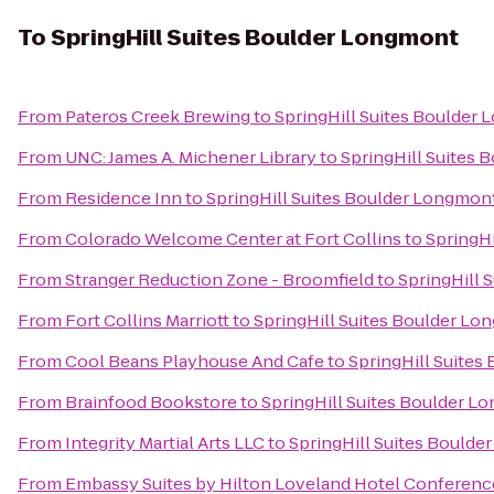
To
SpringHill Suites Boulder Longmont
From
Pateros Creek Brewing
to
SpringHill Suites Boulder
From
UNC: James A. Michener Library
to
SpringHill Suites
From
Residence Inn
to
SpringHill Suites Boulder Longmon
From
Colorado Welcome Center at Fort Collins
to
SpringH
From
Stranger Reduction Zone - Broomfield
to
SpringHill 
From
Fort Collins Marriott
to
SpringHill Suites Boulder L
From
Cool Beans Playhouse And Cafe
to
SpringHill Suite
From
Brainfood Bookstore
to
SpringHill Suites Boulder L
From
Integrity Martial Arts LLC
to
SpringHill Suites Bould
From
Embassy Suites by Hilton Loveland Hotel Conferenc