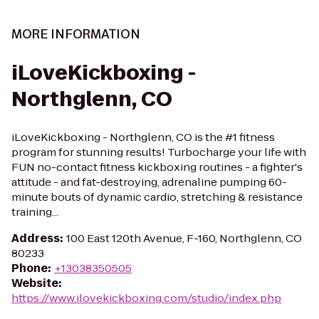
MORE INFORMATION
iLoveKickboxing -
Northglenn, CO
iLoveKickboxing - Northglenn, CO is the #1 fitness
program for stunning results! Turbocharge your life with
FUN no-contact fitness kickboxing routines - a fighter's
attitude - and fat-destroying, adrenaline pumping 60-
minute bouts of dynamic cardio, stretching & resistance
training...
Address
:
100 East 120th Avenue, F-160, Northglenn, CO
80233
Phone
:
+13038350505
Website
:
https://www.ilovekickboxing.com/studio/index.php