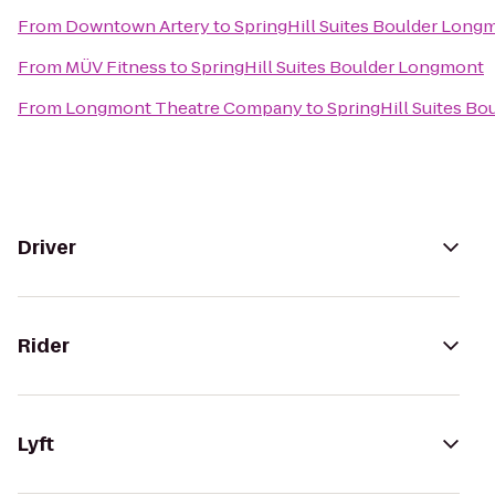
From
Downtown Artery
to
SpringHill Suites Boulder Long
From
MÜV Fitness
to
SpringHill Suites Boulder Longmont
From
Longmont Theatre Company
to
SpringHill Suites B
Driver
Rider
Lyft