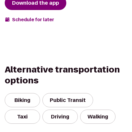
Download the app
Schedule for later
Alternative transportation
options
Biking
Public Transit
Taxi
Driving
Walking