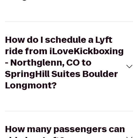
How do I schedule a Lyft
ride from iLoveKickboxing
- Northglenn, CO to
SpringHill Suites Boulder
Longmont?
How many passengers can