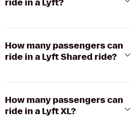
ride in a Lyft?
How many passengers can
ride in a Lyft Shared ride?
How many passengers can
ride in a Lyft XL?