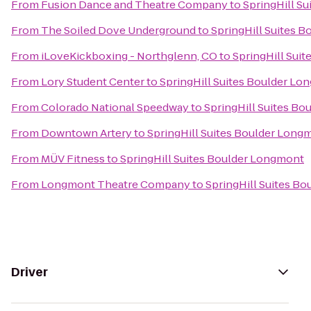
From
Fusion Dance and Theatre Company
to
SpringHill S
From
The Soiled Dove Underground
to
SpringHill Suites 
From
iLoveKickboxing - Northglenn, CO
to
SpringHill Sui
From
Lory Student Center
to
SpringHill Suites Boulder L
From
Colorado National Speedway
to
SpringHill Suites B
From
Downtown Artery
to
SpringHill Suites Boulder Long
From
MÜV Fitness
to
SpringHill Suites Boulder Longmont
From
Longmont Theatre Company
to
SpringHill Suites B
Driver