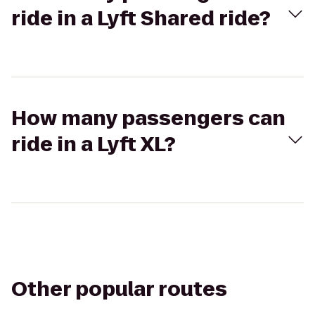
ride in a Lyft Shared ride?
How many passengers can
ride in a Lyft XL?
Other popular routes