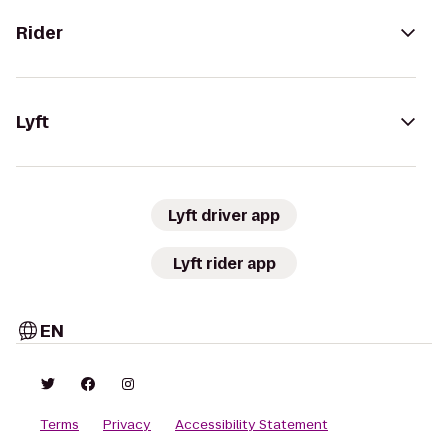
Rider
Lyft
Lyft driver app
Lyft rider app
EN
Terms
Privacy
Accessibility Statement