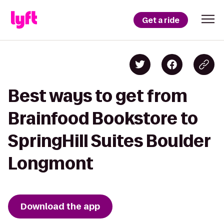
Get a ride
Best ways to get from
Brainfood Bookstore to
SpringHill Suites Boulder
Longmont
Download the app