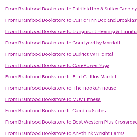
From
Brainfood Bookstore
to
Fairfield Inn & Suites Greele
From
Brainfood Bookstore
to
Currier Inn Bed and Breakfas
From
Brainfood Bookstore
to
Longmont Hearing & Tinnitu
From
Brainfood Bookstore
to
Courtyard by Marriott
From
Brainfood Bookstore
to
Budget Car Rental
From
Brainfood Bookstore
to
CorePower Yoga
From
Brainfood Bookstore
to
Fort Collins Marriott
From
Brainfood Bookstore
to
The Hookah House
From
Brainfood Bookstore
to
MÜV Fitness
From
Brainfood Bookstore
to
Cambria Suites
From
Brainfood Bookstore
to
Best Western Plus Crossroa
From
Brainfood Bookstore
to
Anythink Wright Farms