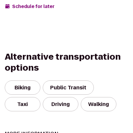
Schedule for later
Alternative transportation
options
Biking
Public Transit
Taxi
Driving
Walking