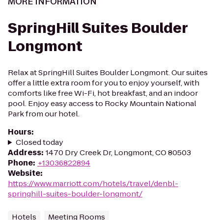
MORE INFORMATION
SpringHill Suites Boulder
Longmont
Relax at SpringHill Suites Boulder Longmont. Our suites
offer a little extra room for you to enjoy yourself, with
comforts like free Wi-Fi, hot breakfast, and an indoor
pool. Enjoy easy access to Rocky Mountain National
Park from our hotel.
Hours
:
Closed today
Address
:
1470 Dry Creek Dr, Longmont, CO 80503
Phone
:
+13036822894
Website
:
https://www.marriott.com/hotels/travel/denbl-
springhill-suites-boulder-longmont/
Hotels
Meeting Rooms