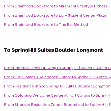
From
Brainfood Bookstore
to
Miramont Lifestyle Fitness -
From
Brainfood Bookstore
to
Lory Student Center Plaza
From
Brainfood Bookstore
to
The Bar Method
To
SpringHill Suites Boulder Longmont
From
Pateros Creek Brewing
to
SpringHill Suites Boulder
From
UNC: James A. Michener Library
to
SpringHill Suites
From
Residence Inn
to
SpringHill Suites Boulder Longmon
From
Colorado Welcome Center at Fort Collins
to
SpringH
From
Stranger Reduction Zone - Broomfield
to
SpringHill 