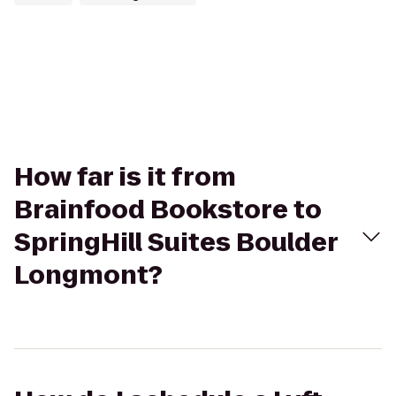
How far is it from
Brainfood Bookstore to
SpringHill Suites Boulder
Longmont?