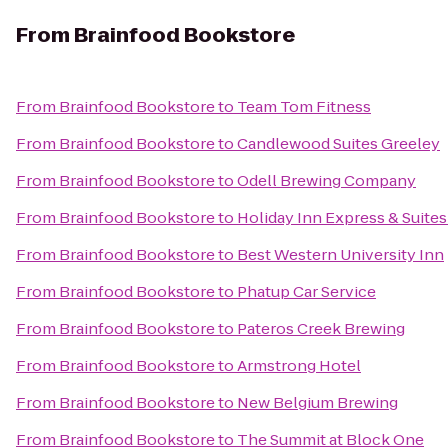
From
Brainfood Bookstore
From
Brainfood Bookstore
to
Team Tom Fitness
From
Brainfood Bookstore
to
Candlewood Suites Greeley
From
Brainfood Bookstore
to
Odell Brewing Company
From
Brainfood Bookstore
to
Holiday Inn Express & Suites 
From
Brainfood Bookstore
to
Best Western University Inn
From
Brainfood Bookstore
to
Phatup Car Service
From
Brainfood Bookstore
to
Pateros Creek Brewing
From
Brainfood Bookstore
to
Armstrong Hotel
From
Brainfood Bookstore
to
New Belgium Brewing
From
Brainfood Bookstore
to
The Summit at Block One