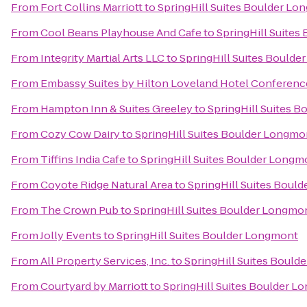
From
Fort Collins Marriott
to
SpringHill Suites Boulder L
From
Cool Beans Playhouse And Cafe
to
SpringHill Suite
From
Integrity Martial Arts LLC
to
SpringHill Suites Bould
From
Embassy Suites by Hilton Loveland Hotel Conferenc
From
Hampton Inn & Suites Greeley
to
SpringHill Suites 
From
Cozy Cow Dairy
to
SpringHill Suites Boulder Longmo
From
Tiffins India Cafe
to
SpringHill Suites Boulder Longm
From
Coyote Ridge Natural Area
to
SpringHill Suites Boul
From
The Crown Pub
to
SpringHill Suites Boulder Longmo
From
Jolly Events
to
SpringHill Suites Boulder Longmont
From
All Property Services, Inc.
to
SpringHill Suites Boul
From
Courtyard by Marriott
to
SpringHill Suites Boulder 