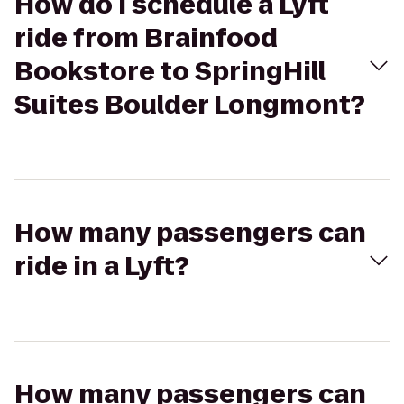
How do I schedule a Lyft
ride from Brainfood
Bookstore to SpringHill
Suites Boulder Longmont?
How many passengers can
ride in a Lyft?
How many passengers can