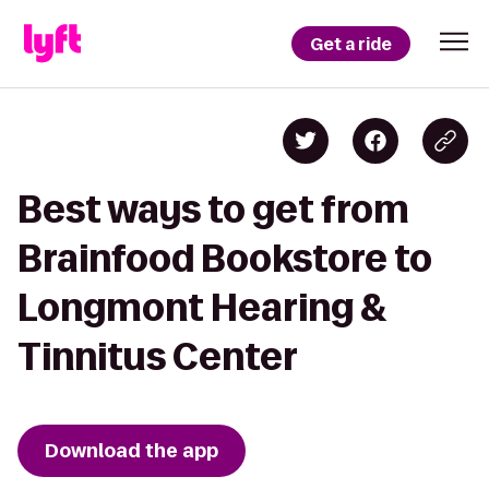
Get a ride
Best ways to get from
Brainfood Bookstore to
Longmont Hearing &
Tinnitus Center
Download the app