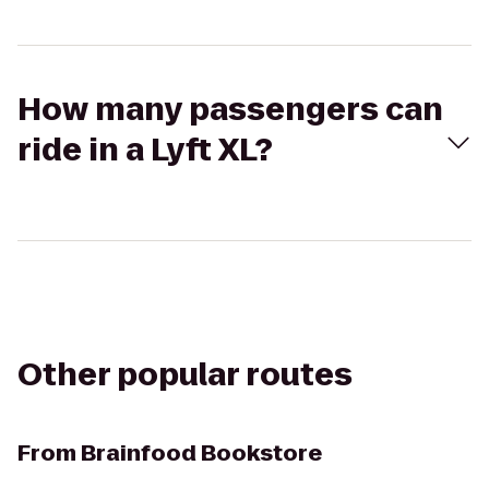
How many passengers can
ride in a Lyft XL?
Other popular routes
From
Brainfood Bookstore