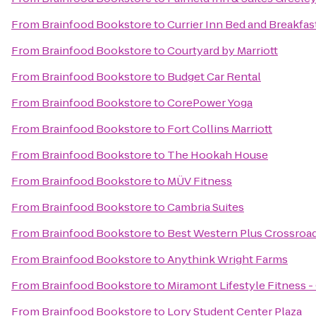
From
Brainfood Bookstore
to
Currier Inn Bed and Breakfas
From
Brainfood Bookstore
to
Courtyard by Marriott
From
Brainfood Bookstore
to
Budget Car Rental
From
Brainfood Bookstore
to
CorePower Yoga
From
Brainfood Bookstore
to
Fort Collins Marriott
From
Brainfood Bookstore
to
The Hookah House
From
Brainfood Bookstore
to
MÜV Fitness
From
Brainfood Bookstore
to
Cambria Suites
From
Brainfood Bookstore
to
Best Western Plus Crossroa
From
Brainfood Bookstore
to
Anythink Wright Farms
From
Brainfood Bookstore
to
Miramont Lifestyle Fitness -
From
Brainfood Bookstore
to
Lory Student Center Plaza