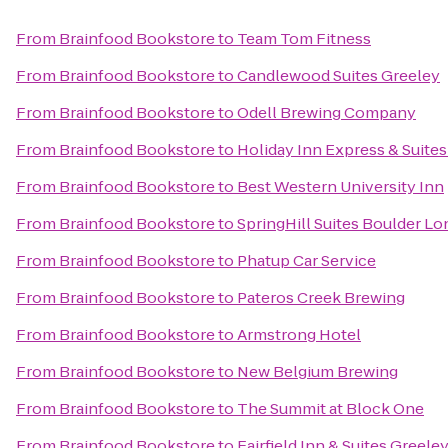
From
Brainfood Bookstore
to
Team Tom Fitness
From
Brainfood Bookstore
to
Candlewood Suites Greeley
From
Brainfood Bookstore
to
Odell Brewing Company
From
Brainfood Bookstore
to
Holiday Inn Express & Suites 
From
Brainfood Bookstore
to
Best Western University Inn
From
Brainfood Bookstore
to
SpringHill Suites Boulder L
From
Brainfood Bookstore
to
Phatup Car Service
From
Brainfood Bookstore
to
Pateros Creek Brewing
From
Brainfood Bookstore
to
Armstrong Hotel
From
Brainfood Bookstore
to
New Belgium Brewing
From
Brainfood Bookstore
to
The Summit at Block One
From
Brainfood Bookstore
to
Fairfield Inn & Suites Greele