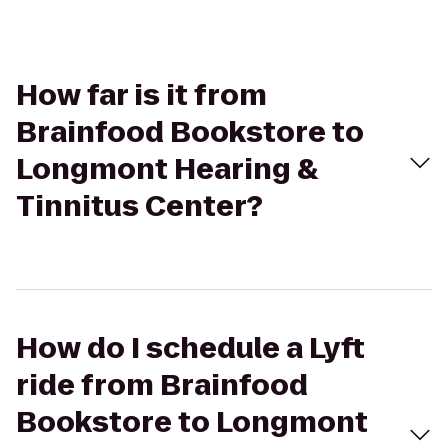
How far is it from
Brainfood Bookstore to
Longmont Hearing &
Tinnitus Center?
How do I schedule a Lyft
ride from Brainfood
Bookstore to Longmont