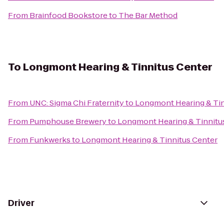
From
Brainfood Bookstore
to
The Bar Method
To
Longmont Hearing & Tinnitus Center
From
UNC: Sigma Chi Fraternity
to
Longmont Hearing & Tin
From
Pumphouse Brewery
to
Longmont Hearing & Tinnitu
From
Funkwerks
to
Longmont Hearing & Tinnitus Center
Driver