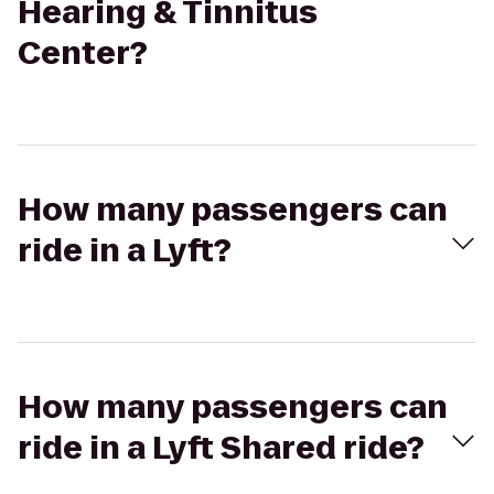
Hearing & Tinnitus
Center?
How many passengers can
ride in a Lyft?
How many passengers can
ride in a Lyft Shared ride?