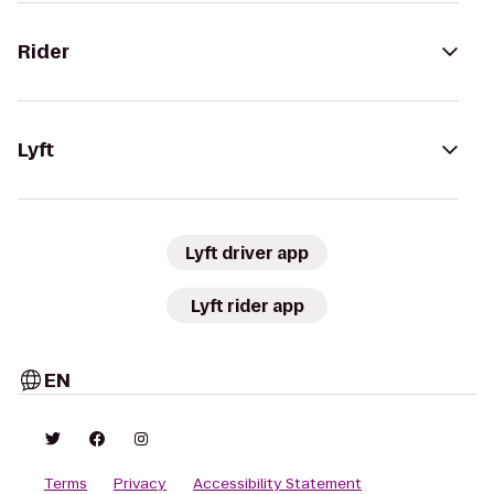
Rider
Lyft
Lyft driver app
Lyft rider app
EN
Terms
Privacy
Accessibility Statement