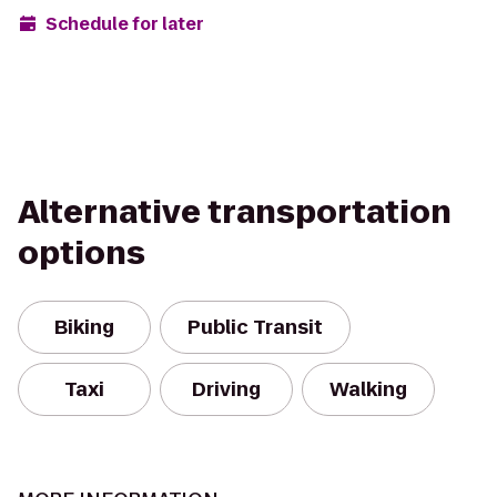
Schedule for later
Alternative transportation
options
Biking
Public Transit
Taxi
Driving
Walking