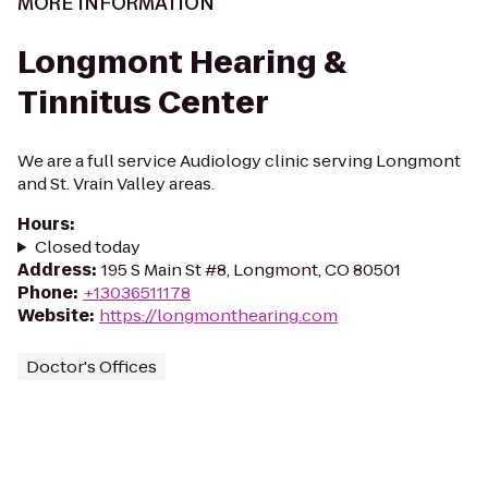
MORE INFORMATION
Longmont Hearing &
Tinnitus Center
We are a full service Audiology clinic serving Longmont
and St. Vrain Valley areas.
Hours
:
Closed today
Address
:
195 S Main St #8, Longmont, CO 80501
Phone
:
+13036511178
Website
:
https://longmonthearing.com
Doctor's Offices