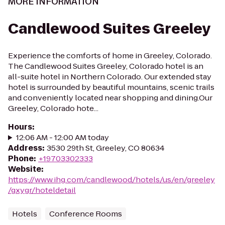
MORE INFORMATION
Candlewood Suites Greeley
Experience the comforts of home in Greeley, Colorado.
The Candlewood Suites Greeley, Colorado hotel is an
all-suite hotel in Northern Colorado. Our extended stay
hotel is surrounded by beautiful mountains, scenic trails
and conveniently located near shopping and dining.Our
Greeley, Colorado hote...
Hours
:
12:06 AM - 12:00 AM today
Address
:
3530 29th St, Greeley, CO 80634
Phone
:
+19703302333
Website
:
https://www.ihg.com/candlewood/hotels/us/en/greeley
/gxygr/hoteldetail
Hotels
Conference Rooms