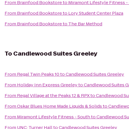
From
Brainfood Bookstore
to
Miramont Lifestyle Fitness -
From
Brainfood Bookstore
to
Lory Student Center Plaza
From
Brainfood Bookstore
to
The Bar Method
To
Candlewood Suites Greeley
From
Regal Twin Peaks 10
to
Candlewood Suites Greeley
From
Holiday Inn Express Greeley
to
Candlewood Suites G
From
Regal Village at the Peaks 12 & RPX
to
Candlewood Sui
From
Oskar Blues Home Made Liquids & Solids
to
Candlewo
From
Miramont Lifestyle Fitness - South
to
Candlewood Su
From
UNC: Turner Hall
to
Candlewood Suites Greeley