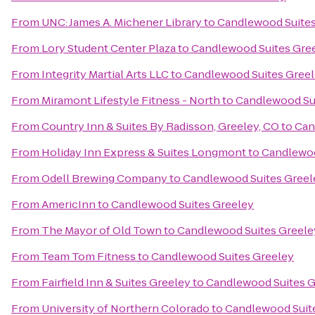
From
UNC: James A. Michener Library
to
Candlewood Suites
From
Lory Student Center Plaza
to
Candlewood Suites Gre
From
Integrity Martial Arts LLC
to
Candlewood Suites Gree
From
Miramont Lifestyle Fitness - North
to
Candlewood Su
From
Country Inn & Suites By Radisson, Greeley, CO
to
Can
From
Holiday Inn Express & Suites Longmont
to
Candlewoo
From
Odell Brewing Company
to
Candlewood Suites Greel
From
AmericInn
to
Candlewood Suites Greeley
From
The Mayor of Old Town
to
Candlewood Suites Greele
From
Team Tom Fitness
to
Candlewood Suites Greeley
From
Fairfield Inn & Suites Greeley
to
Candlewood Suites G
From
University of Northern Colorado
to
Candlewood Suit