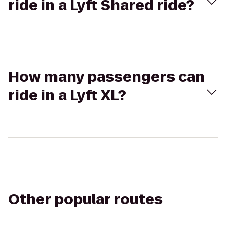
ride in a Lyft Shared ride?
How many passengers can
ride in a Lyft XL?
Other popular routes