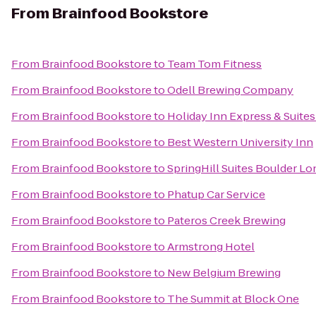
From
Brainfood Bookstore
From
Brainfood Bookstore
to
Team Tom Fitness
From
Brainfood Bookstore
to
Odell Brewing Company
From
Brainfood Bookstore
to
Holiday Inn Express & Suites 
From
Brainfood Bookstore
to
Best Western University Inn
From
Brainfood Bookstore
to
SpringHill Suites Boulder L
From
Brainfood Bookstore
to
Phatup Car Service
From
Brainfood Bookstore
to
Pateros Creek Brewing
From
Brainfood Bookstore
to
Armstrong Hotel
From
Brainfood Bookstore
to
New Belgium Brewing
From
Brainfood Bookstore
to
The Summit at Block One