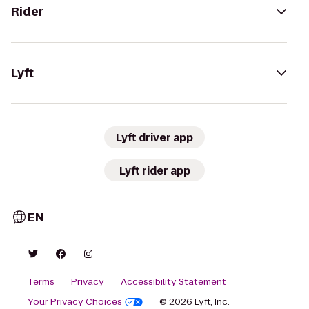
Rider
Lyft
Lyft driver app
Lyft rider app
EN
Terms
Privacy
Accessibility Statement
Your Privacy Choices
© 2026 Lyft, Inc.