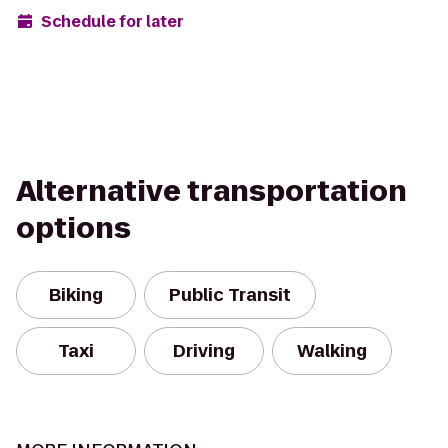
Schedule for later
Alternative transportation
options
Biking
Public Transit
Taxi
Driving
Walking