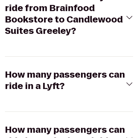
ride from Brainfood
Bookstore to Candlewood
Suites Greeley?
How many passengers can
ride in a Lyft?
How many passengers can