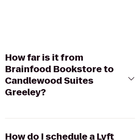
How far is it from
Brainfood Bookstore to
Candlewood Suites
Greeley?
How do I schedule a Lyft