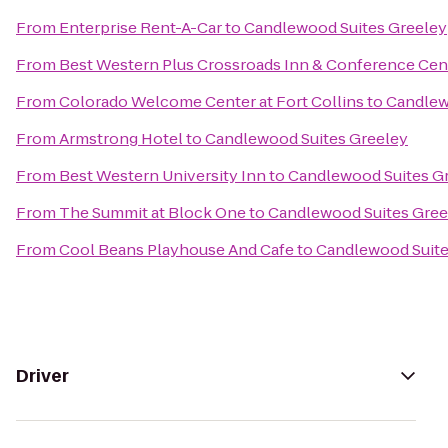
From
Enterprise Rent-A-Car
to
Candlewood Suites Greeley
From
Best Western Plus Crossroads Inn & Conference Cen
From
Colorado Welcome Center at Fort Collins
to
Candlew
From
Armstrong Hotel
to
Candlewood Suites Greeley
From
Best Western University Inn
to
Candlewood Suites G
From
The Summit at Block One
to
Candlewood Suites Gree
From
Cool Beans Playhouse And Cafe
to
Candlewood Suite
Driver