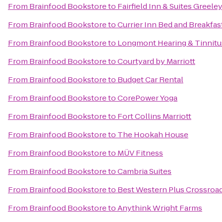
From
Brainfood Bookstore
to
Fairfield Inn & Suites Greele
From
Brainfood Bookstore
to
Currier Inn Bed and Breakfas
From
Brainfood Bookstore
to
Longmont Hearing & Tinnitu
From
Brainfood Bookstore
to
Courtyard by Marriott
From
Brainfood Bookstore
to
Budget Car Rental
From
Brainfood Bookstore
to
CorePower Yoga
From
Brainfood Bookstore
to
Fort Collins Marriott
From
Brainfood Bookstore
to
The Hookah House
From
Brainfood Bookstore
to
MÜV Fitness
From
Brainfood Bookstore
to
Cambria Suites
From
Brainfood Bookstore
to
Best Western Plus Crossroa
From
Brainfood Bookstore
to
Anythink Wright Farms