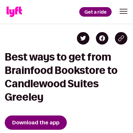
Get a ride
Best ways to get from
Brainfood Bookstore to
Candlewood Suites
Greeley
Download the app