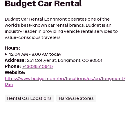
Budget Car Rental
Budget Car Rental Longmont operates one of the
world's best-known car rental brands. Budget is an
industry leader in providing vehicle rental services to
value-conscious travelers.
Hours
:
12:04 AM - 8:00 AM today
Address
:
251 Collyer St, Longmont, CO 80501
Phone
:
+13036510645
Website
:
https://www.budget.com/en/locations/us/co/longmont/
l3m
Rental Car Locations
Hardware Stores