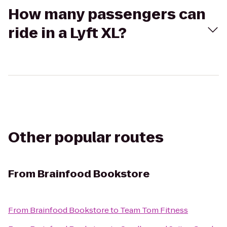
How many passengers can
ride in a Lyft XL?
Other popular routes
From
Brainfood Bookstore
From
Brainfood Bookstore
to
Team Tom Fitness