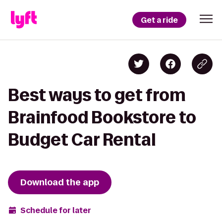
Get a ride
Best ways to get from
Brainfood Bookstore to
Budget Car Rental
Download the app
Schedule for later