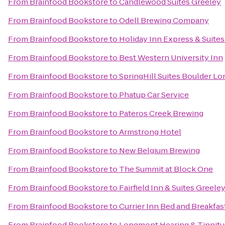
From
Brainfood Bookstore
to
Candlewood Suites Greeley
From
Brainfood Bookstore
to
Odell Brewing Company
From
Brainfood Bookstore
to
Holiday Inn Express & Suites 
From
Brainfood Bookstore
to
Best Western University Inn
From
Brainfood Bookstore
to
SpringHill Suites Boulder L
From
Brainfood Bookstore
to
Phatup Car Service
From
Brainfood Bookstore
to
Pateros Creek Brewing
From
Brainfood Bookstore
to
Armstrong Hotel
From
Brainfood Bookstore
to
New Belgium Brewing
From
Brainfood Bookstore
to
The Summit at Block One
From
Brainfood Bookstore
to
Fairfield Inn & Suites Greele
From
Brainfood Bookstore
to
Currier Inn Bed and Breakfas
From
Brainfood Bookstore
to
Longmont Hearing & Tinnitu