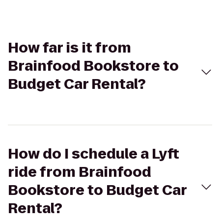
How far is it from
Brainfood Bookstore to
Budget Car Rental?
How do I schedule a Lyft
ride from Brainfood
Bookstore to Budget Car
Rental?