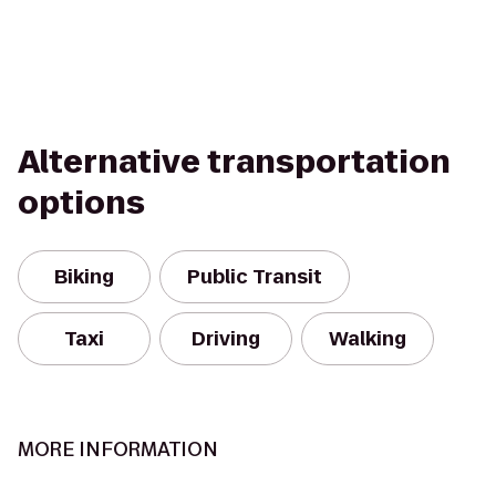
Alternative transportation
options
Biking
Public Transit
Taxi
Driving
Walking
MORE INFORMATION