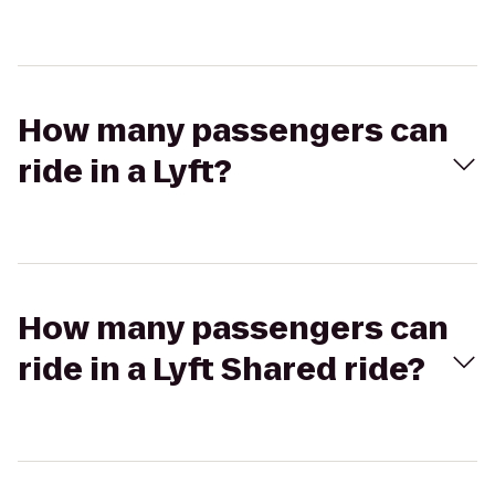
How many passengers can
ride in a Lyft?
How many passengers can
ride in a Lyft Shared ride?