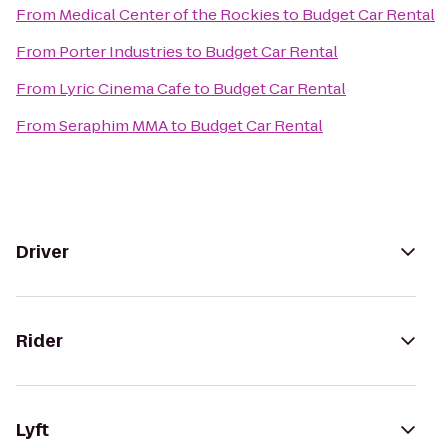
From
Medical Center of the Rockies
to
Budget Car Rental
From
Porter Industries
to
Budget Car Rental
From
Lyric Cinema Cafe
to
Budget Car Rental
From
Seraphim MMA
to
Budget Car Rental
Driver
Rider
Lyft