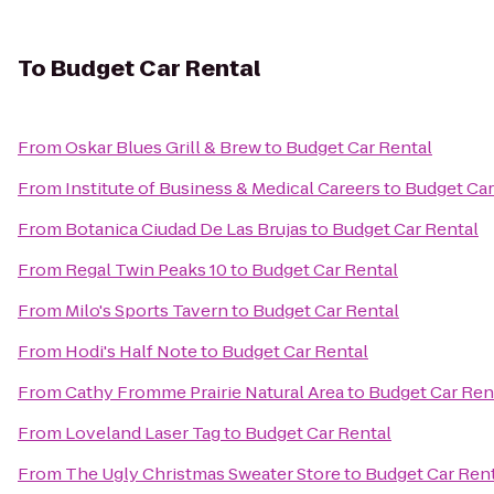
To
Budget Car Rental
From
Oskar Blues Grill & Brew
to
Budget Car Rental
From
Institute of Business & Medical Careers
to
Budget Car
From
Botanica Ciudad De Las Brujas
to
Budget Car Rental
From
Regal Twin Peaks 10
to
Budget Car Rental
From
Milo's Sports Tavern
to
Budget Car Rental
From
Hodi's Half Note
to
Budget Car Rental
From
Cathy Fromme Prairie Natural Area
to
Budget Car Ren
From
Loveland Laser Tag
to
Budget Car Rental
From
The Ugly Christmas Sweater Store
to
Budget Car Ren