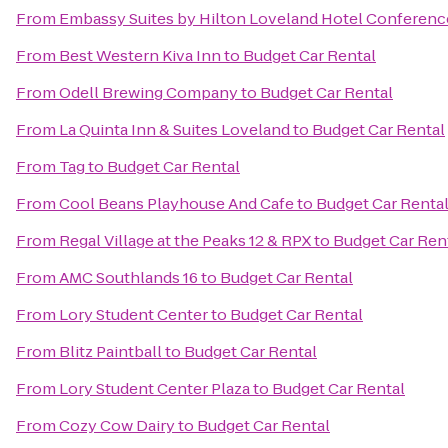
From
Embassy Suites by Hilton Loveland Hotel Conferenc
From
Best Western Kiva Inn
to
Budget Car Rental
From
Odell Brewing Company
to
Budget Car Rental
From
La Quinta Inn & Suites Loveland
to
Budget Car Rental
From
Tag
to
Budget Car Rental
From
Cool Beans Playhouse And Cafe
to
Budget Car Renta
From
Regal Village at the Peaks 12 & RPX
to
Budget Car Ren
From
AMC Southlands 16
to
Budget Car Rental
From
Lory Student Center
to
Budget Car Rental
From
Blitz Paintball
to
Budget Car Rental
From
Lory Student Center Plaza
to
Budget Car Rental
From
Cozy Cow Dairy
to
Budget Car Rental