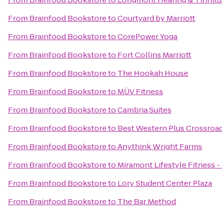
From
Brainfood Bookstore
to
Courtyard by Marriott
From
Brainfood Bookstore
to
CorePower Yoga
From
Brainfood Bookstore
to
Fort Collins Marriott
From
Brainfood Bookstore
to
The Hookah House
From
Brainfood Bookstore
to
MÜV Fitness
From
Brainfood Bookstore
to
Cambria Suites
From
Brainfood Bookstore
to
Best Western Plus Crossroa
From
Brainfood Bookstore
to
Anythink Wright Farms
From
Brainfood Bookstore
to
Miramont Lifestyle Fitness -
From
Brainfood Bookstore
to
Lory Student Center Plaza
From
Brainfood Bookstore
to
The Bar Method