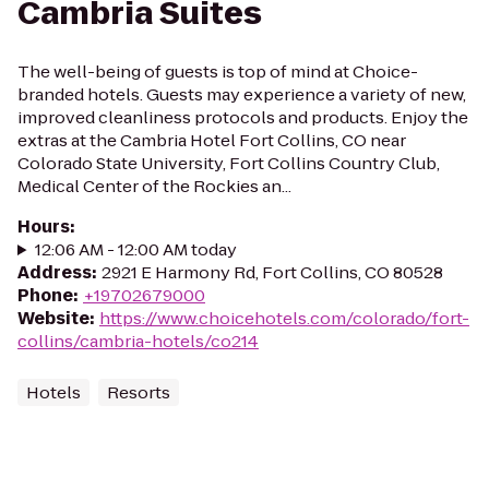
Cambria Suites
The well-being of guests is top of mind at Choice-
branded hotels. Guests may experience a variety of new,
improved cleanliness protocols and products. Enjoy the
extras at the Cambria Hotel Fort Collins, CO near
Colorado State University, Fort Collins Country Club,
Medical Center of the Rockies an...
Hours
:
12:06 AM - 12:00 AM today
Address
:
2921 E Harmony Rd, Fort Collins, CO 80528
Phone
:
+19702679000
Website
:
https://www.choicehotels.com/colorado/fort-
collins/cambria-hotels/co214
Hotels
Resorts