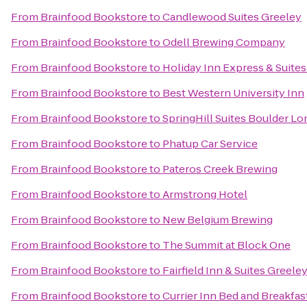
From
Brainfood Bookstore
to
Candlewood Suites Greeley
From
Brainfood Bookstore
to
Odell Brewing Company
From
Brainfood Bookstore
to
Holiday Inn Express & Suites 
From
Brainfood Bookstore
to
Best Western University Inn
From
Brainfood Bookstore
to
SpringHill Suites Boulder L
From
Brainfood Bookstore
to
Phatup Car Service
From
Brainfood Bookstore
to
Pateros Creek Brewing
From
Brainfood Bookstore
to
Armstrong Hotel
From
Brainfood Bookstore
to
New Belgium Brewing
From
Brainfood Bookstore
to
The Summit at Block One
From
Brainfood Bookstore
to
Fairfield Inn & Suites Greele
From
Brainfood Bookstore
to
Currier Inn Bed and Breakfas