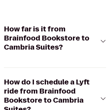
How far is it from
Brainfood Bookstore to
Cambria Suites?
How do I schedule a Lyft
ride from Brainfood
Bookstore to Cambria
Suites?