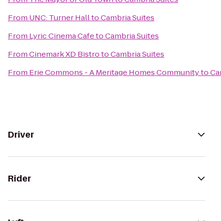
From
UNC: Turner Hall
to
Cambria Suites
From
Lyric Cinema Cafe
to
Cambria Suites
From
Cinemark XD Bistro
to
Cambria Suites
From
Erie Commons - A Meritage Homes Community
to
Ca
Driver
Rider