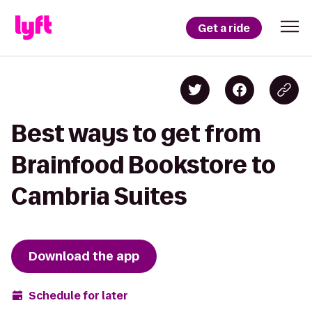
Get a ride
Best ways to get from
Brainfood Bookstore to
Cambria Suites
Download the app
Schedule for later