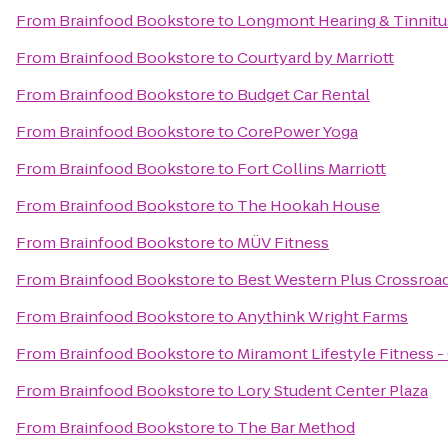
From
Brainfood Bookstore
to
Longmont Hearing & Tinnitu
From
Brainfood Bookstore
to
Courtyard by Marriott
From
Brainfood Bookstore
to
Budget Car Rental
From
Brainfood Bookstore
to
CorePower Yoga
From
Brainfood Bookstore
to
Fort Collins Marriott
From
Brainfood Bookstore
to
The Hookah House
From
Brainfood Bookstore
to
MÜV Fitness
From
Brainfood Bookstore
to
Best Western Plus Crossroa
From
Brainfood Bookstore
to
Anythink Wright Farms
From
Brainfood Bookstore
to
Miramont Lifestyle Fitness -
From
Brainfood Bookstore
to
Lory Student Center Plaza
From
Brainfood Bookstore
to
The Bar Method