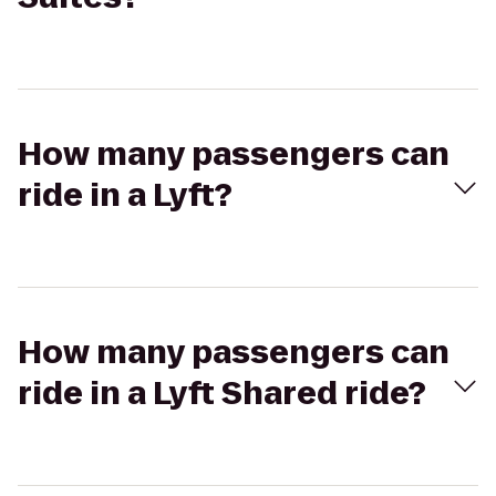
How many passengers can
ride in a Lyft?
How many passengers can
ride in a Lyft Shared ride?