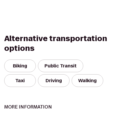
Alternative transportation
options
Biking
Public Transit
Taxi
Driving
Walking
MORE INFORMATION