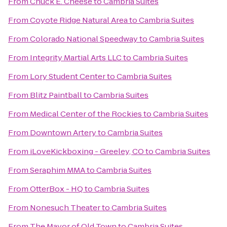
From
Chuck E. Cheese
to
Cambria Suites
From
Coyote Ridge Natural Area
to
Cambria Suites
From
Colorado National Speedway
to
Cambria Suites
From
Integrity Martial Arts LLC
to
Cambria Suites
From
Lory Student Center
to
Cambria Suites
From
Blitz Paintball
to
Cambria Suites
From
Medical Center of the Rockies
to
Cambria Suites
From
Downtown Artery
to
Cambria Suites
From
iLoveKickboxing - Greeley, CO
to
Cambria Suites
From
Seraphim MMA
to
Cambria Suites
From
OtterBox - HQ
to
Cambria Suites
From
Nonesuch Theater
to
Cambria Suites
From
The Mayor of Old Town
to
Cambria Suites