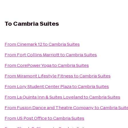
To
Cambria Suites
From
Cinemark 12
to
Cambria Suites
From
Fort Collins Marriott
to
Cambria Suites
From
CorePower Yoga
to
Cambria Suites
From
Miramont Lifestyle Fitness
to
Cambria Suites
From
Lory Student Center Plaza
to
Cambria Suites
From
La Quinta Inn & Suites Loveland
to
Cambria Suites
From
Fusion Dance and Theatre Company
to
Cambria Suit
From
US Post Office
to
Cambria Suites