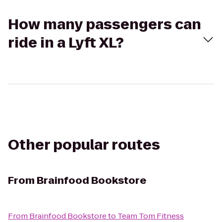
How many passengers can
ride in a Lyft XL?
Other popular routes
From
Brainfood Bookstore
From
Brainfood Bookstore
to
Team Tom Fitness