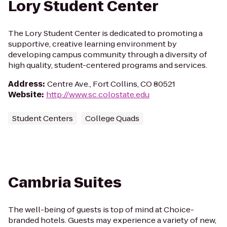
Lory Student Center
The Lory Student Center is dedicated to promoting a
supportive, creative learning environment by
developing campus community through a diversity of
high quality, student-centered programs and services.
Address
:
Centre Ave., Fort Collins, CO 80521
Website
:
http://www.sc.colostate.edu
Student Centers
College Quads
Cambria Suites
The well-being of guests is top of mind at Choice-
branded hotels. Guests may experience a variety of new,