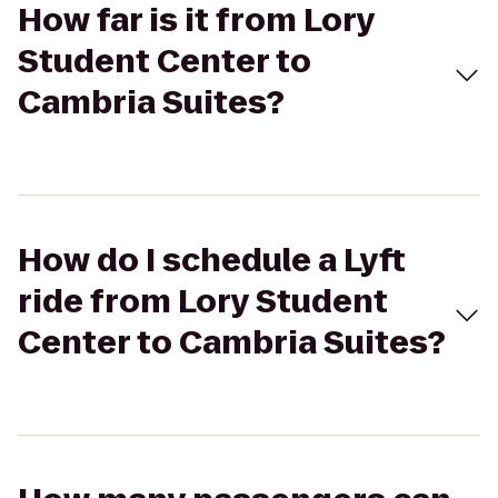
How far is it from Lory
Student Center to
Cambria Suites?
How do I schedule a Lyft
ride from Lory Student
Center to Cambria Suites?