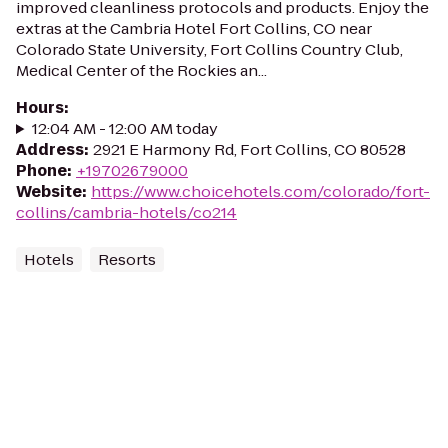
improved cleanliness protocols and products. Enjoy the
extras at the Cambria Hotel Fort Collins, CO near
Colorado State University, Fort Collins Country Club,
Medical Center of the Rockies an...
Hours
:
12:04 AM - 12:00 AM today
Address
:
2921 E Harmony Rd, Fort Collins, CO 80528
Phone
:
+19702679000
Website
:
https://www.choicehotels.com/colorado/fort-
collins/cambria-hotels/co214
Hotels
Resorts