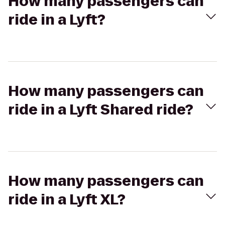
How many passengers can
ride in a Lyft?
How many passengers can
ride in a Lyft Shared ride?
How many passengers can
ride in a Lyft XL?