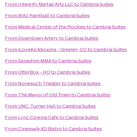
From
Integrity Martial Arts LLC
to
Cambria Suites
From
Blitz Paintball
to
Cambria Suites
From
Medical Center of the Rockies
to
Cambria Suites
From
Downtown Artery
to
Cambria Suites
From
iLoveKickboxing - Greeley, CO
to
Cambria Suites
From
Seraphim MMA
to
Cambria Suites
From
OtterBox - HQ
to
Cambria Suites
From
Nonesuch Theater
to
Cambria Suites
From
The Mayor of Old Town
to
Cambria Suites
From
UNC: Turner Hall
to
Cambria Suites
From
Lyric Cinema Cafe
to
Cambria Suites
From
Cinemark XD Bistro
to
Cambria Suites