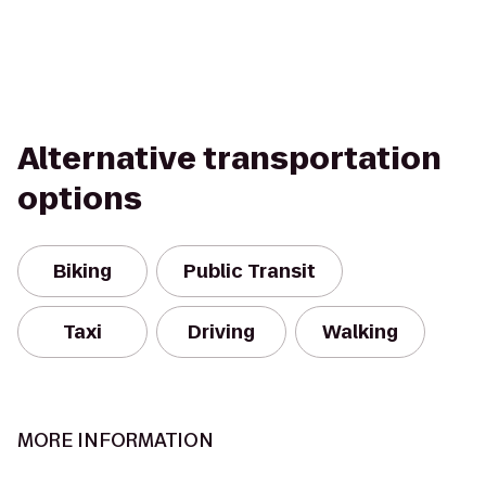
Alternative transportation
options
Biking
Public Transit
Taxi
Driving
Walking
MORE INFORMATION