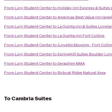
From
Lory Student Center
to
Holiday Inn Express & Suites
From
Lory Student Center
to
Americas Best Value Inn Gree
From
Lory Student Center
to
La Quinta Inn & Suites Lovela
From
Lory Student Center
to
La Quinta Inn Fort Collins
From
Lory Student Center
to
iLoveKickboxing - Fort Collin
From
Lory Student Center
to
SpringHill Suites Boulder L
From
Lory Student Center
to
Seraphim MMA
From
Lory Student Center
to
Bobcat Ridge Natural Area
To
Cambria Suites