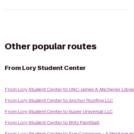
Other popular routes
From
Lory Student Center
From
Lory Student Center
to
UNC: James A. Michener Libra
From
Lory Student Center
to
Anchor Roofing LLC
From
Lory Student Center
to
Super Universal LLC
From
Lory Student Center
to
Blitz Paintball
From
Lory Student Center
to
Erie Commons - A Meritage