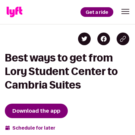
Get a ride
Best ways to get from
Lory Student Center to
Cambria Suites
Download the app
Schedule for later