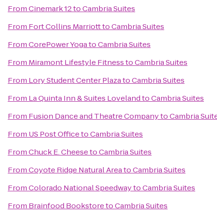
From
Cinemark 12
to
Cambria Suites
From
Fort Collins Marriott
to
Cambria Suites
From
CorePower Yoga
to
Cambria Suites
From
Miramont Lifestyle Fitness
to
Cambria Suites
From
Lory Student Center Plaza
to
Cambria Suites
From
La Quinta Inn & Suites Loveland
to
Cambria Suites
From
Fusion Dance and Theatre Company
to
Cambria Suit
From
US Post Office
to
Cambria Suites
From
Chuck E. Cheese
to
Cambria Suites
From
Coyote Ridge Natural Area
to
Cambria Suites
From
Colorado National Speedway
to
Cambria Suites
From
Brainfood Bookstore
to
Cambria Suites