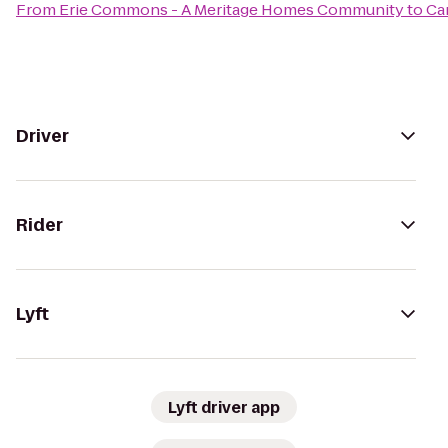
From
Erie Commons - A Meritage Homes Community
to
Ca
Driver
Rider
Lyft
Lyft driver app