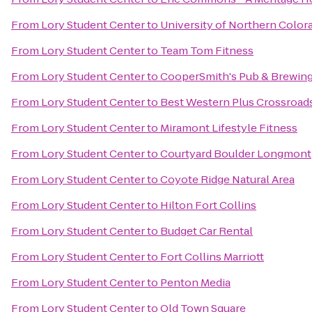
From
Lory Student Center
to
University of Northern Color
From
Lory Student Center
to
Team Tom Fitness
From
Lory Student Center
to
CooperSmith's Pub & Brewing 
From
Lory Student Center
to
Best Western Plus Crossroad
From
Lory Student Center
to
Miramont Lifestyle Fitness
From
Lory Student Center
to
Courtyard Boulder Longmont
From
Lory Student Center
to
Coyote Ridge Natural Area
From
Lory Student Center
to
Hilton Fort Collins
From
Lory Student Center
to
Budget Car Rental
From
Lory Student Center
to
Fort Collins Marriott
From
Lory Student Center
to
Penton Media
From
Lory Student Center
to
Old Town Square