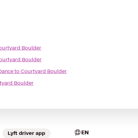
ourtyard Boulder
ourtyard Boulder
Dance
to
Courtyard Boulder
tyard Boulder
EN
Lyft driver app