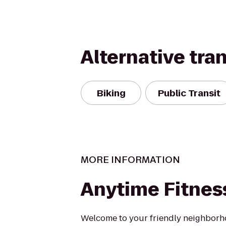
Alternative tra
Biking
Public Transit
MORE INFORMATION
Anytime Fitnes
Welcome to your friendly neighborh