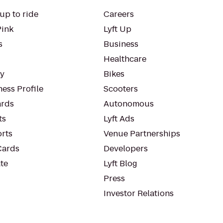
up to ride
Careers
Pink
Lyft Up
s
Business
Healthcare
ty
Bikes
ess Profile
Scooters
rds
Autonomous
ts
Lyft Ads
orts
Venue Partnerships
Cards
Developers
te
Lyft Blog
Press
Investor Relations