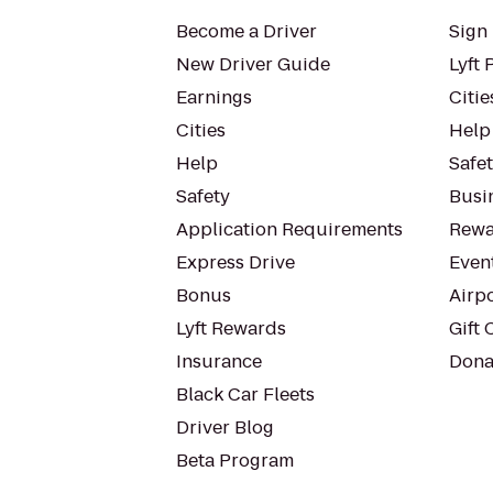
Become a Driver
Sign 
New Driver Guide
Lyft 
Earnings
Citie
Cities
Help
Help
Safe
Safety
Busin
Application Requirements
Rewa
Express Drive
Even
Bonus
Airp
Lyft Rewards
Gift 
Insurance
Dona
Black Car Fleets
Driver Blog
Beta Program