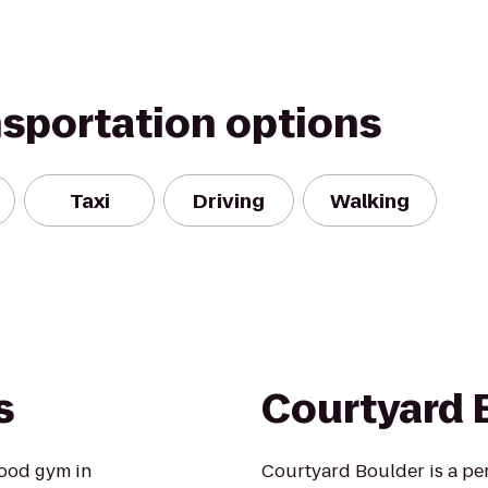
nsportation options
Taxi
Driving
Walking
s
Courtyard 
ood gym in
Courtyard Boulder is a pe