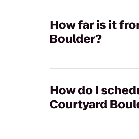
How far is it f
Boulder?
How do I schedu
Courtyard Boul