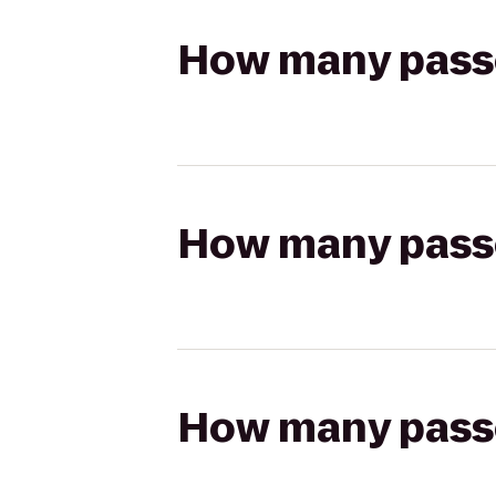
How many passen
How many passen
How many passen