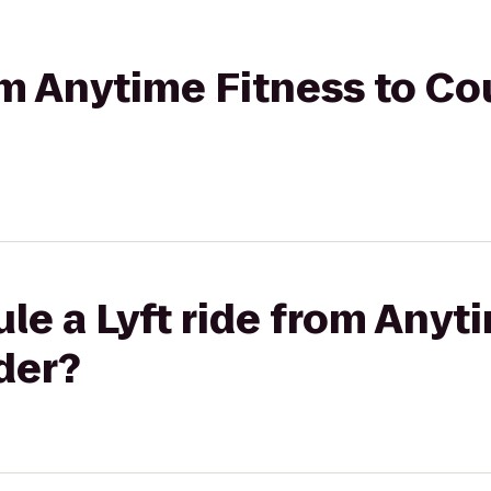
rom Anytime Fitness to Co
le a Lyft ride from Anyt
der?