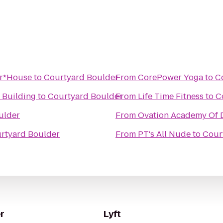
ar*House
to
Courtyard Boulder
From
CorePower Yoga
to
C
 Building
to
Courtyard Boulder
From
Life Time Fitness
to
C
ulder
From
Ovation Academy Of 
rtyard Boulder
From
PT's All Nude
to
Cour
r
Lyft