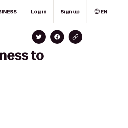
SINESS
Log in
Sign up
EN
ness to