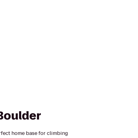
Boulder
rfect home base for climbing