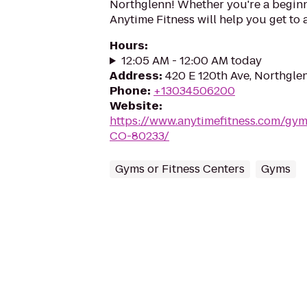
Northglenn! Whether you're a beginne
Anytime Fitness will help you get to 
Hours
:
12:05 AM - 12:00 AM today
Address
:
420 E 120th Ave, Northgle
Phone
:
+13034506200
Website
:
https://www.anytimefitness.com/gy
CO-80233/
Gyms or Fitness Centers
Gyms