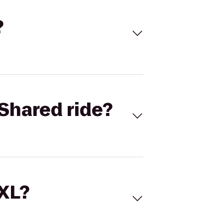
?
Shared ride?
 XL?