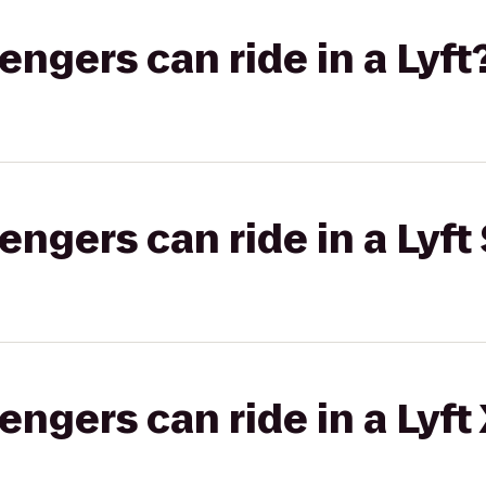
gers can ride in a Lyft
gers can ride in a Lyft 
gers can ride in a Lyft