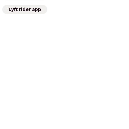
Lyft rider app