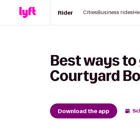
Rider
Cities
Business rides
He
Best ways to
Courtyard Bo
Download the app
Sc