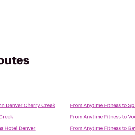
routes
nn Denver Cherry Creek
From
Anytime Fitness
to
Sp
Creek
From
Anytime Fitness
to
Vo
s Hotel Denver
From
Anytime Fitness
to
Ba