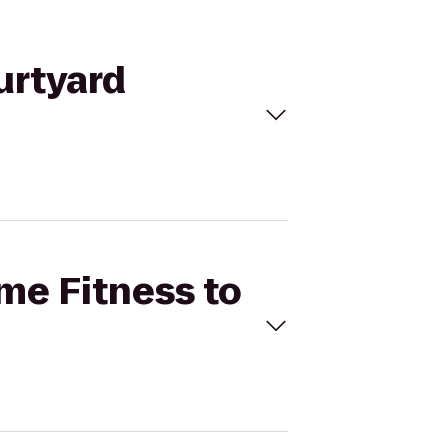
urtyard
ime Fitness to