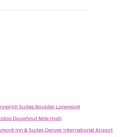
ringHill Suites Boulder Longmont
odoo Doughnut Mile High
ymont Inn & Suites Denver International Airport