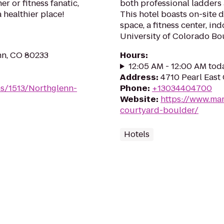
r or fitness fanatic,
both professional ladders 
a healthier place!
This hotel boasts on-site 
space, a fitness center, in
University of Colorado Bo
nn, CO 80233
Hours
:
12:05 AM - 12:00 AM tod
Address
:
4710 Pearl East 
ms/1513/Northglenn-
Phone
:
+13034404700
Website
:
https://www.mar
courtyard-boulder/
Hotels