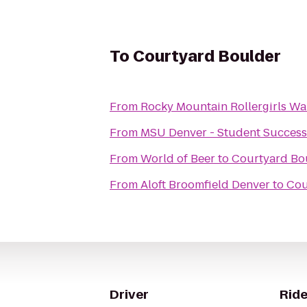
To
Courtyard Boulder
From
Rocky Mountain Rollergirls W
From
MSU Denver - Student Success
From
World of Beer
to
Courtyard Bo
From
Aloft Broomfield Denver
to
Cou
Driver
Ride