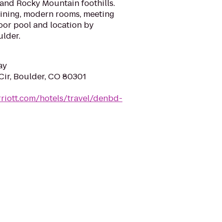
and Rocky Mountain foothills.
dining, modern rooms, meeting
door pool and location by
ulder.
ay
Cir, Boulder, CO 80301
riott.com/hotels/travel/denbd-