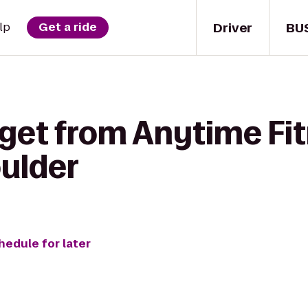
Driver
BU
lp
Get a ride
 get from Anytime Fit
ulder
hedule for later