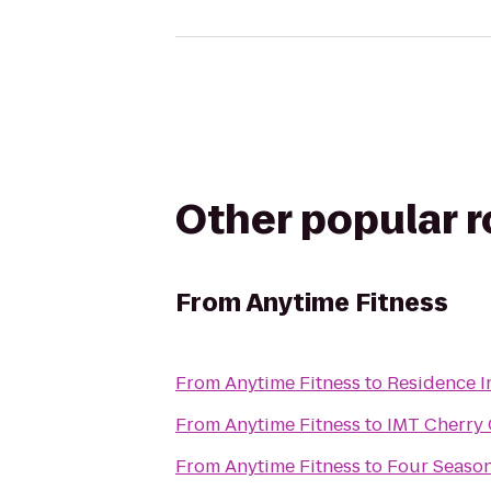
Other popular 
From
Anytime Fitness
From
Anytime Fitness
to
Residence I
From
Anytime Fitness
to
IMT Cherry 
From
Anytime Fitness
to
Four Season