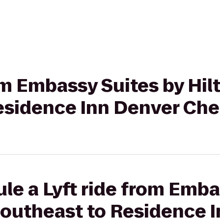
rom Embassy Suites by Hi
esidence Inn Denver Che
le a Lyft ride from Emba
Southeast to Residence 