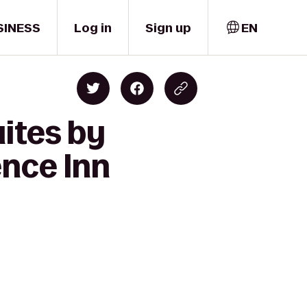
SINESS
Log in
Sign up
EN
ites by
ence Inn