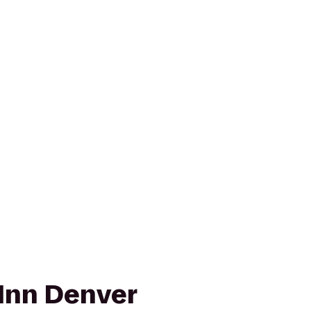
Inn Denver