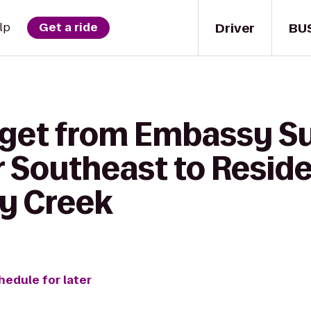
Driver
BU
lp
Get a ride
 get from Embassy Su
r Southeast to Resid
y Creek
hedule for later