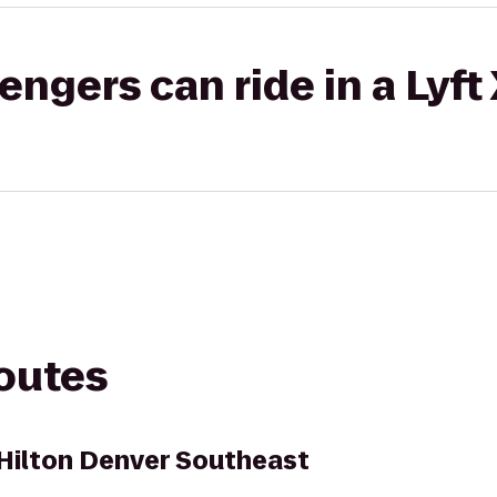
gers can ride in a Lyft
routes
Hilton Denver Southeast