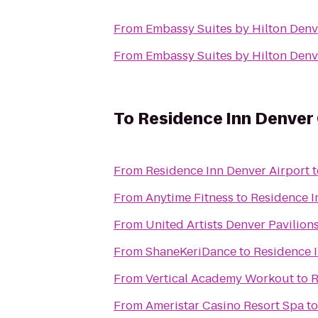
From
Embassy Suites by Hilton Denv
From
Embassy Suites by Hilton Denv
To
Residence Inn Denver
From
Residence Inn Denver Airport
t
From
Anytime Fitness
to
Residence I
From
United Artists Denver Pavilions
From
ShaneKeriDance
to
Residence 
From
Vertical Academy Workout
to
R
From
Ameristar Casino Resort Spa
t