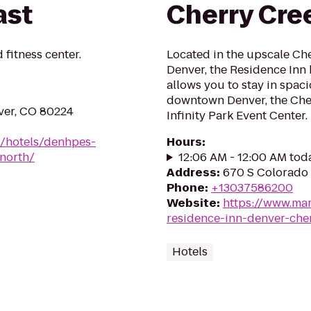
ast
Cherry Cre
 fitness center.
Located in the upscale Ch
Denver, the Residence Inn
allows you to stay in spaci
downtown Denver, the Che
ver, CO 80224
Infinity Park Event Center.
n/hotels/denhpes-
Hours
:
north/
12:06 AM - 12:00 AM tod
Address
:
670 S Colorado
Phone
:
+13037586200
Website
:
https://www.mar
residence-inn-denver-che
Hotels