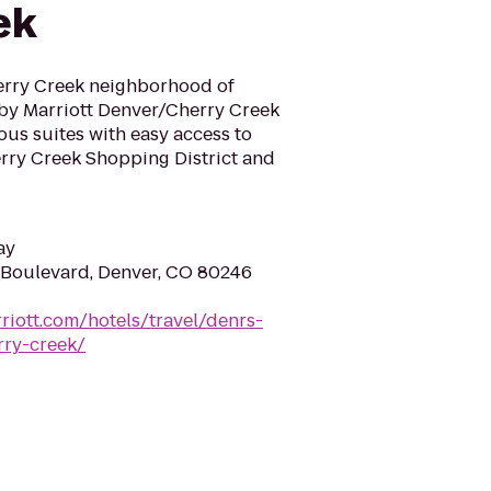
ek
erry Creek neighborhood of
 by Marriott Denver/Cherry Creek
ous suites with easy access to
rry Creek Shopping District and
ay
 Boulevard, Denver, CO 80246
riott.com/hotels/travel/denrs-
rry-creek/