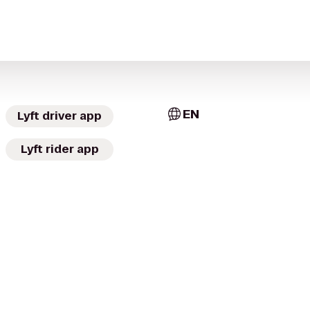
EN
Lyft driver app
Lyft rider app