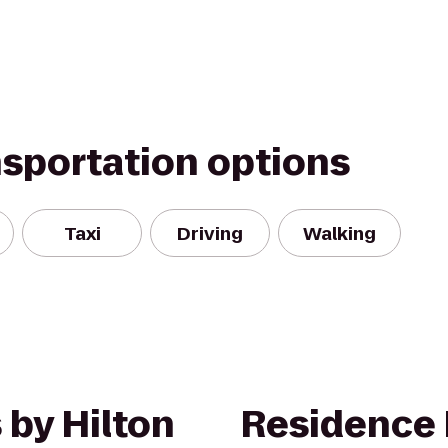
nsportation options
Taxi
Driving
Walking
 by Hilton
Residence 