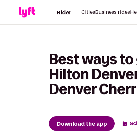
Rider
Cities
Business rides
He
Best ways to
Hilton Denve
Denver Cherr
Download the app
Sc