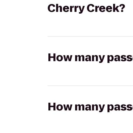
Cherry Creek?
How many passen
How many passen