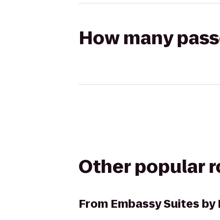
How many passen
Other popular 
From
Embassy Suites by 