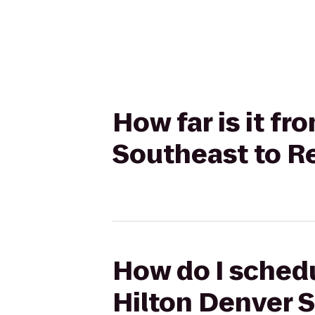
How far is it f
Southeast to R
How do I schedu
Hilton Denver 