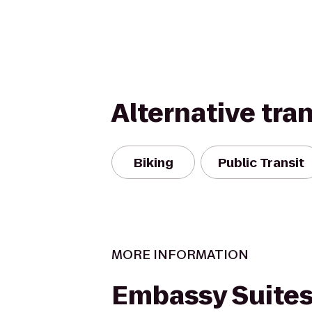
Alternative tra
Biking
Public Transit
MORE INFORMATION
Embassy Suites