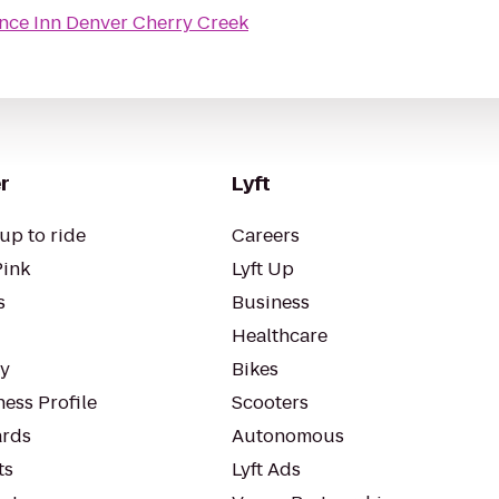
nce Inn Denver Cherry Creek
r
Lyft
up to ride
Careers
Pink
Lyft Up
s
Business
Healthcare
ty
Bikes
ess Profile
Scooters
rds
Autonomous
ts
Lyft Ads