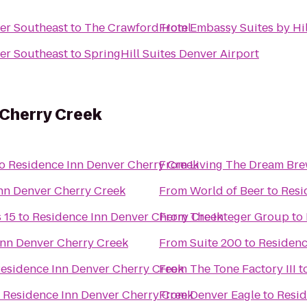
er Southeast
to
The Crawford Hotel
From
Embassy Suites by Hi
er Southeast
to
SpringHill Suites Denver Airport
 Cherry Creek
o
Residence Inn Denver Cherry Creek
From
Living The Dream Br
nn Denver Cherry Creek
From
World of Beer
to
Resi
 15
to
Residence Inn Denver Cherry Creek
From
The Integer Group
to
Inn Denver Cherry Creek
From
Suite 200
to
Residenc
esidence Inn Denver Cherry Creek
From
The Tone Factory III
t
o
Residence Inn Denver Cherry Creek
From
Denver Eagle
to
Resid