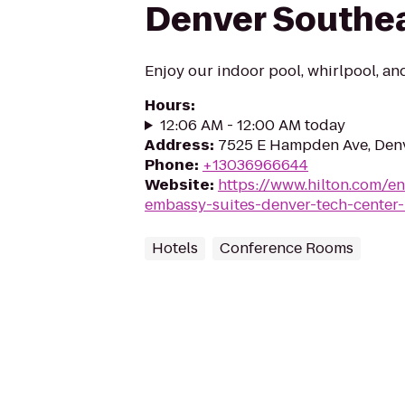
Denver Southe
Enjoy our indoor pool, whirlpool, and
Hours
:
12:06 AM - 12:00 AM today
Address
:
7525 E Hampden Ave, Den
Phone
:
+13036966644
Website
:
https://www.hilton.com/e
embassy-suites-denver-tech-center-
Hotels
Conference Rooms