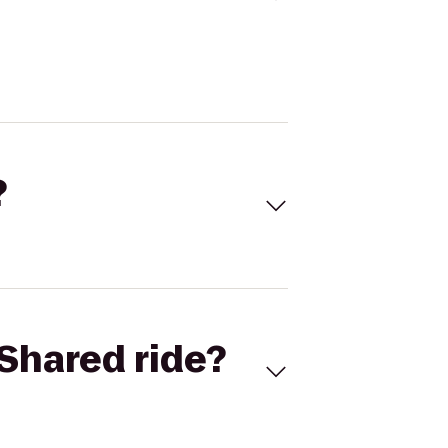
?
Shared ride?