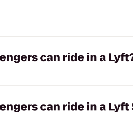
gers can ride in a Lyft
gers can ride in a Lyft 