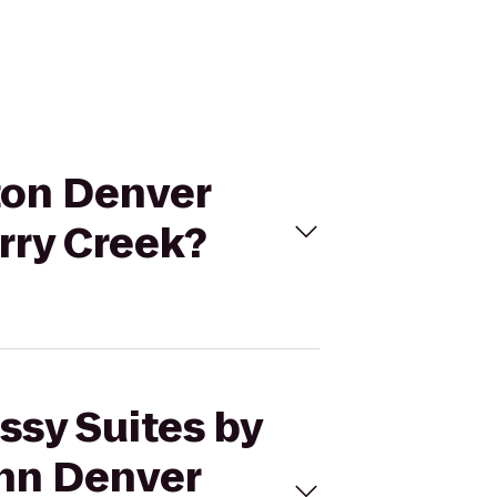
lton Denver
rry Creek?
ssy Suites by
Inn Denver