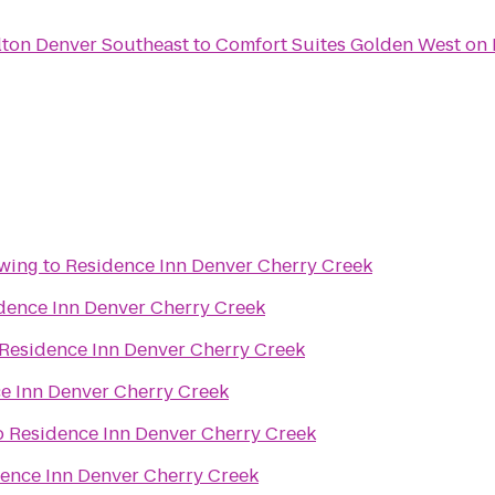
lton Denver Southeast
to
Comfort Suites Golden West on
ewing
to
Residence Inn Denver Cherry Creek
dence Inn Denver Cherry Creek
Residence Inn Denver Cherry Creek
e Inn Denver Cherry Creek
o
Residence Inn Denver Cherry Creek
ence Inn Denver Cherry Creek