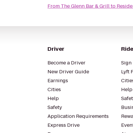
From
The Glenn Bar & Grill
to
Reside
Driver
Ride
Become a Driver
Sign 
New Driver Guide
Lyft 
Earnings
Citie
Cities
Help
Help
Safe
Safety
Busin
Application Requirements
Rewa
Express Drive
Even