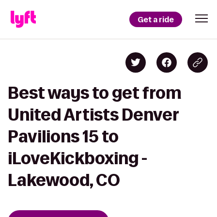
Get a ride
Best ways to get from
United Artists Denver
Pavilions 15 to
iLoveKickboxing -
Lakewood, CO