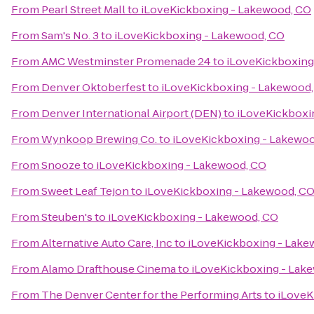
From
Pearl Street Mall
to
iLoveKickboxing - Lakewood, CO
From
Sam's No. 3
to
iLoveKickboxing - Lakewood, CO
From
AMC Westminster Promenade 24
to
iLoveKickboxing
From
Denver Oktoberfest
to
iLoveKickboxing - Lakewood
From
Denver International Airport (DEN)
to
iLoveKickboxi
From
Wynkoop Brewing Co.
to
iLoveKickboxing - Lakewo
From
Snooze
to
iLoveKickboxing - Lakewood, CO
From
Sweet Leaf Tejon
to
iLoveKickboxing - Lakewood, C
From
Steuben's
to
iLoveKickboxing - Lakewood, CO
From
Alternative Auto Care, Inc
to
iLoveKickboxing - Lake
From
Alamo Drafthouse Cinema
to
iLoveKickboxing - Lak
From
The Denver Center for the Performing Arts
to
iLoveK