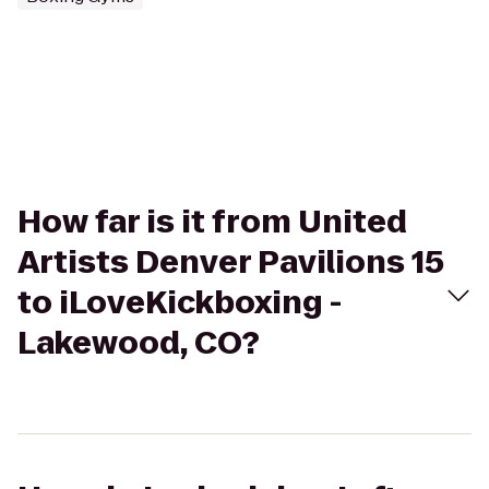
How far is it from United
Artists Denver Pavilions 15
to iLoveKickboxing -
Lakewood, CO?