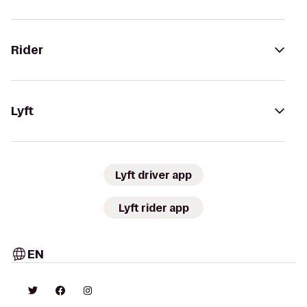
Rider
Lyft
Lyft driver app
Lyft rider app
EN