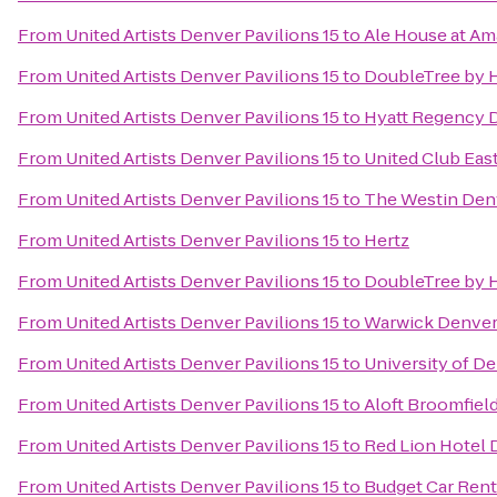
From
United Artists Denver Pavilions 15
to
Ale House at Am
From
United Artists Denver Pavilions 15
to
DoubleTree by H
From
United Artists Denver Pavilions 15
to
Hyatt Regency 
From
United Artists Denver Pavilions 15
to
United Club Eas
From
United Artists Denver Pavilions 15
to
The Westin De
From
United Artists Denver Pavilions 15
to
Hertz
From
United Artists Denver Pavilions 15
to
DoubleTree by H
From
United Artists Denver Pavilions 15
to
Warwick Denver
From
United Artists Denver Pavilions 15
to
University of D
From
United Artists Denver Pavilions 15
to
Aloft Broomfiel
From
United Artists Denver Pavilions 15
to
Red Lion Hotel 
From
United Artists Denver Pavilions 15
to
Budget Car Rent