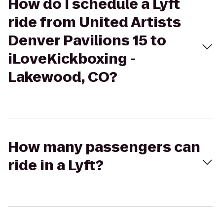
How do I schedule a Lyft
ride from United Artists
Denver Pavilions 15 to
iLoveKickboxing -
Lakewood, CO?
How many passengers can
ride in a Lyft?