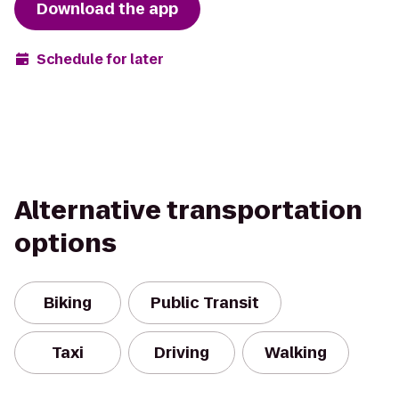
Download the app
Schedule for later
Alternative transportation
options
Biking
Public Transit
Taxi
Driving
Walking