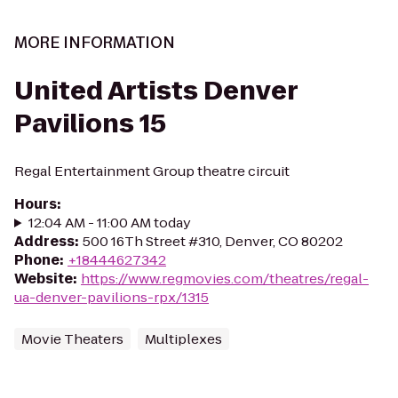
MORE INFORMATION
United Artists Denver
Pavilions 15
Regal Entertainment Group theatre circuit
Hours
:
12:04 AM - 11:00 AM today
Address
:
500 16Th Street #310, Denver, CO 80202
Phone
:
+18444627342
Website
:
https://www.regmovies.com/theatres/regal-
ua-denver-pavilions-rpx/1315
Movie Theaters
Multiplexes