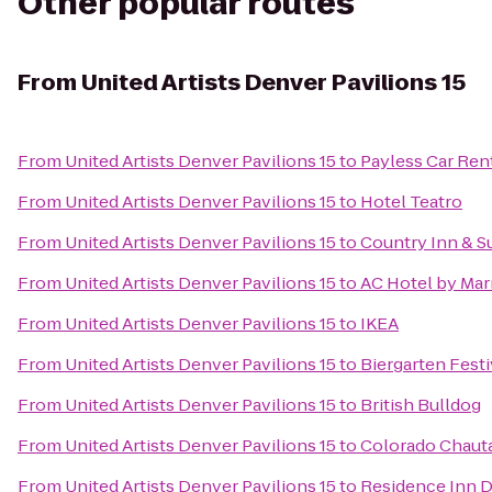
Other popular routes
From
United Artists Denver Pavilions 15
From
United Artists Denver Pavilions 15
to
Payless Car Ren
From
United Artists Denver Pavilions 15
to
Hotel Teatro
From
United Artists Denver Pavilions 15
to
Country Inn & Su
From
United Artists Denver Pavilions 15
to
AC Hotel by Ma
From
United Artists Denver Pavilions 15
to
IKEA
From
United Artists Denver Pavilions 15
to
Biergarten Festi
From
United Artists Denver Pavilions 15
to
British Bulldog
From
United Artists Denver Pavilions 15
to
Colorado Chauta
From
United Artists Denver Pavilions 15
to
Residence Inn 