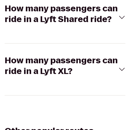
How many passengers can
ride in a Lyft Shared ride?
How many passengers can
ride in a Lyft XL?