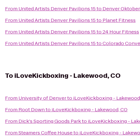
From
United Artists Denver Pavilions 15
to
Denver Oktober
From
United Artists Denver Pavilions 15
to
Planet Fitness
From
United Artists Denver Pavilions 15
to
24 Hour Fitness
From
United Artists Denver Pavilions 15
to
Colorado Conve
To
iLoveKickboxing - Lakewood, CO
From
University of Denver
to
iLoveKickboxing - Lakewood
From
Root Down
to
iLoveKickboxing - Lakewood, CO
From
Dick's Sporting Goods Park
to
iLoveKickboxing - La
From
Steamers Coffee House
to
iLoveKickboxing - Lakew