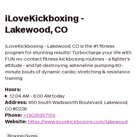
iLoveKickboxing -
Lakewood, CO
iLoveKickboxing - Lakewood, CO is the #1 fitness
program for stunning results! Turbocharge your life with
FUN no-contact fitness kickboxing routines - a fighter's
attitude - and fat-destroying, adrenaline pumping 60-
minute bouts of dynamic cardio, stretching & resistance
training.
Hours
:
12:04 AM - 6:00 AM today
Address
:
650 South Wadsworth Boulevard, Lakewood,
CO 80226
Phone
:
+13039357159
Website
:
https://www.ilovekickboxing.com/lakewood
Boxing Gyms