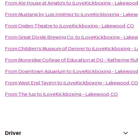
From
Ale House at Amato's
to
iLoveKickboxing - Lakewood
From
Mustang by Luis Jiménez
to
iLoveKickboxing - Lakew
From
Ogden Theatre
to
iLoveKickboxing - Lakewood, CO
From
Great Divide Brewing Co.
to
iLoveKickboxing - Lake
From
Children's Museum of Denver
to
iLoveKickboxing - 
From
Morgridge College of Education at DU - Katherine Ruf
From
Downtown Aquarium
to
iLoveKickboxing - Lakewood
From
West End Tavern
to
iLoveKickboxing - Lakewood, CO
From
The 1up
to
iLoveKickboxing - Lakewood, CO
Driver