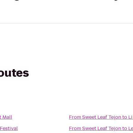
routes
t Mall
From
Sweet Leaf Tejon
to
L
Festival
From
Sweet Leaf Tejon
to
L