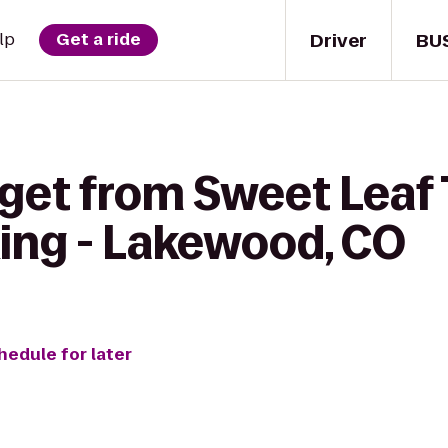
Driver
BU
lp
Get a ride
get from Sweet Leaf 
ing - Lakewood, CO
hedule for later