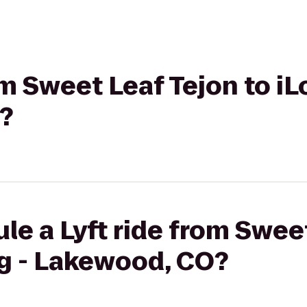
rom Sweet Leaf Tejon to 
?
le a Lyft ride from Sweet
g - Lakewood, CO?