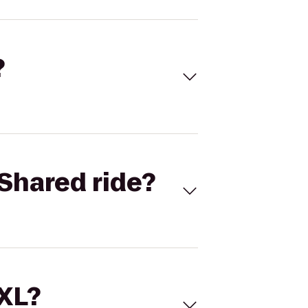
?
Shared ride?
 XL?