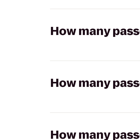
How many passen
How many passen
How many passen