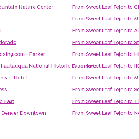
untain Nature Center
From
Sweet Leaf Tejon
to
C
From
Sweet Leaf Tejon
to
M
d
From
Sweet Leaf Tejon
to
A
lderado
From
Sweet Leaf Tejon
to
S
oxing.com - Parker
From
Sweet Leaf Tejon
to
H
hautauqua National Historic Landmark
From
Sweet Leaf Tejon
to
I
nver Hotel
From
Sweet Leaf Tejon
to
M
ess
From
Sweet Leaf Tejon
to
Sc
b East
From
Sweet Leaf Tejon
to
T
n Denver Downtown
From
Sweet Leaf Tejon
to
N