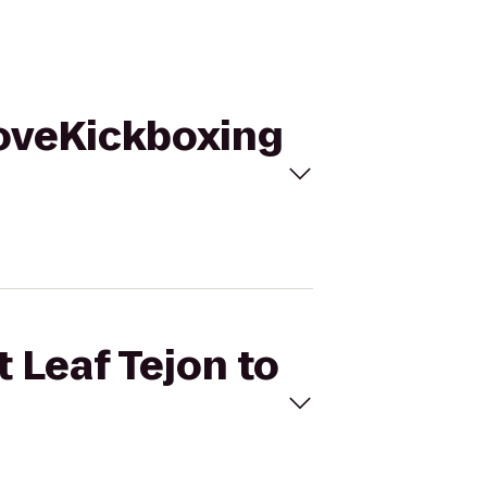
iLoveKickboxing
 Leaf Tejon to