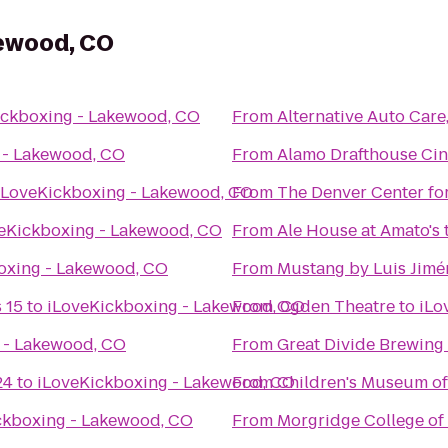
kewood, CO
ickboxing - Lakewood, CO
From
Alternative Auto Care,
 - Lakewood, CO
From
Alamo Drafthouse Ci
iLoveKickboxing - Lakewood, CO
From
The Denver Center for
eKickboxing - Lakewood, CO
From
Ale House at Amato's
oxing - Lakewood, CO
From
Mustang by Luis Jimé
 15
to
iLoveKickboxing - Lakewood, CO
From
Ogden Theatre
to
iLo
 - Lakewood, CO
From
Great Divide Brewing
24
to
iLoveKickboxing - Lakewood, CO
From
Children's Museum o
ckboxing - Lakewood, CO
From
Morgridge College of 