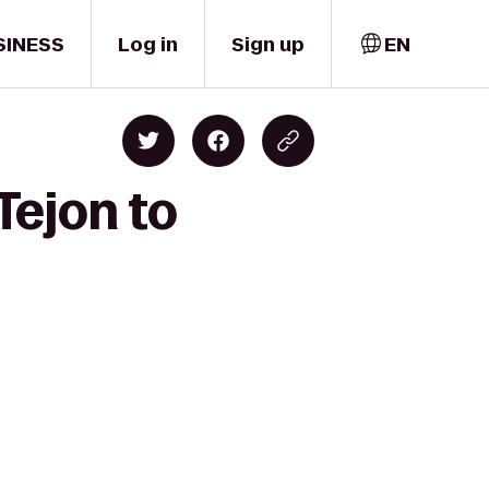
SINESS
Log in
Sign up
EN
Tejon to