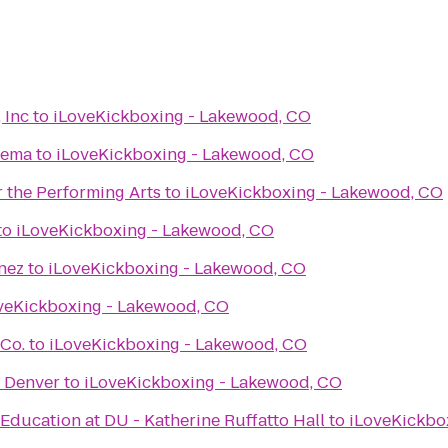
 Inc
to
iLoveKickboxing - Lakewood, CO
nema
to
iLoveKickboxing - Lakewood, CO
 the Performing Arts
to
iLoveKickboxing - Lakewood, CO
to
iLoveKickboxing - Lakewood, CO
nez
to
iLoveKickboxing - Lakewood, CO
veKickboxing - Lakewood, CO
 Co.
to
iLoveKickboxing - Lakewood, CO
f Denver
to
iLoveKickboxing - Lakewood, CO
Education at DU - Katherine Ruffatto Hall
to
iLoveKickbo