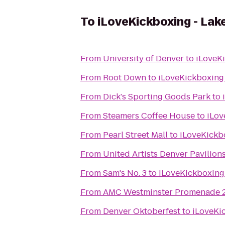
To
iLoveKickboxing - La
From
University of Denver
to
iLoveK
From
Root Down
to
iLoveKickboxing
From
Dick's Sporting Goods Park
to
From
Steamers Coffee House
to
iLov
From
Pearl Street Mall
to
iLoveKickb
From
United Artists Denver Pavilions
From
Sam's No. 3
to
iLoveKickboxing
From
AMC Westminster Promenade 
From
Denver Oktoberfest
to
iLoveKi