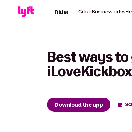
Rider
Cities
Business rides
He
Best ways to 
iLoveKickbox
Download the app
Sc