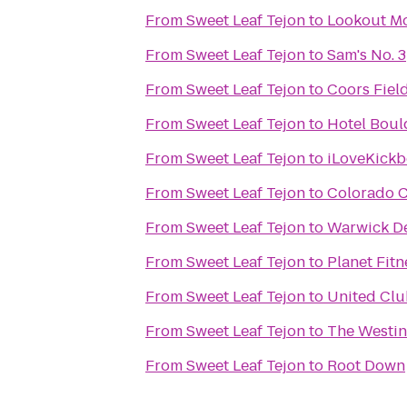
From
Sweet Leaf Tejon
to
Lookout Mo
From
Sweet Leaf Tejon
to
Sam's No. 3
From
Sweet Leaf Tejon
to
Coors Fiel
From
Sweet Leaf Tejon
to
Hotel Bou
From
Sweet Leaf Tejon
to
iLoveKickb
From
Sweet Leaf Tejon
to
Colorado C
From
Sweet Leaf Tejon
to
Warwick De
From
Sweet Leaf Tejon
to
Planet Fitn
From
Sweet Leaf Tejon
to
United Clu
From
Sweet Leaf Tejon
to
The Westi
From
Sweet Leaf Tejon
to
Root Down