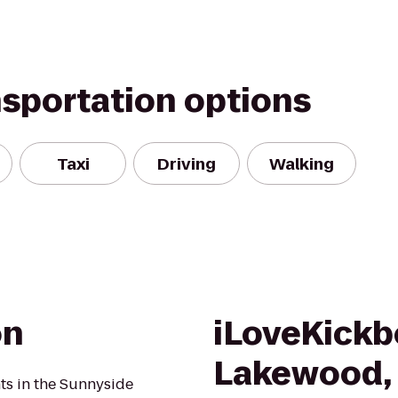
nsportation options
Taxi
Driving
Walking
on
iLoveKickb
Lakewood,
nts in the Sunnyside