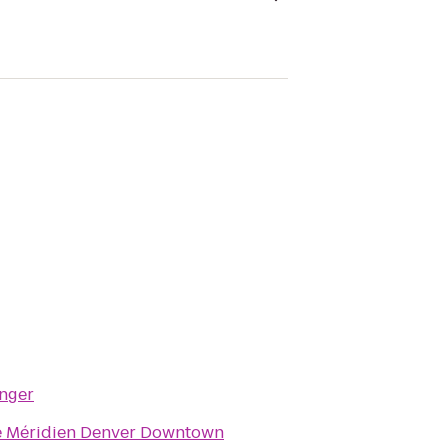
inger
e Méridien Denver Downtown