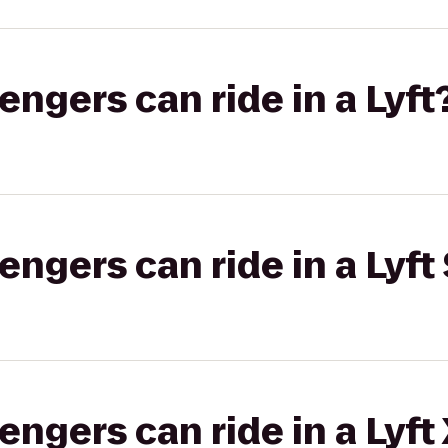
gers can ride in a Lyft
gers can ride in a Lyft 
gers can ride in a Lyft