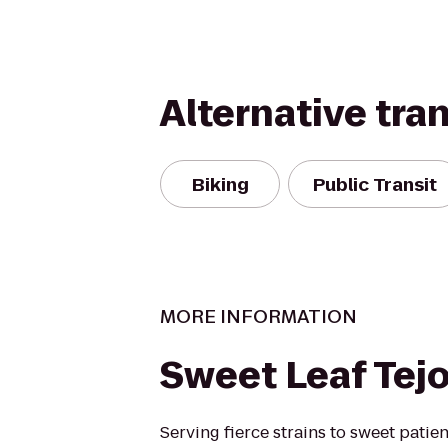
Alternative tra
Biking
Public Transit
MORE INFORMATION
Sweet Leaf Tej
Serving fierce strains to sweet patie