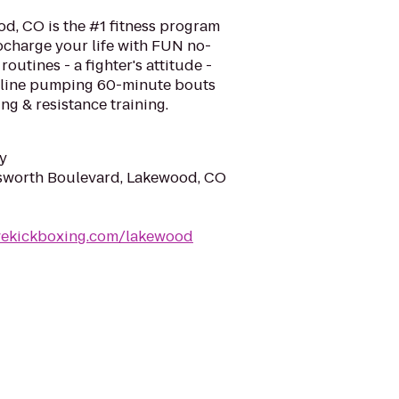
d, CO is the #1 fitness program
ocharge your life with FUN no-
routines - a fighter's attitude -
naline pumping 60-minute bouts
ng & resistance training.
y
worth Boulevard, Lakewood, CO
ovekickboxing.com/lakewood