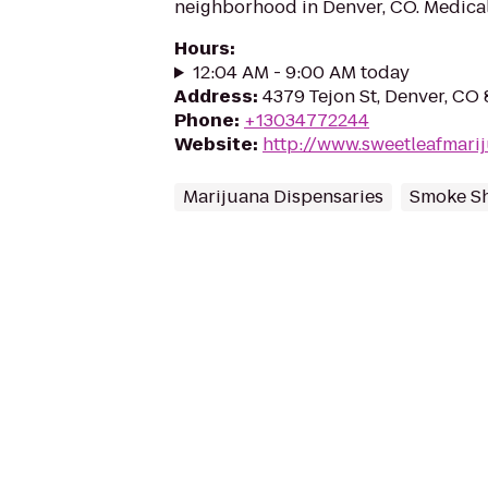
neighborhood in Denver, CO. Medical
Hours
:
12:04 AM - 9:00 AM today
Address
:
4379 Tejon St, Denver, CO
Phone
:
+13034772244
Website
:
http://www.sweetleafmari
Marijuana Dispensaries
Smoke S