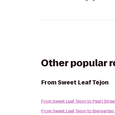
Other popular 
From
Sweet Leaf Tejon
From
Sweet Leaf Tejon
to
Pearl Stree
From
Sweet Leaf Tejon
to
Biergarten 