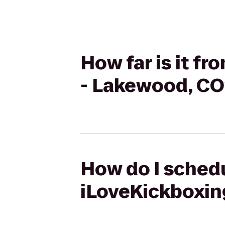
How far is it f
- Lakewood, CO
How do I schedu
iLoveKickboxin