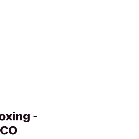
oxing -
 CO