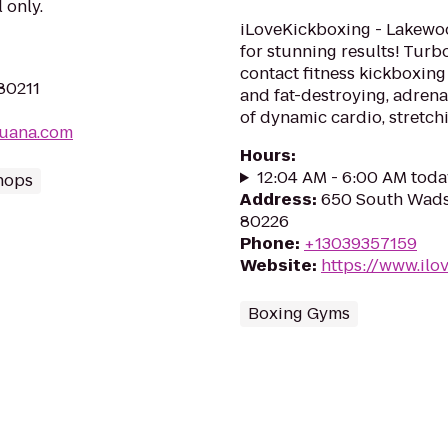
 only.
iLoveKickboxing - Lakewoo
for stunning results! Turb
contact fitness kickboxing 
 80211
and fat-destroying, adre
of dynamic cardio, stretchi
juana.com
Hours
:
12:04 AM - 6:00 AM toda
hops
Address
:
650 South Wads
80226
Phone
:
+13039357159
Website
:
https://www.il
Boxing Gyms