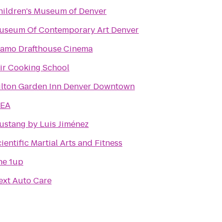
hildren's Museum of Denver
useum Of Contemporary Art Denver
lamo Drafthouse Cinema
tir Cooking School
ilton Garden Inn Denver Downtown
KEA
ustang by Luis Jiménez
ientific Martial Arts and Fitness
he 1up
ext Auto Care