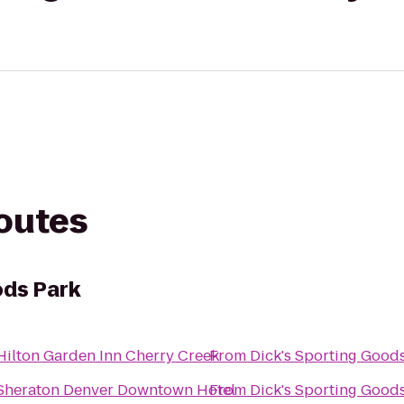
routes
ods Park
Hilton Garden Inn Cherry Creek
From
Dick's Sporting Good
Sheraton Denver Downtown Hotel
From
Dick's Sporting Good