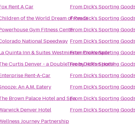
Fox Rent A Car
From
Dick's Sporting Good
Children of the World Dream of Peace
From
Dick's Sporting Good
Powerhouse Gym Fitness Center
From
Dick's Sporting Good
Colorado National Speedway
From
Dick's Sporting Good
La Quinta Inn & Suites Westminster Promenade
From
Dick's Sporting Good
The Curtis Denver - a DoubleTree by Hilton Hotel
From
Dick's Sporting Good
Enterprise Rent-A-Car
From
Dick's Sporting Good
Snooze: An A.M. Eatery
From
Dick's Sporting Good
The Brown Palace Hotel and Spa
From
Dick's Sporting Good
Warwick Denver Hotel
From
Dick's Sporting Good
Wellness Journey Partnership