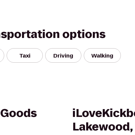
nsportation options
Taxi
Driving
Walking
g Goods
iLoveKickb
Lakewood,