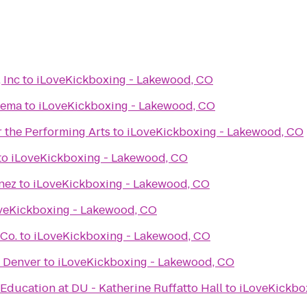
 Inc
to
iLoveKickboxing - Lakewood, CO
nema
to
iLoveKickboxing - Lakewood, CO
 the Performing Arts
to
iLoveKickboxing - Lakewood, CO
to
iLoveKickboxing - Lakewood, CO
nez
to
iLoveKickboxing - Lakewood, CO
veKickboxing - Lakewood, CO
 Co.
to
iLoveKickboxing - Lakewood, CO
f Denver
to
iLoveKickboxing - Lakewood, CO
Education at DU - Katherine Ruffatto Hall
to
iLoveKickbo