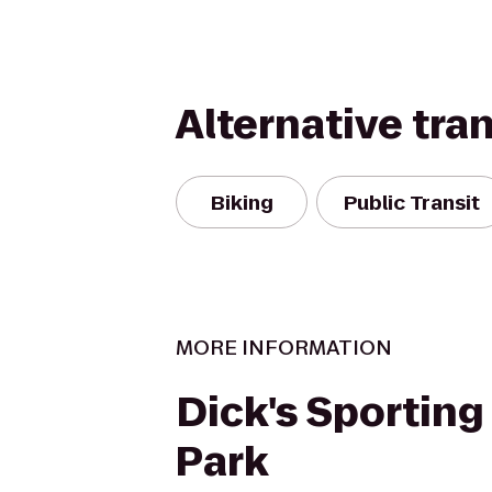
Alternative tra
Biking
Public Transit
MORE INFORMATION
Dick's Sportin
Park