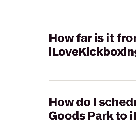
How far is it f
iLoveKickboxin
How do I schedu
Goods Park to 