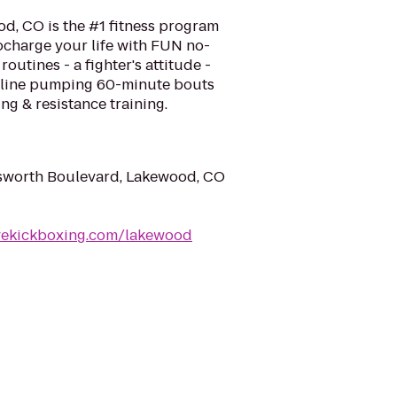
d, CO is the #1 fitness program
ocharge your life with FUN no-
routines - a fighter's attitude -
naline pumping 60-minute bouts
ng & resistance training.
worth Boulevard, Lakewood, CO
ovekickboxing.com/lakewood