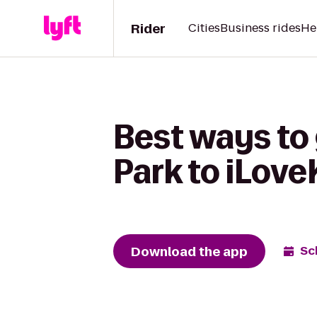
Rider
Cities
Business rides
He
Best ways to
Park to iLov
Download the app
Sc