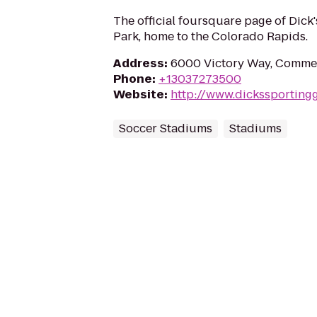
The official foursquare page of Dick
Park, home to the Colorado Rapids.
Address
:
6000 Victory Way, Commer
Phone
:
+13037273500
Website
:
http://www.dickssportin
Soccer Stadiums
Stadiums