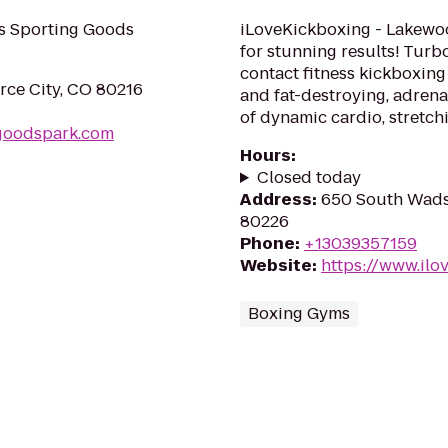
's Sporting Goods
iLoveKickboxing - Lakewoo
for stunning results! Turb
contact fitness kickboxing 
ce City, CO 80216
and fat-destroying, adre
of dynamic cardio, stretchi
ggoodspark.com
Hours
:
Closed today
Address
:
650 South Wads
80226
Phone
:
+13039357159
Website
:
https://www.il
Boxing Gyms