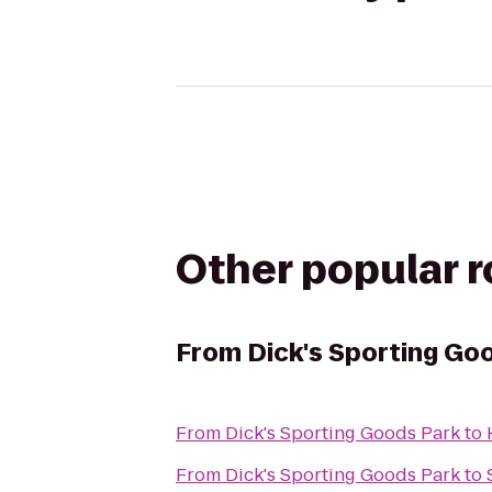
Other popular 
From
Dick's Sporting Go
From
Dick's Sporting Goods Park
to
From
Dick's Sporting Goods Park
to