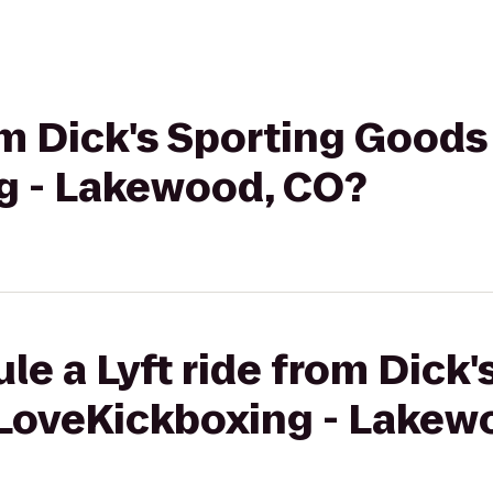
rom Dick's Sporting Goods
g - Lakewood, CO?
le a Lyft ride from Dick'
iLoveKickboxing - Lakew