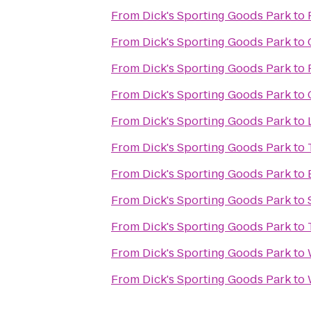
From
Dick's Sporting Goods Park
to
From
Dick's Sporting Goods Park
to
From
Dick's Sporting Goods Park
to
From
Dick's Sporting Goods Park
to
From
Dick's Sporting Goods Park
to
From
Dick's Sporting Goods Park
to
From
Dick's Sporting Goods Park
to
From
Dick's Sporting Goods Park
to
From
Dick's Sporting Goods Park
to
From
Dick's Sporting Goods Park
to
From
Dick's Sporting Goods Park
to