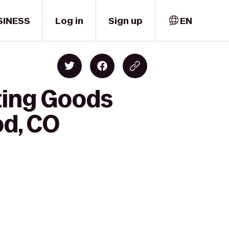
SINESS
Log in
Sign up
EN
ting Goods
od, CO