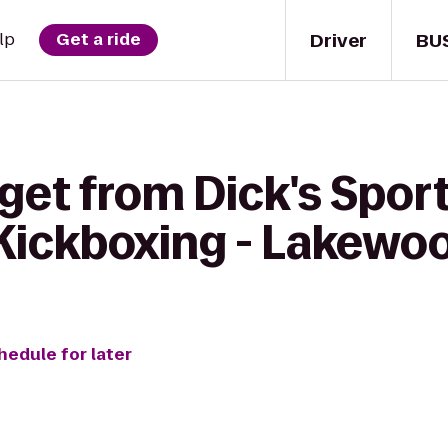
Driver
BU
lp
Get a ride
 get from Dick's Spor
eKickboxing - Lakewo
hedule for later