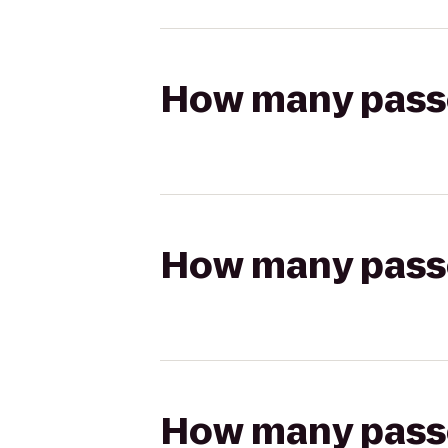
How many passen
How many passen
How many passen