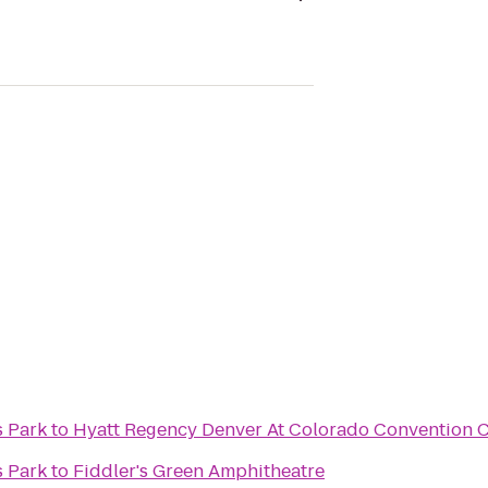
s Park
to
Hyatt Regency Denver At Colorado Convention 
s Park
to
Fiddler's Green Amphitheatre