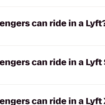
gers can ride in a Lyft
gers can ride in a Lyft 
gers can ride in a Lyft