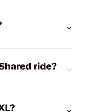
?
Shared ride?
 XL?