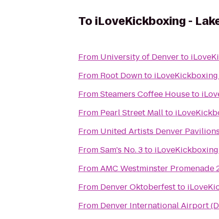
To
iLoveKickboxing - La
From
University of Denver
to
iLoveK
From
Root Down
to
iLoveKickboxing
From
Steamers Coffee House
to
iLov
From
Pearl Street Mall
to
iLoveKickb
From
United Artists Denver Pavilions
From
Sam's No. 3
to
iLoveKickboxing
From
AMC Westminster Promenade 
From
Denver Oktoberfest
to
iLoveKi
From
Denver International Airport (