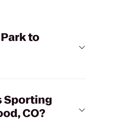
 Park to
s Sporting
ood, CO?