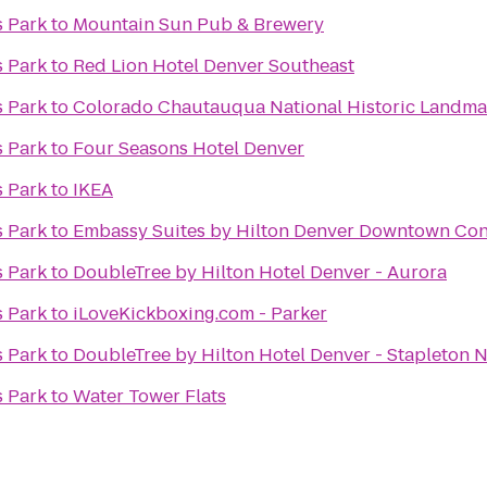
s Park
to
Mountain Sun Pub & Brewery
s Park
to
Red Lion Hotel Denver Southeast
s Park
to
Colorado Chautauqua National Historic Landma
s Park
to
Four Seasons Hotel Denver
s Park
to
IKEA
s Park
to
Embassy Suites by Hilton Denver Downtown Con
s Park
to
DoubleTree by Hilton Hotel Denver - Aurora
s Park
to
iLoveKickboxing.com - Parker
s Park
to
DoubleTree by Hilton Hotel Denver - Stapleton 
s Park
to
Water Tower Flats