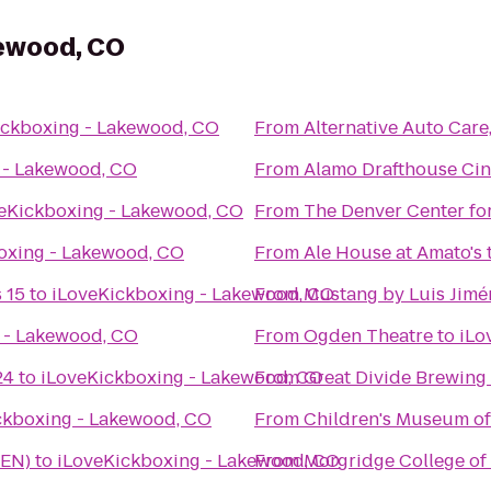
kewood, CO
ickboxing - Lakewood, CO
From
Alternative Auto Care,
 - Lakewood, CO
From
Alamo Drafthouse Ci
eKickboxing - Lakewood, CO
From
The Denver Center for
oxing - Lakewood, CO
From
Ale House at Amato's
 15
to
iLoveKickboxing - Lakewood, CO
From
Mustang by Luis Jimé
 - Lakewood, CO
From
Ogden Theatre
to
iLo
24
to
iLoveKickboxing - Lakewood, CO
From
Great Divide Brewing
ckboxing - Lakewood, CO
From
Children's Museum o
DEN)
to
iLoveKickboxing - Lakewood, CO
From
Morgridge College of 