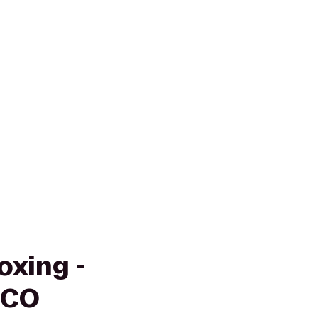
oxing -
 CO